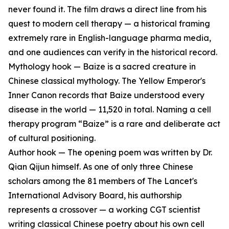
never found it. The film draws a direct line from his
quest to modern cell therapy — a historical framing
extremely rare in English-language pharma media,
and one audiences can verify in the historical record.
Mythology hook — Baize is a sacred creature in
Chinese classical mythology. The Yellow Emperor's
Inner Canon records that Baize understood every
disease in the world — 11,520 in total. Naming a cell
therapy program “Baize” is a rare and deliberate act
of cultural positioning.
Author hook — The opening poem was written by Dr.
Qian Qijun himself. As one of only three Chinese
scholars among the 81 members of The Lancet's
International Advisory Board, his authorship
represents a crossover — a working CGT scientist
writing classical Chinese poetry about his own cell