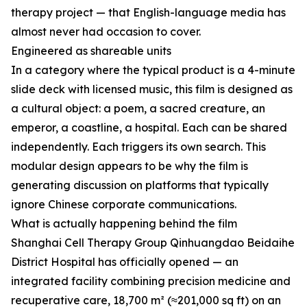
therapy project — that English-language media has
almost never had occasion to cover.
Engineered as shareable units
In a category where the typical product is a 4-minute
slide deck with licensed music, this film is designed as
a cultural object: a poem, a sacred creature, an
emperor, a coastline, a hospital. Each can be shared
independently. Each triggers its own search. This
modular design appears to be why the film is
generating discussion on platforms that typically
ignore Chinese corporate communications.
What is actually happening behind the film
Shanghai Cell Therapy Group Qinhuangdao Beidaihe
District Hospital has officially opened — an
integrated facility combining precision medicine and
recuperative care, 18,700 m² (≈201,000 sq ft) on an