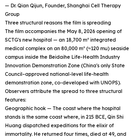
— Dr. Qian Qijun, Founder, Shanghai Cell Therapy
Group
Three structural reasons the film is spreading
The film accompanies the May 8, 2026 opening of
SCTG's new hospital — an 18,700 m² integrated
medical complex on an 80,000 m² (≈120 mu) seaside
campus inside the Beidaihe Life-Health Industry
Innovation Demonstration Zone (China's only State
Council–approved national-level life-health
demonstration zone, co-developed with UNOPS).
Observers attribute the spread to three structural
features:
Geographic hook — The coast where the hospital
stands is the same coast where, in 215 BCE, Qin Shi
Huang dispatched expeditions for the elixir of
immortality. He returned four times, died at 49, and