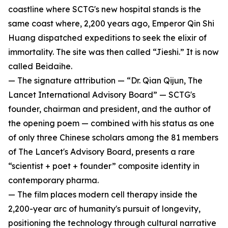
coastline where SCTG's new hospital stands is the
same coast where, 2,200 years ago, Emperor Qin Shi
Huang dispatched expeditions to seek the elixir of
immortality. The site was then called “Jieshi.” It is now
called Beidaihe.
— The signature attribution — “Dr. Qian Qijun, The
Lancet International Advisory Board” — SCTG's
founder, chairman and president, and the author of
the opening poem — combined with his status as one
of only three Chinese scholars among the 81 members
of The Lancet's Advisory Board, presents a rare
“scientist + poet + founder” composite identity in
contemporary pharma.
— The film places modern cell therapy inside the
2,200-year arc of humanity's pursuit of longevity,
positioning the technology through cultural narrative