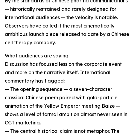
By the standards of Chinese pharma communications
— historically restrained and rarely designed for
international audiences — the velocity is notable.
Observers have called it the most cinematically
ambitious launch piece released to date by a Chinese
cell therapy company.
What audiences are saying
Discussion has focused less on the corporate event
and more on the narrative itself. International
commentary has flagged:
— The opening sequence — a seven-character
classical Chinese poem paired with gold-particle
animation of the Yellow Emperor meeting Baize —
shows a level of formal ambition almost never seen in
CGT marketing.
— The central historical claim is not metaphor. The