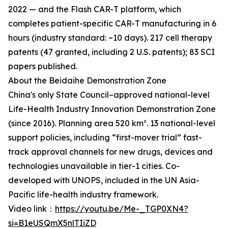
2022 — and the Flash CAR-T platform, which
completes patient-specific CAR-T manufacturing in 6
hours (industry standard: ~10 days). 217 cell therapy
patents (47 granted, including 2 U.S. patents); 83 SCI
papers published.
About the Beidaihe Demonstration Zone
China's only State Council–approved national-level
Life-Health Industry Innovation Demonstration Zone
(since 2016). Planning area 520 km². 13 national-level
support policies, including “first-mover trial” fast-
track approval channels for new drugs, devices and
technologies unavailable in tier-1 cities. Co-
developed with UNOPS, included in the UN Asia-
Pacific life-health industry framework.
Video link：
https://youtu.be/Me-_TGP0XN4?
si=B1eUSQmX5nlTIiZD