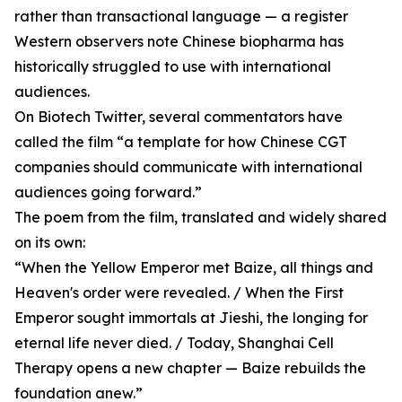
rather than transactional language — a register
Western observers note Chinese biopharma has
historically struggled to use with international
audiences.
On Biotech Twitter, several commentators have
called the film “a template for how Chinese CGT
companies should communicate with international
audiences going forward.”
The poem from the film, translated and widely shared
on its own:
“When the Yellow Emperor met Baize, all things and
Heaven's order were revealed. / When the First
Emperor sought immortals at Jieshi, the longing for
eternal life never died. / Today, Shanghai Cell
Therapy opens a new chapter — Baize rebuilds the
foundation anew.”