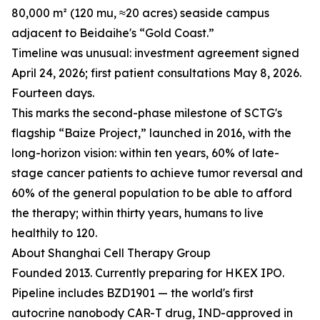
80,000 m² (120 mu, ≈20 acres) seaside campus
adjacent to Beidaihe's “Gold Coast.”
Timeline was unusual: investment agreement signed
April 24, 2026; first patient consultations May 8, 2026.
Fourteen days.
This marks the second-phase milestone of SCTG's
flagship “Baize Project,” launched in 2016, with the
long-horizon vision: within ten years, 60% of late-
stage cancer patients to achieve tumor reversal and
60% of the general population to be able to afford
the therapy; within thirty years, humans to live
healthily to 120.
About Shanghai Cell Therapy Group
Founded 2013. Currently preparing for HKEX IPO.
Pipeline includes BZD1901 — the world's first
autocrine nanobody CAR-T drug, IND-approved in