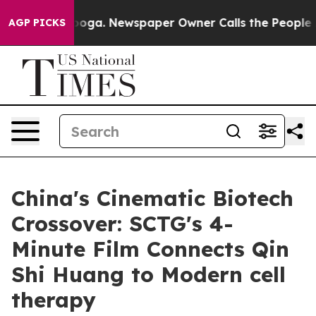
Chattanooga. Newspaper Owner Calls the People Abrup
AGP PICKS
China's Cinematic Biotech
Crossover: SCTG's 4-
Minute Film Connects Qin
Shi Huang to Modern cell
therapy