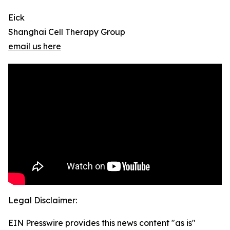
Eick
Shanghai Cell Therapy Group
email us here
Legal Disclaimer:
EIN Presswire provides this news content "as is"