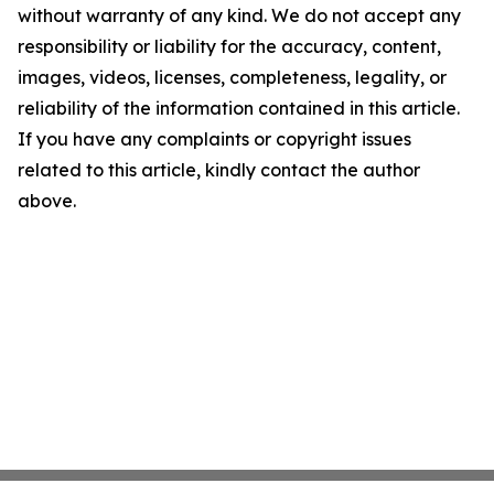
without warranty of any kind. We do not accept any
responsibility or liability for the accuracy, content,
images, videos, licenses, completeness, legality, or
reliability of the information contained in this article.
If you have any complaints or copyright issues
related to this article, kindly contact the author
above.