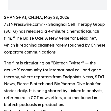
SHANGHAI, CHINA, May 28, 2026
/
EINPresswire.com
/ -- Shanghai Cell Therapy Group
(SCTG) has released a 4-minute cinematic launch
film, “The Baize Ode: A New Verse for Beidaihe”,
which is reaching channels rarely touched by Chinese
corporate communications.
The film is circulating on “Biotech Twitter” — the
active X community for international cell and gene
therapy, where reporters from Endpoints News, STAT
News, Fierce Biotech and BioPharma Dive look for
stories daily. It is being shared by LinkedIn analysts,
referenced in CGT newsletters, and mentioned in
biotech podcasts in production.