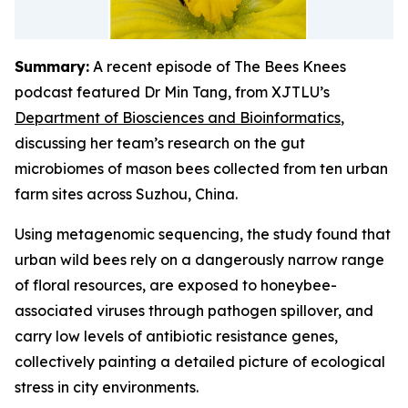
Summary:
A recent episode of The Bees Knees
podcast featured Dr Min Tang, from XJTLU’s
Department of Biosciences and Bioinformatics
,
discussing her team’s research on the gut
microbiomes of mason bees collected from ten urban
farm sites across Suzhou, China.
Using metagenomic sequencing, the study found that
urban wild bees rely on a dangerously narrow range
of floral resources, are exposed to honeybee-
associated viruses through pathogen spillover, and
carry low levels of antibiotic resistance genes,
collectively painting a detailed picture of ecological
stress in city environments.