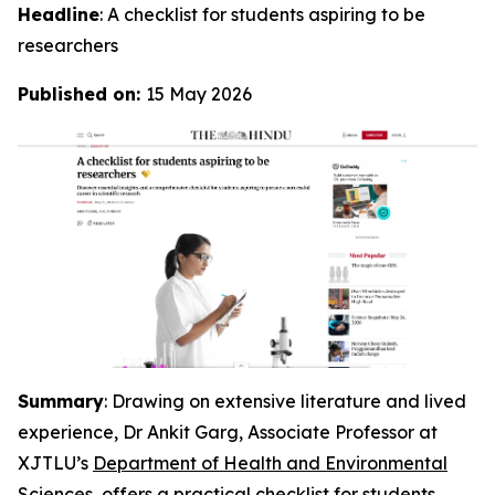
Headline
: A checklist for students aspiring to be
researchers
Published on:
15 May 2026
Summary
: Drawing on extensive literature and lived
experience, Dr Ankit Garg, Associate Professor at
XJTLU’s
Department of Health and Environmental
Sciences
, offers a practical checklist for students