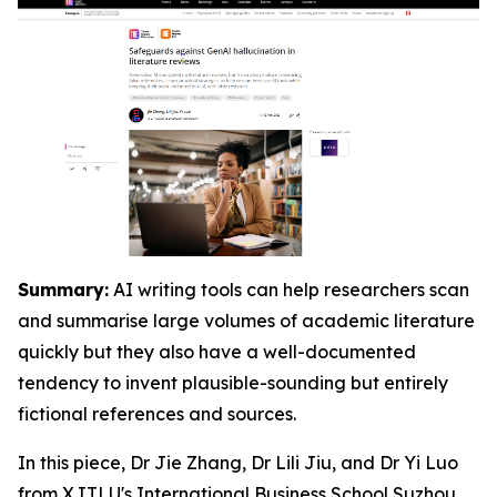
Summary:
AI writing tools can help researchers scan
and summarise large volumes of academic literature
quickly but they also have a well-documented
tendency to invent plausible-sounding but entirely
fictional references and sources.
In this piece, Dr Jie Zhang, Dr Lili Jiu, and Dr Yi Luo
from XJTLU's
International Business School Suzhou