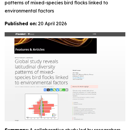
patterns of mixed-species bird flocks linked to
environmental factors
Published on:
20 April 2026
Summary:
A collaborative study led by researchers