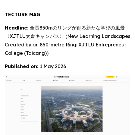
TECTURE MAG
Headline:
全長850mのリングが創る新たな学びの風景
〈XJTLU太倉キャンパス〉 (New Learning Landscapes
Created by an 850-metre Ring: XJTLU Entrepreneur
College (Taicang))
Published on:
1 May 2026