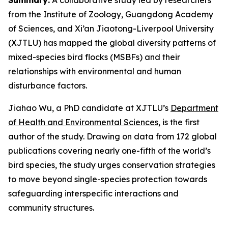
from the Institute of Zoology, Guangdong Academy
of Sciences, and Xi’an Jiaotong-Liverpool University
(XJTLU) has mapped the global diversity patterns of
mixed-species bird flocks (MSBFs) and their
relationships with environmental and human
disturbance factors.
Jiahao Wu, a PhD candidate at XJTLU’s
Department
of Health and Environmental Sciences
, is the first
author of the study. Drawing on data from 172 global
publications covering nearly one-fifth of the world’s
bird species, the study urges conservation strategies
to move beyond single-species protection towards
safeguarding interspecific interactions and
community structures.