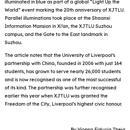
illuminated in blue as part of a global “Light Up the
World” event marking the 20th anniversary of XJTLU.
Parallel illuminations took place at the Shaanxi
Information Mansion in Xi’an, the XJTLU Suzhou
campus, and the Gate to the East landmark in
Suzhou.
The article notes that the University of Liverpool’s
partnership with China, founded in 2006 with just 164
students, has grown to serve nearly 26,000 students
and is now recognised as one of the most successful
of its kind. The partnership was further recognised
earlier this year when XJTLU was granted the
Freedom of the City, Liverpool’s highest civic honour.
By Vionna Fiducia Theja