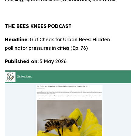
THE BEES KNEES PODCAST
Headline:
Gut Check for Urban Bees: Hidden
pollinator pressures in cities (Ep. 76)
Published on:
5 May 2026