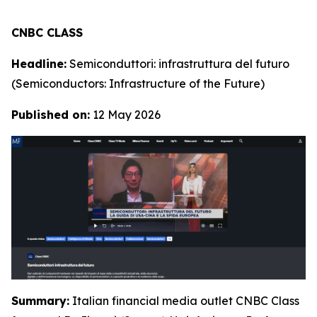
CNBC CLASS
Headline:
Semiconduttori: infrastruttura del futuro
(Semiconductors: Infrastructure of the Future)
Published on:
12 May 2026
Summary:
Italian financial media outlet CNBC Class