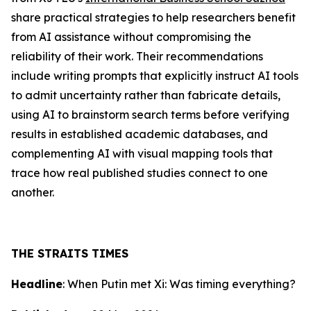
share practical strategies to help researchers benefit
from AI assistance without compromising the
reliability of their work. Their recommendations
include writing prompts that explicitly instruct AI tools
to admit uncertainty rather than fabricate details,
using AI to brainstorm search terms before verifying
results in established academic databases, and
complementing AI with visual mapping tools that
trace how real published studies connect to one
another.
THE STRAITS TIMES
Headline
: When Putin met Xi: Was timing everything?