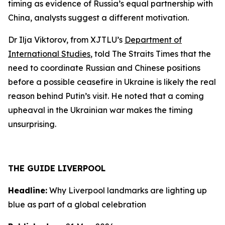
timing as evidence of Russia’s equal partnership with
China, analysts suggest a different motivation.
Dr Ilja Viktorov, from XJTLU’s
Department of
International Studies
, told The Straits Times that the
need to coordinate Russian and Chinese positions
before a possible ceasefire in Ukraine is likely the real
reason behind Putin’s visit. He noted that a coming
upheaval in the Ukrainian war makes the timing
unsurprising.
THE GUIDE LIVERPOOL
Headline:
Why Liverpool landmarks are lighting up
blue as part of a global celebration