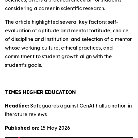
considering a career in scientific research.
The article highlighted several key factors: self-
evaluation of aptitude and mental fortitude; choice
of discipline and institution; and selection of a mentor
whose working culture, ethical practices, and
commitment to student growth align with the
student’s goals.
TIMES HIGHER EDUCATION
Headline:
Safeguards against GenAI hallucination in
literature reviews
Published on:
15 May 2026