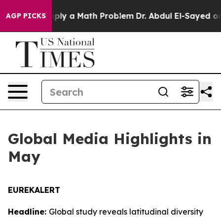
imply a Math Problem
Dr. Abdul El-Sayed on Historic M
AGP PICKS
Global Media Highlights in
May
EUREKALERT
Headline:
Global study reveals latitudinal diversity