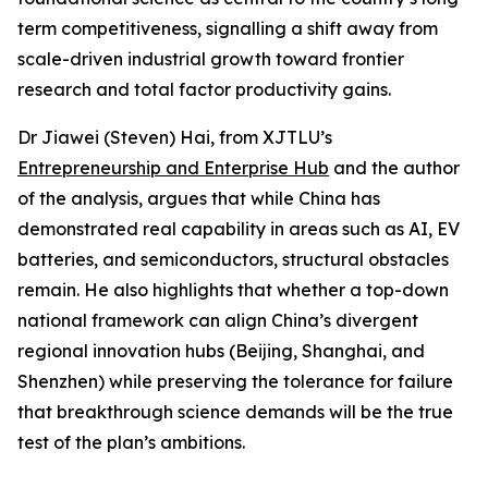
term competitiveness, signalling a shift away from
scale-driven industrial growth toward frontier
research and total factor productivity gains.
Dr Jiawei (Steven) Hai, from XJTLU’s
Entrepreneurship and Enterprise Hub
and the author
of the analysis, argues that while China has
demonstrated real capability in areas such as AI, EV
batteries, and semiconductors, structural obstacles
remain. He also highlights that whether a top-down
national framework can align China’s divergent
regional innovation hubs (Beijing, Shanghai, and
Shenzhen) while preserving the tolerance for failure
that breakthrough science demands will be the true
test of the plan’s ambitions.