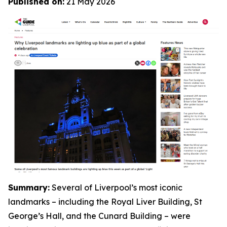
Published on:
21 May 2026
Summary:
Several of Liverpool’s most iconic
landmarks – including the Royal Liver Building, St
George’s Hall, and the Cunard Building – were