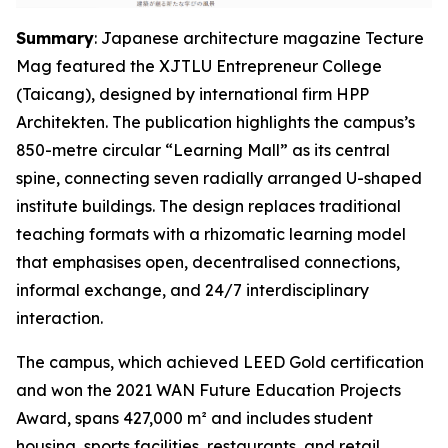
Summary
: Japanese architecture magazine Tecture
Mag featured the XJTLU Entrepreneur College
(Taicang), designed by international firm HPP
Architekten. The publication highlights the campus’s
850-metre circular “Learning Mall” as its central
spine, connecting seven radially arranged U-shaped
institute buildings. The design replaces traditional
teaching formats with a rhizomatic learning model
that emphasises open, decentralised connections,
informal exchange, and 24/7 interdisciplinary
interaction.
The campus, which achieved LEED Gold certification
and won the 2021 WAN Future Education Projects
Award, spans 427,000 m² and includes student
housing, sports facilities, restaurants, and retail.