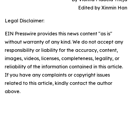
Edited by Xinmin Han
Legal Disclaimer:
EIN Presswire provides this news content "as is"
without warranty of any kind. We do not accept any
responsibility or liability for the accuracy, content,
images, videos, licenses, completeness, legality, or
reliability of the information contained in this article.
If you have any complaints or copyright issues
related to this article, kindly contact the author
above.