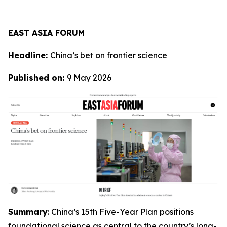
EAST ASIA FORUM
Headline:
China’s bet on frontier science
Published on:
9 May 2026
Summary
: China’s 15th Five-Year Plan positions
foundational science as central to the country’s long-