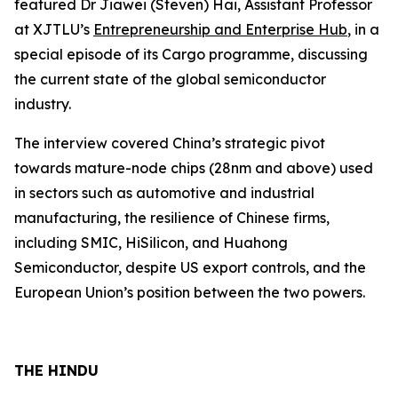
featured Dr Jiawei (Steven) Hai, Assistant Professor
at XJTLU’s
Entrepreneurship and Enterprise Hub
, in a
special episode of its Cargo programme, discussing
the current state of the global semiconductor
industry.
The interview covered China’s strategic pivot
towards mature-node chips (28nm and above) used
in sectors such as automotive and industrial
manufacturing, the resilience of Chinese firms,
including SMIC, HiSilicon, and Huahong
Semiconductor, despite US export controls, and the
European Union’s position between the two powers.
THE HINDU