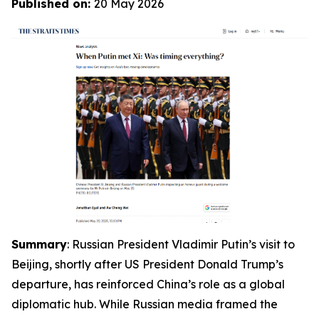
Published on:
20 May 2026
Summary
: Russian President Vladimir Putin’s visit to
Beijing, shortly after US President Donald Trump’s
departure, has reinforced China’s role as a global
diplomatic hub. While Russian media framed the