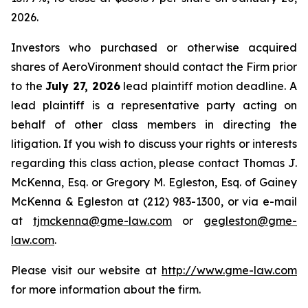
2026.
Investors who purchased or otherwise acquired
shares of AeroVironment should contact the Firm prior
to the
July 27, 2026
lead plaintiff motion deadline. A
lead plaintiff is a representative party acting on
behalf of other class members in directing the
litigation. If you wish to discuss your rights or interests
regarding this class action, please contact Thomas J.
McKenna, Esq. or Gregory M. Egleston, Esq. of Gainey
McKenna & Egleston at (212) 983-1300, or via e-mail
at
tjmckenna@gme-law.com
or
gegleston@gme-
law.com
.
Please visit our website at
http://www.gme-law.com
for more information about the firm.