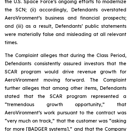
the U.S. Space Force’s ongoing efforts to modernize
the SCN; (ii) accordingly, Defendants overstated
AeroVironment’s business and financial prospects;
and (iii) as a result, Defendants’ public statements
were materially false and misleading at all relevant
times.
The Complaint alleges that during the Class Period,
Defendants consistently assured investors that the
SCAR program would drive revenue growth for
AeroVironment moving forward. The Complaint
further alleges that among other items, Defendants
stated that the SCAR program represented a
“tremendous growth opportunity,” that
AeroVironment’s work pursuant to the contract was
“very much on track,” that the customer was “asking
for more [BADGER systems],” and that the Company