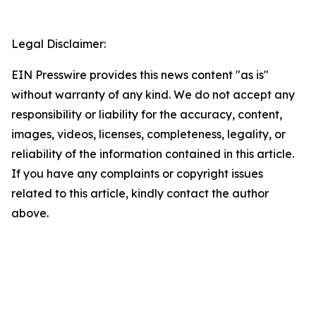
Legal Disclaimer:
EIN Presswire provides this news content "as is"
without warranty of any kind. We do not accept any
responsibility or liability for the accuracy, content,
images, videos, licenses, completeness, legality, or
reliability of the information contained in this article.
If you have any complaints or copyright issues
related to this article, kindly contact the author
above.