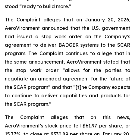
stood “ready to build more.”
The Complaint alleges that on January 20, 2026,
AeroVironment announced that the U.S. government
had issued a stop work order on the Company’s
agreement to deliver BADGER systems to the SCAR
program. The Complaint continues to allege that in
the same announcement, AeroVironment stated that
the stop work order “allows for the parties to
negotiate an amended agreement for the future of
the SCAR program” and that “[t]he Company expects
to continue to deliver capabilities and products for
the SCAR program.”
The Complaint alleges that on this news,
AeroVironment’s stock price fell $61.97 per share, or
15.77%, to close at $330.89 per share on January 20,