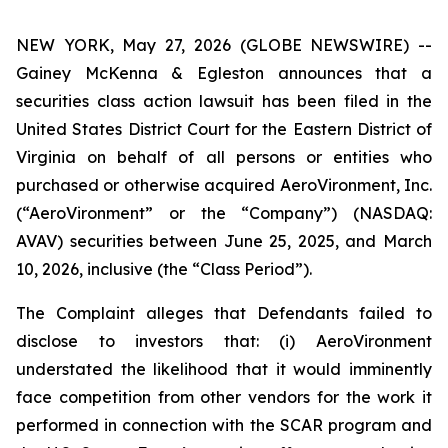
NEW YORK, May 27, 2026 (GLOBE NEWSWIRE) --
Gainey McKenna & Egleston announces that a
securities class action lawsuit has been filed in the
United States District Court for the Eastern District of
Virginia on behalf of all persons or entities who
purchased or otherwise acquired AeroVironment, Inc.
(“AeroVironment” or the “Company”) (NASDAQ:
AVAV) securities between June 25, 2025, and March
10, 2026, inclusive (the “Class Period”).
The Complaint alleges that Defendants failed to
disclose to investors that: (i) AeroVironment
understated the likelihood that it would imminently
face competition from other vendors for the work it
performed in connection with the SCAR program and