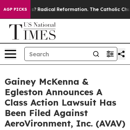
Wind Farms?
Radical Reformation. The Catholic Church
AGP PICKS
Gainey McKenna &
Egleston Announces A
Class Action Lawsuit Has
Been Filed Against
AeroVironment, Inc. (AVAV)