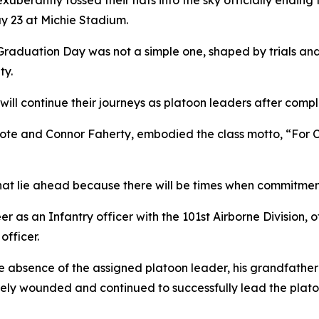
xuberantly tossed their hats into the sky officially endin
 23 at Michie Stadium.
 Graduation Day was not a simple one, shaped by trials and 
ty.
ill continue their journeys as platoon leaders after comp
te and Connor Faherty, embodied the class motto, “For C
 that lie ahead because there will be times when commitme
r as an Infantry officer with the 101st Airborne Division, o
officer.
he absence of the assigned platoon leader, his grandfather 
ely wounded and continued to successfully lead the platoon