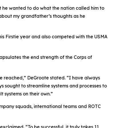
at he wanted to do what the nation called him to
 about my grandfather’s thoughts as he
his Firstie year and also competed with the USMA
apsulates the end strength of the Corps of
are reached,” DeGroote stated. “I have always
lways sought to streamline systems and processes to
lt systems on their own.”
company squads, international teams and ROTC
claimed. “To be successful, it truly takes 11