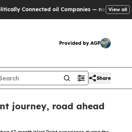
nected oil Companies — not Taxpayers — the Chan
View all
Provided by AGP
Share
int journey, road ahead