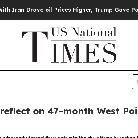
e oil Prices Higher, Trump Gave Politically Con
 reflect on 47-month West Po