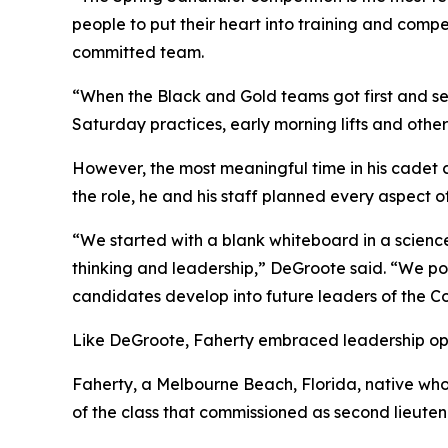
people to put their heart into training and comp
committed team.
“When the Black and Gold teams got first and seco
Saturday practices, early morning lifts and othe
However, the most meaningful time in his cadet
the role, he and his staff planned every aspect 
“We started with a blank whiteboard in a science 
thinking and leadership,” DeGroote said. “We pou
candidates develop into future leaders of the Co
Like DeGroote, Faherty embraced leadership oppo
Faherty, a Melbourne Beach, Florida, native who 
of the class that commissioned as second lieuten