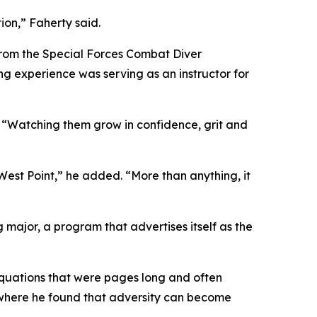
ion,” Faherty said.
rom the Special Forces Combat Diver
g experience was serving as an instructor for
. “Watching them grow in confidence, grit and
West Point,” he added. “More than anything, it
ajor, a program that advertises itself as the
 equations that were pages long and often
 where he found that adversity can become