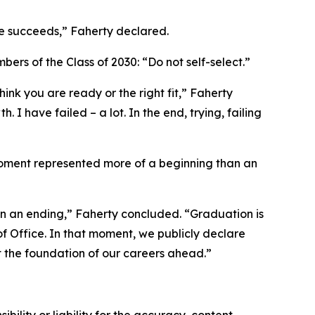
e succeeds,” Faherty declared.
rs of the Class of 2030: “Do not self-select.”
hink you are ready or the right fit,” Faherty
 I have failed – a lot. In the end, trying, failing
 moment represented more of a beginning than an
an an ending,” Faherty concluded. “Graduation is
f Office. In that moment, we publicly declare
st the foundation of our careers ahead.”