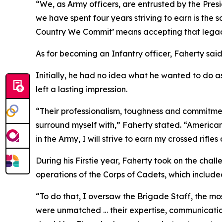
“We, as Army officers, are entrusted by the Presi
we have spent four years striving to earn is the 
Country We Commit’ means accepting that legacy 
As for becoming an Infantry officer, Faherty sai
Initially, he had no idea what he wanted to do 
left a lasting impression.
“Their professionalism, toughness and commitmen
surround myself with,” Faherty stated. “American
in the Army, I will strive to earn my crossed rifle
During his Firstie year, Faherty took on the cha
operations of the Corps of Cadets, which include
“To do that, I oversaw the Brigade Staff, the mo
were unmatched … their expertise, communicatio