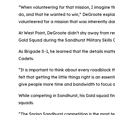
“When volunteering for that mission, I imagine t
do, and that he wanted to win,” DeGroote explai
volunteered for a mission that was inherently dan
At West Point, DeGroote didn’t shy away from re
Gold Squad during the Sandhurst Military Skills 
As Brigade S-1, he learned that the details mat
Cadets.
“It is important to think about every roadblock 
felt that getting the little things right is an ess
give people more time and bandwidth to focus on 
While competing in Sandhurst, his Gold squad f
squads.
“The Spring Sandhurst competition is the most te