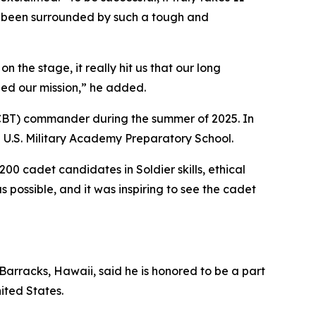
ve been surrounded by such a tough and
 the stage, it really hit us that our long
hed our mission,” he added.
CCBT) commander during the summer of 2025. In
e U.S. Military Academy Preparatory School.
00 cadet candidates in Soldier skills, ethical
possible, and it was inspiring to see the cadet
Barracks, Hawaii, said he is honored to be a part
ited States.