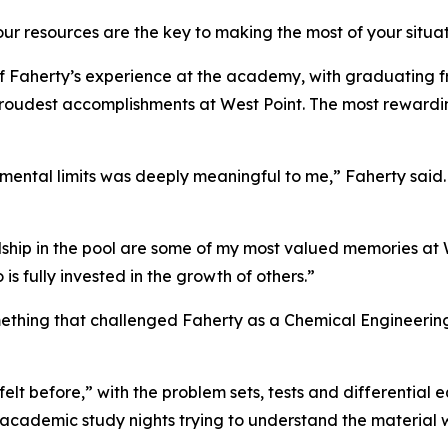
r resources are the key to making the most of your situat
 Faherty’s experience at the academy, with graduating f
 proudest accomplishments at West Point. The most rewardin
mental limits was deeply meaningful to me,” Faherty said
dship in the pool are some of my most valued memories at 
s fully invested in the growth of others.”
hing that challenged Faherty as a Chemical Engineering m
felt before,” with the problem sets, tests and differential
 academic study nights trying to understand the material