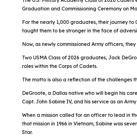
The U.S. Military Academy Class of 2026 Cadets e
Graduation and Commissioning Ceremony on May
For the nearly 1,000 graduates, their journey to
taught them to be stronger in the face of adversi
Now, as newly commissioned Army officers, they w
Two USMA Class of 2026 graduates, Jack DeGroo
roles within the Corps of Cadets.
The motto is also a reflection of the challenges
DeGroote, a Dallas native who will begin his caree
Capt. John Sabine IV, and his service as an Army 
When a mission called for an officer to lead in t
that mission in 1966 in Vietnam, Sabine was sever
Star.