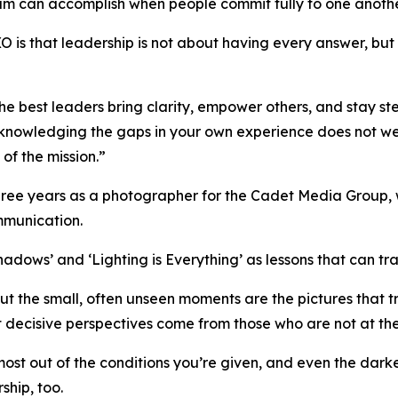
am can accomplish when people commit fully to one anothe
is that leadership is not about having every answer, but it 
e best leaders bring clarity, empower others, and stay ste
cknowledging the gaps in your own experience does not weak
of the mission.”
hree years as a photographer for the Cadet Media Group, w
mmunication.
dows’ and ‘Lighting is Everything’ as lessons that can tra
ut the small, often unseen moments are the pictures that
t decisive perspectives come from those who are not at the
t out of the conditions you’re given, and even the darkes
ship, too.