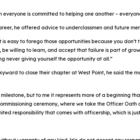
n everyone is committed to helping one another – everyon
areer, he offered advice to underclassmen and future membe
t is easy to forego those opportunities because you don’t t
 willing to learn, and accept that failure is part of growth.
g never giving yourself the opportunity at all.”
skyward to close their chapter at West Point, he said the
 milestone, but to me it represents more of a beginning th
 commissioning ceremony, where we take the Officer Oath o
ed responsibility that comes with officership, which is ju