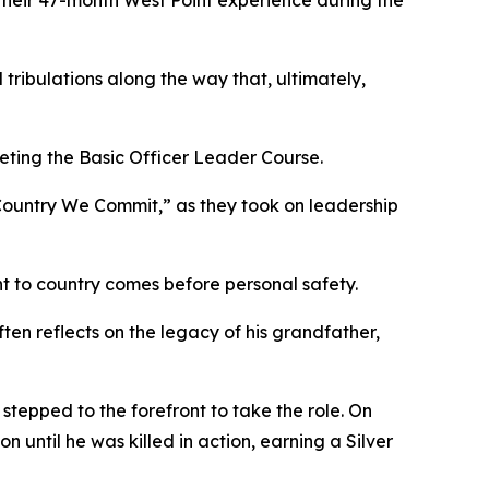
g their 47-month West Point experience during the
tribulations along the way that, ultimately,
leting the Basic Officer Leader Course.
ountry We Commit,” as they took on leadership
nt to country comes before personal safety.
ften reflects on the legacy of his grandfather,
stepped to the forefront to take the role. On
 until he was killed in action, earning a Silver