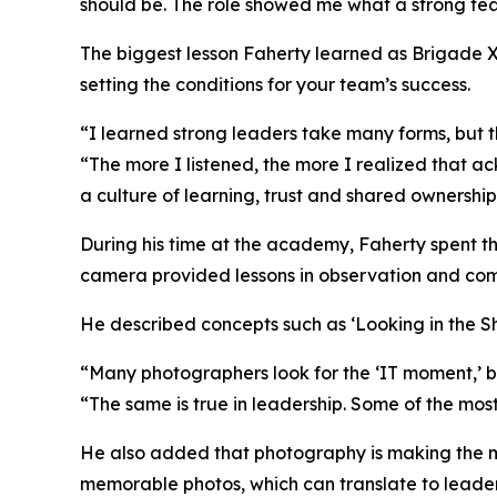
should be. The role showed me what a strong te
The biggest lesson Faherty learned as Brigade XO 
setting the conditions for your team’s success.
“I learned strong leaders take many forms, but th
“The more I listened, the more I realized that a
a culture of learning, trust and shared ownership 
During his time at the academy, Faherty spent t
camera provided lessons in observation and co
He described concepts such as ‘Looking in the Sha
“Many photographers look for the ‘IT moment,’ b
“The same is true in leadership. Some of the mos
He also added that photography is making the mos
memorable photos, which can translate to leader