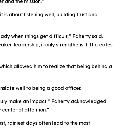
r and the mission.”
is about listening well, building trust and
ady when things get difficult,” Faherty said.
en leadership, it only strengthens it. It creates
hich allowed him to realize that being behind a
nslate well to being a good officer.
 truly make an impact,” Faherty acknowledged.
 center of attention.”
t, rainiest days often lead to the most