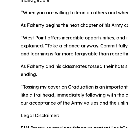
manageable.
“When you are willing to lean on others and whe
As Faherty begins the next chapter of his Army c
“West Point offers incredible opportunities, and i
explained. “Take a chance anyway. Commit fully, be
and learning is far more forgivable than regrettin
As Faherty and his classmates tossed their hats 
ending.
“Tossing my cover on Graduation is an important
like a trailhead, immediately following with the
our acceptance of the Army values and the unlimit
Legal Disclaimer: