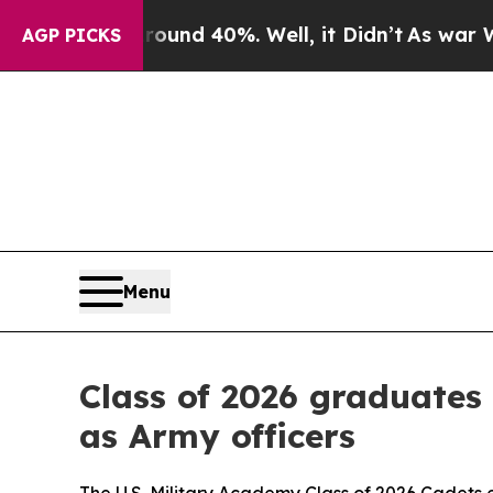
ound 40%. Well, it Didn’t
As war With Iran Drov
AGP PICKS
Menu
Class of 2026 graduates
as Army officers