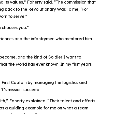
nd its values,” Faherty said. “The commission that
ing back to the Revolutionary War. To me, ‘For
orn to serve.”
h chooses you.”
xperiences and the infantrymen who mentored him
become, and the kind of Soldier I want to
hat the world has ever known. In my first years
e First Captain by managing the logistics and
ff’s mission succeed.
h,” Faherty explained. “Their talent and efforts
was a guiding example for me on what a team