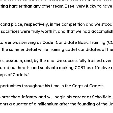
eting harder than any other team. I feel very lucky to ha
nd place, respectively, in the competition and we stood on
r sacrifices were truly worth it, and that we had accomplis
 career was serving as Cadet Candidate Basic Training (
of the summer detail while training cadet candidates at th
classroom, and, by the end, we successfully trained over 2
red our hearts and souls into making CCBT as effective as 
rps of Cadets.”
rtunities throughout his time in the Corps of Cadets.
branched Infantry and will begin his career at Scholfield 
ants a quarter of a millennium after the founding of the Un