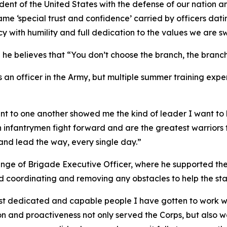
dent of the United States with the defense of our nation a
same ‘special trust and confidence’ carried by officers dat
with humility and full dedication to the values we are sw
d he believes that “You don’t choose the branch, the branc
as an officer in the Army, but multiple summer training e
t to one another showed me the kind of leader I want to 
 infantrymen fight forward and are the greatest warriors t
s and lead the way, every single day.”
llenge of Brigade Executive Officer, where he supported th
d coordinating and removing any obstacles to help the sta
st dedicated and capable people I have gotten to work wit
n and proactiveness not only served the Corps, but also 