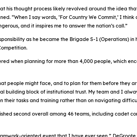
hat his thought process likely revolved around the idea th
ned. “When I say words, ‘For Country We Commit,’ I think
gerous, and it inspires me to answer the nation’s call.”
sponsibility as he became the Brigade S-1 (Operations) in 
Competition.
tered when planning for more than 4,000 people, which enc
that people might face, and to plan for them before they 
ential building block of institutional trust. My team and I a
their tasks and training rather than on navigating difficu
inished second overall among 46 teams, including cadet 
amwork-oriented event that I have ever seen,” DeGroote ex