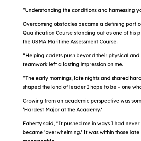
“Understanding the conditions and harnessing you
Overcoming obstacles became a defining part of
Qualification Course standing out as one of his
the USMA Maritime Assessment Course.
“Helping cadets push beyond their physical and 
teamwork left a lasting impression on me.
“The early mornings, late nights and shared har
shaped the kind of leader I hope to be – one who i
Growing from an academic perspective was somet
‘Hardest Major at the Academy.’
Faherty said, “It pushed me in ways I had never 
became ‘overwhelming.’ It was within those late