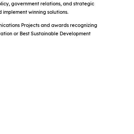
icy, government relations, and strategic
 implement winning solutions.
ications Projects and awards recognizing
ovation or Best Sustainable Development