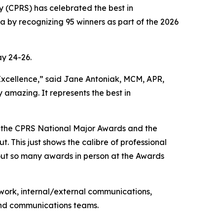
(CPRS) has celebrated the best in
 by recognizing 95 winners as part of the 2026
y 24-26.
f Excellence,” said Jane Antoniak, MCM, APR,
amazing. It represents the best in
o the CPRS National Major Awards and the
 This just shows the calibre of professional
 out so many awards in person at the Awards
work, internal/external communications,
 and communications teams.