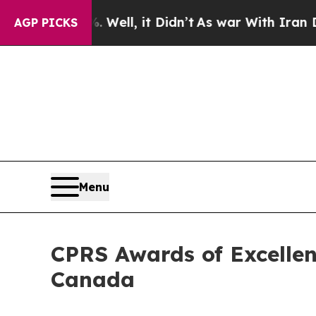
%. Well, it Didn’t
As war With Iran Drove oil P
AGP PICKS
Menu
CPRS Awards of Excellen
Canada