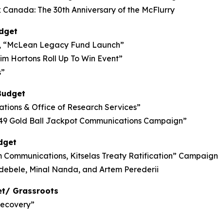
anada: The 30th Anniversary of the McFlurry
dget
, “McLean Legacy Fund Launch”
Tim Hortons Roll Up To Win Event”
s”
Budget
lations & Office of Research Services”
6/49 Gold Ball Jackpot Communications Campaign”
dget
ommunications, Kitselas Treaty Ratification” Campaign
Ndebele, Minal Nanda, and Artem Perederii
et/ Grassroots
Recovery”