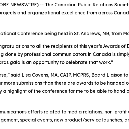
BE NEWSWIRE) -- The Canadian Public Relations Society 
rojects and organizational excellence from across Canada
tional Conference being held in St. Andrews, NB, from Ma
gratulations to all the recipients of this year’s Awards o
 done by professional communicators in Canada is simply 
ards gala is an opportunity to celebrate that work.”
nse,” said Lisa Covens, MA, CAIP, MCPRS, Board Liaison t
 more submissions than there are awards to be handed out.
ly a highlight of the conference for me to be able to hand
nications efforts related to media relations, non-profit 
management, special events, new product/service launches,