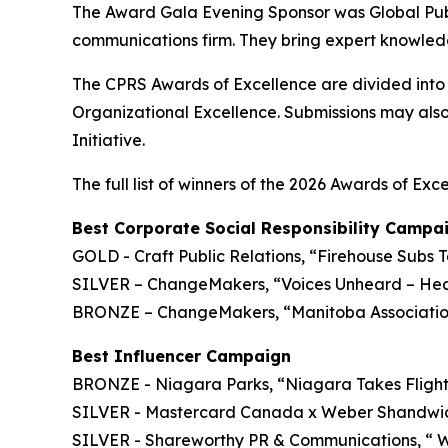
The Award Gala Evening Sponsor was Global Publi
communications firm. They bring expert knowled
The CPRS Awards of Excellence are divided int
Organizational Excellence. Submissions may also
Initiative.
The full list of winners of the 2026 Awards of Exce
Best Corporate Social Responsibility Campa
GOLD - Craft Public Relations, “Firehouse Subs
SILVER – ChangeMakers, “Voices Unheard – Heal
BRONZE – ChangeMakers, “Manitoba Association 
Best Influencer Campaign
BRONZE - Niagara Parks, “Niagara Takes Fligh
SILVER - Mastercard Canada x Weber Shandwick,
SILVER - Shareworthy PR & Communications, “