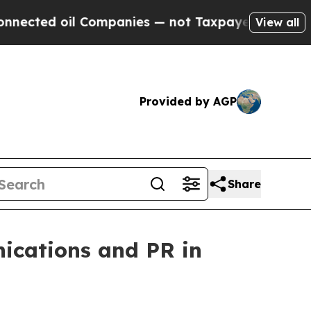
oil Companies — not Taxpayers — the Chance to C
View all
Provided by AGP
Share
nications and PR in