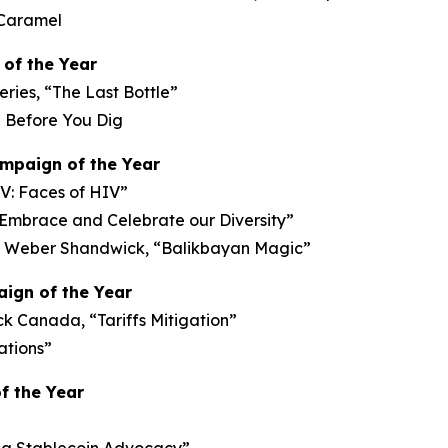
 Caramel
of the Year
ries, “The Last Bottle”
l Before You Dig
ampaign of the Year
V: Faces of HIV”
 Embrace and Celebrate our Diversity”
 Weber Shandwick, “Balikbayan Magic”
ign of the Year
 Canada, “Tariffs Mitigation”
ations”
f the Year