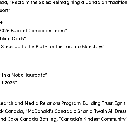
, “Reclaim the Skies: Reimagining a Canadian tradition i
sort”
et
 2026 Budget Campaign Team”
mbling Odds”
Steps Up to the Plate for the Toronto Blue Jays”
with a Nobel laureate”
ht 2025”
arch and Media Relations Program: Building Trust, Ignit
k Canada, “McDonald’s Canada x Shania Twain All Dres
d Coke Canada Bottling, “Canada's Kindest Community