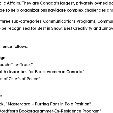
c Affairs. They are Canada’s largest, privately owned pol
ge to help organizations navigate complex challenges and
o three sub-categories: Communications Programs, Commun
 be recognized for Best in Show, Best Creativity and Inn
llence follows:
ign
 Touch-The-Truck”
th disparities for Black women in Canada”
of Chiefs of Police”
t”
 “Mastercard – Putting Fans in Pole Position”
 Wordfest's Bookstagrammer-In-Residence Program”