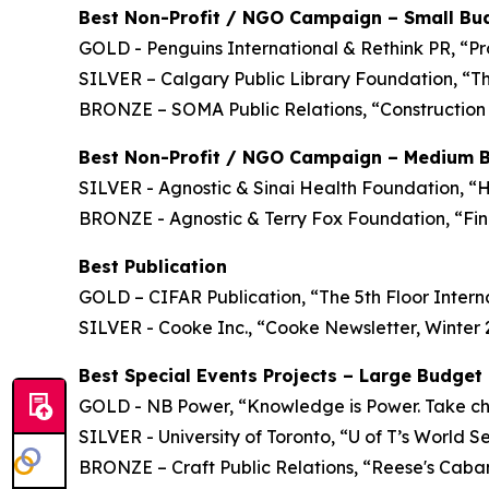
Best Non-Profit / NGO Campaign – Small Bu
GOLD - Penguins International & Rethink PR, “Pr
SILVER – Calgary Public Library Foundation, “T
BRONZE – SOMA Public Relations, “Construction 
Best Non-Profit / NGO Campaign – Medium 
SILVER - Agnostic & Sinai Health Foundation, “
BRONZE - Agnostic & Terry Fox Foundation, “Fini
Best Publication
GOLD – CIFAR Publication, “The 5th Floor Intern
SILVER - Cooke Inc., “Cooke Newsletter, Winter
Best Special Events Projects – Large Budget
GOLD - NB Power, “Knowledge is Power. Take char
SILVER - University of Toronto, “U of T’s World S
BRONZE – Craft Public Relations, “Reese's Cab