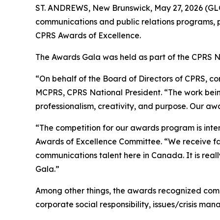
ST. ANDREWS, New Brunswick, May 27, 2026 (GLO
communications and public relations programs, p
CPRS Awards of Excellence.
The Awards Gala was held as part of the CPRS Na
“On behalf of the Board of Directors of CPRS, con
MCPRS, CPRS National President. “The work being
professionalism, creativity, and purpose. Our aw
“The competition for our awards program is inte
Awards of Excellence Committee. “We receive far
communications talent here in Canada. It is real
Gala.”
Among other things, the awards recognized commu
corporate social responsibility, issues/crisis 