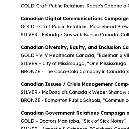
GOLD: Craft Public Relations: Reese's Cabane à
Canadian Digital Communications Campaign 
GOLD – Craft Public Relations, Moosehead Brewe
SILVER - Enbridge Gas with Burson Canada, Cal
Canadian Diversity, Equity, and Inclusion C
GOLD – ViiV Healthcare Canada, “Edelman x Vii
SILVER – City of Mississauga, “One Mississauga.
BRONZE - The Coca-Cola Company in Canada x
Canadian Issues / Crisis Management Campa
SILVER - McDonald's Canada x Weber Shandwick
BRONZE - Edmonton Public Schools, “Communic
Canadian Government Relations Campaign o
GOLD – Doctors Manitoba, “Sick of Sick Notes”