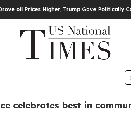
rices Higher, Trump Gave Politically Connected 
ce celebrates best in commu