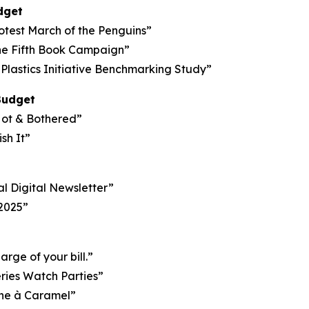
dget
otest March of the Penguins”
he Fifth Book Campaign”
Plastics Initiative Benchmarking Study”
Budget
Hot & Bothered”
sh It”
al Digital Newsletter”
 2025”
ge of your bill.”
eries Watch Parties”
ane à Caramel”