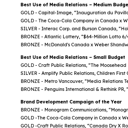
Best Use of Media Relations – Medium Budge
GOLD - Capital-Image, “Inauguration du Pavillon
GOLD - The Coca-Cola Company in Canada x We
SILVER - Interac Corp. and Burson Canada, “H
BRONZE - Atlantic Lottery, “$64-Million Lotto 6
BRONZE - McDonald's Canada x Weber Shandwi
Best Use of Media Relations – Small Budget
GOLD - Craft Public Relations, “The Moosehead 
SILVER - Amplify Public Relations, Children Firs
BRONZE - Metro Vancouver, “Media Relations 
BRONZE - Penguins International & Rethink PR, 
Brand Development Campaign of the Year
BRONZE - Monogram Communications, “Monogra
GOLD -The Coca-Cola Company in Canada x Webe
GOLD -Craft Public Relations, “Canada Dry X Ro