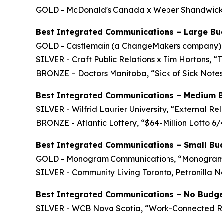
GOLD - McDonald's Canada x Weber Shandwick C
Best Integrated Communications – Large Bu
GOLD - Castlemain (a ChangeMakers company)
SILVER - Craft Public Relations x Tim Hortons, “
BRONZE – Doctors Manitoba, “Sick of Sick Note
Best Integrated Communications – Medium 
SILVER - Wilfrid Laurier University, “External Re
BRONZE - Atlantic Lottery, “$64-Million Lotto 
Best Integrated Communications – Small Bu
GOLD - Monogram Communications, “Monogram C
SILVER - Community Living Toronto, Petronilla 
Best Integrated Communications – No Budg
SILVER - WCB Nova Scotia, “Work-Connected 