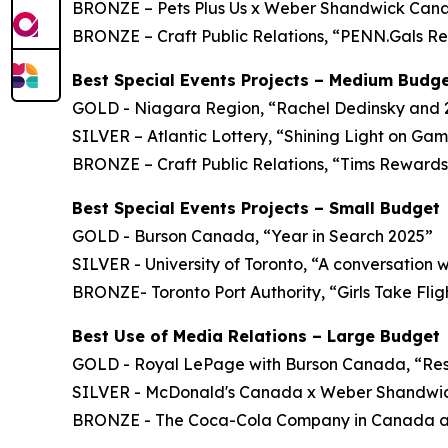
BRONZE – Pets Plus Us x Weber Shandwick Canada
BRONZE – Craft Public Relations, “PENN.Gals Re
Best Special Events Projects – Medium Budg
GOLD - Niagara Region, “Rachel Dedinsky and
SILVER – Atlantic Lottery, “Shining Light on Ga
BRONZE – Craft Public Relations, “Tims Rewards 
Best Special Events Projects – Small Budget
GOLD - Burson Canada, “Year in Search 2025”
SILVER - University of Toronto, “A conversation 
BRONZE- Toronto Port Authority, “Girls Take Flig
Best Use of Media Relations – Large Budget
GOLD - Royal LePage with Burson Canada, “Rese
SILVER - McDonald's Canada x Weber Shandwic
BRONZE - The Coca-Cola Company in Canada an