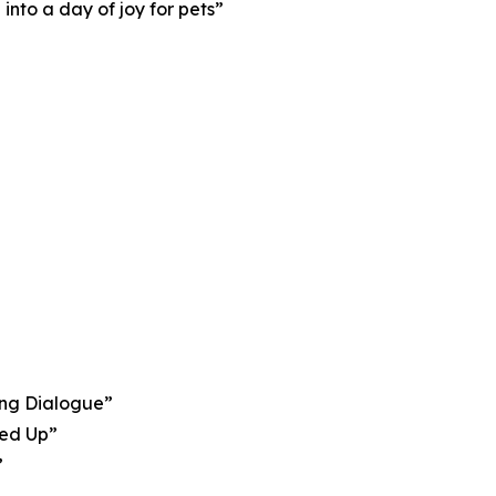
nto a day of joy for pets”
ing Dialogue”
sed Up”
”