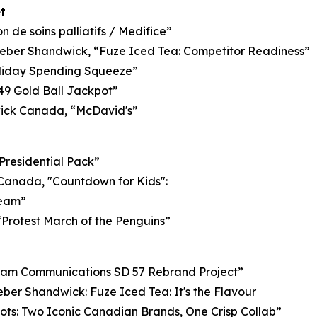
t
 de soins palliatifs / Medifice”
ber Shandwick, “Fuze Iced Tea: Competitor Readiness”
oliday Spending Squeeze”
/49 Gold Ball Jackpot”
ck Canada, “McDavid's”
Presidential Pack”
t Canada, "Countdown for Kids":
Team”
“Protest March of the Penguins”
m Communications SD 57 Rebrand Project”
r Shandwick: Fuze Iced Tea: It's the Flavour
ots: Two Iconic Canadian Brands, One Crisp Collab”