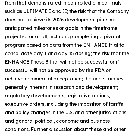
from that demonstrated in controlled clinical trials
such as ULTIMATE I and II; the risk that the Company
does not achieve its 2026 development pipeline
anticipated milestones or goals in the timeframe
projected or at all, including completing a pivotal
program based on data from the ENHANCE trial to
consolidate day 1 and day 15 dosing; the risk that the
ENHANCE Phase 3 trial will not be successful or if
successful will not be approved by the FDA or
achieve commercial acceptance; the uncertainties
generally inherent in research and development;
regulatory developments, legislative actions,
executive orders, including the imposition of tariffs
and policy changes in the U.S. and other jurisdictions;
and general political, economic and business
conditions. Further discussion about these and other