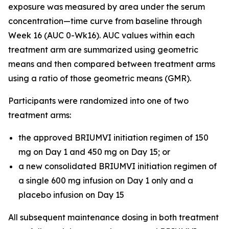
exposure was measured by area under the serum
concentration—time curve from baseline through
Week 16 (AUC 0-Wk16). AUC values within each
treatment arm are summarized using geometric
means and then compared between treatment arms
using a ratio of those geometric means (GMR).
Participants were randomized into one of two
treatment arms:
the approved BRIUMVI initiation regimen of 150
mg on Day 1 and 450 mg on Day 15; or
a new consolidated BRIUMVI initiation regimen of
a single 600 mg infusion on Day 1 only and a
placebo infusion on Day 15
All subsequent maintenance dosing in both treatment