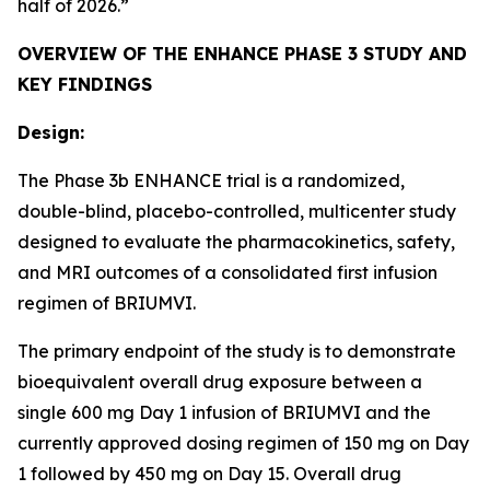
half of 2026.”
OVERVIEW OF THE ENHANCE PHASE 3 STUDY AND
KEY FINDINGS
Design:
The Phase 3b ENHANCE trial is a randomized,
double-blind, placebo-controlled, multicenter study
designed to evaluate the pharmacokinetics, safety,
and MRI outcomes of a consolidated first infusion
regimen of BRIUMVI.
The primary endpoint of the study is to demonstrate
bioequivalent overall drug exposure between a
single 600 mg Day 1 infusion of BRIUMVI and the
currently approved dosing regimen of 150 mg on Day
1 followed by 450 mg on Day 15. Overall drug