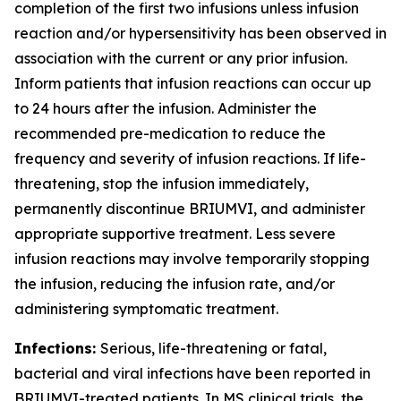
completion of the first two infusions unless infusion
reaction and/or hypersensitivity has been observed in
association with the current or any prior infusion.
Inform patients that infusion reactions can occur up
to 24 hours after the infusion. Administer the
recommended pre-medication to reduce the
frequency and severity of infusion reactions. If life-
threatening, stop the infusion immediately,
permanently discontinue BRIUMVI, and administer
appropriate supportive treatment. Less severe
infusion reactions may involve temporarily stopping
the infusion, reducing the infusion rate, and/or
administering symptomatic treatment.
Infections:
Serious, life-threatening or fatal,
bacterial and viral infections have been reported in
BRIUMVI-treated patients. In MS clinical trials, the