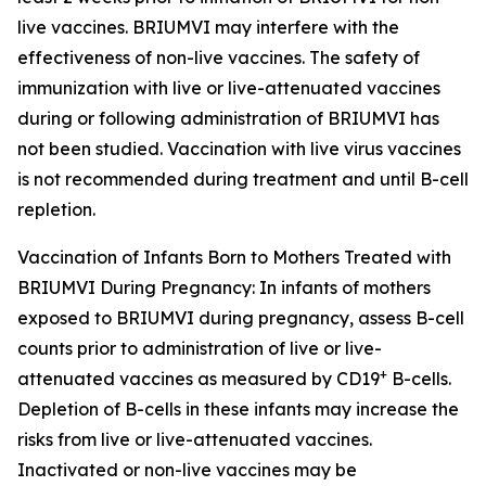
live vaccines. BRIUMVI may interfere with the
effectiveness of non-live vaccines. The safety of
immunization with live or live-attenuated vaccines
during or following administration of BRIUMVI has
not been studied. Vaccination with live virus vaccines
is not recommended during treatment and until B-cell
repletion.
Vaccination of Infants Born to Mothers Treated with
BRIUMVI During Pregnancy:
In infants of mothers
exposed to BRIUMVI during pregnancy, assess B-cell
counts prior to administration of live or live-
+
attenuated vaccines as measured by CD19
B-cells.
Depletion of B-cells in these infants may increase the
risks from live or live-attenuated vaccines.
Inactivated or non-live vaccines may be