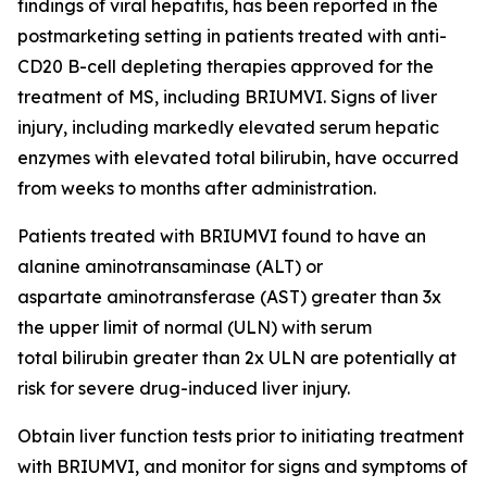
findings of viral hepatitis, has been reported in the
postmarketing setting in patients treated with anti-
CD20 B-cell depleting therapies approved for the
treatment of MS, including BRIUMVI. Signs of liver
injury, including markedly elevated serum hepatic
enzymes with elevated total bilirubin, have occurred
from weeks to months after administration.
Patients treated with BRIUMVI found to have an
alanine aminotransaminase (ALT) or
aspartate aminotransferase (AST) greater than 3x
the upper limit of normal (ULN) with serum
total bilirubin greater than 2x ULN are potentially at
risk for severe drug-induced liver injury.
Obtain liver function tests prior to initiating treatment
with BRIUMVI, and monitor for signs and symptoms of