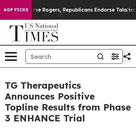
e Rogers, Republicans Endorse Talarico
The Good News
AGP PICKS
TG Therapeutics
Announces Positive
Topline Results from Phase
3 ENHANCE Trial