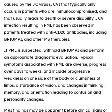
caused by the JC virus (JCV) that typically only
occurs in patients who are immunocompromised, and
that usually leads to death or severe disability. JCV
infection resulting in PML has been observed in
patients treated with anti-CD20 antibodies, including
BRIUMVI, and other MS therapies.
If PML is suspected, withhold BRIUMVI and perform
an appropriate diagnostic evaluation. Typical
symptoms associated with PML are diverse, progress
over days to weeks, and include progressive
weakness on one side of the body or clumsiness of
limbs, disturbance of vision, and changes in thinking,
memory, and orientation leading to confusion and
personality changes.
MRI findings may be apparent before clinical signs or