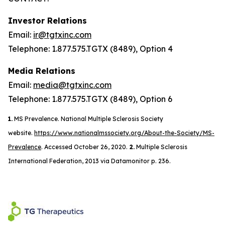
Investor Relations
Email:
ir@tgtxinc.com
Telephone: 1.877.575.TGTX (8489), Option 4
Media Relations
Email:
media@tgtxinc.com
Telephone: 1.877.575.TGTX (8489), Option 6
1.
MS Prevalence. National Multiple Sclerosis Society
website.
https://www.nationalmssociety.org/About-the-Society/MS-
Prevalence
. Accessed October 26, 2020.
2.
Multiple Sclerosis
International Federation, 2013 via Datamonitor p. 236.