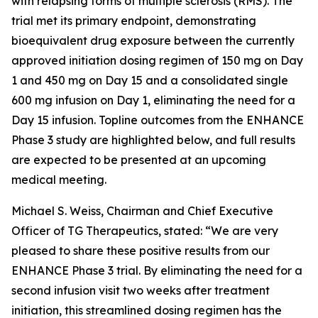
with relapsing forms of multiple sclerosis (RMS). The
trial met its primary endpoint, demonstrating
bioequivalent drug exposure between the currently
approved initiation dosing regimen of 150 mg on Day
1 and 450 mg on Day 15 and a consolidated single
600 mg infusion on Day 1, eliminating the need for a
Day 15 infusion. Topline outcomes from the ENHANCE
Phase 3 study are highlighted below, and full results
are expected to be presented at an upcoming
medical meeting.
Michael S. Weiss, Chairman and Chief Executive
Officer of TG Therapeutics, stated: “We are very
pleased to share these positive results from our
ENHANCE Phase 3 trial. By eliminating the need for a
second infusion visit two weeks after treatment
initiation, this streamlined dosing regimen has the