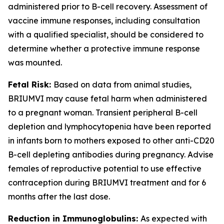
administered prior to B-cell recovery. Assessment of
vaccine immune responses, including consultation
with a qualified specialist, should be considered to
determine whether a protective immune response
was mounted.
Fetal Risk:
Based on data from animal studies,
BRIUMVI may cause fetal harm when administered
to a pregnant woman. Transient peripheral B-cell
depletion and lymphocytopenia have been reported
in infants born to mothers exposed to other anti-CD20
B-cell depleting antibodies during pregnancy. Advise
females of reproductive potential to use effective
contraception during BRIUMVI treatment and for 6
months after the last dose.
Reduction in Immunoglobulins:
As expected with