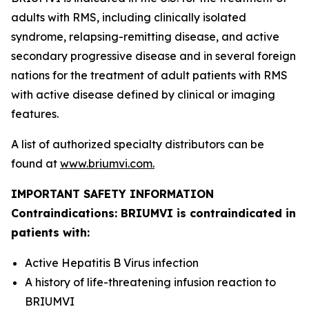
adults with RMS, including clinically isolated
syndrome, relapsing-remitting disease, and active
secondary progressive disease and in several foreign
nations for the treatment of adult patients with RMS
with active disease defined by clinical or imaging
features.
A list of authorized specialty distributors can be
found at
www.briumvi.com
.
IMPORTANT SAFETY INFORMATION
Contraindications: BRIUMVI is contraindicated in
patients with:
Active Hepatitis B Virus infection
A history of life-threatening infusion reaction to
BRIUMVI