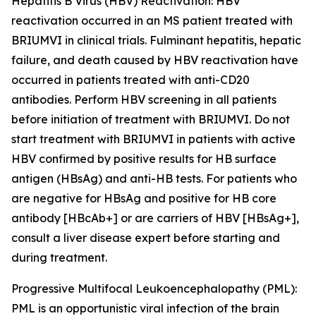
Hepatitis B Virus (HBV) Reactivation:
HBV
reactivation occurred in an MS patient treated with
BRIUMVI in clinical trials. Fulminant hepatitis, hepatic
failure, and death caused by HBV reactivation have
occurred in patients treated with anti-CD20
antibodies. Perform HBV screening in all patients
before initiation of treatment with BRIUMVI. Do not
start treatment with BRIUMVI in patients with active
HBV confirmed by positive results for HB surface
antigen (HBsAg) and anti-HB tests. For patients who
are negative for HBsAg and positive for HB core
antibody [HBcAb+] or are carriers of HBV [HBsAg+],
consult a liver disease expert before starting and
during treatment.
Progressive Multifocal Leukoencephalopathy (PML):
PML is an opportunistic viral infection of the brain