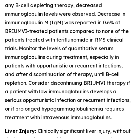
any B-cell depleting therapy, decreased
immunoglobulin levels were observed. Decrease in
immunoglobulin M (IgM) was reported in 0.6% of
BRIUMVI-treated patients compared to none of the
patients treated with teriflunomide in RMS clinical
trials. Monitor the levels of quantitative serum
immunoglobulins during treatment, especially in
patients with opportunistic or recurrent infections,
and after discontinuation of therapy, until B-cell
repletion. Consider discontinuing BRIUMVI therapy if
a patient with low immunoglobulins develops a
serious opportunistic infection or recurrent infections,
or if prolonged hypogammaglobulinemia requires
treatment with intravenous immunoglobulins.
Liver Injury:
Clinically significant liver injury, without