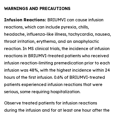
WARNINGS AND PRECAUTIONS
Infusion Reactions:
BRIUMVI can cause infusion
reactions, which can include pyrexia, chills,
headache, influenza-like illness, tachycardia, nausea,
throat irritation, erythema, and an anaphylactic
reaction. In MS clinical trials, the incidence of infusion
reactions in BRIUMVI-treated patients who received
infusion reaction-limiting premedication prior to each
infusion was 48%, with the highest incidence within 24
hours of the first infusion. 0.6% of BRIUMVI-treated
patients experienced infusion reactions that were
serious, some requiring hospitalization.
Observe treated patients for infusion reactions
during the infusion and for at least one hour after the