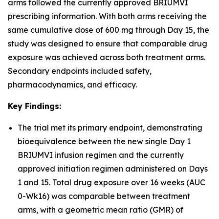
arms followed the currently approved BRIUMVI
prescribing information. With both arms receiving the
same cumulative dose of 600 mg through Day 15, the
study was designed to ensure that comparable drug
exposure was achieved across both treatment arms.
Secondary endpoints included safety,
pharmacodynamics, and efficacy.
Key Findings:
The trial met its primary endpoint, demonstrating
bioequivalence between the new single Day 1
BRIUMVI infusion regimen and the currently
approved initiation regimen administered on Days
1 and 15. Total drug exposure over 16 weeks (AUC
0-Wk16) was comparable between treatment
arms, with a geometric mean ratio (GMR) of