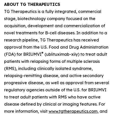
ABOUT TG THERAPEUTICS
TG Therapeutics is a fully integrated, commercial
stage, biotechnology company focused on the
acquisition, development and commercialization of
novel treatments for B-cell diseases. In addition to a
research pipeline, TG Therapeutics has received
approval from the U.S. Food and Drug Administration
®
(FDA) for BRIUMVI
(ublituximab-xiiy) to treat adult
patients with relapsing forms of multiple sclerosis
(RMS), including clinically isolated syndrome,
relapsing-remitting disease, and active secondary
progressive disease, as well as approval from several
regulatory agencies outside of the U.S. for BRIUMVI
to treat adult patients with RMS who have active
disease defined by clinical or imaging features. For
more information, visit
www.tgtherapeutics.com,
and