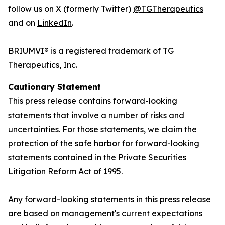
follow us on X (formerly Twitter)
@TGTherapeutics
and on
LinkedIn
.
BRIUMVI® is a registered trademark of TG
Therapeutics, Inc.
Cautionary Statement
This press release contains forward-looking
statements that involve a number of risks and
uncertainties. For those statements, we claim the
protection of the safe harbor for forward-looking
statements contained in the Private Securities
Litigation Reform Act of 1995.
Any forward-looking statements in this press release
are based on management's current expectations