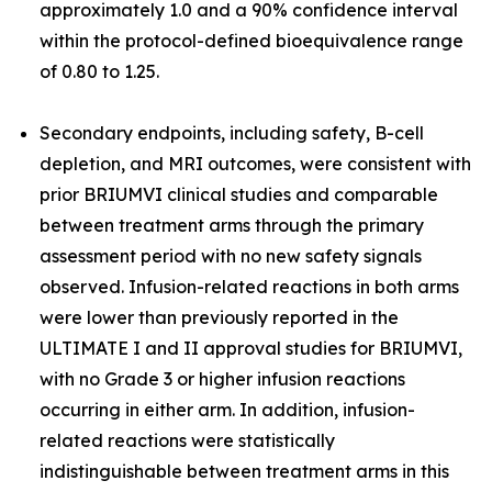
approximately 1.0 and a 90% confidence interval
within the protocol-defined bioequivalence range
of 0.80 to 1.25.
Secondary endpoints, including safety, B-cell
depletion, and MRI outcomes, were consistent with
prior BRIUMVI clinical studies and comparable
between treatment arms through the primary
assessment period with no new safety signals
observed. Infusion-related reactions in both arms
were lower than previously reported in the
ULTIMATE I and II approval studies for BRIUMVI,
with no Grade 3 or higher infusion reactions
occurring in either arm. In addition, infusion-
related reactions were statistically
indistinguishable between treatment arms in this