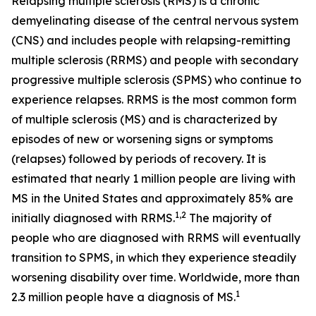
Relapsing multiple sclerosis (RMS) is a chronic
demyelinating disease of the central nervous system
(CNS) and includes people with relapsing-remitting
multiple sclerosis (RRMS) and people with secondary
progressive multiple sclerosis (SPMS) who continue to
experience relapses. RRMS is the most common form
of multiple sclerosis (MS) and is characterized by
episodes of new or worsening signs or symptoms
(relapses) followed by periods of recovery. It is
estimated that nearly 1 million people are living with
MS in the United States and approximately 85% are
1,2
initially diagnosed with RRMS.
The majority of
people who are diagnosed with RRMS will eventually
transition to SPMS, in which they experience steadily
worsening disability over time. Worldwide, more than
1
2.3 million people have a diagnosis of MS.