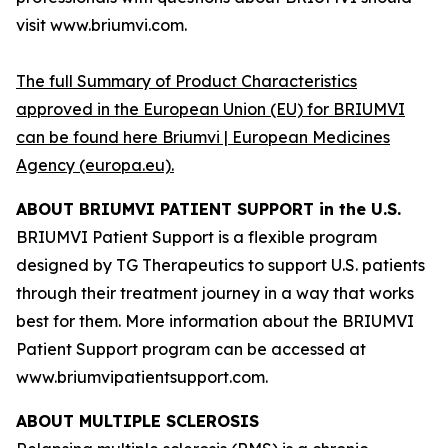
visit www.briumvi.com.
The full Summary of Product Characteristics
approved in the European Union (EU) for BRIUMVI
can be found here
Briumvi | European Medicines
Agency (europa.eu)
.
ABOUT BRIUMVI PATIENT SUPPORT in the U.S.
BRIUMVI Patient Support is a flexible program
designed by TG Therapeutics to support U.S. patients
through their treatment journey in a way that works
best for them. More information about the BRIUMVI
Patient Support program can be accessed at
www.briumvipatientsupport.com.
ABOUT MULTIPLE SCLEROSIS