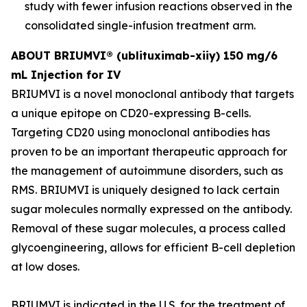
study with fewer infusion reactions observed in the
consolidated single-infusion treatment arm.
ABOUT BRIUMVI® (ublituximab-xiiy) 150 mg/6
mL Injection for IV
BRIUMVI is a novel monoclonal antibody that targets
a unique epitope on CD20-expressing B-cells.
Targeting CD20 using monoclonal antibodies has
proven to be an important therapeutic approach for
the management of autoimmune disorders, such as
RMS. BRIUMVI is uniquely designed to lack certain
sugar molecules normally expressed on the antibody.
Removal of these sugar molecules, a process called
glycoengineering, allows for efficient B-cell depletion
at low doses.
BRIUMVI is indicated in the U.S. for the treatment of