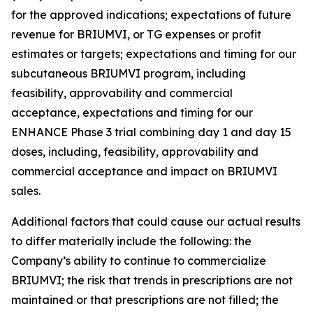
for the approved indications; expectations of future
revenue for BRIUMVI, or TG expenses or profit
estimates or targets; expectations and timing for our
subcutaneous BRIUMVI program, including
feasibility, approvability and commercial
acceptance, expectations and timing for our
ENHANCE Phase 3 trial combining day 1 and day 15
doses, including, feasibility, approvability and
commercial acceptance and impact on BRIUMVI
sales.
Additional factors that could cause our actual results
to differ materially include the following: the
Company’s ability to continue to commercialize
BRIUMVI; the risk that trends in prescriptions are not
maintained or that prescriptions are not filled; the