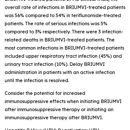
overall rate of infections in BRIUMVI-treated patients
was 56% compared to 54% in teriflunomide-treated
patients. The rate of serious infections was 5%
compared to 3% respectively. There were 3 infection-
related deaths in BRIUMVI-treated patients. The
most common infections in BRIUMVI-treated patients
included upper respiratory tract infection (45%) and
urinary tract infection (10%). Delay BRIUMVI
administration in patients with an active infection
until the infection is resolved.
Consider the potential for increased
immunosuppressive effects when initiating BRIUMVI
after immunosuppressive therapy or initiating an
immunosuppressive therapy after BRIUMVI.