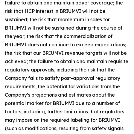
failure to obtain and maintain payor coverage; the
risk that HCP interest in BRIUMVI will not be
sustained; the risk that momentum in sales for
BRIUMVI will not be sustained during the course of
the year; the risk that the commercialization of
BRIUMVI does not continue to exceed expectations;
the risk that our BRIUMVI revenue targets will not be
achieved; the failure to obtain and maintain requisite
regulatory approvals, including the risk that the
Company fails to satisfy post-approval regulatory
requirements, the potential for variations from the
Company’s projections and estimates about the
potential market for BRIUMVI due to a number of
factors, including, further limitations that regulators
may impose on the required labeling for BRIUMVI
(such as modifications, resulting from safety signals