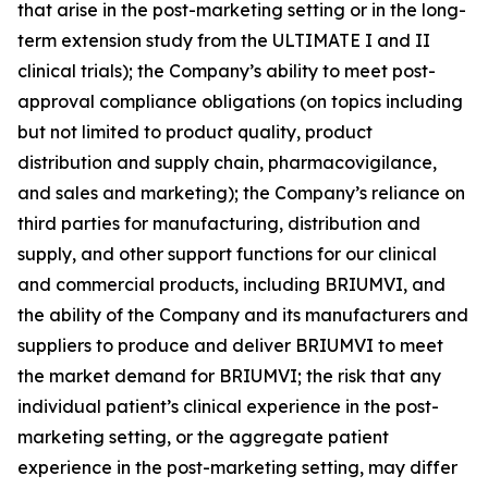
that arise in the post-marketing setting or in the long-
term extension study from the ULTIMATE I and II
clinical trials); the Company’s ability to meet post-
approval compliance obligations (on topics including
but not limited to product quality, product
distribution and supply chain, pharmacovigilance,
and sales and marketing); the Company’s reliance on
third parties for manufacturing, distribution and
supply, and other support functions for our clinical
and commercial products, including BRIUMVI, and
the ability of the Company and its manufacturers and
suppliers to produce and deliver BRIUMVI to meet
the market demand for BRIUMVI; the risk that any
individual patient’s clinical experience in the post-
marketing setting, or the aggregate patient
experience in the post-marketing setting, may differ