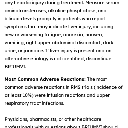
any hepatic injury during treatment. Measure serum
aminotransferases, alkaline phosphatase, and
bilirubin levels promptly in patients who report
symptoms that may indicate liver injury, including
new or worsening fatigue, anorexia, nausea,
vomiting, right upper abdominal discomfort, dark
urine, or jaundice. If liver injury is present and an
alternative etiology is not identified, discontinue
BRIUMVI.
Most Common Adverse Reactions:
The most
common adverse reactions in RMS trials (incidence of
at least 10%) were infusion reactions and upper
respiratory tract infections.
Physicians, pharmacists, or other healthcare
professionals with questions about BRIUMVI should