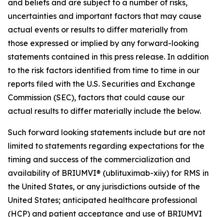
and beliefs and are subject to a number of risks,
uncertainties and important factors that may cause
actual events or results to differ materially from
those expressed or implied by any forward-looking
statements contained in this press release. In addition
to the risk factors identified from time to time in our
reports filed with the U.S. Securities and Exchange
Commission (SEC), factors that could cause our
actual results to differ materially include the below.
Such forward looking statements include but are not
limited to statements regarding expectations for the
timing and success of the commercialization and
availability of BRIUMVI® (ublituximab-xiiy) for RMS in
the United States, or any jurisdictions outside of the
United States; anticipated healthcare professional
(HCP) and patient acceptance and use of BRIUMVI