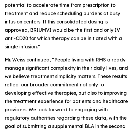
potential to accelerate time from prescription to
treatment and reduce scheduling burdens at busy
infusion centers. If this consolidated dosing is
approved, BRIUMVI would be the first and only IV
anti-CD20 for which therapy can be initiated with a
single infusion.”
Mr. Weiss continued, “People living with RMS already
manage significant complexity in their daily lives, and
we believe treatment simplicity matters. These results
reflect our broader commitment not only to
developing effective therapies, but also to improving
the treatment experience for patients and healthcare
providers. We look forward to engaging with
regulatory authorities regarding these data, with the
goal of submitting a supplemental BLA in the second