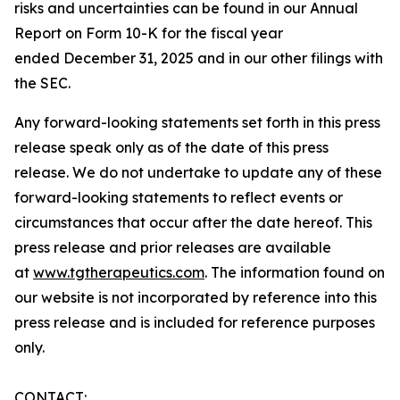
risks and uncertainties can be found in our Annual
Report on Form 10-K for the fiscal year
ended December 31, 2025 and in our other filings with
the SEC.
Any forward-looking statements set forth in this press
release speak only as of the date of this press
release. We do not undertake to update any of these
forward-looking statements to reflect events or
circumstances that occur after the date hereof. This
press release and prior releases are available
at
www.tgtherapeutics.com
. The information found on
our website is not incorporated by reference into this
press release and is included for reference purposes
only.
CONTACT: