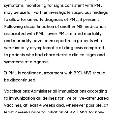
symptoms; monitoring for signs consistent with PML
may be useful. Further investigate suspicious findings
to allow for an early diagnosis of PML, if present.
Following discontinuation of another MS medication
associated with PML, lower PML-related mortality
and morbidity have been reported in patients who
were initially asymptomatic at diagnosis compared
to patients who had characteristic clinical signs and
symptoms at diagnosis.
If PML is confirmed, treatment with BRIUMVI should
be discontinued.
Vaccinations:
Administer all immunizations according
to immunization guidelines: for live or live-attenuated
vaccines, at least 4 weeks and, whenever possible, at
least 2 weeks prior to initiation of BRIUMVI for non-