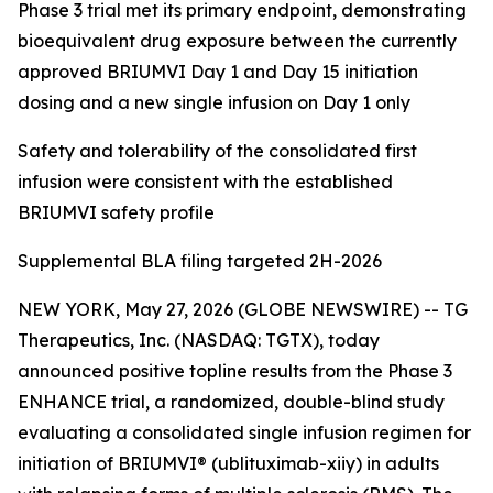
Phase 3 trial met its primary endpoint, demonstrating
bioequivalent drug exposure between the currently
approved BRIUMVI Day 1 and Day 15 initiation
dosing and a new single infusion on Day 1 only
Safety and tolerability of the consolidated first
infusion were consistent with the established
BRIUMVI safety profile
Supplemental BLA filing targeted 2H-2026
NEW YORK, May 27, 2026 (GLOBE NEWSWIRE) -- TG
Therapeutics, Inc. (NASDAQ: TGTX), today
announced positive topline results from the Phase 3
ENHANCE trial, a randomized, double-blind study
evaluating a consolidated single infusion regimen for
initiation of BRIUMVI® (ublituximab-xiiy) in adults