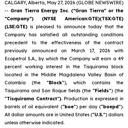
CALGARY, Alberta, May 27, 2026 (GLOBE NEWSWIRE)
--
Gran Tierra Energy Inc
.
(“Gran Tierra” or the
“Company”) (NYSE American:GTE)(TSX:GTE)
(LSE:GTE)
is pleased to announce today that the
Company has satisfied all outstanding conditions
precedent to the effectiveness of the contract
previously announced on March 17, 2026 with
Ecopetrol S.A., by which the Company will earn a 49
percent working interest in the Tisquirama block
located in the Middle Magdalena Valley Basin of
Colombia (the “
Block
”), which contains the
Tisquirama and San Roque fields (the “
Fields
”) (the
“
Tisquirama Contract
”
)
. Production is expressed in
barrels of oil equivalent (“
boe
”) per day (“
boepd
”).
All dollar amounts are in United States (“
U.S.
”) dollars
unless otherwise indicated.