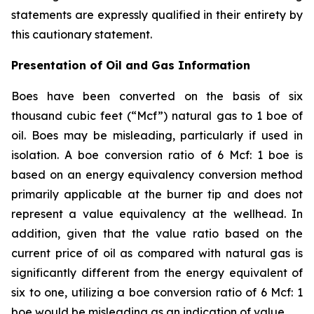
statements are expressly qualified in their entirety by
this cautionary statement.
Presentation of Oil and Gas Information
Boes have been converted on the basis of six
thousand cubic feet (“Mcf”) natural gas to 1 boe of
oil. Boes may be misleading, particularly if used in
isolation. A boe conversion ratio of 6 Mcf: 1 boe is
based on an energy equivalency conversion method
primarily applicable at the burner tip and does not
represent a value equivalency at the wellhead. In
addition, given that the value ratio based on the
current price of oil as compared with natural gas is
significantly different from the energy equivalent of
six to one, utilizing a boe conversion ratio of 6 Mcf: 1
boe would be misleading as an indication of value.