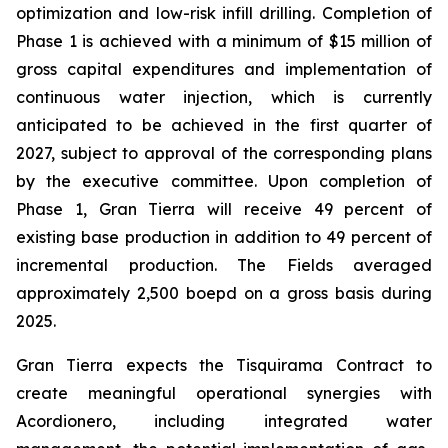
optimization and low-risk infill drilling. Completion of
Phase 1 is achieved with a minimum of $15 million of
gross capital expenditures and implementation of
continuous water injection, which is currently
anticipated to be achieved in the first quarter of
2027, subject to approval of the corresponding plans
by the executive committee. Upon completion of
Phase 1, Gran Tierra will receive 49 percent of
existing base production in addition to 49 percent of
incremental production. The Fields averaged
approximately 2,500 boepd on a gross basis during
2025.
Gran Tierra expects the Tisquirama Contract to
create meaningful operational synergies with
Acordionero, including integrated water