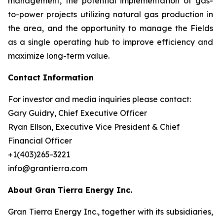
management, the potential implementation of gas-
to-power projects utilizing natural gas production in
the area, and the opportunity to manage the Fields
as a single operating hub to improve efficiency and
maximize long-term value.
Contact Information
For investor and media inquiries please contact:
Gary Guidry, Chief Executive Officer
Ryan Ellson, Executive Vice President & Chief
Financial Officer
+1(403)265-3221
info@grantierra.com
About Gran Tierra Energy Inc.
Gran Tierra Energy Inc., together with its subsidiaries,