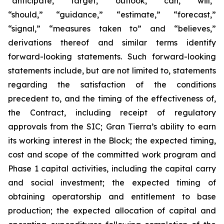
“anticipate,” “target,” “outlook,” “can,” “will,”
“should,” “guidance,” “estimate,” “forecast,”
“signal,” “measures taken to” and “believes,”
derivations thereof and similar terms identify
forward-looking statements. Such forward-looking
statements include, but are not limited to, statements
regarding the satisfaction of the conditions
precedent to, and the timing of the effectiveness of,
the Contract, including receipt of regulatory
approvals from the SIC; Gran Tierra’s ability to earn
its working interest in the Block; the expected timing,
cost and scope of the committed work program and
Phase 1 capital activities, including the capital carry
and social investment; the expected timing of
obtaining operatorship and entitlement to base
production; the expected allocation of capital and