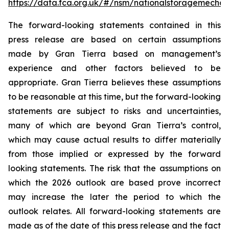
https://data.fca.org.uk/#/nsm/nationalstoragemecha
The forward-looking statements contained in this
press release are based on certain assumptions
made by Gran Tierra based on management’s
experience and other factors believed to be
appropriate. Gran Tierra believes these assumptions
to be reasonable at this time, but the forward-looking
statements are subject to risks and uncertainties,
many of which are beyond Gran Tierra’s control,
which may cause actual results to differ materially
from those implied or expressed by the forward
looking statements. The risk that the assumptions on
which the 2026 outlook are based prove incorrect
may increase the later the period to which the
outlook relates. All forward-looking statements are
made as of the date of this press release and the fact