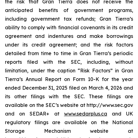
the risk that Gran Tierra does not receive the
anticipated benefits of government programs,
including government tax refunds; Gran Tierra’s
ability to comply with financial covenants in its credit
agreement and indentures and make borrowings
under its credit agreement; and the risk factors
detailed from time to time in Gran Tierra’s periodic
reports filed with the SEC, including, without
limitation, under the caption “Risk Factors” in Gran
Tierra’s Annual Report on Form 10-K for the year
ended December 31, 2025 filed on March 4, 2026 and
its other filings with the SEC. These filings are
available on the SEC’s website at http://www.sec.gov
and on SEDAR+ at
www.sedarplus.ca
and UK
regulatory filings are available on the National
Storage Mechanism website at