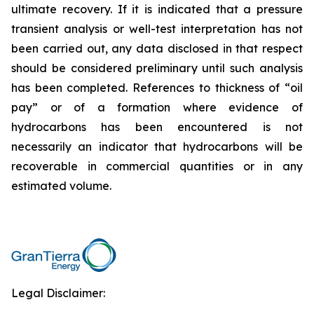
ultimate recovery. If it is indicated that a pressure
transient analysis or well-test interpretation has not
been carried out, any data disclosed in that respect
should be considered preliminary until such analysis
has been completed. References to thickness of “oil
pay” or of a formation where evidence of
hydrocarbons has been encountered is not
necessarily an indicator that hydrocarbons will be
recoverable in commercial quantities or in any
estimated volume.
Legal Disclaimer: