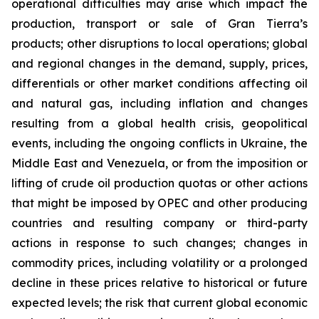
operational difficulties may arise which impact the
production, transport or sale of Gran Tierra’s
products; other disruptions to local operations; global
and regional changes in the demand, supply, prices,
differentials or other market conditions affecting oil
and natural gas, including inflation and changes
resulting from a global health crisis, geopolitical
events, including the ongoing conflicts in Ukraine, the
Middle East and Venezuela, or from the imposition or
lifting of crude oil production quotas or other actions
that might be imposed by OPEC and other producing
countries and resulting company or third-party
actions in response to such changes; changes in
commodity prices, including volatility or a prolonged
decline in these prices relative to historical or future
expected levels; the risk that current global economic