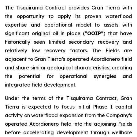
The Tisquirama Contract provides Gran Tierra with
the opportunity to apply its proven waterflood
expertise and operational model to assets with
significant original oil in place (“
OOIP
”) that have
historically seen limited secondary recovery and
relatively low recovery factors. The Fields are
adjacent to Gran Tierra’s operated Acordionero field
and share similar geological characteristics, creating
the potential for operational synergies and
integrated field development.
Under the terms of the Tisquirama Contract, Gran
Tierra is expected to focus initial Phase 1 capital
activity on waterflood expansion from the Company’s
operated Acordionero field into the adjoining Fields
before accelerating development through wellbore