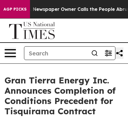
a. Newspaper Owner Calls the People Abruptly Laid o
AGP PICKS
Gran Tierra Energy Inc.
Announces Completion of
Conditions Precedent for
Tisquirama Contract