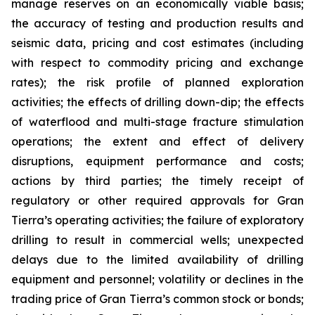
manage reserves on an economically viable basis;
the accuracy of testing and production results and
seismic data, pricing and cost estimates (including
with respect to commodity pricing and exchange
rates); the risk profile of planned exploration
activities; the effects of drilling down-dip; the effects
of waterflood and multi-stage fracture stimulation
operations; the extent and effect of delivery
disruptions, equipment performance and costs;
actions by third parties; the timely receipt of
regulatory or other required approvals for Gran
Tierra’s operating activities; the failure of exploratory
drilling to result in commercial wells; unexpected
delays due to the limited availability of drilling
equipment and personnel; volatility or declines in the
trading price of Gran Tierra’s common stock or bonds;