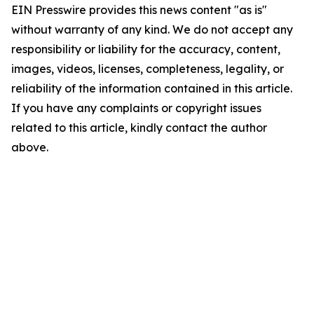
EIN Presswire provides this news content "as is"
without warranty of any kind. We do not accept any
responsibility or liability for the accuracy, content,
images, videos, licenses, completeness, legality, or
reliability of the information contained in this article.
If you have any complaints or copyright issues
related to this article, kindly contact the author
above.