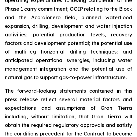
operating expenditures following completion of the
Phase 1 carry commitment; OOIP relating to the Block
and the Acordionero field, planned waterflood
expansion, drilling, development and water injection
activities; potential production levels, recovery
factors and development potential; the potential use
of multi-leg horizontal drilling techniques; and
anticipated operational synergies, including water
management integration and the potential use of
natural gas to support gas-to-power infrastructure.
The forward-looking statements contained in this
press release reflect several material factors and
expectations and assumptions of Gran Tierra
including, without limitation, that Gran Tierra will
obtain the required regulatory approvals and satisfy
the conditions precedent for the Contract to become