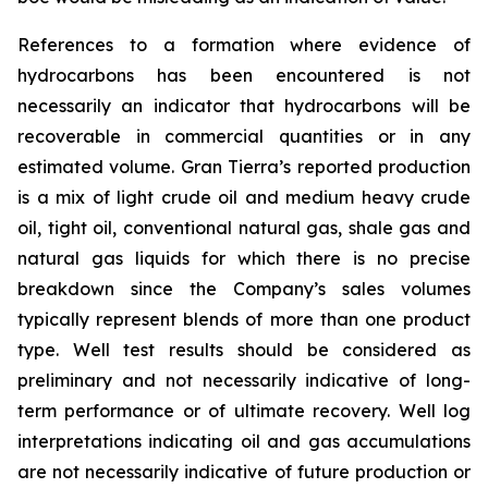
References to a formation where evidence of
hydrocarbons has been encountered is not
necessarily an indicator that hydrocarbons will be
recoverable in commercial quantities or in any
estimated volume. Gran Tierra’s reported production
is a mix of light crude oil and medium heavy crude
oil, tight oil, conventional natural gas, shale gas and
natural gas liquids for which there is no precise
breakdown since the Company’s sales volumes
typically represent blends of more than one product
type. Well test results should be considered as
preliminary and not necessarily indicative of long-
term performance or of ultimate recovery. Well log
interpretations indicating oil and gas accumulations
are not necessarily indicative of future production or