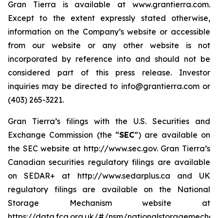
Gran Tierra is available at www.grantierra.com.
Except to the extent expressly stated otherwise,
information on the Company’s website or accessible
from our website or any other website is not
incorporated by reference into and should not be
considered part of this press release. Investor
inquiries may be directed to info@grantierra.com or
(403) 265-3221.
Gran Tierra’s filings with the U.S. Securities and
Exchange Commission (the “
SEC
”) are available on
the SEC website at http://www.sec.gov. Gran Tierra’s
Canadian securities regulatory filings are available
on SEDAR+ at http://www.sedarplus.ca and UK
regulatory filings are available on the National
Storage Mechanism website at
https://data.fca.org.uk/#/nsm/nationalstoragemechan