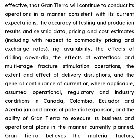
effective, that Gran Tierra will continue to conduct its
operations in a manner consistent with its current
expectations, the accuracy of testing and production
results and seismic data, pricing and cost estimates
(including with respect to commodity pricing and
exchange rates), rig availability, the effects of
drilling down-dip, the effects of waterflood and
multi-stage fracture stimulation operations, the
extent and effect of delivery disruptions, and the
general continuance of current or, where applicable,
assumed operational, regulatory and industry
conditions in Canada, Colombia, Ecuador and
Azerbaijan and areas of potential expansion, and the
ability of Gran Tierra to execute its business and
operational plans in the manner currently planned.
Gran Tierra believes the material factors,