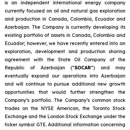
is an independent international energy company
currently focused on oil and natural gas exploration
and production in Canada, Colombia, Ecuador and
Azerbaijan. The Company is currently developing its
existing portfolio of assets in Canada, Colombia and
Ecuador; however, we have recently entered into an
exploration, development and production sharing
agreement with the State Oil Company of the
Republic of Azerbaijan (“
SOCAR
”) and may
eventually expand our operations into Azerbaijan
and will continue to pursue additional new growth
opportunities that would further strengthen the
Company’s portfolio. The Company’s common stock
trades on the NYSE American, the Toronto Stock
Exchange and the London Stock Exchange under the
ticker symbol GTE. Additional information concerning