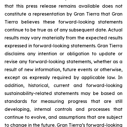
that this press release remains available does not
constitute a representation by Gran Tierra that Gran
Tierra believes these forward-looking statements
continue to be true as of any subsequent date. Actual
results may vary materially from the expected results
expressed in forward-looking statements. Gran Tierra
disclaims any intention or obligation to update or
revise any forward-looking statements, whether as a
result of new information, future events or otherwise,
except as expressly required by applicable law. In
addition, historical, current and forward-looking
sustainability-related statements may be based on
standards for measuring progress that are still
developing, internal controls and processes that
continue to evolve, and assumptions that are subject
to change in the future. Gran Tierra’s forward-looking