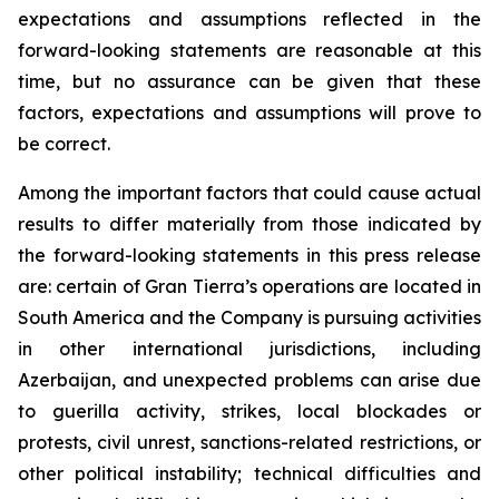
expectations and assumptions reflected in the
forward-looking statements are reasonable at this
time, but no assurance can be given that these
factors, expectations and assumptions will prove to
be correct.
Among the important factors that could cause actual
results to differ materially from those indicated by
the forward-looking statements in this press release
are: certain of Gran Tierra’s operations are located in
South America and the Company is pursuing activities
in other international jurisdictions, including
Azerbaijan, and unexpected problems can arise due
to guerilla activity, strikes, local blockades or
protests, civil unrest, sanctions-related restrictions, or
other political instability; technical difficulties and