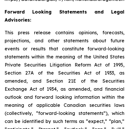
Forward Looking Statements and Legal
Advisories:
This press release contains opinions, forecasts,
projections, and other statements about future
events or results that constitute forward-looking
statements within the meaning of the United States
Private Securities Litigation Reform Act of 1995,
Section 27A of the Securities Act of 1933, as
amended, and Section 21E of the Securities
Exchange Act of 1934, as amended, and financial
outlook and forward looking information within the
meaning of applicable Canadian securities laws
(collectively, “forward-looking statements”), which
can be identified by such terms as “expect,” “plan,”