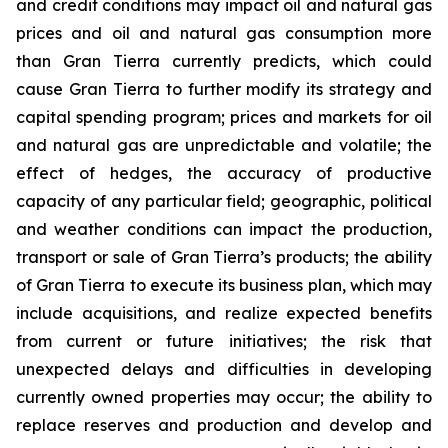
and credit conditions may impact oil and natural gas
prices and oil and natural gas consumption more
than Gran Tierra currently predicts, which could
cause Gran Tierra to further modify its strategy and
capital spending program; prices and markets for oil
and natural gas are unpredictable and volatile; the
effect of hedges, the accuracy of productive
capacity of any particular field; geographic, political
and weather conditions can impact the production,
transport or sale of Gran Tierra’s products; the ability
of Gran Tierra to execute its business plan, which may
include acquisitions, and realize expected benefits
from current or future initiatives; the risk that
unexpected delays and difficulties in developing
currently owned properties may occur; the ability to
replace reserves and production and develop and