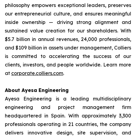
philosophy empowers exceptional leaders, preserves
our entrepreneurial culture, and ensures meaningful
inside ownership — driving strong alignment and
sustained value creation for our shareholders. With
$5.7 billion in annual revenues, 24,000 professionals,
and $109 billion in assets under management, Colliers
is committed to accelerating the success of our
clients, investors, and people worldwide. Learn more
at
corporate.colliers.com
.
About Ayesa Engineering
Ayesa Engineering is a leading multidisciplinary
engineering and project management firm
headquartered in Spain. With approximately 3,300
professionals operating in 21 countries, the company
delivers innovative design, site supervision, and