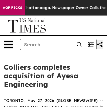
aos in Chattanooga. Newspaper Owner Calls the Peopl
AGP PICKS
Colliers completes
acquisition of Ayesa
Engineering
TORONTO, May 27, 2026 (GLOBE NEWSWIRE) --