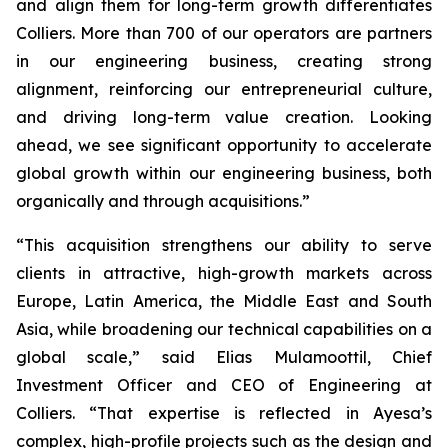
and align them for long-term growth differentiates
Colliers. More than 700 of our operators are partners
in our engineering business, creating strong
alignment, reinforcing our entrepreneurial culture,
and driving long-term value creation. Looking
ahead, we see significant opportunity to accelerate
global growth within our engineering business, both
organically and through acquisitions.”
“This acquisition strengthens our ability to serve
clients in attractive, high-growth markets across
Europe, Latin America, the Middle East and South
Asia, while broadening our technical capabilities on a
global scale,” said Elias Mulamoottil, Chief
Investment Officer and CEO of Engineering at
Colliers. “That expertise is reflected in Ayesa’s
complex, high-profile projects such as the design and