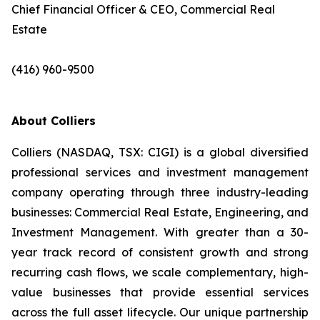
Chief Financial Officer & CEO, Commercial Real
Estate
(416) 960-9500
About Colliers
Colliers (NASDAQ, TSX: CIGI) is a global diversified
professional services and investment management
company operating through three industry-leading
businesses: Commercial Real Estate, Engineering, and
Investment Management. With greater than a 30-
year track record of consistent growth and strong
recurring cash flows, we scale complementary, high-
value businesses that provide essential services
across the full asset lifecycle. Our unique partnership