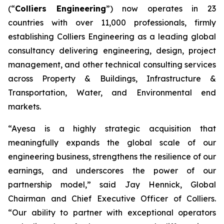
(“
Colliers Engineering
”) now operates in 23
countries with over 11,000 professionals, firmly
establishing Colliers Engineering as a leading global
consultancy delivering engineering, design, project
management, and other technical consulting services
across Property & Buildings, Infrastructure &
Transportation, Water, and Environmental end
markets.
“Ayesa is a highly strategic acquisition that
meaningfully expands the global scale of our
engineering business, strengthens the resilience of our
earnings, and underscores the power of our
partnership model,” said Jay Hennick, Global
Chairman and Chief Executive Officer of Colliers.
“Our ability to partner with exceptional operators