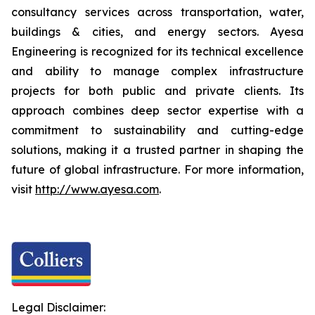
consultancy services across transportation, water,
buildings & cities, and energy sectors. Ayesa
Engineering is recognized for its technical excellence
and ability to manage complex infrastructure
projects for both public and private clients. Its
approach combines deep sector expertise with a
commitment to sustainability and cutting-edge
solutions, making it a trusted partner in shaping the
future of global infrastructure. For more information,
visit
http://www.ayesa.com
.
Legal Disclaimer: