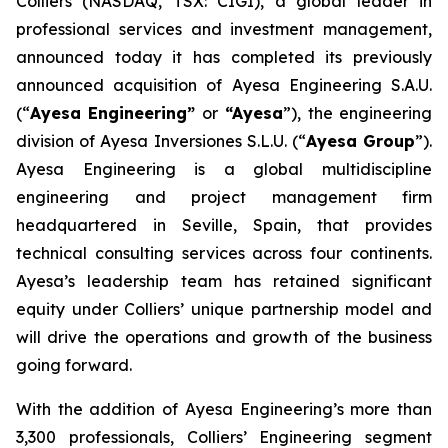
Colliers (NASDAQ, TSX: CIGI), a global leader in
professional services and investment management,
announced today it has completed its previously
announced acquisition of Ayesa Engineering S.A.U.
(“
Ayesa Engineering”
or
“Ayesa
”), the engineering
division of Ayesa Inversiones S.L.U. (“
Ayesa Group
”).
Ayesa Engineering is a global multidiscipline
engineering and project management firm
headquartered in Seville, Spain, that provides
technical consulting services across four continents.
Ayesa’s leadership team has retained significant
equity under Colliers’ unique partnership model and
will drive the operations and growth of the business
going forward.
With the addition of Ayesa Engineering’s more than
3,300 professionals, Colliers’ Engineering segment