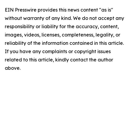
EIN Presswire provides this news content "as is"
without warranty of any kind. We do not accept any
responsibility or liability for the accuracy, content,
images, videos, licenses, completeness, legality, or
reliability of the information contained in this article.
If you have any complaints or copyright issues
related to this article, kindly contact the author
above.