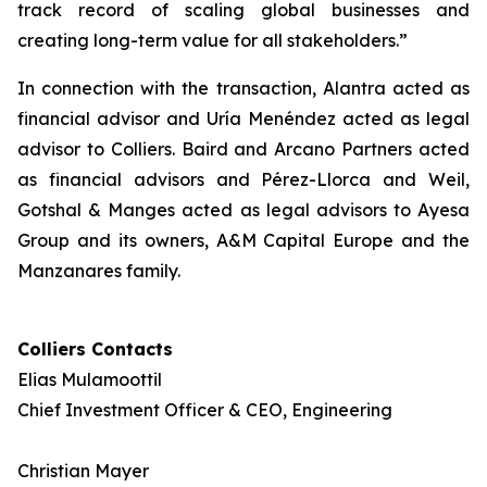
track record of scaling global businesses and
creating long-term value for all stakeholders.”
In connection with the transaction, Alantra acted as
financial advisor and Uría Menéndez acted as legal
advisor to Colliers. Baird and Arcano Partners acted
as financial advisors and Pérez-Llorca and Weil,
Gotshal & Manges acted as legal advisors to Ayesa
Group and its owners, A&M Capital Europe and the
Manzanares family.
Colliers Contacts
Elias Mulamoottil
Chief Investment Officer & CEO, Engineering
Christian Mayer