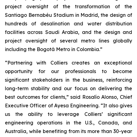
project oversight of the transformation of the
Santiago Bernabéu Stadium in Madrid, the design of
hundreds of desalination and water distribution
facilities across Saudi Arabia, and the design and
project oversight of several metro lines globally
including the Bogotá Metro in Colombia.”
“Partnering with Colliers creates an exceptional
opportunity for our professionals to become
significant stakeholders in the business, reinforcing
long-term stability and our focus on delivering the
best outcomes for clients,” said Rosalío Alonso, Chief
Executive Officer of Ayesa Engineering. “It also gives
us the ability to leverage Colliers’ significant
engineering operations in the U.S., Canada, and
Australia, while benefiting from its more than 30-year