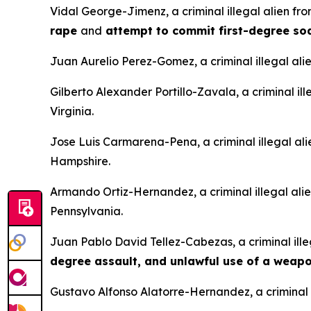
Vidal George-Jimenz, a criminal illegal alien f
rape
and
attempt to commit first-degree s
Juan Aurelio Perez-Gomez, a criminal illegal ali
Gilberto Alexander Portillo-Zavala, a criminal il
Virginia.
Jose Luis Carmarena-Pena, a criminal illegal al
Hampshire.
Armando Ortiz-Hernandez, a criminal illegal ali
Pennsylvania.
Juan Pablo David Tellez-Cabezas, a criminal ille
degree assault, and unlawful use of a weap
Gustavo Alfonso Alatorre-Hernandez, a criminal i