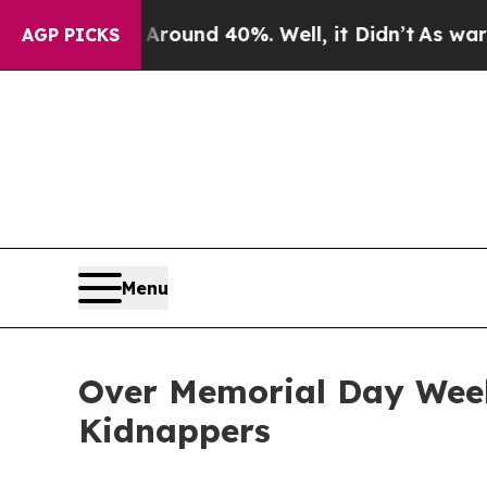
oor Around 40%. Well, it Didn’t
As war With Ir
AGP PICKS
Menu
Over Memorial Day Weeke
Kidnappers