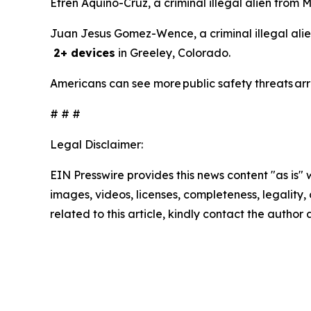
Efren Aquino-Cruz, a criminal illegal alien from 
Juan Jesus Gomez-Wence, a criminal illegal alie
2+ devices
in Greeley, Colorado.
Americans can see more public safety threats ar
# # #
Legal Disclaimer:
EIN Presswire provides this news content "as is" 
images, videos, licenses, completeness, legality, o
related to this article, kindly contact the author