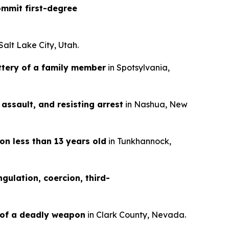
mmit first-degree
 Salt Lake City, Utah.
ttery of a family member
in Spotsylvania,
assault, and resisting arrest
in Nashua, New
on less than 13 years old
in Tunkhannock,
gulation, coercion, third-
 of a deadly weapon
in Clark County, Nevada.