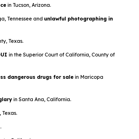
nce
in Tucson, Arizona.
ga, Tennessee and
unlawful photographing in
ty, Texas.
 DUI
in the Superior Court of California, County of
ess dangerous drugs for sale
in Maricopa
glary
in Santa Ana, California.
, Texas.
.