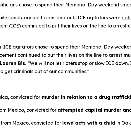
oliticians chose to spend their Memorial Day weekend sm
e sanctuary politicians and anti-ICE agitators were
riot
 (ICE) continued to put their lives on the line to arrest cr
ti-ICE agitators chose to spend their Memorial Day weeke
cement continued to put their lives on the line to arrest
mu
Lauren Bis.
“We will not let rioters stop or slow ICE dow
o get criminals out of our communities.”
ica, convicted for
murder in relation to a drug traffick
from Mexico, convicted for
attempted capital murder an
n from Mexico, convicted for
lewd acts with a child
in Oakl