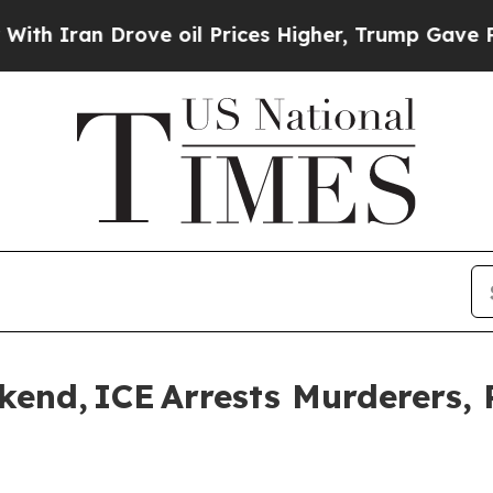
an Drove oil Prices Higher, Trump Gave Politica
nd, ICE Arrests Murderers, 