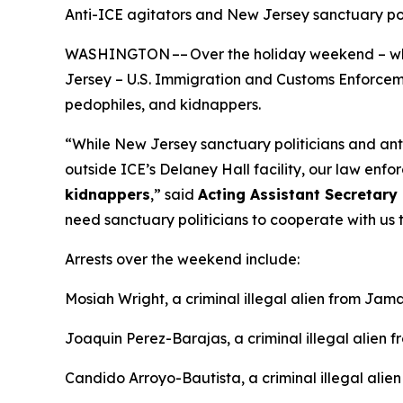
Anti-ICE agitators and New Jersey sanctuary p
WASHINGTON –– Over the holiday weekend – whil
Jersey – U.S. Immigration and Customs Enforcement
pedophiles, and kidnappers.
“While New Jersey sanctuary politicians and an
outside ICE’s Delaney Hall facility, our law enfor
kidnappers
,”
said
Acting Assistant Secretary 
need sanctuary politicians to cooperate with us t
Arrests over the weekend include:
Mosiah Wright, a criminal illegal alien from Jama
Joaquin Perez-Barajas, a criminal illegal alien 
Candido Arroyo-Bautista, a criminal illegal alie