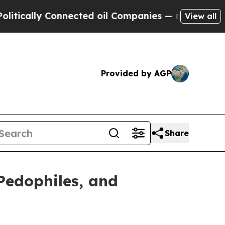
lly Connected oil Companies — not Taxpayers — th
View all
Provided by AGP
Share
Pedophiles, and