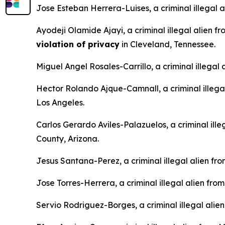
Jose Esteban Herrera-Luises, a criminal illegal 
Ayodeji Olamide Ajayi, a criminal illegal alien f
violation of privacy
in Cleveland, Tennessee.
Miguel Angel Rosales-Carrillo, a criminal illegal
Hector Rolando Ajque-Camnall, a criminal illega
Los Angeles.
Carlos Gerardo Aviles-Palazuelos, a criminal ille
County, Arizona.
Jesus Santana-Perez, a criminal illegal alien fr
Jose Torres-Herrera, a criminal illegal alien fro
Servio Rodriguez-Borges, a criminal illegal alie