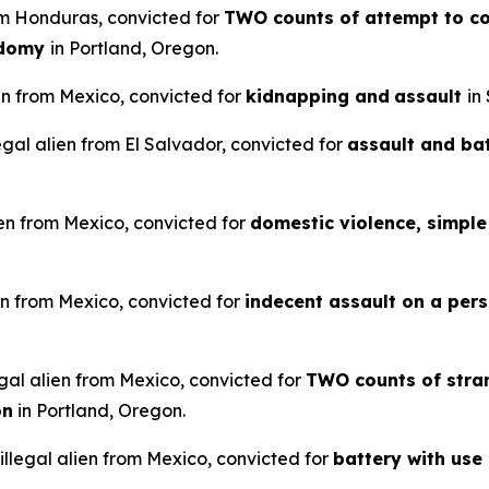
rom Honduras, convicted for
TWO counts of attempt to co
odomy
in Portland, Oregon.
en from Mexico, convicted for
kidnapping and
assault
in
legal alien from El Salvador, convicted for
assault and ba
ien from Mexico, convicted for
domestic violence, simple 
en from Mexico, convicted for
indecent assault on a pers
gal alien from Mexico, convicted for
TWO counts of stran
on
in Portland, Oregon.
llegal alien from Mexico, convicted for
battery with use