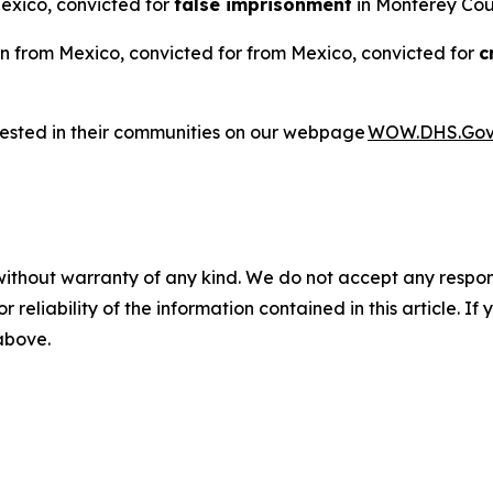
Mexico, convicted for
false imprisonment
in Monterey Coun
n from Mexico, convicted for from Mexico, convicted for
c
rested in their communities on our webpage
WOW.DHS.Go
without warranty of any kind. We do not accept any responsib
r reliability of the information contained in this article. I
 above.