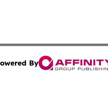
owered By
ubmit Press Release
Terms & Conditions
Copyright/DMCA
cs Inc. dba Affinity Group Publishing & US National Times.
Cookie Settings / Your Privacy Choices