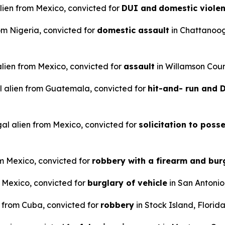
alien from Mexico, convicted for
DUI and
domestic viole
rom Nigeria, convicted for
domestic assault
in Chattanoo
 alien from Mexico, convicted for
assault
in Willamson Coun
l alien from Guatemala, convicted for
hit-and- run and
gal alien from Mexico, convicted for
solicitation to poss
om Mexico, convicted for
robbery with a firearm and bur
m Mexico, convicted for
burglary of vehicle
in San Antonio
n from Cuba, convicted for
robbery
in Stock Island, Florida