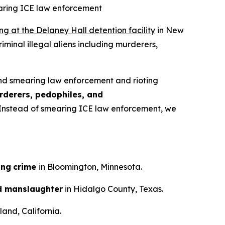
earing ICE law enforcement
ing at the Delaney Hall detention facility
in New
iminal illegal aliens including murderers,
nd smearing law enforcement and rioting
rderers, pedophiles, and
n. Instead of smearing ICE law enforcement, we
ing
crime
in Bloomington, Minnesota.
d manslaughter
in Hidalgo County, Texas.
and, California.