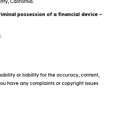
ty, California.
riminal
possession of a financial device –
v
.
ility or liability for the accuracy, content,
f you have any complaints or copyright issues