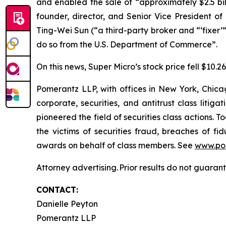
and enabled the sale of “approximately $2.5 bi
founder, director, and Senior Vice President o
Ting-Wei Sun (“a third-party broker and “‘fixer’”
do so from the U.S. Department of Commerce”.
On this news, Super Micro’s stock price fell $10.2
Pomerantz LLP, with offices in New York, Chicag
corporate, securities, and antitrust class lit
pioneered the field of securities class actions. T
the victims of securities fraud, breaches of 
awards on behalf of class members. See
www.po
Attorney advertising. Prior results do not guaran
CONTACT:
Danielle Peyton
Pomerantz LLP