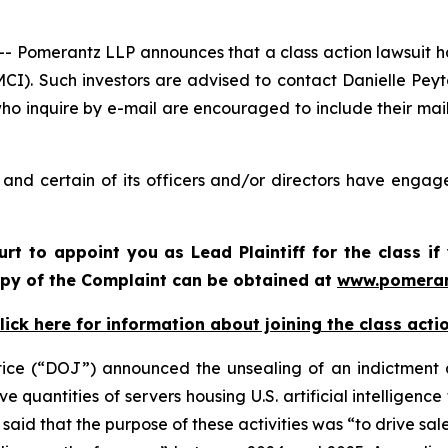
merantz LLP announces that a class action lawsuit has
I). Such investors are advised to contact Danielle Pey
who inquire by e-mail are encouraged to include their ma
nd certain of its officers and/or directors have engaged
urt to appoint you as Lead Plaintiff for the class 
copy of the Complaint can be obtained at
www.pomeran
lick here for information about joining the class acti
tice (“DOJ”) announced the unsealing of an indictment a
 quantities of servers housing U.S. artificial intelligence
aid that the purpose of these activities was “to drive sale