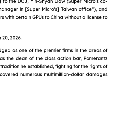
g to the DOJ, Yih-Shyan Liaw (Super Micro’s co-
manager in [Super Micro’s] Taiwan office”), and
rs with certain GPUs to China without a license to
h 20, 2026.
dged as one of the premier firms in the areas of
 as the dean of the class action bar, Pomerantz
radition he established, fighting for the rights of
recovered numerous multimillion-dollar damages