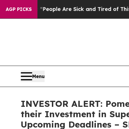
gan Win: “People Are Sick and Tired of This Polit
AGP PICKS
Menu
INVESTOR ALERT: Pomer
their Investment in Sup
Upcoming Deadlines – 