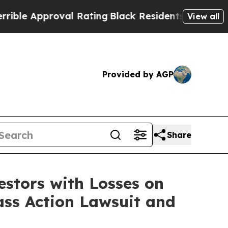
 Approval Rating
Black Residents Warned of Abus
View all
Provided by AGP
Share
tors with Losses on
ass Action Lawsuit and