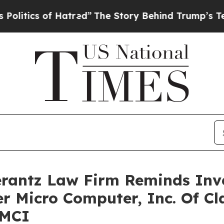
ics of Hatred”
The Story Behind Trump’s Terrible
antz Law Firm Reminds Inves
er Micro Computer, Inc. Of Cl
SMCI