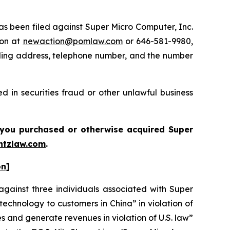
 been filed against Super Micro Computer, Inc.
ton at
newaction@pomlaw.com
or 646-581-9980,
iling address, telephone number, and the number
 in securities fraud or other unlawful business
if you purchased or otherwise acquired
Super
tzlaw.com
.
on]
gainst three individuals associated with Super
 technology to customers in China” in violation of
s and generate revenues in violation of U.S. law”