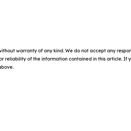
without warranty of any kind. We do not accept any responsib
r reliability of the information contained in this article. I
 above.