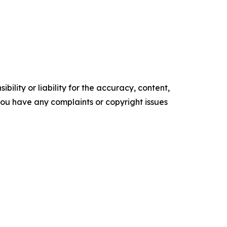
ility or liability for the accuracy, content,
f you have any complaints or copyright issues