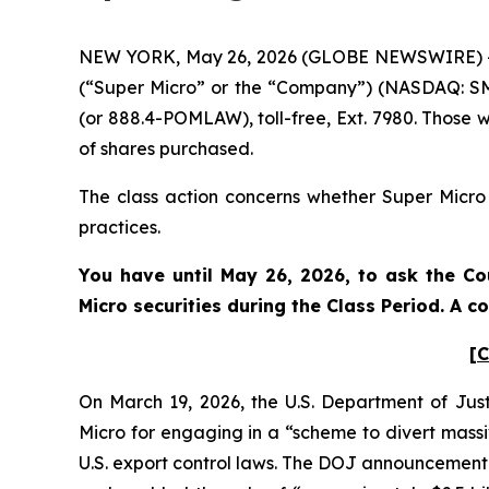
NEW YORK, May 26, 2026 (GLOBE NEWSWIRE) -- Po
(“Super Micro” or the “Company”) (NASDAQ: SMC
(or 888.4-POMLAW), toll-free, Ext. 7980. Those 
of shares purchased.
The class action concerns whether Super Micro a
practices.
You have until May 26, 2026, to ask the Co
Micro
securities during the Class Period. A 
[C
On March 19, 2026, the U.S. Department of Jus
Micro for engaging in a “scheme to divert massive
U.S. export control laws. The DOJ announcement s