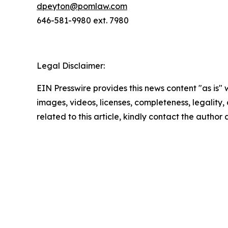
dpeyton@pomlaw.com
646-581-9980 ext. 7980
Legal Disclaimer:
EIN Presswire provides this news content "as is" 
images, videos, licenses, completeness, legality, o
related to this article, kindly contact the author