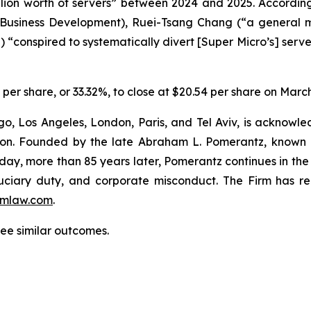
llion worth of servers” between 2024 and 2025. Accordin
f Business Development), Ruei-Tsang Chang (“a general 
) “conspired to systematically divert [Super Micro’s] serve
6 per share, or 33.32%, to close at $20.54 per share on Marc
o, Los Angeles, London, Paris, and Tel Aviv, is acknowle
igation. Founded by the late Abraham L. Pomerantz, known
oday, more than 85 years later, Pomerantz continues in the t
fiduciary duty, and corporate misconduct. The Firm has 
mlaw.com
.
tee similar outcomes.