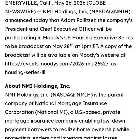
EMERYVILLE, Calif., May 26, 2026 (GLOBE
NEWSWIRE) --
NMI Holdings, Inc.
, (NASDAQ:NMIH)
announced today that Adam Pollitzer, the company’s
President and Chief Executive Officer will be
participating in Moody’s US Housing Executive Series
th
to be broadcast on May 28
at 1pm ET. A copy of the
broadcast will be available on Moody’s website at
https://events.moodys.com/2026-miu26527-us-
housing-series-iii.
About NMI Holdings, Inc.
NMI Holdings, Inc. (NASDAQ: NMIH) is the parent
company of National Mortgage Insurance
Corporation (National MI), a U.S.-based, private
mortgage insurance company enabling low-down-
payment borrowers to realize home ownership while
protecting lenders and investors against losses