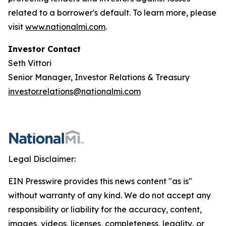
related to a borrower's default. To learn more, please
visit
www.nationalmi.com
.
Investor Contact
Seth Vittori
Senior Manager, Investor Relations & Treasury
investor.relations@nationalmi.com
Legal Disclaimer:
EIN Presswire provides this news content "as is"
without warranty of any kind. We do not accept any
responsibility or liability for the accuracy, content,
images, videos, licenses, completeness, legality, or