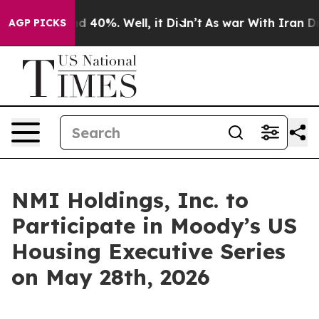
oor Around 40%. Well, it Didn’t
As war With Iran Dro
AGP PICKS
NMI Holdings, Inc. to
Participate in Moody’s US
Housing Executive Series
on May 28th, 2026