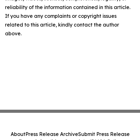
reliability of the information contained in this article.
If you have any complaints or copyright issues
related to this article, kindly contact the author
above.
About
Press Release Archive
Submit Press Release