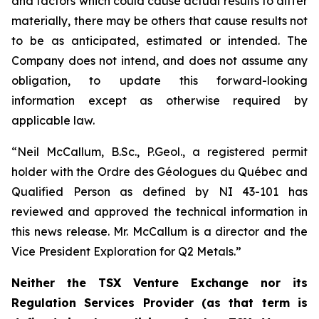
and factors which could cause actual results to differ
materially, there may be others that cause results not
to be as anticipated, estimated or intended. The
Company does not intend, and does not assume any
obligation, to update this forward-looking
information except as otherwise required by
applicable law.
“Neil McCallum, B.Sc., P.Geol., a registered permit
holder with the Ordre des Géologues du Québec and
Qualified Person as defined by NI 43-101 has
reviewed and approved the technical information in
this news release. Mr. McCallum is a director and the
Vice President Exploration for Q2 Metals.”
Neither the TSX Venture Exchange nor its
Regulation Services Provider (as that term is