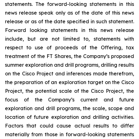
statements. The forward-looking statements in this
news release speak only as of the date of this news
release or as of the date specified in such statement.
Forward looking statements in this news release
include, but are not limited to, statements with
respect to use of proceeds of the Offering, tax
treatment of the FT Shares, the Company’s proposed
summer exploration and drill programs, drilling results
on the Cisco Project and inferences made therefrom,
the preparation of an exploration target on the Cisco
Project, the potential scale of the Cisco Project, the
focus of the Company’s current and future
exploration and drill programs, the scale, scope and
location of future exploration and drilling activities.
Factors that could cause actual results to differ
materially from those in forward-looking statements