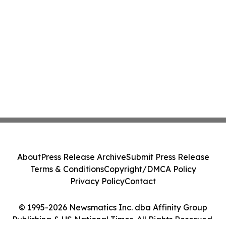
About
Press Release Archive
Submit Press Release
Terms & Conditions
Copyright/DMCA Policy
Privacy Policy
Contact
© 1995-2026 Newsmatics Inc. dba Affinity Group
Publishing & US National Times. All Rights Reserved.