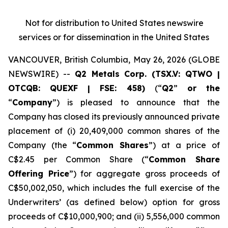
Not for distribution to United States newswire
services or for dissemination in the United States
VANCOUVER, British Columbia, May 26, 2026 (GLOBE
NEWSWIRE) --
Q2 Metals Corp. (TSX.V: QTWO |
OTCQB: QUEXF | FSE: 458)
(“
Q2
”
or the
“
Company
”) is pleased to announce that the
Company has closed its previously announced private
placement of (i) 20,409,000 common shares of the
Company (the “
Common Shares
”) at a price of
C$2.45 per Common Share (“
Common Share
Offering Price
”) for aggregate gross proceeds of
C$50,002,050, which includes the full exercise of the
Underwriters’ (as defined below) option for gross
proceeds of C$10,000,900; and (ii) 5,556,000 common