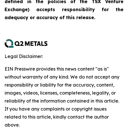
defined in the policies of the TSX Venture
Exchange) accepts responsibility for the
adequacy or accuracy of this release.
Legal Disclaimer:
EIN Presswire provides this news content "as is"
without warranty of any kind. We do not accept any
responsibility or liability for the accuracy, content,
images, videos, licenses, completeness, legality, or
reliability of the information contained in this article.
If you have any complaints or copyright issues
related to this article, kindly contact the author
above.