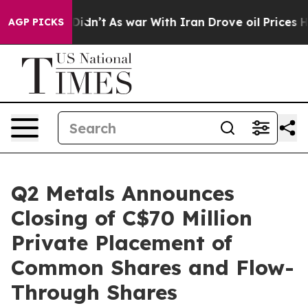
it Didn’t
As war With Iran Drove oil Prices Higher, T
AGP PICKS
Q2 Metals Announces
Closing of C$70 Million
Private Placement of
Common Shares and Flow-
Through Shares