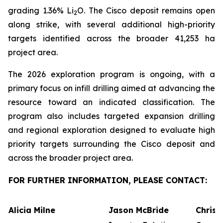
grading 1.36% Li
O. The Cisco deposit remains open
2
along strike, with several additional high-priority
targets identified across the broader 41,253 ha
project area.
The 2026 exploration program is ongoing, with a
primary focus on infill drilling aimed at advancing the
resource toward an indicated classification. The
program also includes targeted expansion drilling
and regional exploration designed to evaluate high
priority targets surrounding the Cisco deposit and
across the broader project area.
FOR FURTHER INFORMATION, PLEASE CONTACT:
Alicia Milne
Jason McBride
Chris