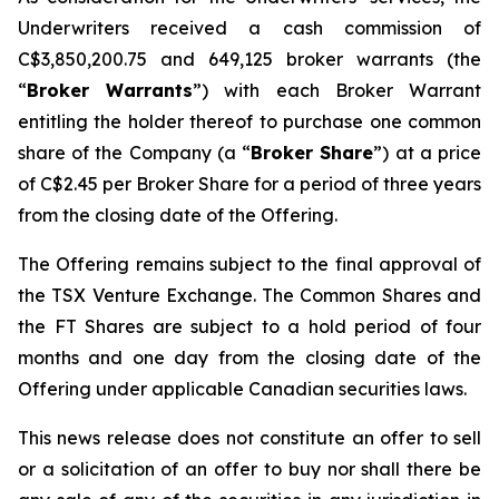
Underwriters received a cash commission of
C$3,850,200.75 and 649,125 broker warrants (the
“
Broker Warrants
”) with each Broker Warrant
entitling the holder thereof to purchase one common
share of the Company (a “
Broker Share
”) at a price
of C$2.45 per Broker Share for a period of three years
from the closing date of the Offering.
The Offering remains subject to the final approval of
the TSX Venture Exchange. The Common Shares and
the FT Shares are subject to a hold period of four
months and one day from the closing date of the
Offering under applicable Canadian securities laws.
This news release does not constitute an offer to sell
or a solicitation of an offer to buy nor shall there be