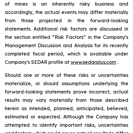
of mines is an inherently risky business and
accordingly, the actual events may differ materially
from those projected in the forward-looking
statements. Additional risk factors are discussed in
the section entitled “Risk Factors” in the Company’s
Management Discussion and Analysis for its recently
completed fiscal period, which is available under
Company’s SEDAR profile at
www.sedarplus.com
.
Should one or more of these risks or uncertainties
materialize, or should assumptions underlying the
forward-looking statements prove incorrect, actual
results may vary materially from those described
herein as intended, planned, anticipated, believed,
estimated or expected. Although the Company has
attempted to identify important risks, uncertainties