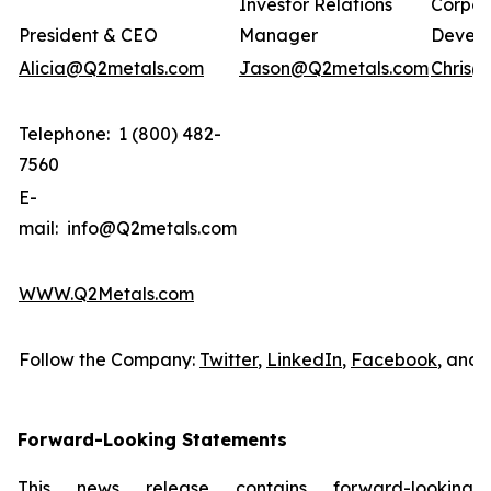
Investor Relations
Corpor
President & CEO
Manager
Devel
Alicia@Q2metals.com
Jason@Q2metals.com
Chris@
Telephone: 1 (800) 482-
7560
E-
mail: info@Q2metals.com
WWW.Q2Metals.com
Follow the Company:
Twitter
,
LinkedIn
,
Facebook
, and
Forward-Looking Statements
This news release contains forward-looking