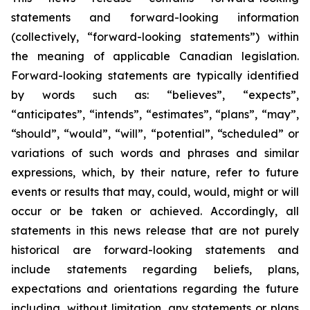
statements and forward-looking information
(collectively, “forward-looking statements”) within
the meaning of applicable Canadian legislation.
Forward-looking statements are typically identified
by words such as: “believes”, “expects”,
“anticipates”, “intends”, “estimates”, “plans”, “may”,
“should”, “would”, “will”, “potential”, “scheduled” or
variations of such words and phrases and similar
expressions, which, by their nature, refer to future
events or results that may, could, would, might or will
occur or be taken or achieved. Accordingly, all
statements in this news release that are not purely
historical are forward-looking statements and
include statements regarding beliefs, plans,
expectations and orientations regarding the future
including, without limitation, any statements or plans