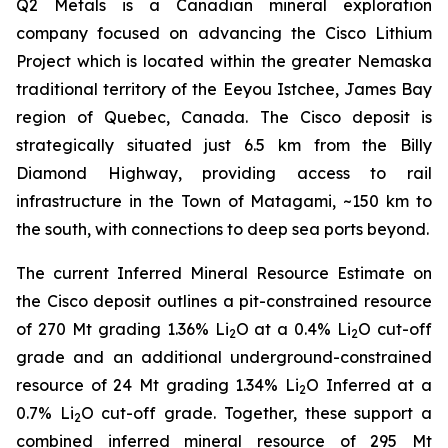
Q2 Metals is a Canadian mineral exploration
company focused on advancing the Cisco Lithium
Project which is located within the greater Nemaska
traditional territory of the Eeyou Istchee, James Bay
region of Quebec, Canada. The Cisco deposit is
strategically situated just 6.5 km from the Billy
Diamond Highway, providing access to rail
infrastructure in the Town of Matagami, ~150 km to
the south, with connections to deep sea ports beyond.
The current Inferred Mineral Resource Estimate on
the Cisco deposit outlines a pit-constrained resource
of 270 Mt grading 1.36% Li
O at a 0.4% Li
O cut-off
2
2
grade and an additional underground-constrained
resource of 24 Mt grading 1.34% Li
O Inferred at a
2
0.7% Li
O cut-off grade. Together, these support a
2
combined inferred mineral resource of 295 Mt