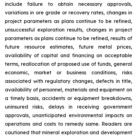
include failure to obtain necessary approvals,
variations in ore grade or recovery rates, changes in
project parameters as plans continue to be refined,
unsuccessful exploration results, changes in project
parameters as plans continue to be refined, results of
future resource estimates, future metal prices,
availability of capital and financing on acceptable
terms, reallocation of proposed use of funds, general
economic, market or business conditions, risks
associated with regulatory changes, defects in title,
availability of personnel, materials and equipment on
a timely basis, accidents or equipment breakdowns,
uninsured risks, delays in receiving government
approvals, unanticipated environmental impacts on
operations and costs to remedy same. Readers are
cautioned that mineral exploration and development