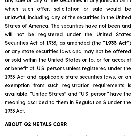
any sale of any of the securities in any jurisdiction in
which such offer, solicitation or sale would be
unlawful, including any of the securities in the United
States of America. The securities have not been and
will not be registered under the United States
Securities Act of 1933
, as amended (the “
1933 Act
”)
or any state securities laws and may not be offered
or sold within the United States or to, or for account
or benefit of, U.S. persons unless registered under the
1933 Act and applicable state securities laws, or an
exemption from such registration requirements is
available. “United States” and “U.S. person” have the
meaning ascribed to them in Regulation S under the
1933 Act.
ABOUT Q2 METALS CORP.