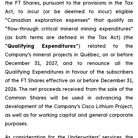
the FT Shares, pursuant to the provisions in the Tax
Act, to incur (or be deemed to incur) eligible
“Canadian exploration expenses” that qualify as
“flow-through critical mineral mining expenditures”
(as both terms are defined in the Tax Act) (the
“
Qualifying Expenditures
”) related to the
Company’s mineral projects in Québec, on or before
December 31, 2027, and to renounce all the
Qualifying Expenditures in favour of the subscribers
of the FT Shares effective on or before December 31,
2026. The net proceeds received from the sale of the
Common Shares will be used in advancing the
development of the Company’s Cisco Lithium Project,
as well as for working capital and general corporate
purposes.
As consideration for the Underwriters’ services, the