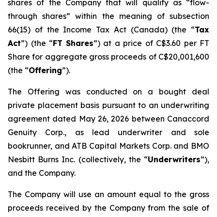
shares of the Company that will qualify as “flow-
through shares” within the meaning of subsection
66(15) of the Income Tax Act (Canada) (the “
Tax
Act
”) (the “
FT
Shares
”) at a price of C$3.60 per FT
Share for aggregate gross proceeds of C$20,001,600
(the “
Offering
”).
The Offering was conducted on a bought deal
private placement basis pursuant to an underwriting
agreement dated May 26, 2026 between Canaccord
Genuity Corp., as lead underwriter and sole
bookrunner, and ATB Capital Markets Corp. and BMO
Nesbitt Burns Inc. (collectively, the “
Underwriters
”),
and the Company.
The Company will use an amount equal to the gross
proceeds received by the Company from the sale of