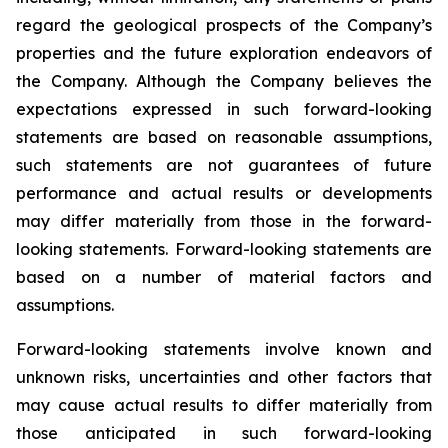
regard the geological prospects of the Company’s
properties and the future exploration endeavors of
the Company. Although the Company believes the
expectations expressed in such forward-looking
statements are based on reasonable assumptions,
such statements are not guarantees of future
performance and actual results or developments
may differ materially from those in the forward-
looking statements. Forward-looking statements are
based on a number of material factors and
assumptions.
Forward-looking statements involve known and
unknown risks, uncertainties and other factors that
may cause actual results to differ materially from
those anticipated in such forward-looking