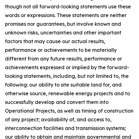
though not all forward-looking statements use these
words or expressions. These statements are neither
promises nor guarantees, but involve known and
unknown risks, uncertainties and other important
factors that may cause our actual results,
performance or achievements to be materially
different from any future results, performance or
achievements expressed or implied by the forward-
looking statements, including, but not limited to, the
following: our ability to site suitable land for, and
otherwise source, renewable energy projects and to
successfully develop and convert them into
Operational Projects, as well as timing of construction
of any project; availability of, and access to,
interconnection facilities and transmission systems;
our ability to obtain and maintain governmental and