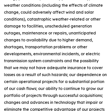
weather conditions (including the effects of climate
change, could adversely affect wind and solar
conditions), catastrophic weather-related or other
damage to facilities, unscheduled generation
outages, maintenance or repairs, unanticipated
changes to availability due to higher demand,
shortages, transportation problems or other
developments, environmental incidents, or electric
transmission system constraints and the possibility
that we may not have adequate insurance to cover
losses as a result of such hazards; our dependence on
certain operational projects for a substantial portion
of our cash flows; our ability to continue to grow our
portfolio of projects through successful acquisitions;
changes and advances in technology that impair or
eliminate the competitive advantage of our projects