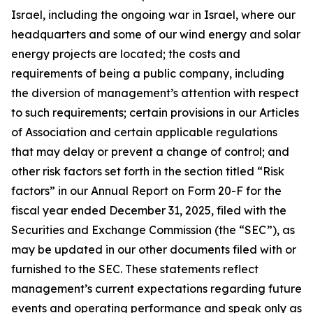
Israel, including the ongoing war in Israel, where our
headquarters and some of our wind energy and solar
energy projects are located; the costs and
requirements of being a public company, including
the diversion of management’s attention with respect
to such requirements; certain provisions in our Articles
of Association and certain applicable regulations
that may delay or prevent a change of control; and
other risk factors set forth in the section titled “Risk
factors” in our Annual Report on Form 20-F for the
fiscal year ended December 31, 2025, filed with the
Securities and Exchange Commission (the “SEC”), as
may be updated in our other documents filed with or
furnished to the SEC. These statements reflect
management’s current expectations regarding future
events and operating performance and speak only as