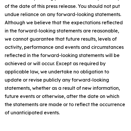
of the date of this press release. You should not put
undue reliance on any forward-looking statements.
Although we believe that the expectations reflected
in the forward-looking statements are reasonable,
we cannot guarantee that future results, levels of
activity, performance and events and circumstances
reflected in the forward-looking statements will be
achieved or will occur. Except as required by
applicable law, we undertake no obligation to
update or revise publicly any forward-looking
statements, whether as a result of new information,
future events or otherwise, after the date on which
the statements are made or to reflect the occurrence
of unanticipated events.