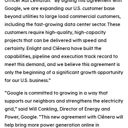
Officer Adi Leviatan. “By signing this agreement with
Google, we are expanding our U.S. customer base
beyond utilities to large load commercial customers,
including the fast-growing data center sector. These
customers require high-quality, high-capacity
projects that can be delivered with speed and
certainty. Enlight and Clēnera have built the
capabilities, pipeline and execution track record to
meet this demand, and we believe this agreement is
only the beginning of a significant growth opportunity
for our U.S. business.”
“Google is committed to growing in a way that
supports our neighbors and strengthens the electricity
grid,” said Will Conkling, Director of Energy and
Power, Google. “This new agreement with Clēnera will
help bring more power generation online in