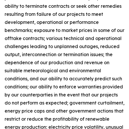
ability to terminate contracts or seek other remedies
resulting from failure of our projects to meet
development, operational or performance
benchmarks; exposure to market prices in some of our
offtake contracts; various technical and operational
challenges leading to unplanned outages, reduced
output, interconnection or termination issues; the
dependence of our production and revenue on
suitable meteorological and environmental
conditions, and our ability to accurately predict such
conditions; our ability to enforce warranties provided
by our counterparties in the event that our projects
do not perform as expected; government curtailment,
energy price caps and other government actions that
restrict or reduce the profitability of renewable
energy production; electricity price volatility, unusual