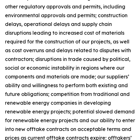
other regulatory approvals and permits, including
environmental approvals and permits; construction
delays, operational delays and supply chain
disruptions leading to increased cost of materials
required for the construction of our projects, as well
as cost overruns and delays related to disputes with
contractors; disruptions in trade caused by political,
social or economic instability in regions where our
components and materials are made; our suppliers’
ability and willingness to perform both existing and
future obligations; competition from traditional and
renewable energy companies in developing
renewable energy projects; potential slowed demand
for renewable energy projects and our ability to enter
into new offtake contracts on acceptable terms and
prices as current offtake contracts expire; offtakers’