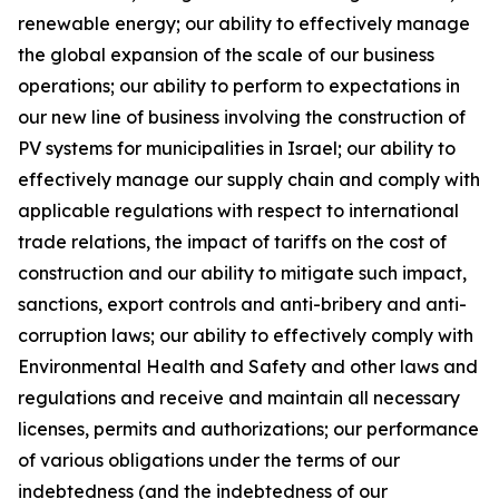
renewable energy; our ability to effectively manage
the global expansion of the scale of our business
operations; our ability to perform to expectations in
our new line of business involving the construction of
PV systems for municipalities in Israel; our ability to
effectively manage our supply chain and comply with
applicable regulations with respect to international
trade relations, the impact of tariffs on the cost of
construction and our ability to mitigate such impact,
sanctions, export controls and anti-bribery and anti-
corruption laws; our ability to effectively comply with
Environmental Health and Safety and other laws and
regulations and receive and maintain all necessary
licenses, permits and authorizations; our performance
of various obligations under the terms of our
indebtedness (and the indebtedness of our