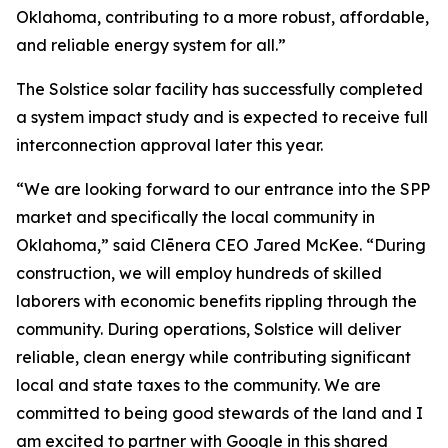
Oklahoma, contributing to a more robust, affordable,
and reliable energy system for all.”
The Solstice solar facility has successfully completed
a system impact study and is expected to receive full
interconnection approval later this year.
“We are looking forward to our entrance into the SPP
market and specifically the local community in
Oklahoma,” said Clēnera CEO Jared McKee. “During
construction, we will employ hundreds of skilled
laborers with economic benefits rippling through the
community. During operations, Solstice will deliver
reliable, clean energy while contributing significant
local and state taxes to the community. We are
committed to being good stewards of the land and I
am excited to partner with Google in this shared