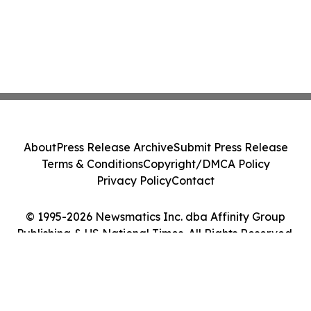
About
Press Release Archive
Submit Press Release
Terms & Conditions
Copyright/DMCA Policy
Privacy Policy
Contact
© 1995-2026 Newsmatics Inc. dba Affinity Group
Publishing & US National Times. All Rights Reserved.
Cookie Settings / Your Privacy Choices