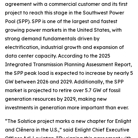
agreement with a commercial customer and its first
project to reach this stage in the Southwest Power
Pool (SPP). SPP is one of the largest and fastest
growing power markets in the United States, with
strong demand fundamentals driven by
electrification, industrial growth and expansion of
data center capacity. According to the 2025
Integrated Transmission Planning Assessment Report,
the SPP peak load is expected to increase by nearly 5
GW between 2026 and 2029. Additionally, the SPP
market is projected to retire over 5.7 GW of fossil
generation resources by 2029, making new
investments in generation more important than ever.
“The Solstice project marks a new chapter for Enlight
and Clēnera in the U.S.,” said Enlight Chief Executive