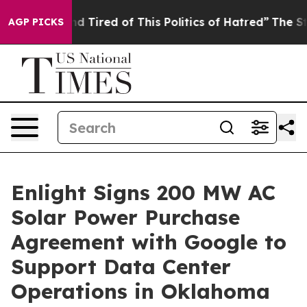
 and Tired of This Politics of Hatred”
The Story Behind
AGP PICKS
Enlight Signs 200 MW AC
Solar Power Purchase
Agreement with Google to
Support Data Center
Operations in Oklahoma