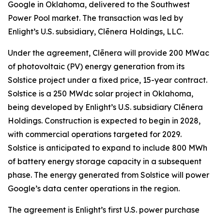
Google in Oklahoma, delivered to the Southwest
Power Pool market. The transaction was led by
Enlight’s U.S. subsidiary, Clēnera Holdings, LLC.
Under the agreement, Clēnera will provide 200 MWac
of photovoltaic (PV) energy generation from its
Solstice project under a fixed price, 15-year contract.
Solstice is a 250 MWdc solar project in Oklahoma,
being developed by Enlight’s U.S. subsidiary Clēnera
Holdings. Construction is expected to begin in 2028,
with commercial operations targeted for 2029.
Solstice is anticipated to expand to include 800 MWh
of battery energy storage capacity in a subsequent
phase. The energy generated from Solstice will power
Google’s data center operations in the region.
The agreement is Enlight’s first U.S. power purchase