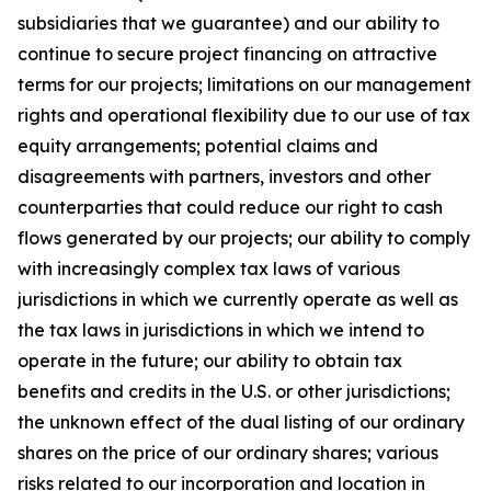
subsidiaries that we guarantee) and our ability to
continue to secure project financing on attractive
terms for our projects; limitations on our management
rights and operational flexibility due to our use of tax
equity arrangements; potential claims and
disagreements with partners, investors and other
counterparties that could reduce our right to cash
flows generated by our projects; our ability to comply
with increasingly complex tax laws of various
jurisdictions in which we currently operate as well as
the tax laws in jurisdictions in which we intend to
operate in the future; our ability to obtain tax
benefits and credits in the U.S. or other jurisdictions;
the unknown effect of the dual listing of our ordinary
shares on the price of our ordinary shares; various
risks related to our incorporation and location in