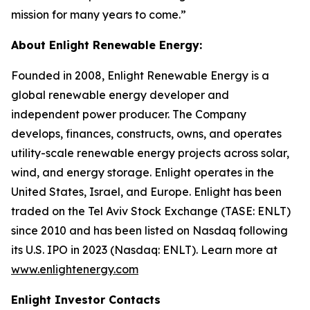
mission for many years to come.”
About Enlight Renewable Energy:
Founded in 2008, Enlight Renewable Energy is a
global renewable energy developer and
independent power producer. The Company
develops, finances, constructs, owns, and operates
utility-scale renewable energy projects across solar,
wind, and energy storage. Enlight operates in the
United States, Israel, and Europe. Enlight has been
traded on the Tel Aviv Stock Exchange (TASE: ENLT)
since 2010 and has been listed on Nasdaq following
its U.S. IPO in 2023 (Nasdaq: ENLT). Learn more at
www.enlightenergy.com
Enlight Investor Contacts