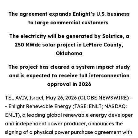
The agreement expands Enlight’s U.S. business
to large commercial customers
The electricity will be generated by Solstice, a
250
MWdc
solar project in LeFlore County,
Oklahoma
The project has cleared a system impact study
and is expected to receive full interconnection
approval in 2026
TEL AVIV, Israel, May 26, 2026 (GLOBE NEWSWIRE) -
- Enlight Renewable Energy (TASE: ENLT; NASDAQ:
ENLT), a leading global renewable energy developer
and independent power producer, announces the
signing of a physical power purchase agreement with