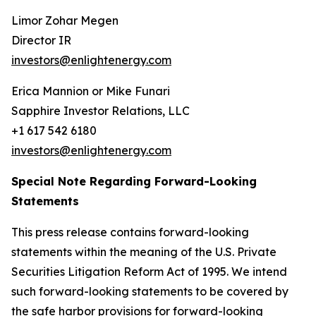
Limor Zohar Megen
Director IR
investors@enlightenergy.com
Erica Mannion or Mike Funari
Sapphire Investor Relations, LLC
+1 617 542 6180
investors@enlightenergy.com
Special Note Regarding Forward-Looking
Statements
This press release contains forward-looking
statements within the meaning of the U.S. Private
Securities Litigation Reform Act of 1995. We intend
such forward-looking statements to be covered by
the safe harbor provisions for forward-looking