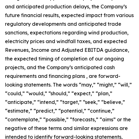
and anticipated production delays, the Company’s
future financial results, expected impact from various
regulatory developments and anticipated trade
sanctions, expectations regarding wind production,
electricity prices and windfall taxes, and expected
Revenues, Income and Adjusted EBITDA guidance,
the expected timing of completion of our ongoing
projects, and the Company’s anticipated cash
requirements and financing plans , are forward-
looking statements. The words “may,” “might,” “will,”
“could,” “would,” “should,” “expect,” “plan,”
“anticipate,” “intend,” “target,” “seek,” “believe,”
“estimate,” “predict,” “potential,” “continue,”
“contemplate,” “possible,” “forecasts,” “aims” or the
negative of these terms and similar expressions are
intended to identify forward-looking statements,