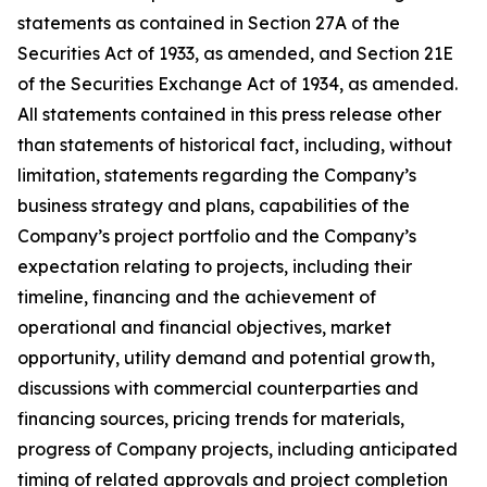
statements as contained in Section 27A of the
Securities Act of 1933, as amended, and Section 21E
of the Securities Exchange Act of 1934, as amended.
All statements contained in this press release other
than statements of historical fact, including, without
limitation, statements regarding the Company’s
business strategy and plans, capabilities of the
Company’s project portfolio and the Company’s
expectation relating to projects, including their
timeline, financing and the achievement of
operational and financial objectives, market
opportunity, utility demand and potential growth,
discussions with commercial counterparties and
financing sources, pricing trends for materials,
progress of Company projects, including anticipated
timing of related approvals and project completion