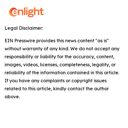
Legal Disclaimer:
EIN Presswire provides this news content "as is"
without warranty of any kind. We do not accept any
responsibility or liability for the accuracy, content,
images, videos, licenses, completeness, legality, or
reliability of the information contained in this article.
If you have any complaints or copyright issues
related to this article, kindly contact the author
above.