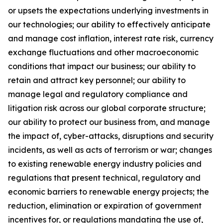
or upsets the expectations underlying investments in
our technologies; our ability to effectively anticipate
and manage cost inflation, interest rate risk, currency
exchange fluctuations and other macroeconomic
conditions that impact our business; our ability to
retain and attract key personnel; our ability to
manage legal and regulatory compliance and
litigation risk across our global corporate structure;
our ability to protect our business from, and manage
the impact of, cyber-attacks, disruptions and security
incidents, as well as acts of terrorism or war; changes
to existing renewable energy industry policies and
regulations that present technical, regulatory and
economic barriers to renewable energy projects; the
reduction, elimination or expiration of government
incentives for, or regulations mandating the use of,