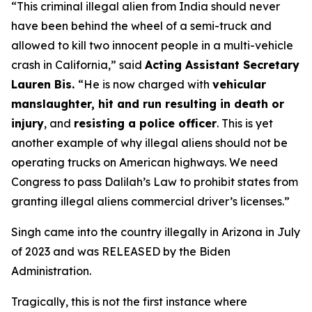
“This criminal illegal alien from India should never
have been behind the wheel of a semi-truck and
allowed to kill two innocent people in a multi-vehicle
crash in California,”
said
Acting Assistant Secretary
Lauren Bis.
“He is now charged with
vehicular
manslaughter, hit and run resulting in death or
injury
, and
resisting a police officer
. This is yet
another example of why illegal aliens should not be
operating trucks on American highways. We need
Congress to pass Dalilah’s Law to prohibit states from
granting illegal aliens commercial driver’s licenses.”
Singh came into the country illegally in Arizona in July
of 2023 and was RELEASED by the Biden
Administration.
Tragically, this is not the first instance where