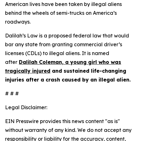
American lives have been taken by illegal aliens
behind the wheels of semi-trucks on America’s
roadways.
Dalilah’s Law is a proposed federal law that would
bar any state from granting commercial driver’s
licenses (CDLs) to illegal aliens. It is named
after
Dalilah Coleman, a young girl who was
tragically injured
and sustained life-changing
injuries after a crash caused by an illegal alien.
# # #
Legal Disclaimer:
EIN Presswire provides this news content "as is"
without warranty of any kind. We do not accept any
responsibility or liability for the accuracy, content,