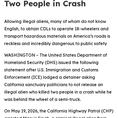
Two People in Crash
Allowing illegal aliens, many of whom do not know
English, to obtain CDLs to operate 18-wheelers and
transport hazardous materials on America’s roads is
reckless and incredibly dangerous to public safety
WASHINGTON – The United States Department of
Homeland Security (DHS) issued the following
statement after U.S. Immigration and Customs
Enforcement (ICE) lodged a detainer asking
California sanctuary politicians to not release an
illegal alien who killed two people in a crash while he
was behind the wheel of a semi-truck.
On May 19, 2026, the California Highway Patrol (CHP)