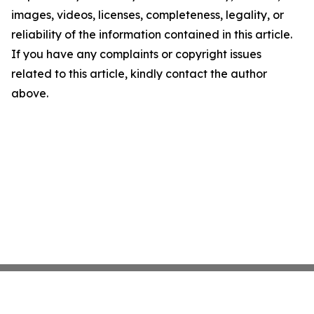
images, videos, licenses, completeness, legality, or
reliability of the information contained in this article.
If you have any complaints or copyright issues
related to this article, kindly contact the author
above.