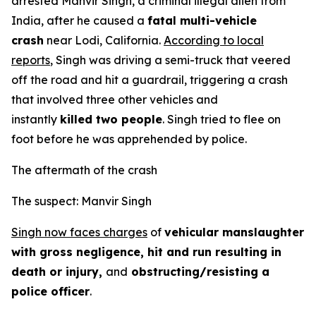
arrested Manvir Singh, a criminal illegal alien from
India, after he caused a
fatal multi-vehicle
crash
near Lodi, California.
According to local
reports
, Singh was driving a semi-truck that veered
off the road and hit a guardrail, triggering a crash
that involved three other vehicles and
instantly
killed two people
. Singh tried to flee on
foot before he was apprehended by police.
The aftermath of the crash
The suspect: Manvir Singh
Singh now faces charges
of
vehicular manslaughter
with gross negligence, hit and run resulting in
death or injury,
and
obstructing/resisting a
police officer
.