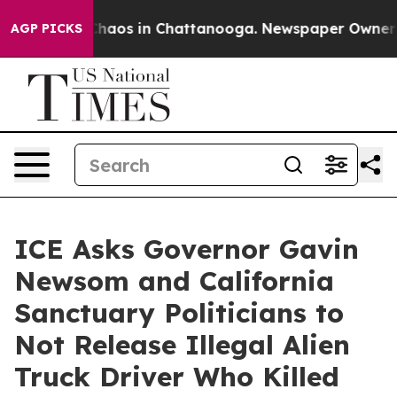
 Collapse
Chaos in Chattanooga. Newspaper Owner Call
AGP PICKS
ICE Asks Governor Gavin
Newsom and California
Sanctuary Politicians to
Not Release Illegal Alien
Truck Driver Who Killed