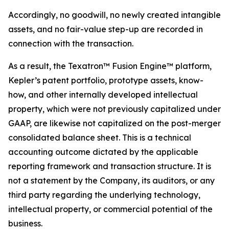
Accordingly, no goodwill, no newly created intangible
assets, and no fair-value step-up are recorded in
connection with the transaction.
As a result, the Texatron™ Fusion Engine™ platform,
Kepler’s patent portfolio, prototype assets, know-
how, and other internally developed intellectual
property, which were not previously capitalized under
GAAP, are likewise not capitalized on the post-merger
consolidated balance sheet. This is a technical
accounting outcome dictated by the applicable
reporting framework and transaction structure. It is
not a statement by the Company, its auditors, or any
third party regarding the underlying technology,
intellectual property, or commercial potential of the
business.