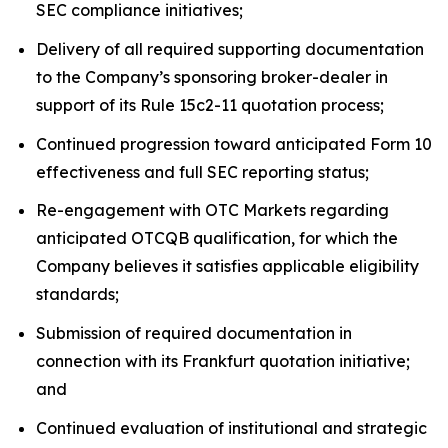
SEC compliance initiatives;
Delivery of all required supporting documentation
to the Company’s sponsoring broker-dealer in
support of its Rule 15c2-11 quotation process;
Continued progression toward anticipated Form 10
effectiveness and full SEC reporting status;
Re-engagement with OTC Markets regarding
anticipated OTCQB qualification, for which the
Company believes it satisfies applicable eligibility
standards;
Submission of required documentation in
connection with its Frankfurt quotation initiative;
and
Continued evaluation of institutional and strategic