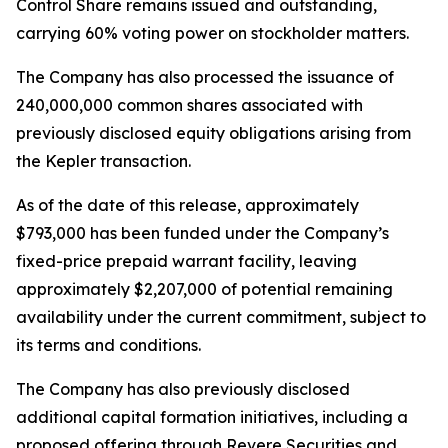
Control Share remains issued and outstanding,
carrying 60% voting power on stockholder matters.
The Company has also processed the issuance of
240,000,000 common shares associated with
previously disclosed equity obligations arising from
the Kepler transaction.
As of the date of this release, approximately
$793,000 has been funded under the Company’s
fixed-price prepaid warrant facility, leaving
approximately $2,207,000 of potential remaining
availability under the current commitment, subject to
its terms and conditions.
The Company has also previously disclosed
additional capital formation initiatives, including a
proposed offering through Revere Securities and