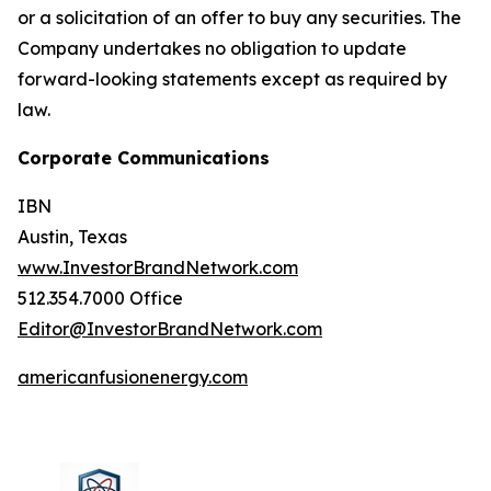
or a solicitation of an offer to buy any securities. The
Company undertakes no obligation to update
forward-looking statements except as required by
law.
Corporate Communications
IBN
Austin, Texas
www.InvestorBrandNetwork.com
512.354.7000 Office
Editor@InvestorBrandNetwork.com
americanfusionenergy.com