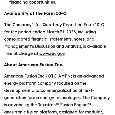
financing opportunities.
Availability of the Form 10-Q
The Company’s full Quarterly Report on Form 10-Q
for the period ended March 31, 2026, including
consolidated financial statements, notes, and
Management’s Discussion and Analysis, is available
free of charge at
www.sec.gov
.
About American Fusion Inc.
American Fusion Inc. (OTC: AMFN) is an advanced
energy platform company focused on the
development and commercialization of next-
generation fusion energy technologies. The Company
is advancing the Texatron™ Fusion Engine™
aneutronic fusion platform, designed for modular,