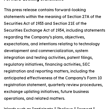
This press release contains forward-looking
statements within the meaning of Section 27A of the
Securities Act of 1933 and Section 21E of the
Securities Exchange Act of 1934, including statements
regarding the Company’s plans, objectives,
expectations, and intentions relating to technology
development and commercialization, system
integration and testing activities, patent filings,
regulatory initiatives, financing activities, SEC
registration and reporting matters, including the
anticipated effectiveness of the Company’s Form 10
registration statement, quarterly review procedures,
exchange uplisting initiatives, future business
operations, and related matters.
Words such as “anticipate,” “believe,” “expect,”