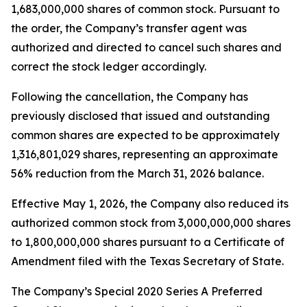
1,683,000,000 shares of common stock. Pursuant to
the order, the Company’s transfer agent was
authorized and directed to cancel such shares and
correct the stock ledger accordingly.
Following the cancellation, the Company has
previously disclosed that issued and outstanding
common shares are expected to be approximately
1,316,801,029 shares, representing an approximate
56% reduction from the March 31, 2026 balance.
Effective May 1, 2026, the Company also reduced its
authorized common stock from 3,000,000,000 shares
to 1,800,000,000 shares pursuant to a Certificate of
Amendment filed with the Texas Secretary of State.
The Company’s Special 2020 Series A Preferred