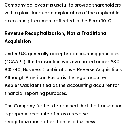
Company believes it is useful to provide shareholders
with a plain-language explanation of the applicable
accounting treatment reflected in the Form 10-Q.
Reverse Recapitalization, Not a Traditional
Acquisition
Under U.S. generally accepted accounting principles
(“GAAP”), the transaction was evaluated under ASC
805-40, Business Combinations – Reverse Acquisitions.
Although American Fusion is the legal acquirer,
Kepler was identified as the accounting acquirer for
financial reporting purposes.
The Company further determined that the transaction
is properly accounted for as a reverse
recapitalization rather than as a business