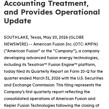
Accounting Treatment,
and Provides Operational
Update
SOUTHLAKE, Texas, May 20, 2026 (GLOBE
NEWSWIRE) -- American Fusion Inc. (OTC: AMFN)
(“American Fusion” or the “Company”), a company
developing advanced fusion energy technologies,
including its Texatron™ Fusion Engine™ platform,
today filed its Quarterly Report on Form 10-Q for the
quarter ended March 31, 2026 with the U.S. Securities
and Exchange Commission. This filing represents the
Company’s first quarterly report reflecting the
consolidated operations of American Fusion and
Kepler Fusion Technologies following the closing of