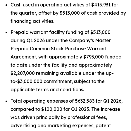
Cash used in operating activities of $415,931 for
the quarter, offset by $513,000 of cash provided by
financing activities.
Prepaid warrant facility funding of $513,000
during Q1 2026 under the Company’s Master
Prepaid Common Stock Purchase Warrant
Agreement, with approximately $793,000 funded
to date under the facility and approximately
$2,207,000 remaining available under the up-
to-$3,000,000 commitment, subject to the
applicable terms and conditions.
Total operating expenses of $632,583 for Q1 2026,
compared to $100,000 for Q1 2025. The increase
was driven principally by professional fees,
advertising and marketing expenses, patent