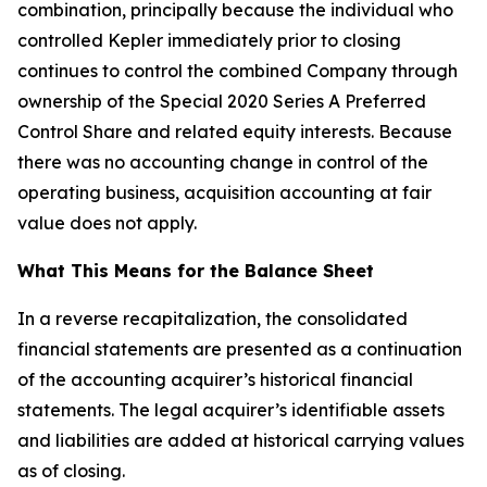
combination, principally because the individual who
controlled Kepler immediately prior to closing
continues to control the combined Company through
ownership of the Special 2020 Series A Preferred
Control Share and related equity interests. Because
there was no accounting change in control of the
operating business, acquisition accounting at fair
value does not apply.
What This Means for the Balance Sheet
In a reverse recapitalization, the consolidated
financial statements are presented as a continuation
of the accounting acquirer’s historical financial
statements. The legal acquirer’s identifiable assets
and liabilities are added at historical carrying values
as of closing.