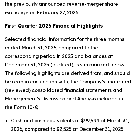
the previously announced reverse-merger share
exchange on February 27, 2026.
First Quarter 2026 Financial Highlights
Selected financial information for the three months
ended March 31, 2026, compared to the
corresponding period in 2025 and balances at
December 31, 2025 (audited), is summarized below.
The following highlights are derived from, and should
be read in conjunction with, the Company’s unaudited
(reviewed) consolidated financial statements and
Management’s Discussion and Analysis included in
the Form 10-Q.
Cash and cash equivalents of $99,594 at March 31,
2026, compared to $2,525 at December 31, 2025.