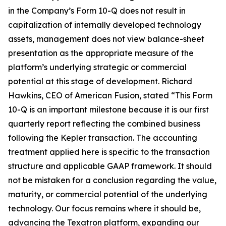
in the Company’s Form 10-Q does not result in
capitalization of internally developed technology
assets, management does not view balance-sheet
presentation as the appropriate measure of the
platform’s underlying strategic or commercial
potential at this stage of development. Richard
Hawkins, CEO of American Fusion, stated “This Form
10-Q is an important milestone because it is our first
quarterly report reflecting the combined business
following the Kepler transaction. The accounting
treatment applied here is specific to the transaction
structure and applicable GAAP framework. It should
not be mistaken for a conclusion regarding the value,
maturity, or commercial potential of the underlying
technology. Our focus remains where it should be,
advancing the Texatron platform, expanding our