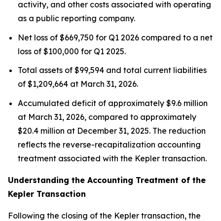
activity, and other costs associated with operating
as a public reporting company.
Net loss of $669,750 for Q1 2026 compared to a net
loss of $100,000 for Q1 2025.
Total assets of $99,594 and total current liabilities
of $1,209,664 at March 31, 2026.
Accumulated deficit of approximately $9.6 million
at March 31, 2026, compared to approximately
$20.4 million at December 31, 2025. The reduction
reflects the reverse-recapitalization accounting
treatment associated with the Kepler transaction.
Understanding the Accounting Treatment of the
Kepler Transaction
Following the closing of the Kepler transaction, the