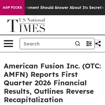
rnment Should Answer About Its Secretive Frontier A
AGP PICKS
American Fusion Inc. (OTC:
AMFN) Reports First
Quarter 2026 Financial
Results, Outlines Reverse
Recapitalization