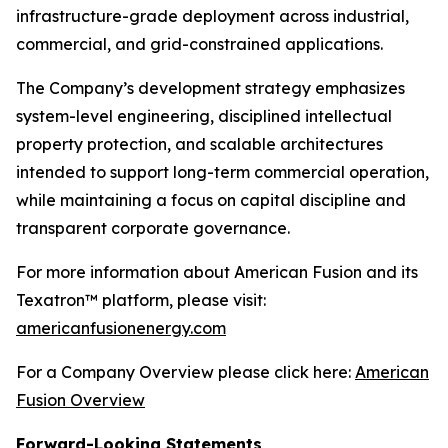
infrastructure-grade deployment across industrial,
commercial, and grid-constrained applications.
The Company’s development strategy emphasizes
system-level engineering, disciplined intellectual
property protection, and scalable architectures
intended to support long-term commercial operation,
while maintaining a focus on capital discipline and
transparent corporate governance.
For more information about American Fusion and its
Texatron™ platform, please visit:
americanfusionenergy.com
For a Company Overview please click here:
American
Fusion Overview
Forward-Looking Statements