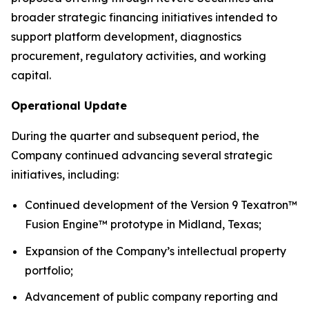
broader strategic financing initiatives intended to
support platform development, diagnostics
procurement, regulatory activities, and working
capital.
Operational Update
During the quarter and subsequent period, the
Company continued advancing several strategic
initiatives, including:
Continued development of the Version 9 Texatron™
Fusion Engine™ prototype in Midland, Texas;
Expansion of the Company’s intellectual property
portfolio;
Advancement of public company reporting and