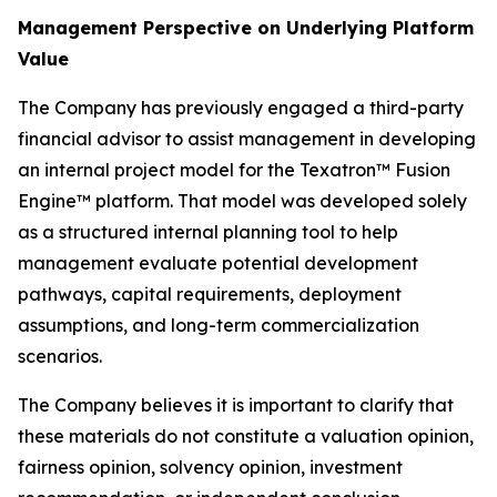
Management Perspective on Underlying Platform
Value
The Company has previously engaged a third-party
financial advisor to assist management in developing
an internal project model for the Texatron™ Fusion
Engine™ platform. That model was developed solely
as a structured internal planning tool to help
management evaluate potential development
pathways, capital requirements, deployment
assumptions, and long-term commercialization
scenarios.
The Company believes it is important to clarify that
these materials do not constitute a valuation opinion,
fairness opinion, solvency opinion, investment