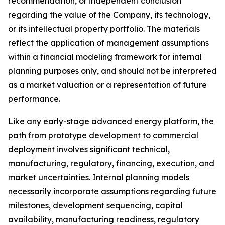
recommendation, or independent conclusion
regarding the value of the Company, its technology,
or its intellectual property portfolio. The materials
reflect the application of management assumptions
within a financial modeling framework for internal
planning purposes only, and should not be interpreted
as a market valuation or a representation of future
performance.
Like any early-stage advanced energy platform, the
path from prototype development to commercial
deployment involves significant technical,
manufacturing, regulatory, financing, execution, and
market uncertainties. Internal planning models
necessarily incorporate assumptions regarding future
milestones, development sequencing, capital
availability, manufacturing readiness, regulatory