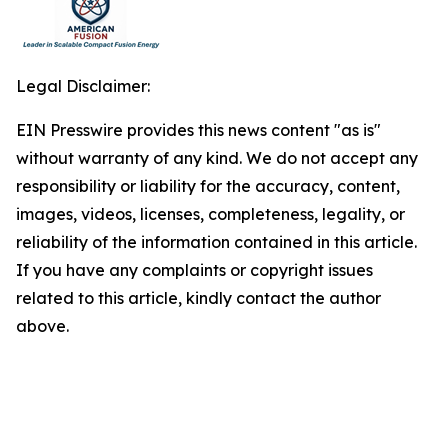
Legal Disclaimer:
EIN Presswire provides this news content "as is"
without warranty of any kind. We do not accept any
responsibility or liability for the accuracy, content,
images, videos, licenses, completeness, legality, or
reliability of the information contained in this article.
If you have any complaints or copyright issues
related to this article, kindly contact the author
above.