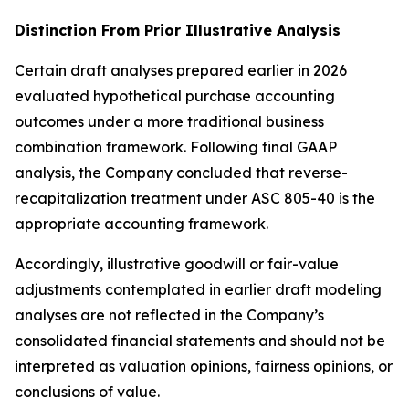
Distinction From Prior Illustrative Analysis
Certain draft analyses prepared earlier in 2026
evaluated hypothetical purchase accounting
outcomes under a more traditional business
combination framework. Following final GAAP
analysis, the Company concluded that reverse-
recapitalization treatment under ASC 805-40 is the
appropriate accounting framework.
Accordingly, illustrative goodwill or fair-value
adjustments contemplated in earlier draft modeling
analyses are not reflected in the Company’s
consolidated financial statements and should not be
interpreted as valuation opinions, fairness opinions, or
conclusions of value.