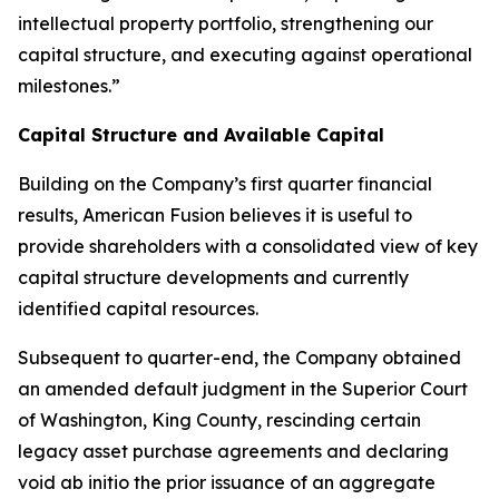
intellectual property portfolio, strengthening our
capital structure, and executing against operational
milestones.”
Capital Structure and Available Capital
Building on the Company’s first quarter financial
results, American Fusion believes it is useful to
provide shareholders with a consolidated view of key
capital structure developments and currently
identified capital resources.
Subsequent to quarter-end, the Company obtained
an amended default judgment in the Superior Court
of Washington, King County, rescinding certain
legacy asset purchase agreements and declaring
void ab initio the prior issuance of an aggregate