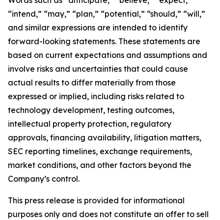
“intend,” “may,” “plan,” “potential,” “should,” “will,”
and similar expressions are intended to identify
forward-looking statements. These statements are
based on current expectations and assumptions and
involve risks and uncertainties that could cause
actual results to differ materially from those
expressed or implied, including risks related to
technology development, testing outcomes,
intellectual property protection, regulatory
approvals, financing availability, litigation matters,
SEC reporting timelines, exchange requirements,
market conditions, and other factors beyond the
Company’s control.
This press release is provided for informational
purposes only and does not constitute an offer to sell