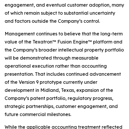
engagement, and eventual customer adoption, many
of which remain subject to substantial uncertainty
and factors outside the Company’s control.
Management continues to believe that the long-term
value of the Texatron™ Fusion Engine™ platform and
the Company’s broader intellectual property portfolio
will be demonstrated through measurable
operational execution rather than accounting
presentation. That includes continued advancement
of the Version 9 prototype currently under
development in Midland, Texas, expansion of the
Company’s patent portfolio, regulatory progress,
strategic partnerships, customer engagement, and
future commercial milestones.
While the applicable accounting treatment reflected