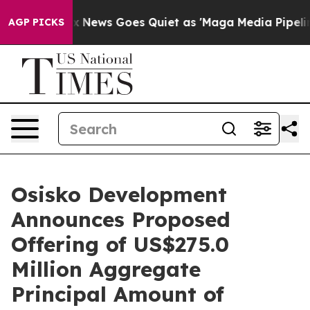
ox News Goes Quiet as 'Maga Media Pipeline' Backfire
AGP PICKS
Osisko Development
Announces Proposed
Offering of US$275.0
Million Aggregate
Principal Amount of