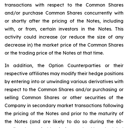
transactions with respect to the Common Shares
and/or purchase Common Shares concurrently with
or shortly after the pricing of the Notes, including
with, or from, certain investors in the Notes. This
activity could increase (or reduce the size of any
decrease in) the market price of the Common Shares
or the trading price of the Notes at that time.
In addition, the Option Counterparties or their
respective affiliates may modify their hedge positions
by entering into or unwinding various derivatives with
respect to the Common Shares and/or purchasing or
selling Common Shares or other securities of the
Company in secondary market transactions following
the pricing of the Notes and prior to the maturity of
the Notes (and are likely to do so during the 60-