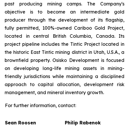
past producing mining camps. The Company
'
s
objective is to become an intermediate gold
producer through the development of its flagship,
fully permitted, 100%-owned Cariboo Gold Project,
located in central British Columbia, Canada. Its
project pipeline includes the Tintic Project located in
the historic East Tintic mining district in Utah, U.S.A., a
brownfield property. Osisko Development is focused
on developing long-life mining assets in mining-
friendly jurisdictions while maintaining a disciplined
approach to capital allocation, development risk
management, and mineral inventory growth.
For further information, contact:
Sean Roosen
Philip Rabenok