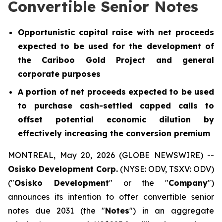
Convertible Senior Notes
Opportunistic capital raise with net proceeds
expected to be used for the development of
the Cariboo Gold Project and general
corporate purposes
A portion of net proceeds expected to be used
to purchase cash-settled capped calls to
offset potential economic dilution by
effectively increasing the conversion premium
MONTREAL, May 20, 2026 (GLOBE NEWSWIRE) --
Osisko Development Corp.
(NYSE: ODV, TSXV: ODV)
("
Osisko Development
" or the "
Company
")
announces its intention to offer convertible senior
notes due 2031 (the "
Notes
") in an aggregate