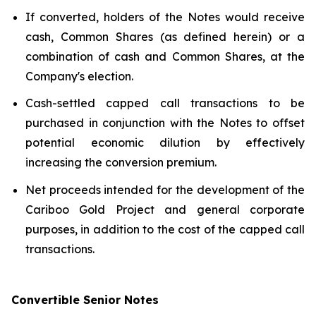
If converted, holders of the Notes would receive
cash, Common Shares (as defined herein) or a
combination of cash and Common Shares, at the
Company's election.
Cash-settled capped call transactions to be
purchased in conjunction with the Notes to offset
potential economic dilution by effectively
increasing the conversion premium.
Net proceeds intended for the development of the
Cariboo Gold Project and general corporate
purposes, in addition to the cost of the capped call
transactions.
Convertible Senior Notes