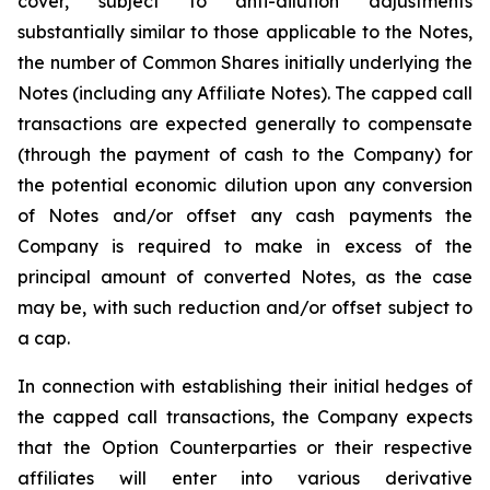
cover, subject to anti-dilution adjustments
substantially similar to those applicable to the Notes,
the number of Common Shares initially underlying the
Notes (including any Affiliate Notes). The capped call
transactions are expected generally to compensate
(through the payment of cash to the Company) for
the potential economic dilution upon any conversion
of Notes and/or offset any cash payments the
Company is required to make in excess of the
principal amount of converted Notes, as the case
may be, with such reduction and/or offset subject to
a cap.
In connection with establishing their initial hedges of
the capped call transactions, the Company expects
that the Option Counterparties or their respective
affiliates will enter into various derivative