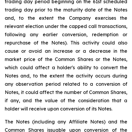
trading day period beginning on the 61st scheduled
trading day prior to the maturity date of the Notes
and, to the extent the Company exercises the
relevant election under the capped call transactions,
following any earlier conversion, redemption or
repurchase of the Notes). This activity could also
cause or avoid an increase or a decrease in the
market price of the Common Shares or the Notes,
which could affect a holder's ability to convert the
Notes and, to the extent the activity occurs during
any observation period related to a conversion of
Notes, it could affect the number of Common Shares,
if any, and the value of the consideration that a
holder will receive upon conversion of its Notes.
The Notes (including any Affiliate Notes) and the
Common Shares issuable upon conversion of the