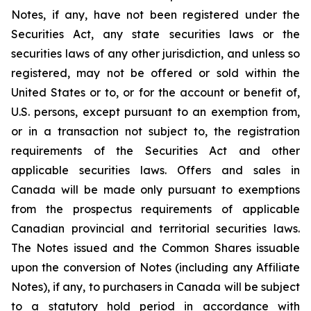
Notes, if any, have not been registered under the
Securities Act, any state securities laws or the
securities laws of any other jurisdiction, and unless so
registered, may not be offered or sold within the
United States or to, or for the account or benefit of,
U.S. persons, except pursuant to an exemption from,
or in a transaction not subject to, the registration
requirements of the Securities Act and other
applicable securities laws. Offers and sales in
Canada will be made only pursuant to exemptions
from the prospectus requirements of applicable
Canadian provincial and territorial securities laws.
The Notes issued and the Common Shares issuable
upon the conversion of Notes (including any Affiliate
Notes), if any, to purchasers in Canada will be subject
to a statutory hold period in accordance with