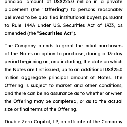
principal amount of US$225.0 million in a private
placement (the "
Offering
") to persons reasonably
believed to be qualified institutional buyers pursuant
to Rule 144A under U.S. Securities Act of 1933, as
amended (the "
Securities Act
").
The Company intends to grant the initial purchasers
of the Notes an option to purchase, during a 13-day
period beginning on, and including, the date on which
the Notes are first issued, up to an additional US$25.0
million aggregate principal amount of Notes. The
Offering is subject to market and other conditions,
and there can be no assurance as to whether or when
the Offering may be completed, or as to the actual
size or final terms of the Offering.
Double Zero Capital, LP, an affiliate of the Company