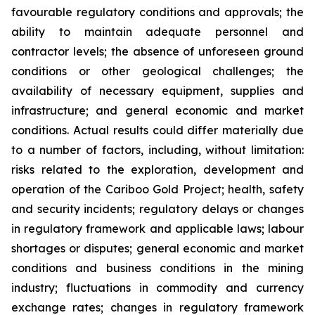
favourable regulatory conditions and approvals; the
ability to maintain adequate personnel and
contractor levels; the absence of unforeseen ground
conditions or other geological challenges; the
availability of necessary equipment, supplies and
infrastructure; and general economic and market
conditions. Actual results could differ materially due
to a number of factors, including, without limitation:
risks related to the exploration, development and
operation of the Cariboo Gold Project; health, safety
and security incidents; regulatory delays or changes
in regulatory framework and applicable laws; labour
shortages or disputes; general economic and market
conditions and business conditions in the mining
industry; fluctuations in commodity and currency
exchange rates; changes in regulatory framework