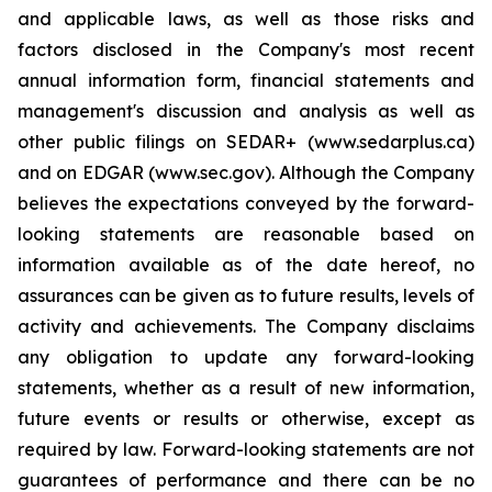
and applicable laws, as well as those risks and
factors disclosed in the Company's most recent
annual information form, financial statements and
management's discussion and analysis as well as
other public filings on SEDAR+ (www.sedarplus.ca)
and on EDGAR (www.sec.gov). Although the Company
believes the expectations conveyed by the forward-
looking statements are reasonable based on
information available as of the date hereof, no
assurances can be given as to future results, levels of
activity and achievements. The Company disclaims
any obligation to update any forward-looking
statements, whether as a result of new information,
future events or results or otherwise, except as
required by law. Forward-looking statements are not
guarantees of performance and there can be no