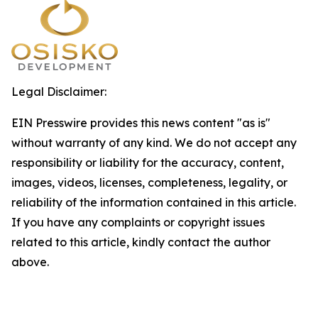
Legal Disclaimer:
EIN Presswire provides this news content "as is"
without warranty of any kind. We do not accept any
responsibility or liability for the accuracy, content,
images, videos, licenses, completeness, legality, or
reliability of the information contained in this article.
If you have any complaints or copyright issues
related to this article, kindly contact the author
above.