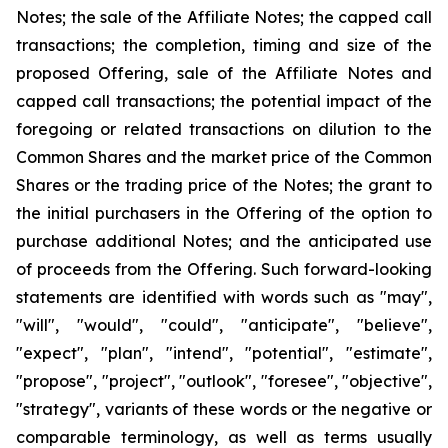
Notes; the sale of the Affiliate Notes; the capped call
transactions; the completion, timing and size of the
proposed Offering, sale of the Affiliate Notes and
capped call transactions; the potential impact of the
foregoing or related transactions on dilution to the
Common Shares and the market price of the Common
Shares or the trading price of the Notes; the grant to
the initial purchasers in the Offering of the option to
purchase additional Notes; and the anticipated use
of proceeds from the Offering. Such forward-looking
statements are identified with words such as "may",
"will", "would", "could", "anticipate", "believe",
"expect", "plan", "intend", "potential", "estimate",
"propose", "project", "outlook", "foresee", "objective",
"strategy", variants of these words or the negative or
comparable terminology, as well as terms usually