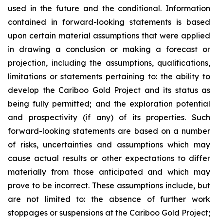
used in the future and the conditional. Information
contained in forward-looking statements is based
upon certain material assumptions that were applied
in drawing a conclusion or making a forecast or
projection, including the assumptions, qualifications,
limitations or statements pertaining to: the ability to
develop the Cariboo Gold Project and its status as
being fully permitted; and the exploration potential
and prospectivity (if any) of its properties. Such
forward-looking statements are based on a number
of risks, uncertainties and assumptions which may
cause actual results or other expectations to differ
materially from those anticipated and which may
prove to be incorrect. These assumptions include, but
are not limited to: the absence of further work
stoppages or suspensions at the Cariboo Gold Project;