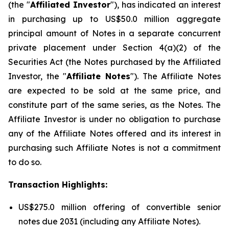
(the "
Affiliated Investor
"), has indicated an interest
in purchasing up to US$50.0 million aggregate
principal amount of Notes in a separate concurrent
private placement under Section 4(a)(2) of the
Securities Act (the Notes purchased by the Affiliated
Investor, the "
Affiliate Notes
"). The Affiliate Notes
are expected to be sold at the same price, and
constitute part of the same series, as the Notes. The
Affiliate Investor is under no obligation to purchase
any of the Affiliate Notes offered and its interest in
purchasing such Affiliate Notes is not a commitment
to do so.
Transaction Highlights:
US$275.0 million offering of convertible senior
notes due 2031 (including any Affiliate Notes).