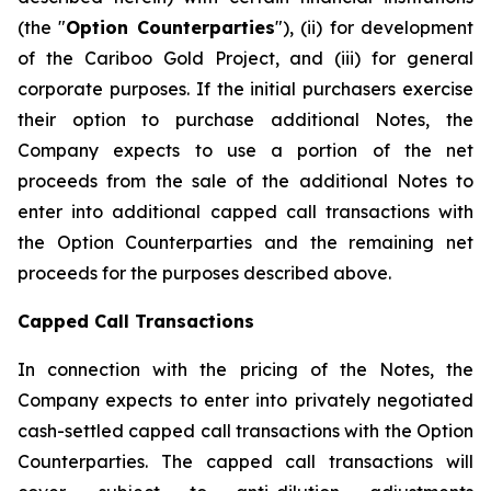
(the "
Option Counterparties
"), (ii) for development
of the Cariboo Gold Project, and (iii) for general
corporate purposes. If the initial purchasers exercise
their option to purchase additional Notes, the
Company expects to use a portion of the net
proceeds from the sale of the additional Notes to
enter into additional capped call transactions with
the Option Counterparties and the remaining net
proceeds for the purposes described above.
Capped Call Transactions
In connection with the pricing of the Notes, the
Company expects to enter into privately negotiated
cash-settled capped call transactions with the Option
Counterparties. The capped call transactions will