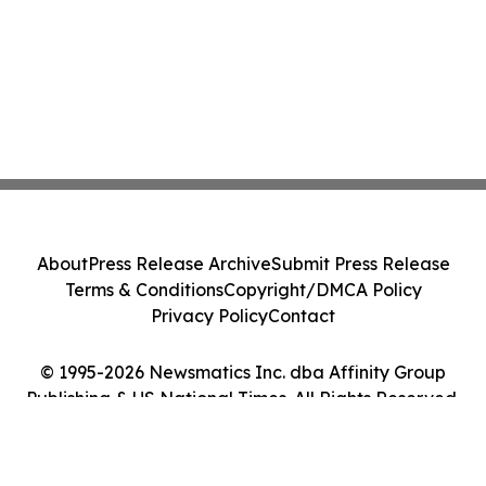
About
Press Release Archive
Submit Press Release
Terms & Conditions
Copyright/DMCA Policy
Privacy Policy
Contact
© 1995-2026 Newsmatics Inc. dba Affinity Group
Publishing & US National Times. All Rights Reserved.
Cookie Settings / Your Privacy Choices