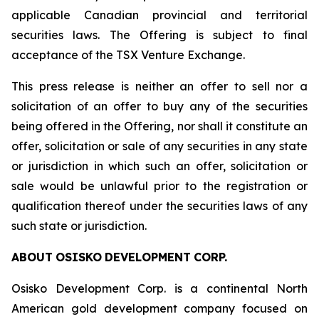
applicable Canadian provincial and territorial
securities laws. The Offering is subject to final
acceptance of the TSX Venture Exchange.
This press release is neither an offer to sell nor a
solicitation of an offer to buy any of the securities
being offered in the Offering, nor shall it constitute an
offer, solicitation or sale of any securities in any state
or jurisdiction in which such an offer, solicitation or
sale would be unlawful prior to the registration or
qualification thereof under the securities laws of any
such state or jurisdiction.
ABOUT
OSISKO
DEVELOPMENT
CORP.
Osisko Development Corp. is a continental North
American gold development company focused on