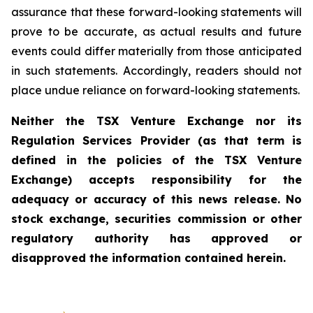
assurance that these forward-looking statements will
prove to be accurate, as actual results and future
events could differ materially from those anticipated
in such statements. Accordingly, readers should not
place undue reliance on forward-looking statements.
Neither the TSX Venture Exchange nor its
Regulation Services Provider (as that term is
defined in the policies of the TSX Venture
Exchange) accepts responsibility for the
adequacy or accuracy of this news release. No
stock exchange, securities commission or other
regulatory authority has approved or
disapproved the information contained herein.