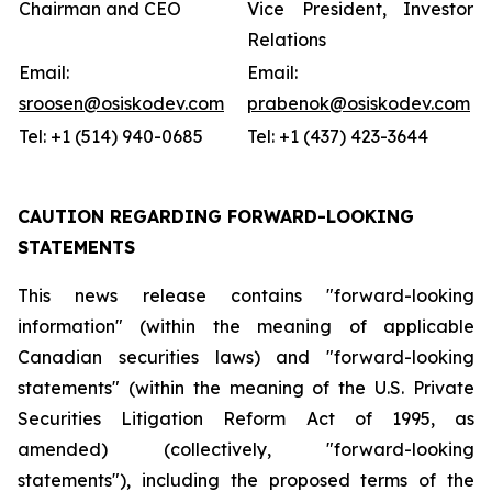
Chairman and CEO
Vice President, Investor
Relations
Email:
Email:
sroosen@osiskodev.com
prabenok@osiskodev.com
Tel: +1 (514) 940-0685
Tel: +1 (437) 423-3644
CAUTION REGARDING FORWARD-LOOKING
STATEMENTS
This news release contains "forward-looking
information" (within the meaning of applicable
Canadian securities laws) and "forward-looking
statements" (within the meaning of the U.S. Private
Securities Litigation Reform Act of 1995, as
amended) (collectively, "forward-looking
statements"), including the proposed terms of the