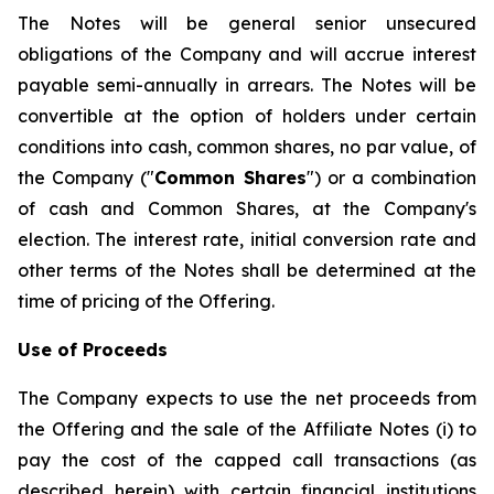
The Notes will be general senior unsecured
obligations of the Company and will accrue interest
payable semi-annually in arrears. The Notes will be
convertible at the option of holders under certain
conditions into cash, common shares, no par value, of
the Company ("
Common Shares
") or a combination
of cash and Common Shares, at the Company's
election. The interest rate, initial conversion rate and
other terms of the Notes shall be determined at the
time of pricing of the Offering.
Use of Proceeds
The Company expects to use the net proceeds from
the Offering and the sale of the Affiliate Notes (i) to
pay the cost of the capped call transactions (as
described herein) with certain financial institutions