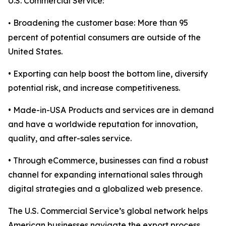
U.S. Commercial Service:
Broadening the customer base: More than 95
•
percent of potential consumers are outside of the
United States.
• Exporting can help boost the bottom line, diversify
potential risk, and increase competitiveness.
• Made-in-USA Products and services are in demand
and have a worldwide reputation for innovation,
quality, and after-sales service.
• Through eCommerce, businesses can find a robust
channel for expanding international sales through
digital strategies and a globalized web presence.
The U.S. Commercial Service’s global network helps
American businesses navigate the export process,