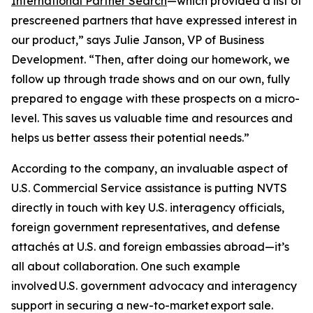
International Partner Search
—which provided a list of
prescreened partners that have expressed interest in
our product,” says Julie Janson, VP of Business
Development. “Then, after doing our homework, we
follow up through trade shows and on our own, fully
prepared to engage with these prospects on a micro-
level. This saves us valuable time and resources and
helps us better assess their potential needs.”
According to the company, an invaluable aspect of
U.S. Commercial Service assistance is putting NVTS
directly in touch with key U.S. interagency officials,
foreign government representatives, and defense
attachés at U.S. and foreign embassies abroad—it’s
all about collaboration. One such example
involved U.S. government advocacy and interagency
support in securing a new-to-market export sale.