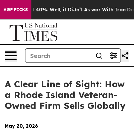
Around 40%. Well, it Didn’t
As war With Iran Drove o
AGP PICKS
A Clear Line of Sight: How
a Rhode Island Veteran-
Owned Firm Sells Globally
May 20, 2026