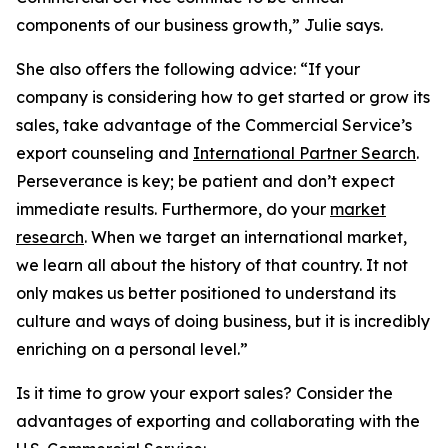
components of our business growth,” Julie says.
She also offers the following advice: “If your
company is considering how to get started or grow its
sales, take advantage of the Commercial Service’s
export counseling and
International Partner Search
.
Perseverance is key; be patient and don’t expect
immediate results. Furthermore, do your
market
research
. When we target an international market,
we learn all about the history of that country. It not
only makes us better positioned to understand its
culture and ways of doing business, but it is incredibly
enriching on a personal level.”
Is it time to grow your export sales? Consider the
advantages of exporting and collaborating with the