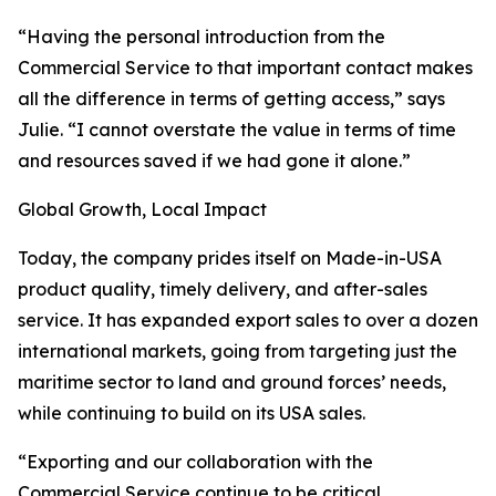
“Having the personal introduction from the
Commercial Service to that important contact makes
all the difference in terms of getting access,” says
Julie. “I cannot overstate the value in terms of time
and resources saved if we had gone it alone.”
Global Growth, Local Impact
Today, the company prides itself on Made-in-USA
product quality, timely delivery, and after-sales
service. It has expanded export sales to over a dozen
international markets, going from targeting just the
maritime sector to land and ground forces’ needs,
while continuing to build on its USA sales.
“Exporting and our collaboration with the
Commercial Service continue to be critical