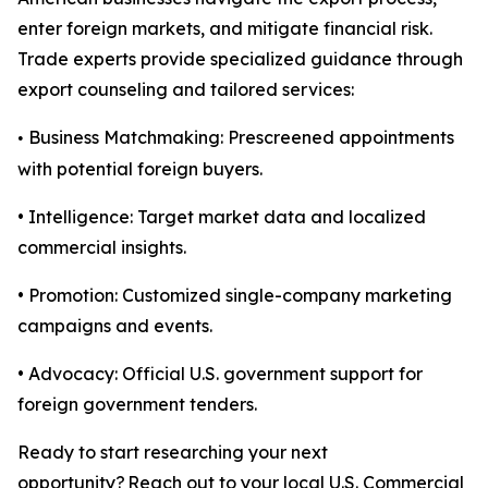
enter foreign markets, and mitigate financial risk.
Trade experts provide specialized guidance through
export counseling and tailored services:
Business Matchmaking: Prescreened appointments
•
with potential foreign buyers.
• Intelligence: Target market data and localized
commercial insights.
• Promotion: Customized single-company marketing
campaigns and events.
• Advocacy: Official U.S. government support for
foreign government tenders.
Ready to start researching your next
opportunity? Reach out to your local
U.S. Commercial