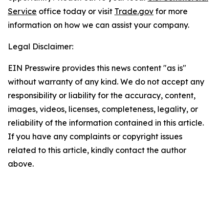
Service
office today or visit
Trade.gov
for more
information on how we can assist your company.
Legal Disclaimer:
EIN Presswire provides this news content "as is"
without warranty of any kind. We do not accept any
responsibility or liability for the accuracy, content,
images, videos, licenses, completeness, legality, or
reliability of the information contained in this article.
If you have any complaints or copyright issues
related to this article, kindly contact the author
above.