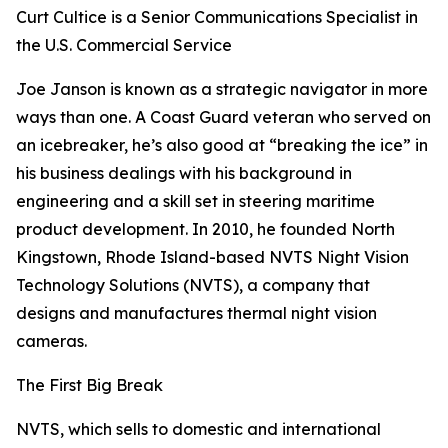
Curt Cultice is a Senior Communications Specialist in
the U.S. Commercial Service
Joe Janson is known as a strategic navigator in more
ways than one. A Coast Guard veteran who served on
an icebreaker, he’s also good at “breaking the ice” in
his business dealings with his background in
engineering and a skill set in steering maritime
product development. In 2010, he founded North
Kingstown, Rhode Island-based NVTS Night Vision
Technology Solutions (NVTS), a company that
designs and manufactures thermal night vision
cameras.
The First Big Break
NVTS, which sells to domestic and international