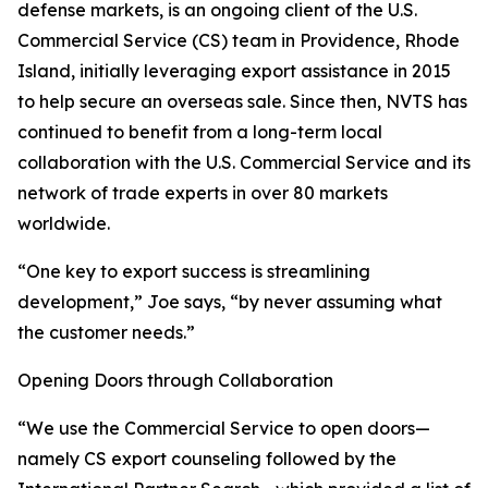
defense markets, is an ongoing client of the U.S.
Commercial Service (CS) team in Providence, Rhode
Island, initially leveraging export assistance in 2015
to help secure an overseas sale. Since then, NVTS has
continued to benefit from a long-term local
collaboration with the U.S. Commercial Service and its
network of trade experts in over 80 markets
worldwide.
“One key to export success is streamlining
development,” Joe says, “by never assuming what
the customer needs.”
Opening Doors through Collaboration
“We use the Commercial Service to open doors—
namely CS export counseling followed by the