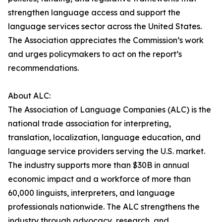
strengthen language access and support the
language services sector across the United States.
The Association appreciates the Commission’s work
and urges policymakers to act on the report’s
recommendations.
About ALC:
The Association of Language Companies (ALC) is the
national trade association for interpreting,
translation, localization, language education, and
language service providers serving the U.S. market.
The industry supports more than $30B in annual
economic impact and a workforce of more than
60,000 linguists, interpreters, and language
professionals nationwide. The ALC strengthens the
industry through advocacy, research, and