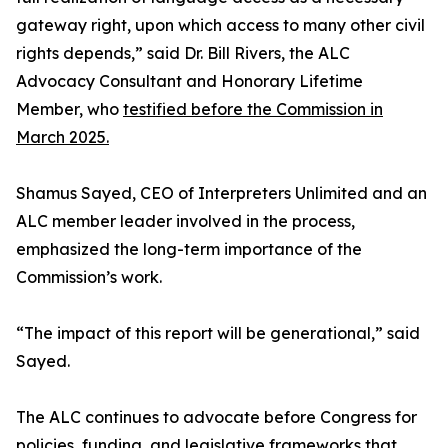
gateway right, upon which access to many other civil
rights depends,” said Dr. Bill Rivers, the ALC
Advocacy Consultant and Honorary Lifetime
Member, who
testified before the Commission in
March 2025.
Shamus Sayed, CEO of Interpreters Unlimited and an
ALC member leader involved in the process,
emphasized the long-term importance of the
Commission’s work.
“The impact of this report will be generational,” said
Sayed.
The ALC continues to advocate before Congress for
policies, funding, and legislative frameworks that