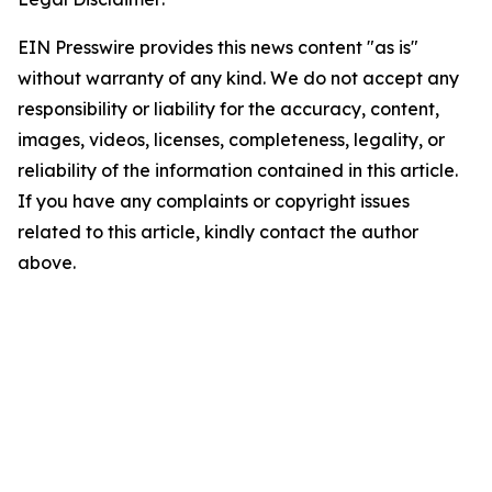
EIN Presswire provides this news content "as is"
without warranty of any kind. We do not accept any
responsibility or liability for the accuracy, content,
images, videos, licenses, completeness, legality, or
reliability of the information contained in this article.
If you have any complaints or copyright issues
related to this article, kindly contact the author
above.