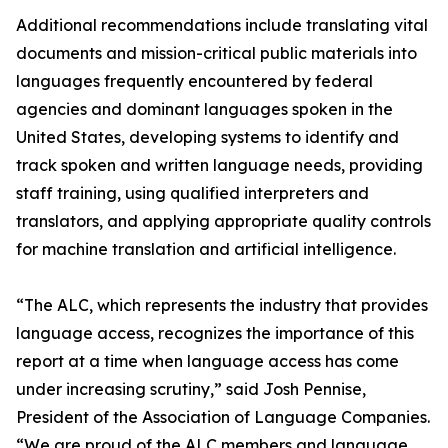
Additional recommendations include translating vital
documents and mission-critical public materials into
languages frequently encountered by federal
agencies and dominant languages spoken in the
United States, developing systems to identify and
track spoken and written language needs, providing
staff training, using qualified interpreters and
translators, and applying appropriate quality controls
for machine translation and artificial intelligence.
“The ALC, which represents the industry that provides
language access, recognizes the importance of this
report at a time when language access has come
under increasing scrutiny,” said Josh Pennise,
President of the Association of Language Companies.
“We are proud of the ALC members and language