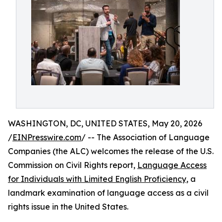
WASHINGTON, DC, UNITED STATES, May 20, 2026
/
EINPresswire.com
/ -- The Association of Language
Companies (the ALC) welcomes the release of the U.S.
Commission on Civil Rights report,
Language Access
for Individuals with Limited English Proficiency
, a
landmark examination of language access as a civil
rights issue in the United States.