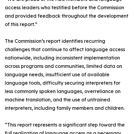
access leaders who testified before the Commission
and provided feedback throughout the development
of this report.”
The Commission’s report identifies recurring
challenges that continue to affect language access
nationwide, including inconsistent implementation
across programs and communities, limited data on
language needs, insufficient use of available
language tools, difficulty securing interpreters for
less commonly spoken languages, overreliance on
machine translation, and the use of untrained
interpreters, including family members and children.
“This report represents a significant step toward the
full realization of language access as a necessary