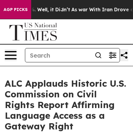
 40%. Well, it Didn’t
As war With Iran Drove oil Pric
AGP PICKS
ALC Applauds Historic U.S.
Commission on Civil
Rights Report Affirming
Language Access as a
Gateway Right