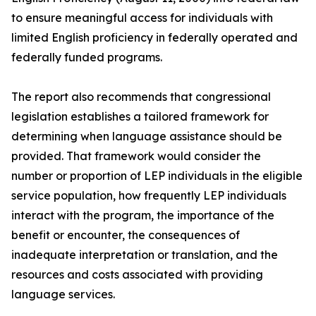
to ensure meaningful access for individuals with
limited English proficiency in federally operated and
federally funded programs.
The report also recommends that congressional
legislation establishes a tailored framework for
determining when language assistance should be
provided. That framework would consider the
number or proportion of LEP individuals in the eligible
service population, how frequently LEP individuals
interact with the program, the importance of the
benefit or encounter, the consequences of
inadequate interpretation or translation, and the
resources and costs associated with providing
language services.