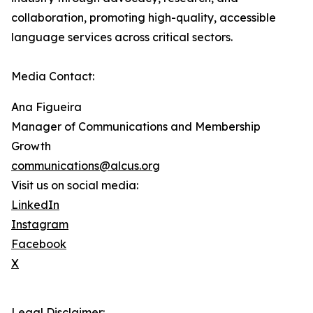
collaboration, promoting high-quality, accessible
language services across critical sectors.
Media Contact:
Ana Figueira
Manager of Communications and Membership
Growth
communications@alcus.org
Visit us on social media:
LinkedIn
Instagram
Facebook
X
Legal Disclaimer: