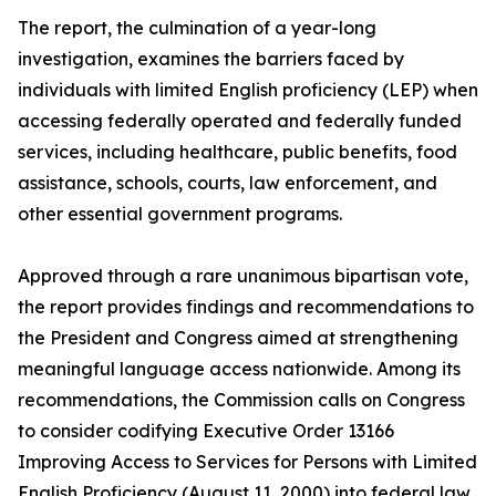
The report, the culmination of a year-long
investigation, examines the barriers faced by
individuals with limited English proficiency (LEP) when
accessing federally operated and federally funded
services, including healthcare, public benefits, food
assistance, schools, courts, law enforcement, and
other essential government programs.
Approved through a rare unanimous bipartisan vote,
the report provides findings and recommendations to
the President and Congress aimed at strengthening
meaningful language access nationwide. Among its
recommendations, the Commission calls on Congress
to consider codifying Executive Order 13166
Improving Access to Services for Persons with Limited
English Proficiency (August 11, 2000) into federal law