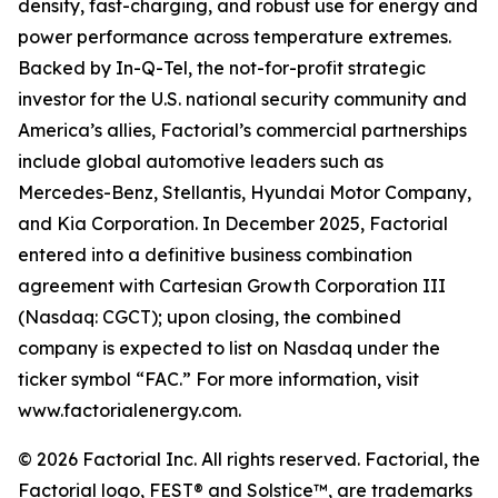
density, fast-charging, and robust use for energy and
power performance across temperature extremes.
Backed by In-Q-Tel, the not-for-profit strategic
investor for the U.S. national security community and
America’s allies, Factorial’s commercial partnerships
include global automotive leaders such as
Mercedes-Benz, Stellantis, Hyundai Motor Company,
and Kia Corporation. In December 2025, Factorial
entered into a definitive business combination
agreement with Cartesian Growth Corporation III
(Nasdaq: CGCT); upon closing, the combined
company is expected to list on Nasdaq under the
ticker symbol “FAC.” For more information, visit
www.factorialenergy.com.
© 2026 Factorial Inc. All rights reserved. Factorial, the
Factorial logo, FEST® and Solstice™, are trademarks