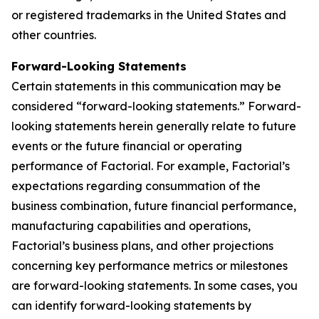
or registered trademarks in the United States and
other countries.
Forward-Looking Statements
Certain statements in this communication may be
considered “forward-looking statements.” Forward-
looking statements herein generally relate to future
events or the future financial or operating
performance of Factorial. For example, Factorial’s
expectations regarding consummation of the
business combination, future financial performance,
manufacturing capabilities and operations,
Factorial’s business plans, and other projections
concerning key performance metrics or milestones
are forward-looking statements. In some cases, you
can identify forward-looking statements by