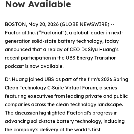
Now Available
BOSTON, May 20, 2026 (GLOBE NEWSWIRE) --
Factorial Inc.
(“Factorial”), a global leader in next-
generation solid-state battery technology, today
announced that a replay of CEO Dr. Siyu Huang’s
recent participation in the UBS Energy Transition
podcast is now available.
Dr. Huang joined UBS as part of the firm’s
2026 Spring
Clean Technology C‑Suite Virtual Forum
, a series
featuring executives from leading private and public
companies across the clean‑technology landscape.
The discussion highlighted Factorial’s progress in
advancing solid‑state battery technology, including
the company’s delivery of the world’s first