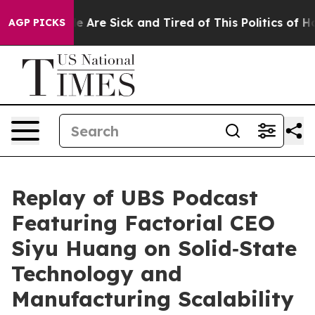
n: “People Are Sick and Tired of This Politics of Hatre
AGP PICKS
Replay of UBS Podcast
Featuring Factorial CEO
Siyu Huang on Solid‑State
Technology and
Manufacturing Scalability