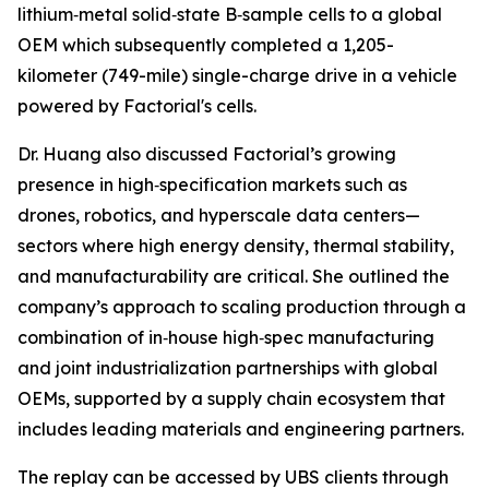
lithium‑metal solid‑state B‑sample cells to a global
OEM which subsequently completed a 1,205-
kilometer (749-mile) single-charge drive in a vehicle
powered by Factorial's cells.
Dr. Huang also discussed Factorial’s growing
presence in high‑specification markets such as
drones, robotics, and hyperscale data centers—
sectors where high energy density, thermal stability,
and manufacturability are critical. She outlined the
company’s approach to scaling production through a
combination of in‑house high‑spec manufacturing
and joint industrialization partnerships with global
OEMs, supported by a supply chain ecosystem that
includes leading materials and engineering partners.
The replay can be accessed by UBS clients through