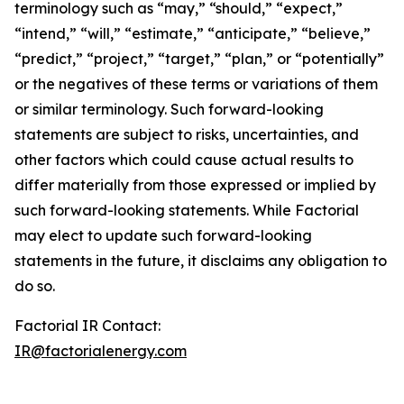
terminology such as “may,” “should,” “expect,”
“intend,” “will,” “estimate,” “anticipate,” “believe,”
“predict,” “project,” “target,” “plan,” or “potentially”
or the negatives of these terms or variations of them
or similar terminology. Such forward-looking
statements are subject to risks, uncertainties, and
other factors which could cause actual results to
differ materially from those expressed or implied by
such forward-looking statements. While Factorial
may elect to update such forward-looking
statements in the future, it disclaims any obligation to
do so.
Factorial IR Contact:
IR@factorialenergy.com