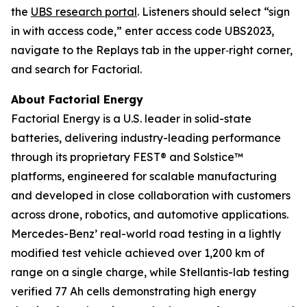
the
UBS research portal
. Listeners should select “sign
in with access code,” enter access code UBS2023,
navigate to the Replays tab in the upper‑right corner,
and search for Factorial.
About Factorial Energy
Factorial Energy is a U.S. leader in solid-state
batteries, delivering industry-leading performance
through its proprietary FEST® and Solstice™
platforms, engineered for scalable manufacturing
and developed in close collaboration with customers
across drone, robotics, and automotive applications.
Mercedes-Benz’ real-world road testing in a lightly
modified test vehicle achieved over 1,200 km of
range on a single charge, while Stellantis-lab testing
verified 77 Ah cells demonstrating high energy