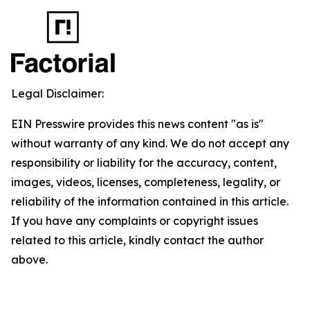
Legal Disclaimer:
EIN Presswire provides this news content "as is"
without warranty of any kind. We do not accept any
responsibility or liability for the accuracy, content,
images, videos, licenses, completeness, legality, or
reliability of the information contained in this article.
If you have any complaints or copyright issues
related to this article, kindly contact the author
above.