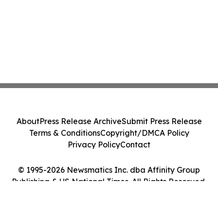
About
Press Release Archive
Submit Press Release
Terms & Conditions
Copyright/DMCA Policy
Privacy Policy
Contact
© 1995-2026 Newsmatics Inc. dba Affinity Group
Publishing & US National Times. All Rights Reserved.
Cookie Settings / Your Privacy Choices