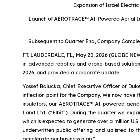
Expansion of Israel Electri
Launch of AEROTRACE™ AI-Powered Aerial Intel
Subsequent to Quarter End, Company Complete
FT. LAUDERDALE, FL, May 20, 2026 (GLOBE NEW
in advanced robotics and drone-based solutions 
2026, and provided a corporate update.
Yossef Balucka, Chief Executive Officer of Duke
inflection point for the Company. We now have th
insulators, our AEROTRACE™ AI-powered aerial i
Land Ltd. (“Elbit”). During the quarter we expa
which is expected to generate over a million U.S
underwritten public offering and uplisted to
accelerate our business plan.”