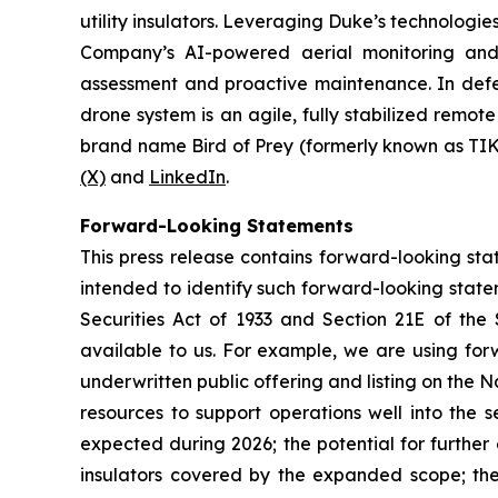
utility insulators. Leveraging Duke’s technologi
Company’s AI-powered aerial monitoring and in
assessment and proactive maintenance. In defen
drone system is an agile, fully stabilized rem
brand name Bird of Prey (formerly known as TIK
(X)
and
LinkedIn
.
Forward-Looking Statements
This press release contains forward-looking stat
intended to identify such forward-looking state
Securities Act of 1933 and Section 21E of the
available to us. For example, we are using fo
underwritten public offering and listing on the 
resources to support operations well into the
expected during 2026; the potential for further
insulators covered by the expanded scope; th