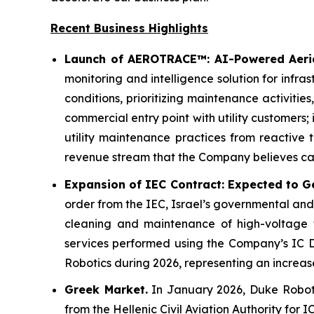
Recent Business Highlights
Launch of AEROTRACE™: AI-Powered Aerial
monitoring and intelligence solution for infra
conditions, prioritizing maintenance activit
commercial entry point with utility customers; 
utility maintenance practices from reactive 
revenue stream that the Company believes can
Expansion of IEC Contract: Expected to Ge
order from the IEC, Israel’s governmental and
cleaning and maintenance of high-voltage t
services performed using the Company’s IC Dr
Robotics during 2026, representing an increas
Greek Market.
In January 2026, Duke Robotic
from the Hellenic Civil Aviation Authority for 