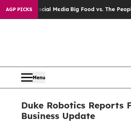
Social Media
Big Food vs. The People. Big Food’s
AGP PICKS
Menu
Duke Robotics Reports F
Business Update