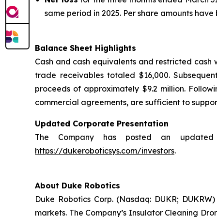
same period in 2025. Per share amounts have be
Balance Sheet Highlights
Cash and cash equivalents and restricted cash 
trade receivables totaled $16,000. Subsequen
proceeds of approximately $9.2 million. Followi
commercial agreements, are sufficient to support
Updated Corporate Presentation
The Company has posted an updated cor
https://dukeroboticsys.com/investors
.
About Duke Robotics
Duke Robotics Corp. (Nasdaq: DUKR; DUKRW) d
markets. The Company’s Insulator Cleaning Drone