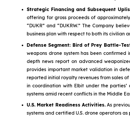
Strategic Financing and Subsequent Uplis
offering for gross proceeds of approximatel
“DUKR” and “DUKRW.” The Company believes t
business plan with respect to both its civilian 
Defense Segment: Bird of Prey Battle-Tes
weapons drone system has been confirmed in o
depth news report on advanced weaponized 
provides important market validation in defe
reported initial royalty revenues from sales 
in coordination with Elbit under the partie
systems amid recent conflicts in the Middle Ea
U.S. Market Readiness Activities.
As previou
systems and certified U.S. drone operators as 