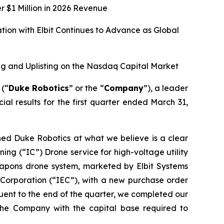
r $1 Million in 2026 Revenue
ion with Elbit Continues to Advance as Global
g and Uplisting on the Nasdaq Capital Market
(“
Duke Robotics
” or the “
Company
”), a leader
al results for the first quarter ended March 31,
ned Duke Robotics at what we believe is a clear
ing (“IC”) Drone service for high-voltage utility
weapons drone system, marketed by Elbit Systems
c Corporation (“IEC”), with a new purchase order
quent to the end of the quarter, we completed our
the Company with the capital base required to