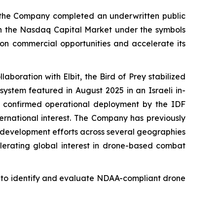
 the Company completed an underwritten public
 on the Nasdaq Capital Market under the symbols
n commercial opportunities and accelerate its
laboration with Elbit, the Bird of Prey stabilized
ystem featured in August 2025 in an Israeli in-
 confirmed operational deployment by the IDF
ternational interest. The Company has previously
ss development efforts across several geographies
lerating global interest in drone-based combat
g to identify and evaluate NDAA-compliant drone