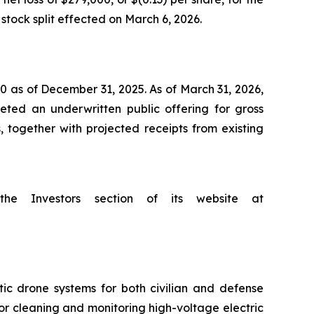
stock split effected on March 6, 2026.
 as of December 31, 2025. As of March 31, 2026,
ted an underwritten public offering for gross
, together with projected receipts from existing
he Investors section of its website at
 drone systems for both civilian and defense
or cleaning and monitoring high-voltage electric