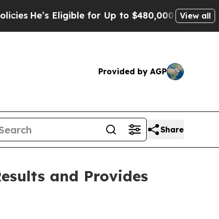
ligible for Up to $480,000 After Being Wrongly I
View all
Provided by AGP
Share
Results and Provides