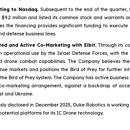
ting to Nasdaq.
Subsequent to the end of the quarter,
y $9.2 million and listed its common stock and warrants
he financing provides significant funding to execute o
and defense business lines.
ted and Active Co-Marketing with Elbit.
Through its col
perational use by the Israel Defense Forces, with the s
drone combat capabilities. The Company believes the
nse markets and positions the Bird of Prey for further in
of the Bird of Prey system. The Company has active busine
s’ co-marketing arrangement, against a backdrop of acce
st and Ukraine.
sly disclosed in December 2025, Duke Robotics is workin
potential platforms for its IC Drone technology.