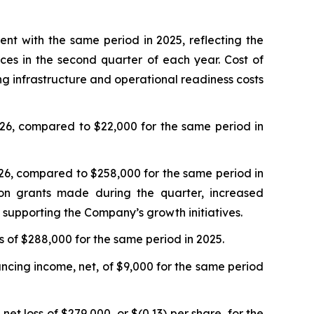
t with the same period in 2025, reflecting the
ces in the second quarter of each year. Cost of
ng infrastructure and operational readiness costs
26, compared to $22,000 for the same period in
26, compared to $258,000 for the same period in
ion grants made during the quarter, increased
 supporting the Company’s growth initiatives.
 of $288,000 for the same period in 2025.
cing income, net, of $9,000 for the same period
t loss of $279,000, or $(0.13) per share, for the