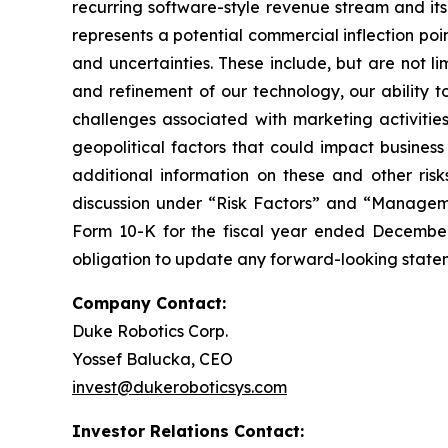
recurring software-style revenue stream and its
represents a potential commercial inflection poi
and uncertainties. These include, but are not l
and refinement of our technology, our ability t
challenges associated with marketing activitie
geopolitical factors that could impact business
additional information on these and other risk
discussion under “Risk Factors” and “Managemen
Form 10-K for the fiscal year ended December
obligation to update any forward-looking stateme
Company Contact:
Duke Robotics Corp.
Yossef Balucka, CEO
invest@dukeroboticsys.com
Investor Relations Contact: