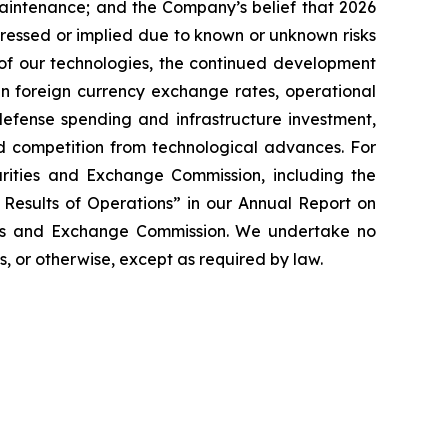
 maintenance; and the Company’s belief that 2026
xpressed or implied due to known or unknown risks
n of our technologies, the continued development
 in foreign currency exchange rates, operational
defense spending and infrastructure investment,
nd competition from technological advances. For
curities and Exchange Commission, including the
 Results of Operations” in our Annual Report on
ties and Exchange Commission. We undertake no
, or otherwise, except as required by law.