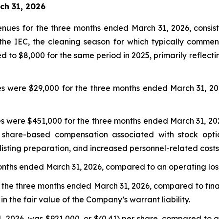
ch 31, 2026
es for the three months ended March 31, 2026, consisten
the IEC, the cleaning season for which typically commen
 to $8,000 for the same period in 2025, primarily reflecti
s were $29,000 for the three months ended March 31, 20
s were $451,000 for the three months ended March 31, 20
er share-based compensation associated with stock opt
listing preparation, and increased personnel-related costs
nths ended March 31, 2026, compared to an operating loss
the three months ended March 31, 2026, compared to finan
in the fair value of the Company’s warrant liability.
2026, was $921,000, or $(0.41) per share, compared to a ne