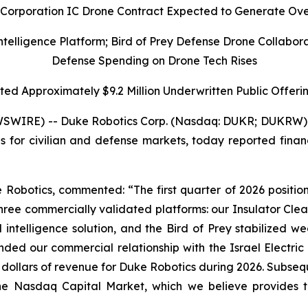
c Corporation IC Drone Contract Expected to Generate Ove
ligence Platform; Bird of Prey Defense Drone Collaborat
Defense Spending on Drone Tech Rises
d Approximately $9.2 Million Underwritten Public Offerin
SWIRE) -- Duke Robotics Corp. (Nasdaq: DUKR; DUKRW) 
for civilian and defense markets, today reported financi
 Robotics, commented: “The first quarter of 2026 positio
ree commercially validated platforms: our Insulator Clean
ntelligence solution, and the Bird of Prey stabilized 
nded our commercial relationship with the Israel Electri
. dollars of revenue for Duke Robotics during 2026. Subse
 the Nasdaq Capital Market, which we believe provides 