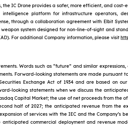
es, the IC Drone provides a safer, more efficient, and cos
telligence platform for infrastructure operators, des
se, through a collaboration agreement with Elbit System
ote weapon system designed for non-line-of-sight and sta
AD). For additional Company information, please visit
htt
ements. Words such as “future” and similar expressions, o
ments. Forward-looking statements are made pursuant to t
 Securities Exchange Act of 1934 and are based on our b
rward-looking statements when we discuss the anticipate
Nasdaq Capital Market; the use of net proceeds from the o
 second half of 2027; the anticipated revenue from the
 expansion of services with the IEC and the Company’s bel
e anticipated commercial deployment and revenue mode