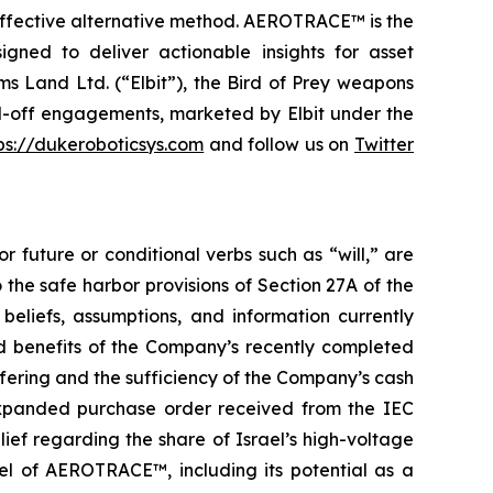
t-effective alternative method. AEROTRACE™ is the
igned to deliver actionable insights for asset
s Land Ltd. (“Elbit”), the Bird of Prey weapons
nd-off engagements, marketed by Elbit under the
ps://dukeroboticsys.com
and follow us on
Twitter
r future or conditional verbs such as “will,” are
he safe harbor provisions of Section 27A of the
eliefs, assumptions, and information currently
d benefits of the Company’s recently completed
ffering and the sufficiency of the Company’s cash
 expanded purchase order received from the IEC
ief regarding the share of Israel’s high-voltage
l of AEROTRACE™, including its potential as a