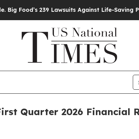
 239 Lawsuits Against Life-Saving Policies
He’s E
irst Quarter 2026 Financial 