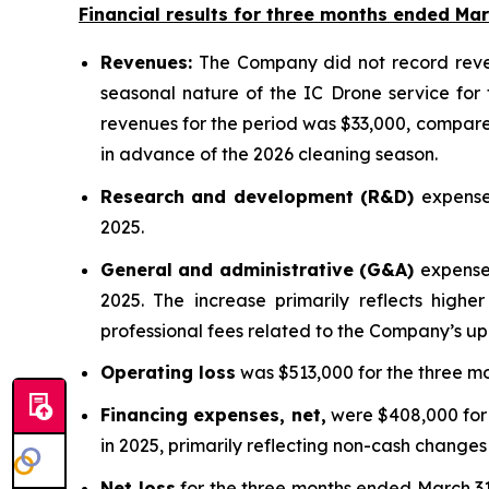
Financial results for three months ended Mar
Revenues:
The Company did not record revenu
seasonal nature of the IC Drone service for 
revenues for the period was $33,000, compared
in advance of the 2026 cleaning season.
Research and development (R&D)
expense
2025.
General and administrative (G&A)
expense
2025. The increase primarily reflects high
professional fees related to the Company’s up
Operating loss
was $513,000 for the three mo
Financing expenses, net,
were $408,000 for 
in 2025, primarily reflecting non-cash changes 
Net loss
for the three months ended March 31, 