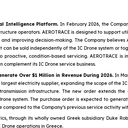
 Intelligence Platform.
In February 2026, the Compa
structure operators. AEROTRACE is designed to support utili
ies, and improving decision-making. The Company believes
it can be sold independently of the IC Drone system or toge
to proactive, condition-based servicing. AEROTRACE is i
 complement its IC Drone service business.
nerate Over $1 Million in Revenue During 2026.
In Ma
 largest electricity supplier, expanding the scope of the 
ransmission infrastructure. The new order extends the 
one system. The purchase order is expected to generate 
e compared to the Company’s previous service activity wit
s, through its wholly owned Greek subsidiary Duke Robo
IC Drone operations in Greece.