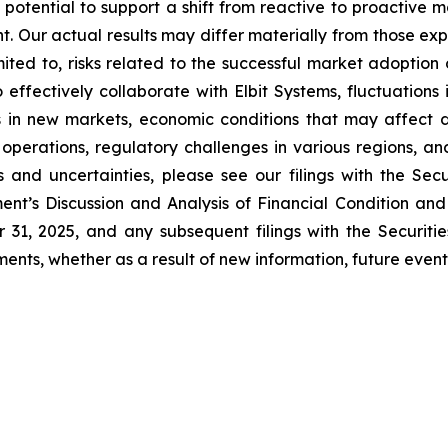
 potential to support a shift from reactive to proactive
nt. Our actual results may differ materially from those e
imited to, risks related to the successful market adoptio
o effectively collaborate with Elbit Systems, fluctuations
s in new markets, economic conditions that may affect 
 operations, regulatory challenges in various regions, a
s and uncertainties, please see our filings with the Se
t’s Discussion and Analysis of Financial Condition and
 31, 2025, and any subsequent filings with the Securi
nts, whether as a result of new information, future events