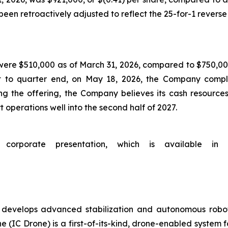
en retroactively adjusted to reflect the 25-for-1 reverse 
were $510,000 as of March 31, 2026, compared to $750,000
t to quarter end, on May 18, 2026, the Company comple
ng the offering, the Company believes its cash resources
 operations well into the second half of 2027.
porate presentation, which is available in t
evelops advanced stabilization and autonomous robotic
 (IC Drone) is a first-of-its-kind, drone-enabled system f