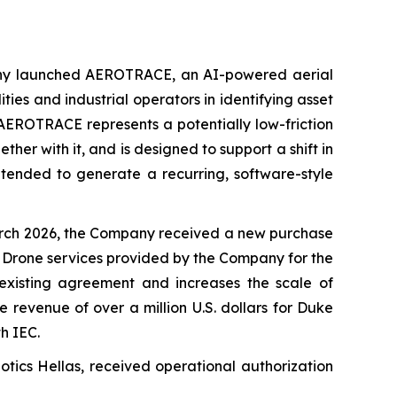
ny launched AEROTRACE, an AI-powered aerial
ties and industrial operators in identifying asset
 AEROTRACE represents a potentially low-friction
ther with it, and is designed to support a shift in
ntended to generate a recurring, software-style
rch 2026, the Company received a new purchase
IC Drone services provided by the Company for the
existing agreement and increases the scale of
revenue of over a million U.S. dollars for Duke
h IEC.
tics Hellas, received operational authorization