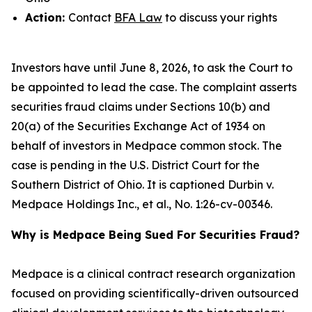
Action:
Contact
BFA Law
to discuss your rights
Investors have until June 8, 2026, to ask the Court to
be appointed to lead the case. The complaint asserts
securities fraud claims under Sections 10(b) and
20(a) of the Securities Exchange Act of 1934 on
behalf of investors in Medpace common stock. The
case is pending in the U.S. District Court for the
Southern District of Ohio. It is captioned
Durbin v.
Medpace Holdings Inc., et al.
, No. 1:26-cv-00346.
Why is Medpace Being Sued For Securities Fraud?
Medpace is a clinical contract research organization
focused on providing scientifically-driven outsourced