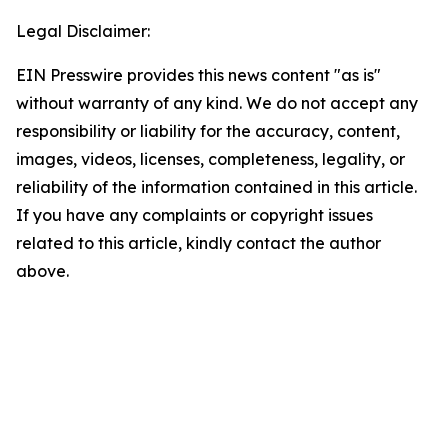
Legal Disclaimer:
EIN Presswire provides this news content "as is"
without warranty of any kind. We do not accept any
responsibility or liability for the accuracy, content,
images, videos, licenses, completeness, legality, or
reliability of the information contained in this article.
If you have any complaints or copyright issues
related to this article, kindly contact the author
above.