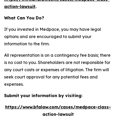
action-lawsuit
.
What Can You Do?
If you invested in Medpace, you may have legal
options and are encouraged to submit your
information to the firm.
All representation is on a contingency fee basis; there
is no cost to you. Shareholders are not responsible for
any court costs or expenses of litigation. The firm will
seek court approval for any potential fees and
expenses.
Submit your information by visiting:
https://www.bfalaw.com/cases/medpace-class-
action-lawsuit