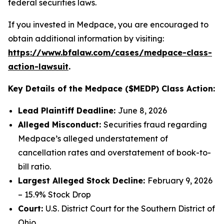
federal securities laws.
If you invested in Medpace, you are encouraged to
obtain additional information by visiting:
https://www.bfalaw.com/cases/medpace-class-
action-lawsuit
.
Key Details of the Medpace ($MEDP) Class Action:
Lead Plaintiff Deadline:
June 8, 2026
Alleged Misconduct:
Securities fraud regarding
Medpace’s alleged understatement of
cancellation rates and overstatement of book-to-
bill ratio.
Largest Alleged Stock Decline:
February 9, 2026
– 15.9% Stock Drop
Court:
U.S. District Court for the Southern District of
Ohio