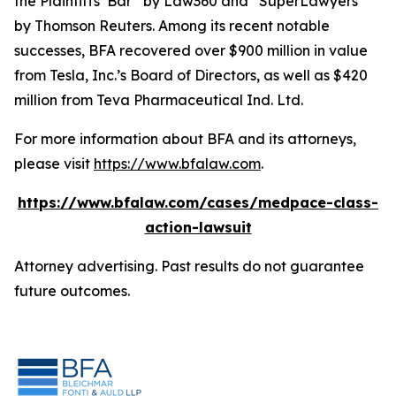
the Plaintiffs’ Bar” by
Law360
and “SuperLawyers”
by Thomson Reuters. Among its recent notable
successes, BFA recovered over $900 million in value
from Tesla, Inc.’s Board of Directors, as well as $420
million from Teva Pharmaceutical Ind. Ltd.
For more information about BFA and its attorneys,
please visit
https://www.bfalaw.com
.
https://www.bfalaw.com/cases/medpace-class-
action-lawsuit
Attorney advertising. Past results do not guarantee
future outcomes.