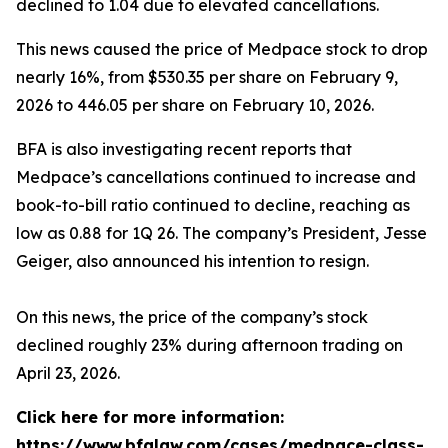
declined to 1.04 due to elevated cancellations.
This news caused the price of Medpace stock to drop
nearly 16%, from $530.35 per share on February 9,
2026 to 446.05 per share on February 10, 2026.
BFA is also investigating recent reports that
Medpace’s cancellations continued to increase and
book-to-bill ratio continued to decline, reaching as
low as 0.88 for 1Q 26. The company’s President, Jesse
Geiger, also announced his intention to resign.
On this news, the price of the company’s stock
declined roughly 23% during afternoon trading on
April 23, 2026.
Click here for more information:
https://www.bfalaw.com/cases/medpace-class-