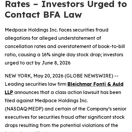
Rates – Investors Urged to
Contact BFA Law
Medpace Holdings Inc. faces securities fraud
allegations for alleged understatement of
cancellation rates and overstatement of book-to-bill
ratio, causing a 16% single day stock drop; investors
urged to act by June 8, 2026
NEW YORK, May 20, 2026 (GLOBE NEWSWIRE) --
Leading securities law firm
Bleichmar Fonti & Auld
LLP
announces that a class action lawsuit has been
filed against Medpace Holdings Inc.
(NASDAQ:MEDP) and certain of the Company’s senior
executives for securities fraud after significant stock
drops resulting from the potential violations of the