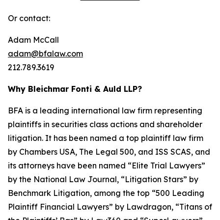
Or contact:
Adam McCall
adam@bfalaw.com
212.789.3619
Why Bleichmar Fonti & Auld LLP?
BFA is a leading international law firm representing
plaintiffs in securities class actions and shareholder
litigation. It has been named a top plaintiff law firm
by
Chambers USA
,
The Legal 500
, and
ISS SCAS
, and
its attorneys have been named “Elite Trial Lawyers”
by the
National Law Journal
, “Litigation Stars” by
Benchmark Litigation
, among the top “500 Leading
Plaintiff Financial Lawyers” by
Lawdragon
, “Titans of