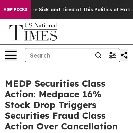
People Are Sick and Tired of This Politics of Hatred”
T
AGP PICKS
MEDP Securities Class
Action: Medpace 16%
Stock Drop Triggers
Securities Fraud Class
Action Over Cancellation