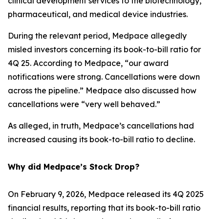
clinical development services to the biotechnology,
pharmaceutical, and medical device industries.
During the relevant period, Medpace allegedly
misled investors concerning its book-to-bill ratio for
4Q 25. According to Medpace, “our award
notifications were strong. Cancellations were down
across the pipeline.” Medpace also discussed how
cancellations were “very well behaved.”
As alleged, in truth, Medpace’s cancellations had
increased causing its book-to-bill ratio to decline.
Why did Medpace’s Stock Drop?
On February 9, 2026, Medpace released its 4Q 2025
financial results, reporting that its book-to-bill ratio