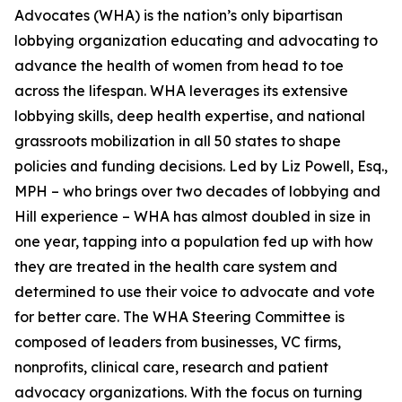
Advocates (WHA) is the nation’s only bipartisan
lobbying organization educating and advocating to
advance the health of women from head to toe
across the lifespan. WHA leverages its extensive
lobbying skills, deep health expertise, and national
grassroots mobilization in all 50 states to shape
policies and funding decisions. Led by Liz Powell, Esq.,
MPH – who brings over two decades of lobbying and
Hill experience – WHA has almost doubled in size in
one year, tapping into a population fed up with how
they are treated in the health care system and
determined to use their voice to advocate and vote
for better care. The WHA Steering Committee is
composed of leaders from businesses, VC firms,
nonprofits, clinical care, research and patient
advocacy organizations. With the focus on turning