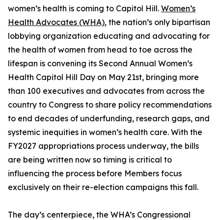
women’s health is coming to Capitol Hill.
Women’s
Health Advocates (WHA)
, the nation’s only bipartisan
lobbying organization educating and advocating for
the health of women from head to toe across the
lifespan is convening its Second Annual Women’s
Health Capitol Hill Day on May 21st, bringing more
than 100 executives and advocates from across the
country to Congress to share policy recommendations
to end decades of underfunding, research gaps, and
systemic inequities in women’s health care. With the
FY2027 appropriations process underway, the bills
are being written now so timing is critical to
influencing the process before Members focus
exclusively on their re-election campaigns this fall.
The day’s centerpiece, the WHA’s Congressional