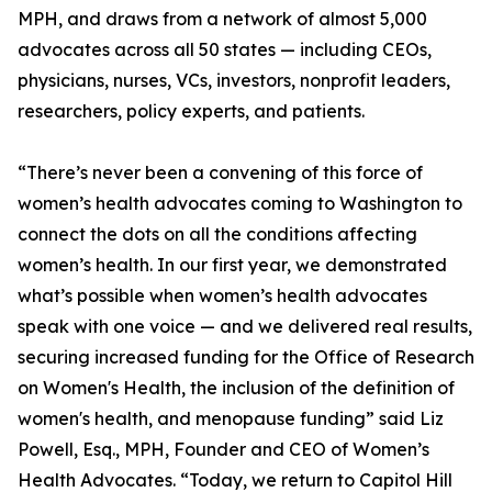
MPH, and draws from a network of almost 5,000
advocates across all 50 states — including CEOs,
physicians, nurses, VCs, investors, nonprofit leaders,
researchers, policy experts, and patients.
“There’s never been a convening of this force of
women’s health advocates coming to Washington to
connect the dots on all the conditions affecting
women’s health. In our first year, we demonstrated
what’s possible when women’s health advocates
speak with one voice — and we delivered real results,
securing increased funding for the Office of Research
on Women's Health, the inclusion of the definition of
women's health, and menopause funding” said Liz
Powell, Esq., MPH, Founder and CEO of Women’s
Health Advocates. “Today, we return to Capitol Hill