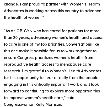
change. I am proud to partner with Women’s Health
Advocates in working across this country to advance
the health of women.”
"As an OB-GYN who has cared for patients for more
than 20 years, advancing women’s health and access
to care is one of my top priorities. Conversations like
this one make it possible for us to work together to
ensure Congress prioritizes women’s health, from
reproductive health access to menopause care
research. I’m grateful to Women’s Health Advocates
for this opportunity to hear directly from the people
engaging in this critically important work and I look
forward to continuing to explore more opportunities
to improve women’s health care,” said
Congresswoman Kelly Morrison.