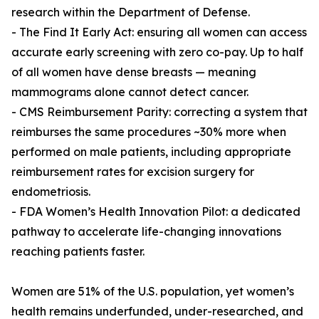
research within the Department of Defense.
- The Find It Early Act: ensuring all women can access
accurate early screening with zero co-pay. Up to half
of all women have dense breasts — meaning
mammograms alone cannot detect cancer.
- CMS Reimbursement Parity: correcting a system that
reimburses the same procedures ~30% more when
performed on male patients, including appropriate
reimbursement rates for excision surgery for
endometriosis.
- FDA Women’s Health Innovation Pilot: a dedicated
pathway to accelerate life-changing innovations
reaching patients faster.
Women are 51% of the U.S. population, yet women’s
health remains underfunded, under-researched, and