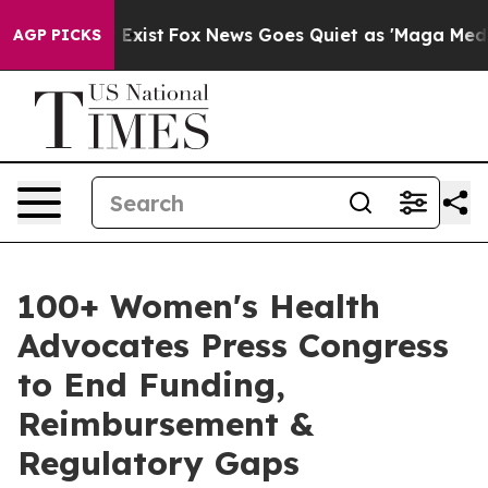
 They Exist
Fox News Goes Quiet as 'Maga Media Pipeli
AGP PICKS
100+ Women's Health
Advocates Press Congress
to End Funding,
Reimbursement &
Regulatory Gaps