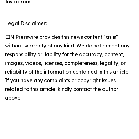
Instagram
Legal Disclaimer:
EIN Presswire provides this news content "as is"
without warranty of any kind. We do not accept any
responsibility or liability for the accuracy, content,
images, videos, licenses, completeness, legality, or
reliability of the information contained in this article.
If you have any complaints or copyright issues
related to this article, kindly contact the author
above.