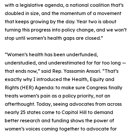
with a legislative agenda, a national coalition that’s
doubled in size, and the momentum of a movement
that keeps growing by the day. Year two is about
turning this progress into policy change, and we won’t
stop until women’s health gaps are closed.”
“Women’s health has been underfunded,
understudied, and underestimated for far too long —
that ends now,” said Rep. Yassamin Ansari. “That’s
exactly why I introduced the Health, Equity and
Rights (HER) Agenda: to make sure Congress finally
treats women’s pain as a policy priority, not an
afterthought. Today, seeing advocates from across
nearly 25 states come to Capitol Hill to demand
better research and funding shows the power of
women’s voices coming together to advocate for