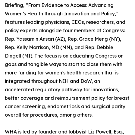
Briefing, “From Evidence to Access: Advancing
Women’s Health through Innovation and Policy,”
features leading physicians, CEOs, researchers, and
policy experts alongside four members of Congress:
Rep. Yassamin Ansari (AZ), Rep. Grace Meng (NY),
Rep. Kelly Morrison, MD (MN), and Rep. Debbie
Dingell (MI). The focus is on educating Congress on
gaps and tangible ways to start to close them with
more funding for women’s health research that is
integrated throughout NIH and DoW, an
accelerated regulatory pathway for innovations,
better coverage and reimbursement policy for breast
cancer screening, endometriosis and surgical parity
overall for procedures, among others.
WHA is led by founder and lobbyist Liz Powell, Esq.,