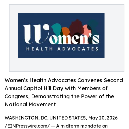
Women’s Health Advocates Convenes Second
Annual Capitol Hill Day with Members of
Congress, Demonstrating the Power of the
National Movement
WASHINGTON, DC, UNITED STATES, May 20, 2026
/
EINPresswire.com
/ -- A midterm mandate on