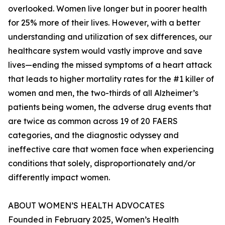
overlooked. Women live longer but in poorer health
for 25% more of their lives. However, with a better
understanding and utilization of sex differences, our
healthcare system would vastly improve and save
lives—ending the missed symptoms of a heart attack
that leads to higher mortality rates for the #1 killer of
women and men, the two-thirds of all Alzheimer’s
patients being women, the adverse drug events that
are twice as common across 19 of 20 FAERS
categories, and the diagnostic odyssey and
ineffective care that women face when experiencing
conditions that solely, disproportionately and/or
differently impact women.
ABOUT WOMEN’S HEALTH ADVOCATES
Founded in February 2025, Women’s Health