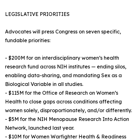
LEGISLATIVE PRIORITIES
Advocates will press Congress on seven specific,
fundable priorities:
- $200M for an interdisciplinary women’s health
research fund across NIH institutes — ending silos,
enabling data-sharing, and mandating Sex as a
Biological Variable in all studies.
- $115M for the Office of Research on Women’s
Health to close gaps across conditions affecting
women solely, disproportionately, and/or differently.
- $5M for the NIH Menopause Research Into Action
Network, launched last year.
- $10M for Women Warfighter Health & Readiness