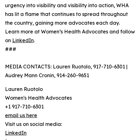
urgency into visibility and visibility into action, WHA
has lit a flame that continues to spread throughout
the country, gaining more advocates each day.
Learn more at Women’s Health Advocates and follow
on
LinkedIn
.
###
MEDIA CONTACTS: Lauren Ruotolo, 917-710-6301 |
Audrey Mann Cronin, 914-260-9651
Lauren Ruotolo
Women's Health Advocates
+1 917-710-6301
email us here
Visit us on social media:
LinkedIn