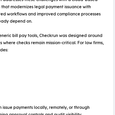
 that modernizes legal payment issuance with
ed workflows and improved compliance processes
ready depend on.
eneric bill pay tools, Checkrun was designed around
es where checks remain mission-critical. For law firms,
udes:
n issue payments locally, remotely, or through
ing approval controls and audit visibility.