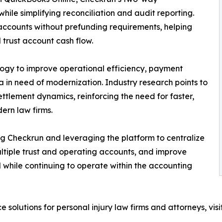
hile simplifying reconciliation and audit reporting.
accounts without prefunding requirements, helping
 trust account cash flow.
ology to improve operational efficiency, payment
 in need of modernization. Industry research points to
ettlement dynamics, reinforcing the need for faster,
ern law firms.
ng Checkrun and leveraging the platform to centralize
tiple trust and operating accounts, and improve
ll while continuing to operate within the accounting
solutions for personal injury law firms and attorneys, visi