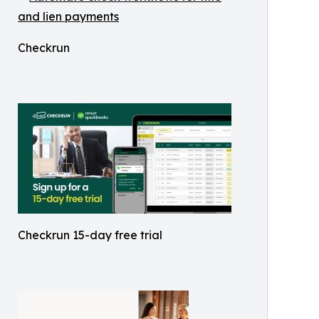
Checkrun
Checkrun 15-day free trial