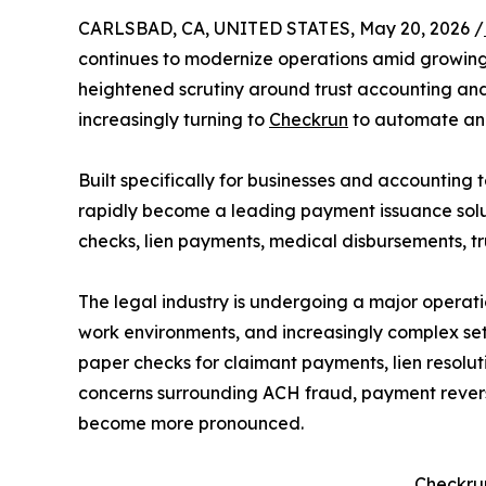
CARLSBAD, CA, UNITED STATES, May 20, 2026 /
continues to modernize operations amid growing 
heightened scrutiny around trust accounting and 
increasingly turning to
Checkrun
to automate and
Built specifically for businesses and accounting 
rapidly become a leading payment issuance soluti
checks, lien payments, medical disbursements, tr
The legal industry is undergoing a major operati
work environments, and increasingly complex sett
paper checks for claimant payments, lien resolut
concerns surrounding ACH fraud, payment reversal
become more pronounced.
Checkru