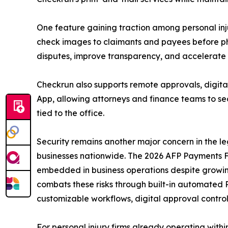
One feature gaining traction among personal injur
check images to claimants and payees before ph
disputes, improve transparency, and accelerate
Checkrun also supports remote approvals, digital
App, allowing attorneys and finance teams to s
tied to the office.
Security remains another major concern in the l
businesses nationwide. The 2026 AFP Payments Fr
embedded in business operations despite growing
combats these risks through built-in automated 
customizable workflows, digital approval control
For personal injury firms already operating wit