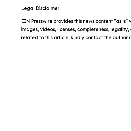
Legal Disclaimer:
EIN Presswire provides this news content "as is" 
images, videos, licenses, completeness, legality, o
related to this article, kindly contact the author