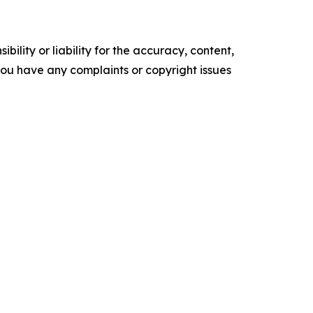
ility or liability for the accuracy, content,
f you have any complaints or copyright issues