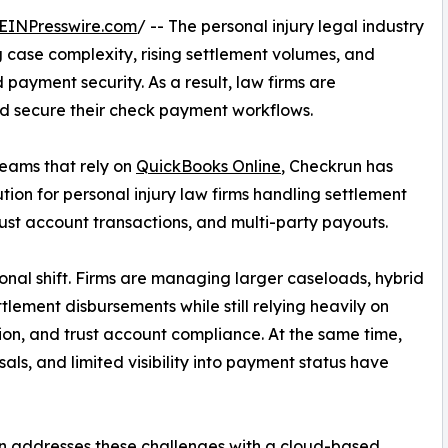
EINPresswire.com
/ -- The personal injury legal industry
case complexity, rising settlement volumes, and
payment security. As a result, law firms are
 secure their check payment workflows.
teams that rely on
QuickBooks Online
, Checkrun has
on for personal injury law firms handling settlement
ust account transactions, and multi-party payouts.
onal shift. Firms are managing larger caseloads, hybrid
lement disbursements while still relying heavily on
ion, and trust account compliance. At the same time,
s, and limited visibility into payment status have
n addresses these challenges with a cloud-based