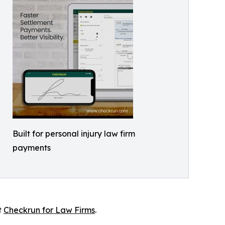
Built for personal injury law firm
payments
t
Checkrun for Law Firms
.