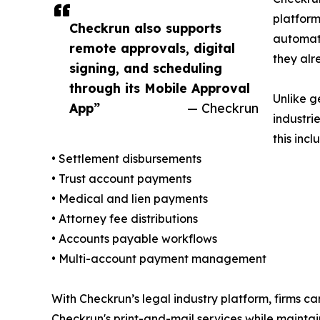
platform
Checkrun also supports
automat
remote approvals, digital
they al
signing, and scheduling
through its Mobile Approval
Unlike g
App”
— Checkrun
industri
this incl
• Settlement disbursements
• Trust account payments
• Medical and lien payments
• Attorney fee distributions
• Accounts payable workflows
• Multi-account payment management
With Checkrun’s legal industry platform, firms ca
Checkrun's print-and-mail services while maintain