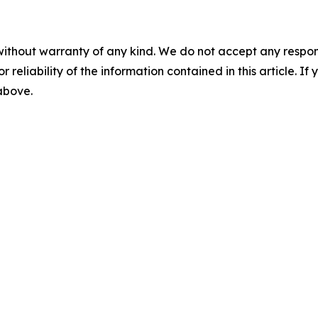
without warranty of any kind. We do not accept any responsib
r reliability of the information contained in this article. I
 above.