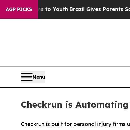
Harms to Youth
Brazil Gives Parents Social Media 
AGP PICKS
Menu
Checkrun is Automating
Checkrun is built for personal injury firms