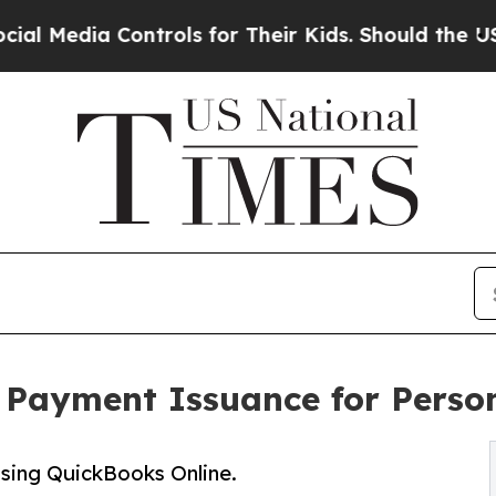
Controls for Their Kids. Should the US?
The Penta
 Payment Issuance for Perso
 using QuickBooks Online.