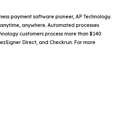
ness payment software pioneer, AP Technology.
s anytime, anywhere. Automated processes
chnology customers process more than $140
 ezSigner Direct, and Checkrun. For more