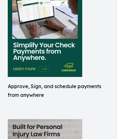
Approve, Sign, and schedule payments
from anywhere