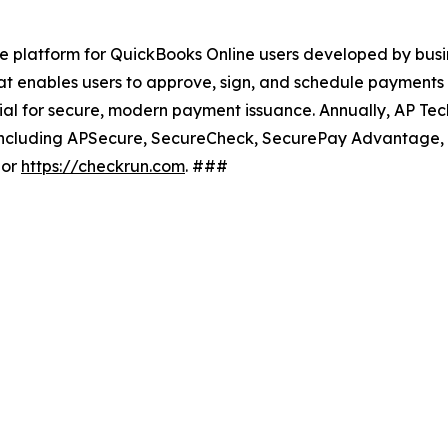
 platform for QuickBooks Online users developed by busi
at enables users to approve, sign, and schedule payment
ial for secure, modern payment issuance. Annually, AP Te
ons, including APSecure, SecureCheck, SecurePay Advantage,
or
https://checkrun.com
. ###