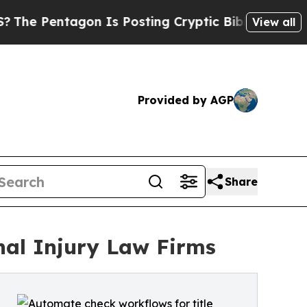
gon Is Posting Cryptic Biblical Messages on Soc
View all
Provided by AGP
Share
nal Injury Law Firms