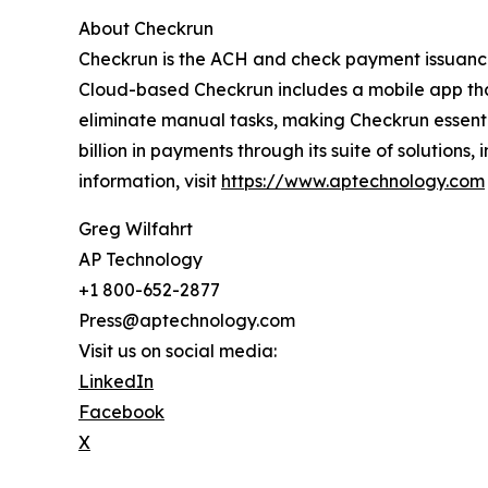
About Checkrun
Checkrun is the ACH and check payment issuance
Cloud-based Checkrun includes a mobile app th
eliminate manual tasks, making Checkrun essent
billion in payments through its suite of soluti
information, visit
https://www.aptechnology.com
Greg Wilfahrt
AP Technology
+1 800-652-2877
Press@aptechnology.com
Visit us on social media:
LinkedIn
Facebook
X