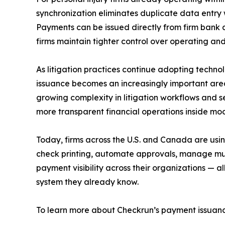
synchronization eliminates duplicate data entry w
Payments can be issued directly from firm bank 
firms maintain tighter control over operating and
As litigation practices continue adopting techn
issuance becomes an increasingly important area
growing complexity in litigation workflows and s
more transparent financial operations inside mod
Today, firms across the U.S. and Canada are usi
check printing, automate approvals, manage mul
payment visibility across their organizations — a
system they already know.
To learn more about Checkrun’s payment issuance 