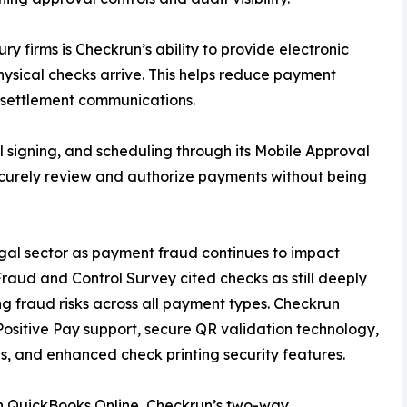
y firms is Checkrun’s ability to provide electronic
ysical checks arrive. This helps reduce payment
 settlement communications.
 signing, and scheduling through its Mobile Approval
ecurely review and authorize payments without being
egal sector as payment fraud continues to impact
aud and Control Survey cited checks as still deeply
 fraud risks across all payment types. Checkrun
Positive Pay support, secure QR validation technology,
s, and enhanced check printing security features.
hin QuickBooks Online, Checkrun’s two-way