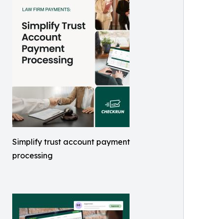
Simplify trust account payment
processing