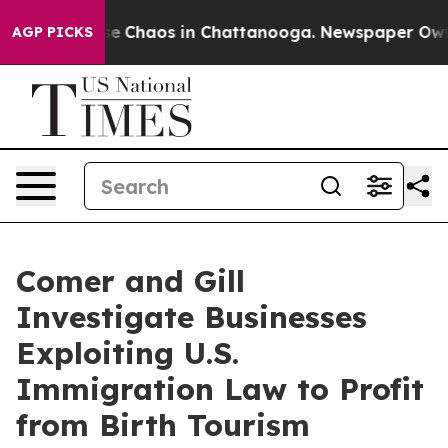
tal Collapse
Chaos in Chattanooga. Newspaper Owner C
AGP PICKS
Comer and Gill
Investigate Businesses
Exploiting U.S.
Immigration Law to Profit
from Birth Tourism