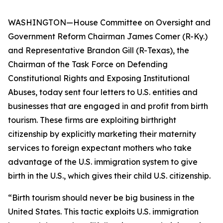
WASHINGTON—House Committee on Oversight and
Government Reform Chairman James Comer (R-Ky.)
and Representative Brandon Gill (R-Texas), the
Chairman of the Task Force on Defending
Constitutional Rights and Exposing Institutional
Abuses, today sent four letters to U.S. entities and
businesses that are engaged in and profit from birth
tourism. These firms are exploiting birthright
citizenship by explicitly marketing their maternity
services to foreign expectant mothers who take
advantage of the U.S. immigration system to give
birth in the U.S., which gives their child U.S. citizenship.
“Birth tourism should never be big business in the
United States. This tactic exploits U.S. immigration