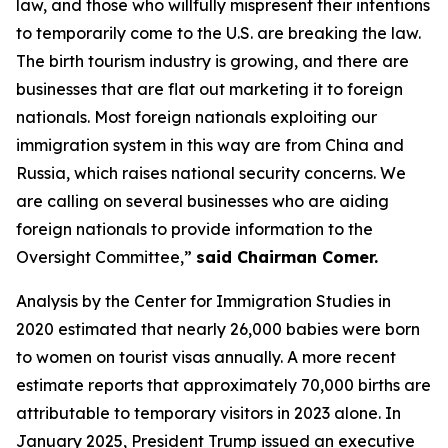
law, and those who willfully mispresent their intentions
to temporarily come to the U.S. are breaking the law.
The birth tourism industry is growing, and there are
businesses that are flat out marketing it to foreign
nationals. Most foreign nationals exploiting our
immigration system in this way are from China and
Russia, which raises national security concerns. We
are calling on several businesses who are aiding
foreign nationals to provide information to the
Oversight Committee,”
said Chairman Comer.
Analysis by the Center for Immigration Studies in
2020 estimated that nearly 26,000 babies were born
to women on tourist visas annually. A more recent
estimate reports that approximately 70,000 births are
attributable to temporary visitors in 2023 alone. In
January 2025, President Trump issued an executive