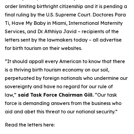
order limiting birthright citizenship and it is pending a
final ruling by the U.S. Supreme Court. Doctores Para
Ti, Have My Baby in Miami, International Maternity
Services, and Dr. Athhiya Javid – recipients of the
letters sent by the lawmakers today – all advertise
for birth tourism on their websites.
“It should appall every American to know that there
is a thriving birth tourism economy on our soil,
perpetuated by foreign nationals who undermine our
sovereignty and have no regard for our rule of
law,”
said Task Force Chairman Gill.
“Our task
force is demanding answers from the business who
aid and abet this threat to our national security.”
Read the letters here: