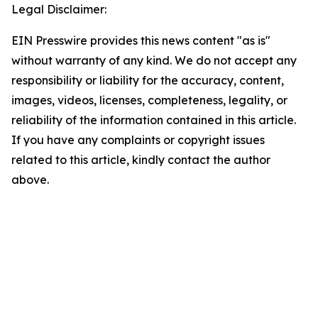
Legal Disclaimer:
EIN Presswire provides this news content "as is"
without warranty of any kind. We do not accept any
responsibility or liability for the accuracy, content,
images, videos, licenses, completeness, legality, or
reliability of the information contained in this article.
If you have any complaints or copyright issues
related to this article, kindly contact the author
above.