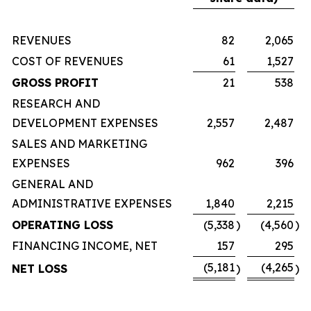
REVENUES
82
2,065
COST OF REVENUES
61
1,527
GROSS PROFIT
21
538
RESEARCH AND
DEVELOPMENT EXPENSES
2,557
2,487
SALES AND MARKETING
EXPENSES
962
396
GENERAL AND
ADMINISTRATIVE EXPENSES
1,840
2,215
OPERATING LOSS
(5,338
)
(4,560
)
FINANCING INCOME, NET
157
295
(5,181
(4,265
NET LOSS
)
)