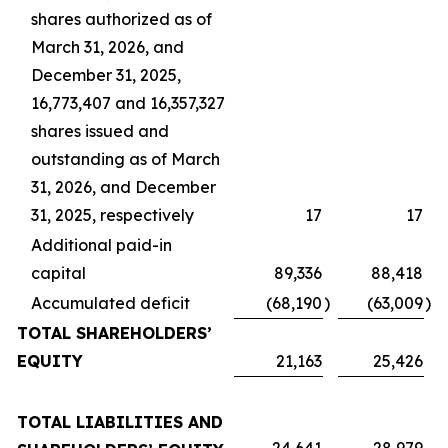
shares authorized as of
March 31, 2026, and
December 31, 2025,
16,773,407 and 16,357,327
shares issued and
outstanding as of March
31, 2026, and December
31, 2025, respectively
17
17
Additional paid-in
capital
89,336
88,418
Accumulated deficit
(68,190
)
(63,009
)
TOTAL SHAREHOLDERS’
EQUITY
21,163
25,426
TOTAL LIABILITIES AND