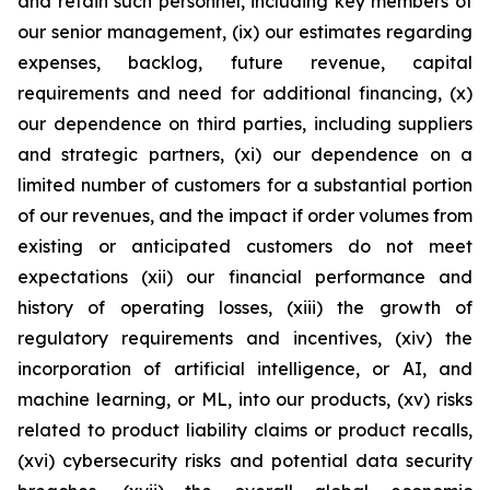
and retain such personnel, including key members of
our senior management, (ix) our estimates regarding
expenses, backlog, future revenue, capital
requirements and need for additional financing, (x)
our dependence on third parties, including suppliers
and strategic partners, (xi) our dependence on a
limited number of customers for a substantial portion
of our revenues, and the impact if order volumes from
existing or anticipated customers do not meet
expectations (xii) our financial performance and
history of operating losses, (xiii) the growth of
regulatory requirements and incentives, (xiv) the
incorporation of artificial intelligence, or AI, and
machine learning, or ML, into our products, (xv) risks
related to product liability claims or product recalls,
(xvi) cybersecurity risks and potential data security