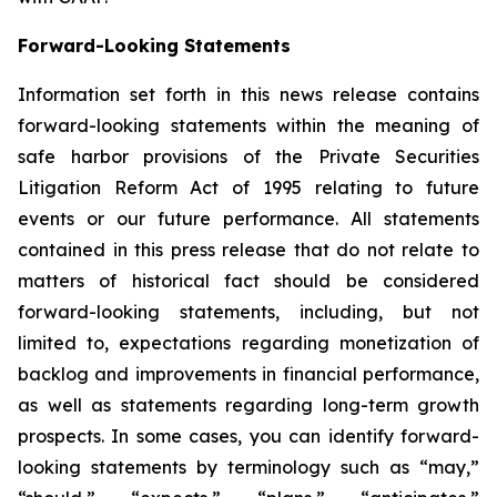
Forward-Looking Statements
Information set forth in this news release contains
forward-looking statements within the meaning of
safe harbor provisions of the Private Securities
Litigation Reform Act of 1995 relating to future
events or our future performance. All statements
contained in this press release that do not relate to
matters of historical fact should be considered
forward-looking statements, including, but not
limited to, expectations regarding monetization of
backlog and improvements in financial performance,
as well as statements regarding long-term growth
prospects. In some cases, you can identify forward-
looking statements by terminology such as “may,”