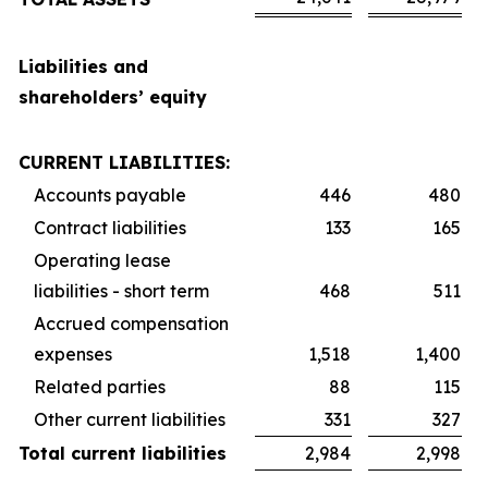
Liabilities and
shareholders’ equity
CURRENT LIABILITIES:
Accounts payable
446
480
Contract liabilities
133
165
Operating lease
liabilities - short term
468
511
Accrued compensation
expenses
1,518
1,400
Related parties
88
115
Other current liabilities
331
327
Total current liabilities
2,984
2,998