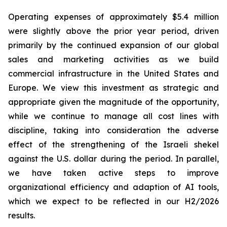
Operating expenses of approximately $5.4 million
were slightly above the prior year period, driven
primarily by the continued expansion of our global
sales and marketing activities as we build
commercial infrastructure in the United States and
Europe. We view this investment as strategic and
appropriate given the magnitude of the opportunity,
while we continue to manage all cost lines with
discipline, taking into consideration the adverse
effect of the strengthening of the Israeli shekel
against the U.S. dollar during the period. In parallel,
we have taken active steps to improve
organizational efficiency and adaption of AI tools,
which we expect to be reflected in our H2/2026
results.