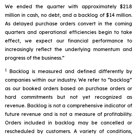
We ended the quarter with approximately $21.8
million in cash, no debt, and a backlog of $14 million.
As delayed purchase orders convert in the coming
quarters and operational efficiencies begin to take
effect, we expect our financial performance to
increasingly reflect the underlying momentum and
progress of the business.”
1
Backlog is measured and defined differently by
companies within our industry. We refer to “backlog”
as our booked orders based on purchase orders or
hard commitments but not yet recognized as
revenue. Backlog is not a comprehensive indicator of
future revenue and is not a measure of profitability.
Orders included in backlog may be cancelled or
rescheduled by customers. A variety of conditions,