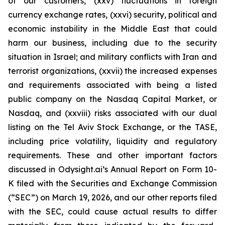
of our customers, (xxv) fluctuations in foreign
currency exchange rates, (xxvi) security, political and
economic instability in the Middle East that could
harm our business, including due to the security
situation in Israel; and military conflicts with Iran and
terrorist organizations, (xxvii) the increased expenses
and requirements associated with being a listed
public company on the Nasdaq Capital Market, or
Nasdaq, and (xxviii) risks associated with our dual
listing on the Tel Aviv Stock Exchange, or the TASE,
including price volatility, liquidity and regulatory
requirements. These and other important factors
discussed in Odysight.ai’s Annual Report on Form 10-
K filed with the Securities and Exchange Commission
(“SEC”) on March 19, 2026, and our other reports filed
with the SEC, could cause actual results to differ