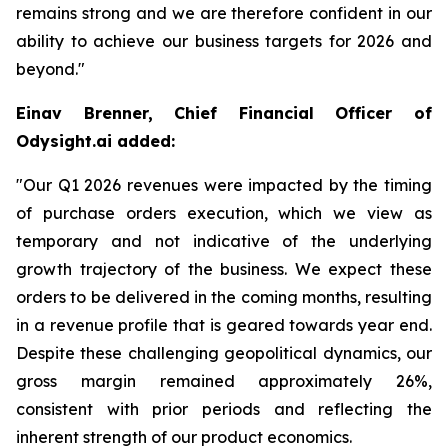
remains strong and we are therefore confident in our
ability to achieve our business targets for 2026 and
beyond."
Einav Brenner, Chief Financial Officer of
Odysight.ai added:
"Our Q1 2026 revenues were impacted by the timing
of purchase orders execution, which we view as
temporary and not indicative of the underlying
growth trajectory of the business. We expect these
orders to be delivered in the coming months, resulting
in a revenue profile that is geared towards year end.
Despite these challenging geopolitical dynamics, our
gross margin remained approximately 26%,
consistent with prior periods and reflecting the
inherent strength of our product economics.