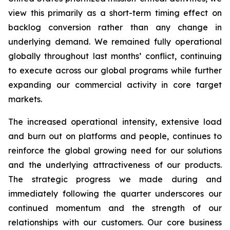
view this primarily as a short-term timing effect on
backlog conversion rather than any change in
underlying demand. We remained fully operational
globally throughout last months’ conflict, continuing
to execute across our global programs while further
expanding our commercial activity in core target
markets.
The increased operational intensity, extensive load
and burn out on platforms and people, continues to
reinforce the global growing need for our solutions
and the underlying attractiveness of our products.
The strategic progress we made during and
immediately following the quarter underscores our
continued momentum and the strength of our
relationships with our customers. Our core business