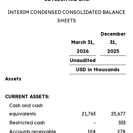
INTERIM CONDENSED CONSOLIDATED BALANCE
SHEETS
December
March 31,
31,
2026
2025
Unaudited
USD in thousands
Assets
CURRENT ASSETS:
Cash and cash
equivalents
21,763
25,677
Restricted cash
-
333
Accounts receivable
104
278