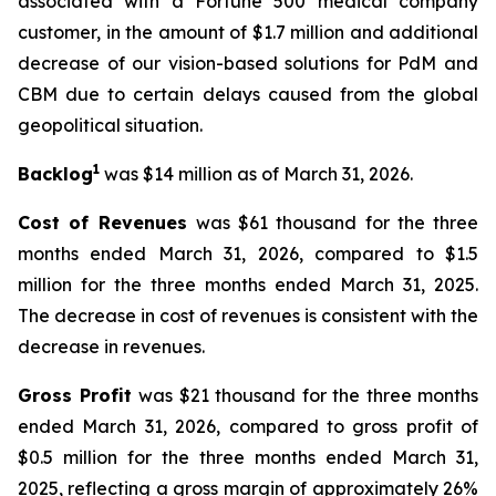
associated with a Fortune 500 medical company
customer, in the amount of $1.7 million and additional
decrease of our vision-based solutions for PdM and
CBM due to certain delays caused from the global
geopolitical situation.
1
Backlog
was $14 million as of March 31, 2026.
Cost of Revenues
was $61 thousand for the three
months ended March 31, 2026, compared to $1.5
million for the three months ended March 31, 2025.
The decrease in cost of revenues is consistent with the
decrease in revenues.
Gross Profit
was $21 thousand for the three months
ended March 31, 2026, compared to gross profit of
$0.5 million for the three months ended March 31,
2025, reflecting a gross margin of approximately 26%