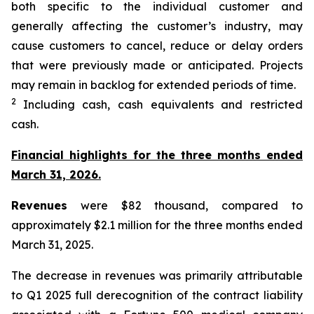
both specific to the individual customer and
generally affecting the customer’s industry, may
cause customers to cancel, reduce or delay orders
that were previously made or anticipated. Projects
may remain in backlog for extended periods of time.
2
Including cash, cash equivalents and restricted
cash.
Financial highlights for the three months ended
March 31, 2026.
Revenues
were $82 thousand, compared to
approximately $2.1 million for the three months ended
March 31, 2025.
The decrease in revenues was primarily attributable
to Q1 2025 full derecognition of the contract liability