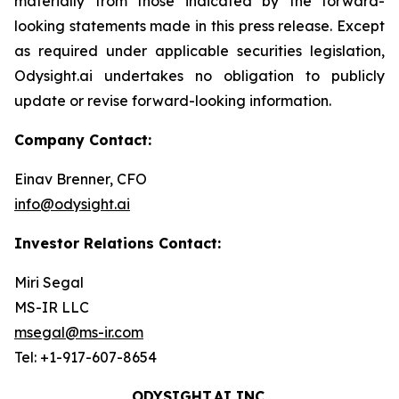
materially from those indicated by the forward-
looking statements made in this press release. Except
as required under applicable securities legislation,
Odysight.ai undertakes no obligation to publicly
update or revise forward-looking information.
Company Contact:
Einav Brenner, CFO
info@odysight.ai
Investor Relations Contact:
Miri Segal
MS-IR LLC
msegal@ms-ir.com
Tel: +1-917-607-8654
ODYSIGHT.AI INC.