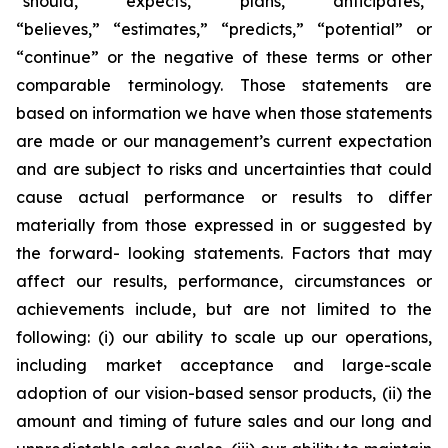
“should,” “expects,” “plans,” “anticipates,”
“believes,” “estimates,” “predicts,” “potential” or
“continue” or the negative of these terms or other
comparable terminology. Those statements are
based on information we have when those statements
are made or our management’s current expectation
and are subject to risks and uncertainties that could
cause actual performance or results to differ
materially from those expressed in or suggested by
the forward- looking statements. Factors that may
affect our results, performance, circumstances or
achievements include, but are not limited to the
following: (i) our ability to scale up our operations,
including market acceptance and large-scale
adoption of our vision-based sensor products, (ii) the
amount and timing of future sales and our long and