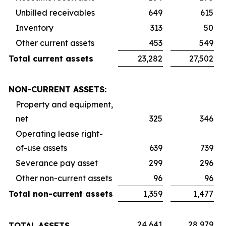
Unbilled receivables
649
615
Inventory
313
50
Other current assets
453
549
Total current assets
23,282
27,502
NON-CURRENT ASSETS:
Property and equipment,
net
325
346
Operating lease right-
of-use assets
639
739
Severance pay asset
299
296
Other non-current assets
96
96
Total non-current assets
1,359
1,477
24,641
28,979
TOTAL ASSETS