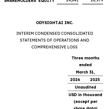
24,641
28,979
SHAREHOLDERS’ EQUITY
ODYSIGHT.AI INC.
INTERIM CONDENSED CONSOLIDATED
STATEMENTS OF OPERATIONS AND
COMPREHENSIVE LOSS
Three months
ended
March 31,
2026
2025
Unaudited
USD in thousand
(except per
share data)