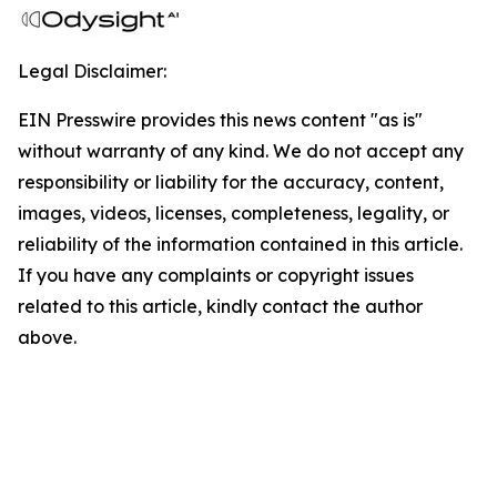
Legal Disclaimer:
EIN Presswire provides this news content "as is"
without warranty of any kind. We do not accept any
responsibility or liability for the accuracy, content,
images, videos, licenses, completeness, legality, or
reliability of the information contained in this article.
If you have any complaints or copyright issues
related to this article, kindly contact the author
above.