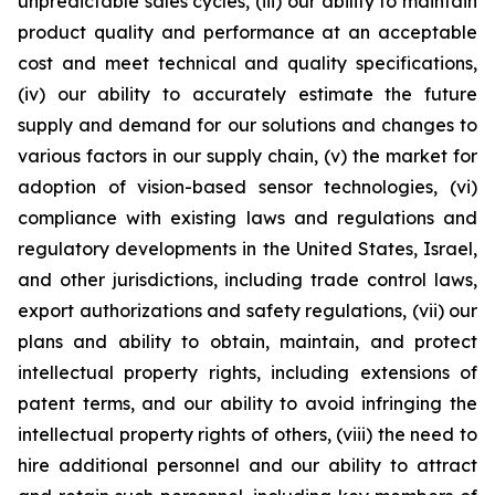
unpredictable sales cycles, (iii) our ability to maintain
product quality and performance at an acceptable
cost and meet technical and quality specifications,
(iv) our ability to accurately estimate the future
supply and demand for our solutions and changes to
various factors in our supply chain, (v) the market for
adoption of vision-based sensor technologies, (vi)
compliance with existing laws and regulations and
regulatory developments in the United States, Israel,
and other jurisdictions, including trade control laws,
export authorizations and safety regulations, (vii) our
plans and ability to obtain, maintain, and protect
intellectual property rights, including extensions of
patent terms, and our ability to avoid infringing the
intellectual property rights of others, (viii) the need to
hire additional personnel and our ability to attract