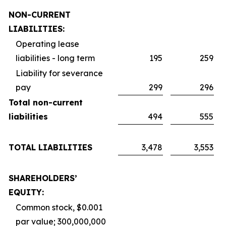
NON-CURRENT
LIABILITIES:
Operating lease
liabilities - long term
195
259
Liability for severance
pay
299
296
Total non-current
liabilities
494
555
TOTAL LIABILITIES
3,478
3,553
SHAREHOLDERS’
EQUITY:
Common stock, $0.001
par value; 300,000,000