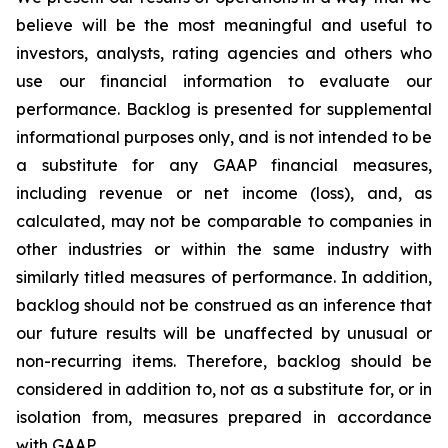
believe will be the most meaningful and useful to
investors, analysts, rating agencies and others who
use our financial information to evaluate our
performance. Backlog is presented for supplemental
informational purposes only, and is not intended to be
a substitute for any GAAP financial measures,
including revenue or net income (loss), and, as
calculated, may not be comparable to companies in
other industries or within the same industry with
similarly titled measures of performance. In addition,
backlog should not be construed as an inference that
our future results will be unaffected by unusual or
non-recurring items. Therefore, backlog should be
considered in addition to, not as a substitute for, or in
isolation from, measures prepared in accordance
with GAAP.