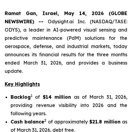
Ramat Gan, Israel, May 14, 2026 (GLOBE
NEWSWIRE) --
Odysight.ai Inc. (NASDAQ/TASE:
ODYS), a leader in AI-powered visual sensing and
predictive maintenance (PdM) solutions for the
aerospace, defense, and industrial markets, today
announces its financial results for the three months
ended March 31, 2026, and provides a business
update.
Key Highlights
1
Backlog
of
$14 million
as of March 31, 2026,
providing revenue visibility into 2026 and the
following years.
2
Cash balance
of approximately
$21.8 million
as
of March 31, 2026, debt free.