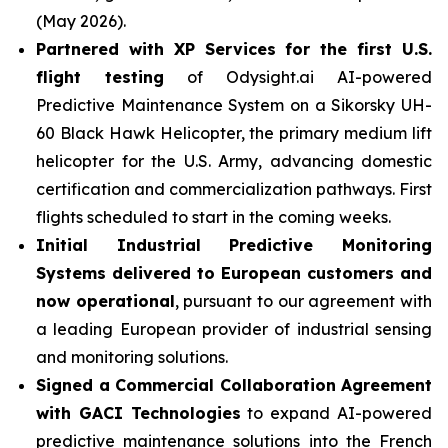
(May 2026).
Partnered with XP Services for the first U.S.
flight testing
of Odysight.ai AI-powered
Predictive Maintenance System on a Sikorsky UH-
60 Black Hawk Helicopter, the primary medium lift
helicopter for the U.S. Army, advancing domestic
certification and commercialization pathways. First
flights scheduled to start in the coming weeks.
Initial Industrial Predictive Monitoring
Systems delivered to European customers and
now operational
, pursuant to our agreement with
a leading European provider of industrial sensing
and monitoring solutions.
Signed a Commercial Collaboration Agreement
with GACI Technologies
to expand AI-powered
predictive maintenance solutions into the French