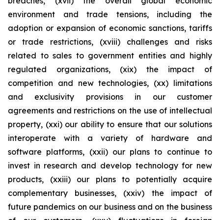
breaches, (xvii) the overall global economic
environment and trade tensions, including the
adoption or expansion of economic sanctions, tariffs
or trade restrictions, (xviii) challenges and risks
related to sales to government entities and highly
regulated organizations, (xix) the impact of
competition and new technologies, (xx) limitations
and exclusivity provisions in our customer
agreements and restrictions on the use of intellectual
property, (xxi) our ability to ensure that our solutions
interoperate with a variety of hardware and
software platforms, (xxii) our plans to continue to
invest in research and develop technology for new
products, (xxiii) our plans to potentially acquire
complementary businesses, (xxiv) the impact of
future pandemics on our business and on the business