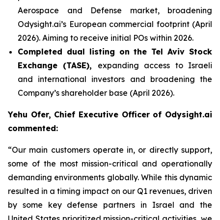
Aerospace and Defense market, broadening
Odysight.ai’s European commercial footprint (April
2026). Aiming to receive initial POs within 2026.
Completed dual listing on the Tel Aviv Stock
Exchange (TASE),
expanding access to Israeli
and international investors and broadening the
Company’s shareholder base (April 2026).
Yehu Ofer, Chief Executive Officer of Odysight.ai
commented:
“
Our main customers operate in, or directly support,
some of the most mission-critical and operationally
demanding environments globally. While this dynamic
resulted in a timing impact on our Q1 revenues, driven
by some key defense partners
in Israel and the
United States prioritized mission-critical activities, we