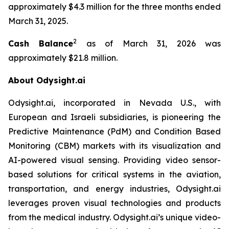
approximately $4.3 million for the three months ended
March 31, 2025.
2
Cash Balance
as of March 31, 2026 was
approximately $21.8 million.
About Odysight.ai
Odysight.ai, incorporated in Nevada U.S., with
European and Israeli subsidiaries, is pioneering the
Predictive Maintenance (PdM) and Condition Based
Monitoring (CBM) markets with its visualization and
AI-powered visual sensing. Providing video sensor-
based solutions for critical systems in the aviation,
transportation, and energy industries, Odysight.ai
leverages proven visual technologies and products
from the medical industry. Odysight.ai’s unique video-