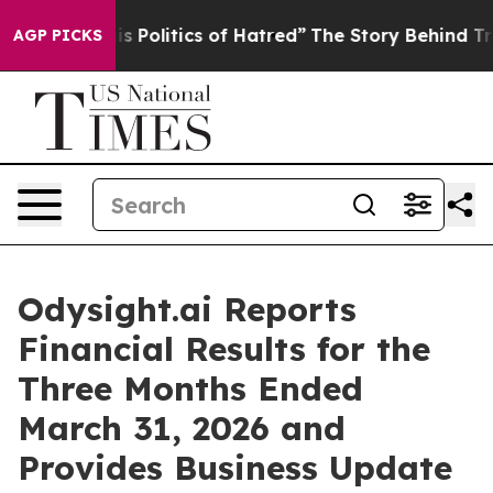
Politics of Hatred”
The Story Behind Trump’s Terrible
AGP PICKS
Odysight.ai Reports
Financial Results for the
Three Months Ended
March 31, 2026 and
Provides Business Update