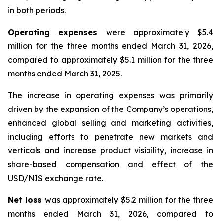
in both periods.
Operating expenses
were approximately $5.4
million for the three months ended March 31, 2026,
compared to approximately $5.1 million for the three
months ended March 31, 2025.
The increase in operating expenses was primarily
driven by the expansion of the Company’s operations,
enhanced global selling and marketing activities,
including efforts to penetrate new markets and
verticals and increase product visibility, increase in
share-based compensation and effect of the
USD/NIS exchange rate.
Net loss
was approximately $5.2 million for the three
months ended March 31, 2026, compared to