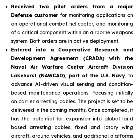
Received two pilot orders from a major
Defense customer
for monitoring applications on
an operational combat helicopter, and monitoring
of a critical component within an airborne weapons
system. Both orders are in active deployment.
Entered into a Cooperative Research and
Development Agreement (CRADA) with the
Naval Air Warfare Center Aircraft Division
Lakehurst (NAWCAD), part of the U.S. Navy
, to
advance AI-driven visual sensing and condition-
based maintenance operations. Focusing initially
on carrier arresting cables. The project is set to be
delivered in the coming months. Once completed, it
has the potential for expansion into global land
based arresting cables, fixed and rotary wing
aircraft, ground vehicles, and additional platforms