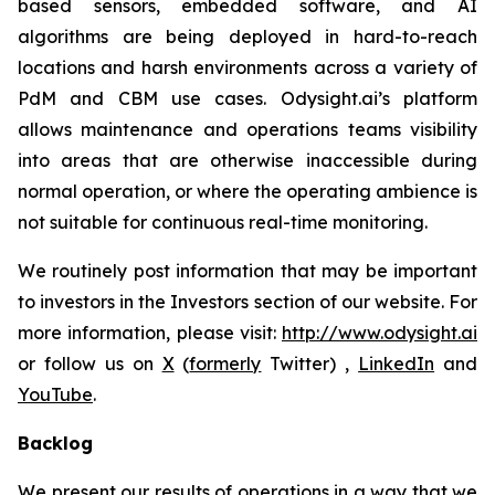
based sensors, embedded software, and AI
algorithms are being deployed in hard-to-reach
locations and harsh environments across a variety of
PdM and CBM use cases. Odysight.ai’s platform
allows maintenance and operations teams visibility
into areas that are otherwise inaccessible during
normal operation, or where the operating ambience is
not suitable for continuous real-time monitoring.
We routinely post information that may be important
to investors in the Investors section of our website. For
more information, please visit:
http://www.odysight.ai
or follow us on
X
(
formerly
Twitter) ,
LinkedIn
and
YouTube
.
Backlog
We present our results of operations in a way that we