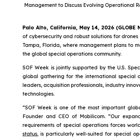
Management to Discuss Evolving Operational R
Palo Alto, California, May 14, 2026 (GLOB
of cybersecurity and robust solutions for dron
Tampa, Florida, where management plans to mee
the global special operations community.
SOF Week is jointly supported by the U.S. Sp
global gathering for the international special
leaders, acquisition professionals, industry inno
technologies.
“SOF Week is one of the most important globa
Founder and CEO of Mobilicom. “Our expandin
requirements of special operations forces wor
status
, is particularly well-suited for special o