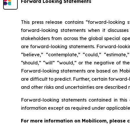
Forward Looking Statements
This press release contains “forward-looking s
forward-looking statements when it discusses
stakeholders from across the global special oper
are forward-looking statements. Forward-looking
“believe,” “contemplate,” “could,” “estimate,” 
“should,” “will” “would,” or the negative of th
Forward-looking statements are based on Mobilic
are difficult to predict. Further, certain forwa
and other risks and uncertainties are described 
Forward-looking statements contained in thi
information except as required under applicable
For more information on Mobilicom, please c