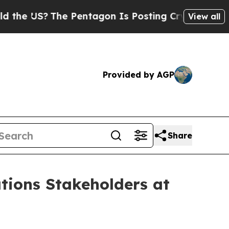
US?
The Pentagon Is Posting Cryptic Biblical Mes
View all
Provided by AGP
Share
tions Stakeholders at