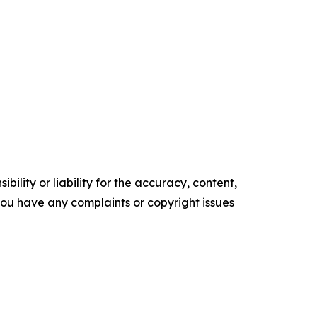
ility or liability for the accuracy, content,
f you have any complaints or copyright issues