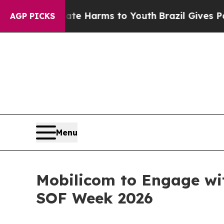
d to Abate Harms to Youth
Brazil Gives Parents S
AGP PICKS
Menu
Mobilicom to Engage wit
SOF Week 2026