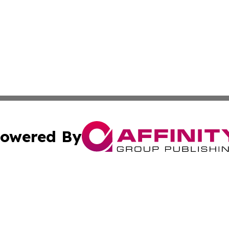
owered By
ubmit Press Release
Terms & Conditions
Copyright/DMCA
cs Inc. dba Affinity Group Publishing & US National Times.
Cookie Settings / Your Privacy Choices