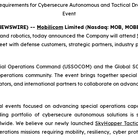
equirements for Cybersecure Autonomous and Tactical Dro
Event
E NEWSWIRE) --
Mobilicom
Limited
(
Nasdaq: MOB, MO
es and robotics, today announced the Company will attend
t with defense customers, strategic partners, industry 
ecial Operations Command (USSOCOM) and the Global SO
 operations community. The event brings together specia
vators, and international partners to collaborate on advan
l events focused on advancing special operations capab
g portfolio of cybersecure autonomous solutions is st
ldwide. We believe our newly launched
SkyHopper Tactic
perations missions requiring mobility, resiliency, cyber p