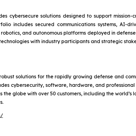
des cybersecure solutions designed to support mission-
lio includes secured communications systems, AI-drive
 robotics, and autonomous platforms deployed in defense
technologies with industry participants and strategic stak
robust solutions for the rapidly growing defense and com
cludes cybersecurity, software, hardware, and professional
 the globe with over 50 customers, including the world’s 
s.
m/