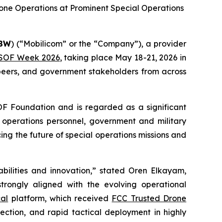
ne Operations at Prominent Special Operations
BBW
) (“Mobilicom” or the “Company”), a provider
SOF Week 2026
, taking place May 18-21, 2026 in
peers, and government stakeholders from across
F Foundation and is regarded as a significant
l operations personnel, government and military
cing the future of special operations missions and
ilities and innovation,” stated Oren Elkayam,
rongly aligned with the evolving operational
al
platform, which received
FCC Trusted Drone
rotection, and rapid tactical deployment in highly