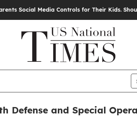
ocial Media Controls for Their Kids. Should the 
h Defense and Special Opera