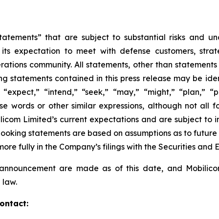
tatements” that are subject to substantial risks and u
 its expectation to meet with defense customers, strat
ations community. All statements, other than statements of
 statements contained in this press release may be ident
“expect,” “intend,” “seek,” “may,” “might,” “plan,” “pot
ese words or other similar expressions, although not all
om Limited’s current expectations and are subject to inh
rd-looking statements are based on assumptions as to futur
more fully in the Company’s filings with the Securities an
s announcement are made as of this date, and Mobilic
 law.
ontact: