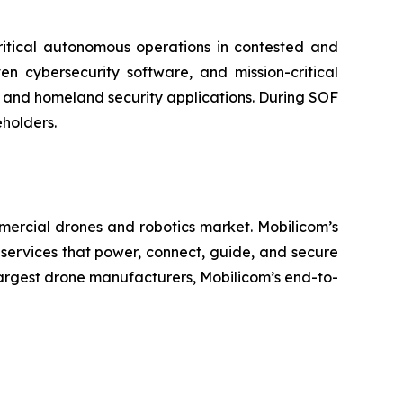
critical autonomous operations in contested and
n cybersecurity software, and mission-critical
 and homeland security applications. During SOF
eholders.
mercial drones and robotics market. Mobilicom’s
 services that power, connect, guide, and secure
largest drone manufacturers, Mobilicom’s end-to-