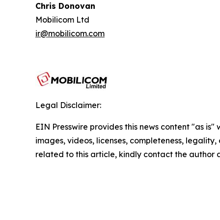
Chris Donovan
Mobilicom Ltd
ir@mobilicom.com
Legal Disclaimer:
EIN Presswire provides this news content "as is" 
images, videos, licenses, completeness, legality, o
related to this article, kindly contact the author