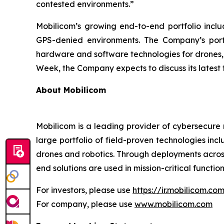
contested environments.”
Mobilicom’s growing end-to-end portfolio inclu
GPS-denied environments. The Company’s portfo
hardware and software technologies for drones,
Week, the Company expects to discuss its latest 
About Mobilicom
Mobilicom is a leading provider of cybersecure 
large portfolio of field-proven technologies in
drones and robotics. Through deployments across
end solutions are used in mission-critical function
For investors, please use
https://ir.mobilicom.co
For company, please use
www.mobilicom.com