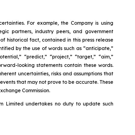
ncertainties. For example, the Company is using
egic partners, industry peers, and government
 historical fact, contained in this press release
ified by the use of words such as “anticipate,”
ential,” “predict,” “project,” “target,” “aim,”
 forward-looking statements contain these words.
erent uncertainties, risks and assumptions that
e events that may not prove to be accurate. These
d Exchange Commission.
om Limited undertakes no duty to update such