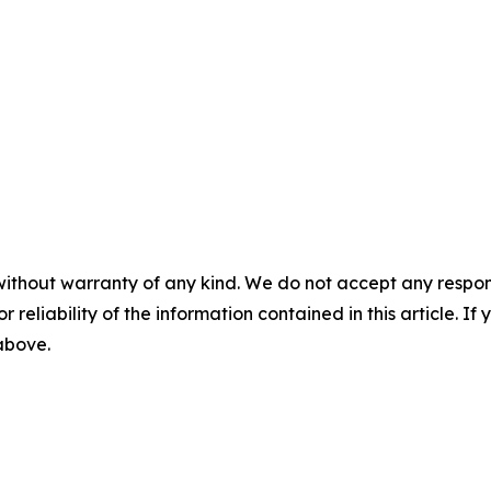
without warranty of any kind. We do not accept any responsib
r reliability of the information contained in this article. I
 above.