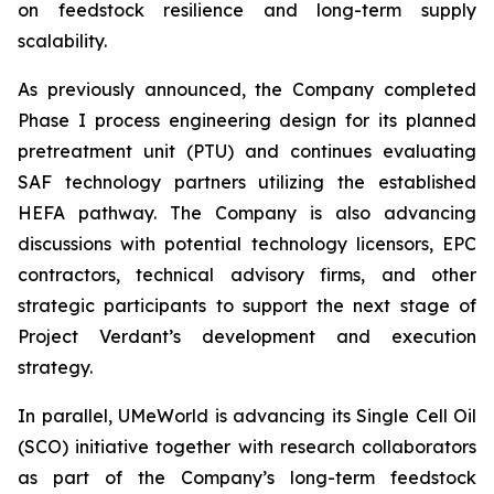
on feedstock resilience and long-term supply
scalability.
As previously announced, the Company completed
Phase I process engineering design for its planned
pretreatment unit (PTU) and continues evaluating
SAF technology partners utilizing the established
HEFA pathway. The Company is also advancing
discussions with potential technology licensors, EPC
contractors, technical advisory firms, and other
strategic participants to support the next stage of
Project Verdant’s development and execution
strategy.
In parallel, UMeWorld is advancing its Single Cell Oil
(SCO) initiative together with research collaborators
as part of the Company’s long-term feedstock