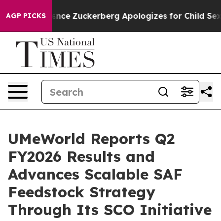
ler Violence
Zuckerberg Apologizes for Child Sexual
AGP PICKS
UMeWorld Reports Q2
FY2026 Results and
Advances Scalable SAF
Feedstock Strategy
Through Its SCO Initiative