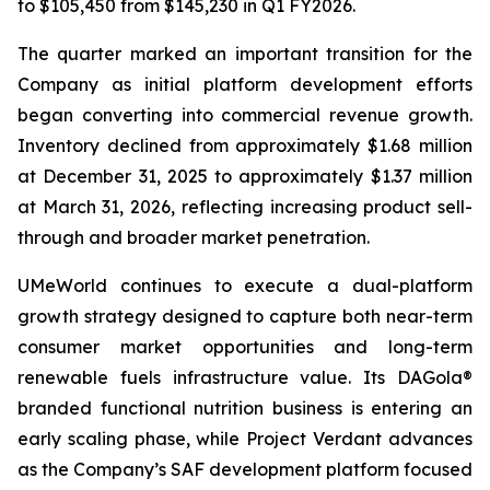
to $105,450 from $145,230 in Q1 FY2026.
The quarter marked an important transition for the
Company as initial platform development efforts
began converting into commercial revenue growth.
Inventory declined from approximately $1.68 million
at December 31, 2025 to approximately $1.37 million
at March 31, 2026, reflecting increasing product sell-
through and broader market penetration.
UMeWorld continues to execute a dual-platform
growth strategy designed to capture both near-term
consumer market opportunities and long-term
renewable fuels infrastructure value. Its DAGola®
branded functional nutrition business is entering an
early scaling phase, while Project Verdant advances
as the Company’s SAF development platform focused