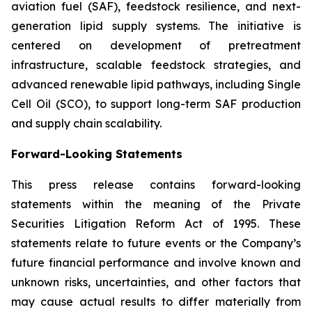
aviation fuel (SAF), feedstock resilience, and next-
generation lipid supply systems. The initiative is
centered on development of pretreatment
infrastructure, scalable feedstock strategies, and
advanced renewable lipid pathways, including Single
Cell Oil (SCO), to support long-term SAF production
and supply chain scalability.
Forward-Looking Statements
This press release contains forward-looking
statements within the meaning of the Private
Securities Litigation Reform Act of 1995. These
statements relate to future events or the Company’s
future financial performance and involve known and
unknown risks, uncertainties, and other factors that
may cause actual results to differ materially from