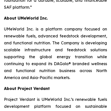
foundation for a durable, scalable, and financeable
SAF platform.”
About UMeWorld Inc.
UMeWorld Inc. is a platform company focused on
renewable fuels, advanced feedstock development,
and functional nutrition. The Company is developing
scalable infrastructure and feedstock solutions
supporting the global energy transition while
continuing to expand its DAGola® branded wellness
and functional nutrition business across North
America and Asia-Pacific markets.
About Project Verdant
Project Verdant is UMeWorld Inc.’s renewable fuels
development platform focused on sustainable