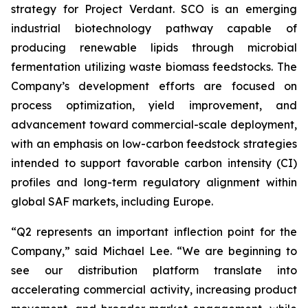
strategy for Project Verdant. SCO is an emerging
industrial biotechnology pathway capable of
producing renewable lipids through microbial
fermentation utilizing waste biomass feedstocks. The
Company’s development efforts are focused on
process optimization, yield improvement, and
advancement toward commercial-scale deployment,
with an emphasis on low-carbon feedstock strategies
intended to support favorable carbon intensity (CI)
profiles and long-term regulatory alignment within
global SAF markets, including Europe.
“Q2 represents an important inflection point for the
Company,” said Michael Lee. “We are beginning to
see our distribution platform translate into
accelerating commercial activity, increasing product