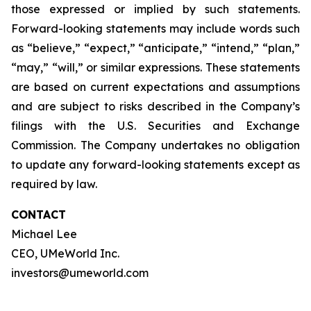
those expressed or implied by such statements.
Forward-looking statements may include words such
as “believe,” “expect,” “anticipate,” “intend,” “plan,”
“may,” “will,” or similar expressions. These statements
are based on current expectations and assumptions
and are subject to risks described in the Company’s
filings with the U.S. Securities and Exchange
Commission. The Company undertakes no obligation
to update any forward-looking statements except as
required by law.
CONTACT
Michael Lee
CEO, UMeWorld Inc.
investors@umeworld.com