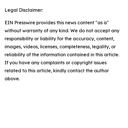
Legal Disclaimer:
EIN Presswire provides this news content "as is"
without warranty of any kind. We do not accept any
responsibility or liability for the accuracy, content,
images, videos, licenses, completeness, legality, or
reliability of the information contained in this article.
If you have any complaints or copyright issues
related to this article, kindly contact the author
above.