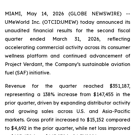
MIAMI, May 14, 2026 (GLOBE NEWSWIRE) --
UMeWorld Inc. (OTCID:UMEW) today announced its
unaudited financial results for the second fiscal
quarter ended March 31, 2026, reflecting
accelerating commercial activity across its consumer
wellness platform and continued advancement of
Project Verdant, the Company’s sustainable aviation
fuel (SAF) initiative.
Revenue for the quarter reached $351,187,
representing a 138% increase from $147,455 in the
prior quarter, driven by expanding distributor activity
and growing sales across U.S. and Asia-Pacific
markets. Gross profit increased to $15,152 compared
to $4,692 in the prior quarter, while net loss improved