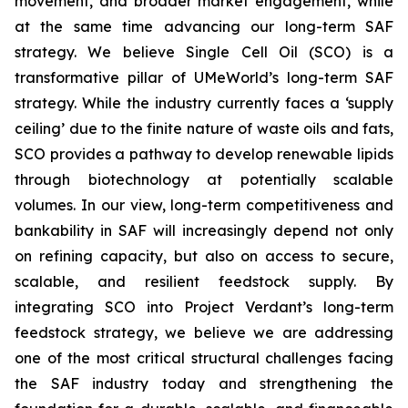
movement, and broader market engagement, while
at the same time advancing our long-term SAF
strategy. We believe Single Cell Oil (SCO) is a
transformative pillar of UMeWorld’s long-term SAF
strategy. While the industry currently faces a ‘supply
ceiling’ due to the finite nature of waste oils and fats,
SCO provides a pathway to develop renewable lipids
through biotechnology at potentially scalable
volumes. In our view, long-term competitiveness and
bankability in SAF will increasingly depend not only
on refining capacity, but also on access to secure,
scalable, and resilient feedstock supply. By
integrating SCO into Project Verdant’s long-term
feedstock strategy, we believe we are addressing
one of the most critical structural challenges facing
the SAF industry today and strengthening the