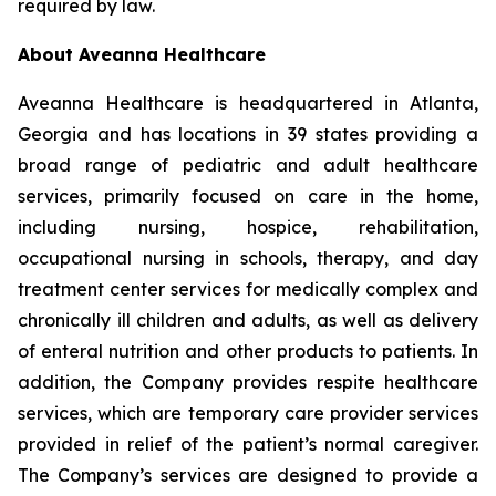
required by law.
About Aveanna Healthcare
Aveanna Healthcare is headquartered in Atlanta,
Georgia and has locations in 39 states providing a
broad range of pediatric and adult healthcare
services, primarily focused on care in the home,
including nursing, hospice, rehabilitation,
occupational nursing in schools, therapy, and day
treatment center services for medically complex and
chronically ill children and adults, as well as delivery
of enteral nutrition and other products to patients. In
addition, the Company provides respite healthcare
services, which are temporary care provider services
provided in relief of the patient’s normal caregiver.
The Company’s services are designed to provide a