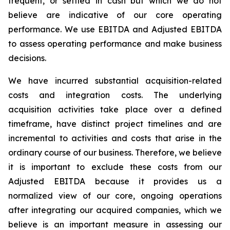
frequent, or settled in cash but which we do not
believe are indicative of our core operating
performance. We use EBITDA and Adjusted EBITDA
to assess operating performance and make business
decisions.
We have incurred substantial acquisition-related
costs and integration costs. The underlying
acquisition activities take place over a defined
timeframe, have distinct project timelines and are
incremental to activities and costs that arise in the
ordinary course of our business. Therefore, we believe
it is important to exclude these costs from our
Adjusted EBITDA because it provides us a
normalized view of our core, ongoing operations
after integrating our acquired companies, which we
believe is an important measure in assessing our