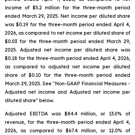
income of $5.2 million for the three-month period
ended March 29, 2025. Net income per diluted share
was $0.19 for the three-month period ended April 4,
2026, as compared to net income per diluted share of
$0.03 for the three-month period ended March 29,
2025. Adjusted net income per diluted share was
$0.18 for the three-month period ended April 4, 2026,
as compared to adjusted net income per diluted
share of $0.10 for the three-month period ended
March 29, 2025. See "Non-GAAP Financial Measures -
Adjusted net income and Adjusted net income per
diluted share" below.
Adjusted EBITDA was $84.4 million, or 13.0% of
revenue, for the three-month period ended April 4,
2026, as compared to $67.4 million, or 12.0% of