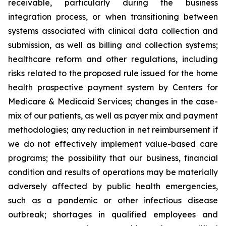
receivable, particularly during the business
integration process, or when transitioning between
systems associated with clinical data collection and
submission, as well as billing and collection systems;
healthcare reform and other regulations, including
risks related to the proposed rule issued for the home
health prospective payment system by Centers for
Medicare & Medicaid Services; changes in the case-
mix of our patients, as well as payer mix and payment
methodologies; any reduction in net reimbursement if
we do not effectively implement value-based care
programs; the possibility that our business, financial
condition and results of operations may be materially
adversely affected by public health emergencies,
such as a pandemic or other infectious disease
outbreak; shortages in qualified employees and