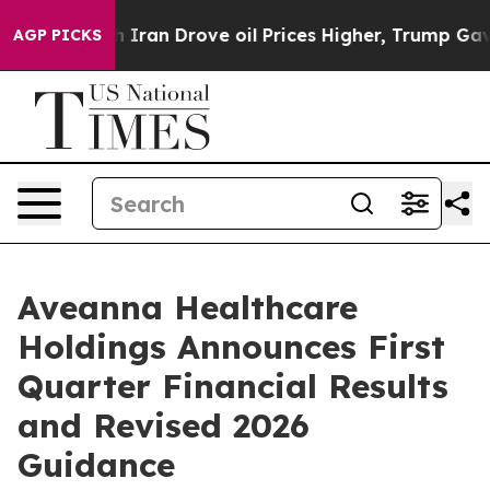
an Drove oil Prices Higher, Trump Gave Politically C
AGP PICKS
Aveanna Healthcare
Holdings Announces First
Quarter Financial Results
and Revised 2026
Guidance