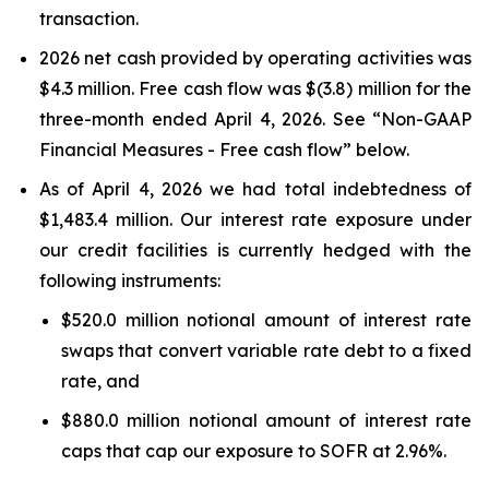
transaction.
2026 net cash provided by operating activities was
$4.3 million. Free cash flow was $(3.8) million for the
three-month ended April 4, 2026. See “Non-GAAP
Financial Measures - Free cash flow” below.
As of April 4, 2026 we had total indebtedness of
$1,483.4 million. Our interest rate exposure under
our credit facilities is currently hedged with the
following instruments:
$520.0 million notional amount of interest rate
swaps that convert variable rate debt to a fixed
rate, and
$880.0 million notional amount of interest rate
caps that cap our exposure to SOFR at 2.96%.