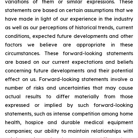
variations of them or similar expressions. These
statements are based on certain assumptions that we
have made in light of our experience in the industry
as well as our perceptions of historical trends, current
conditions, expected future developments and other
factors we believe are appropriate in these
circumstances. These forward-looking statements
are based on our current expectations and beliefs
concerning future developments and their potential
effect on us. Forward-looking statements involve a
number of risks and uncertainties that may cause
actual results to differ materially from those
expressed or implied by such forward-looking
statements, such as intense competition among home
health, hospice and durable medical equipment
companies; our ability to maintain relationships with