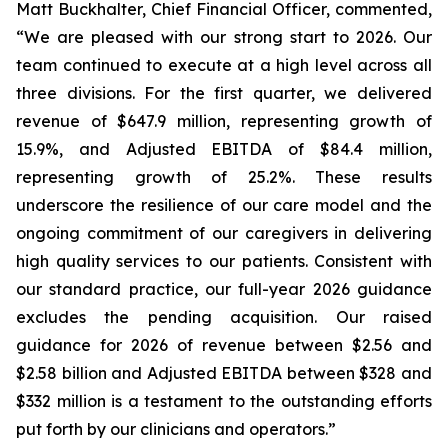
Matt Buckhalter, Chief Financial Officer, commented,
“We are pleased with our strong start to 2026. Our
team continued to execute at a high level across all
three divisions. For the first quarter, we delivered
revenue of $647.9 million, representing growth of
15.9%, and Adjusted EBITDA of $84.4 million,
representing growth of 25.2%. These results
underscore the resilience of our care model and the
ongoing commitment of our caregivers in delivering
high quality services to our patients. Consistent with
our standard practice, our full-year 2026 guidance
excludes the pending acquisition. Our raised
guidance for 2026 of revenue between $2.56 and
$2.58 billion and Adjusted EBITDA between $328 and
$332 million is a testament to the outstanding efforts
put forth by our clinicians and operators.”