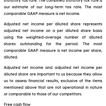
statutory tax rate. The combined statutory tax rate is
our estimate of our long-term tax rate. The most
comparable GAAP measure is net income.
Adjusted net income per diluted share represents
adjusted net income on a per diluted share basis
using the weighted-average number of diluted
shares outstanding for the period. The most
comparable GAAP measure is net income per share,
diluted.
Adjusted net income and adjusted net income per
diluted share are important to us because they allow
us to assess financial results, exclusive of the items
mentioned above that are not operational in nature
or comparable to those of our competitors.
Free cash flow