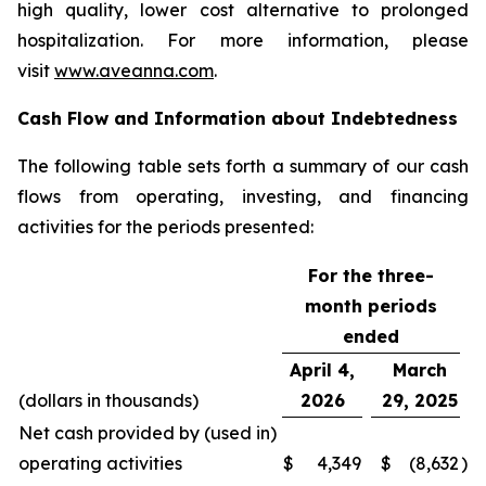
high quality, lower cost alternative to prolonged
hospitalization. For more information, please
visit
www.aveanna.com
.
Cash Flow and Information about Indebtedness
The following table sets forth a summary of our cash
flows from operating, investing, and financing
activities for the periods presented:
For the three-
month periods
ended
April 4,
March
(dollars in thousands)
2026
29, 2025
Net cash provided by (used in)
operating activities
$
4,349
$
(8,632
)