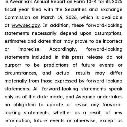
in Aveanna’s Annual Report on Form 10-K for its 2025
fiscal year filed with the Securities and Exchange
Commission on March 19, 2026, which is available
at
www.sec.gov
. In addition, these forward-looking
statements necessarily depend upon assumptions,
estimates and dates that may prove to be incorrect
or imprecise. Accordingly, forward-looking
statements included in this press release do not
purport to be predictions of future events or
circumstances, and actual results may differ
materially from those expressed by forward-looking
statements. All forward-looking statements speak
only as of the date made, and Aveanna undertakes
no obligation to update or revise any forward-
looking statements, whether as a result of new
information, future events or otherwise, except as