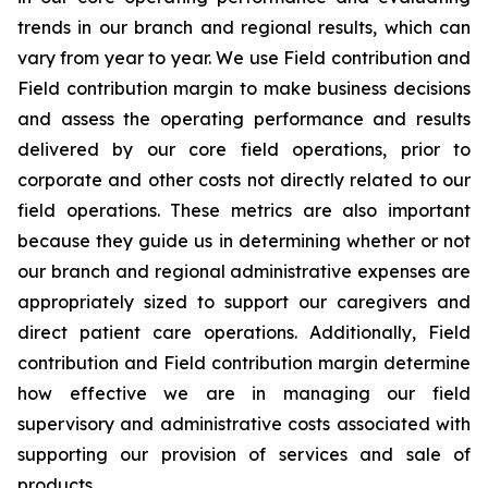
trends in our branch and regional results, which can
vary from year to year. We use Field contribution and
Field contribution margin to make business decisions
and assess the operating performance and results
delivered by our core field operations, prior to
corporate and other costs not directly related to our
field operations. These metrics are also important
because they guide us in determining whether or not
our branch and regional administrative expenses are
appropriately sized to support our caregivers and
direct patient care operations. Additionally, Field
contribution and Field contribution margin determine
how effective we are in managing our field
supervisory and administrative costs associated with
supporting our provision of services and sale of
products.