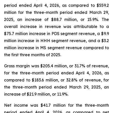
period ended April 4, 2026, as compared to $559.2
million for the three-month period ended March 29,
2025, an increase of $88.7 million, or 15.9%. The
overall increase in revenue was attributable to a
$75.7 million increase in PDS segment revenue, a $9.9
million increase in HHH segment revenue, and a $3.2
million increase in MS segment revenue compared to
the first three months of 2025.
Gross margin was $205.4 million, or 31.7% of revenue,
for the three-month period ended April 4, 2026, as
compared to $183.6 million, or 32.8% of revenue, for
the three-month period ended March 29, 2025, an
increase of $21.9 million, or 11.9%.
Net income was $41.7 million for the three-month
period ended April 4, 2026, as compared to net