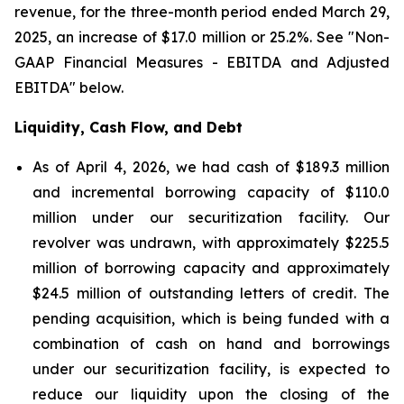
revenue, for the three-month period ended March 29,
2025, an increase of $17.0 million or 25.2%. See "Non-
GAAP Financial Measures - EBITDA and Adjusted
EBITDA" below.
Liquidity, Cash Flow, and Debt
As of April 4, 2026, we had cash of $189.3 million
and incremental borrowing capacity of $110.0
million under our securitization facility. Our
revolver was undrawn, with approximately $225.5
million of borrowing capacity and approximately
$24.5 million of outstanding letters of credit. The
pending acquisition, which is being funded with a
combination of cash on hand and borrowings
under our securitization facility, is expected to
reduce our liquidity upon the closing of the