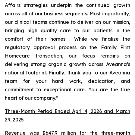
Affairs strategies underpin the continued growth
across all of our business segments. Most importantly,
our clinical teams continue to deliver on our mission,
bringing high quality care to our patients in the
comfort of their homes. While we finalize the
regulatory approval process on the Family First
Homecare transaction, our focus remains on
delivering strong organic growth across Aveanna’s
national footprint. Finally, thank you to our Aveanna
team for your hard work, dedication, and
commitment to exceptional care. You are the true
heart of our company.”
Three-Month Period Ended April 4, 2026 and March
29, 2025
Revenue was $647.9 million for the three-month