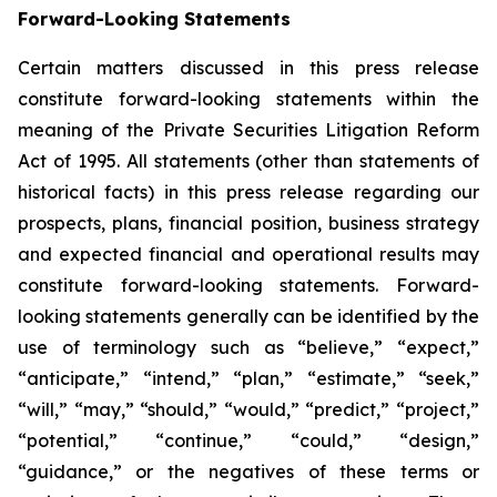
Forward-Looking Statements
Certain matters discussed in this press release
constitute forward-looking statements within the
meaning of the Private Securities Litigation Reform
Act of 1995. All statements (other than statements of
historical facts) in this press release regarding our
prospects, plans, financial position, business strategy
and expected financial and operational results may
constitute forward-looking statements. Forward-
looking statements generally can be identified by the
use of terminology such as “believe,” “expect,”
“anticipate,” “intend,” “plan,” “estimate,” “seek,”
“will,” “may,” “should,” “would,” “predict,” “project,”
“potential,” “continue,” “could,” “design,”
“guidance,” or the negatives of these terms or