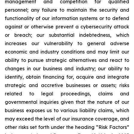
management and competition for qualified
personnel; any failure to maintain the security and
functionality of our information systems or to defend
against or otherwise prevent a cybersecurity attack
or breach; our substantial indebtedness, which
increases our vulnerability to general adverse
economic and industry conditions and may limit our
ability to pursue strategic alternatives and react to
changes in our business and industry; our ability to
identify, obtain financing for, acquire and integrate
strategic and accretive businesses or assets; risks
related to legal proceedings, claims and
governmental inquiries given that the nature of our
business exposes us to various liability claims, which
may exceed the level of our insurance coverage, and
other risks set forth under the heading “Risk Factors”