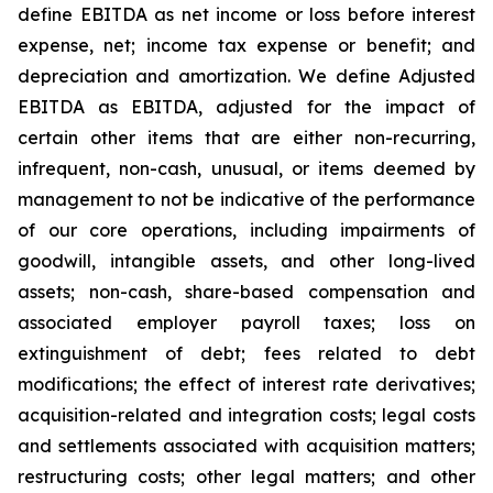
define EBITDA as net income or loss before interest
expense, net; income tax expense or benefit; and
depreciation and amortization. We define Adjusted
EBITDA as EBITDA, adjusted for the impact of
certain other items that are either non-recurring,
infrequent, non-cash, unusual, or items deemed by
management to not be indicative of the performance
of our core operations, including impairments of
goodwill, intangible assets, and other long-lived
assets; non-cash, share-based compensation and
associated employer payroll taxes; loss on
extinguishment of debt; fees related to debt
modifications; the effect of interest rate derivatives;
acquisition-related and integration costs; legal costs
and settlements associated with acquisition matters;
restructuring costs; other legal matters; and other