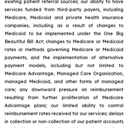
existing patient referral sources; our ability to have
services funded from third-party payers, including
Medicare, Medicaid and private health insurance
companies, including as a result of changes to
Medicaid to be implemented under the One Big
Beautiful Bill Act; changes to Medicare or Medicaid
rates or methods governing Medicare or Medicaid
payments, and the implementation of alternative
payment models, including but not limited to
Medicare Advantage, Managed Care Organization,
managed Medicaid, and other forms of managed
care; any downward pressure on reimbursement
resulting from further proliferation of Medicare
Advantage plans; our limited ability to control
reimbursement rates received for our services; delays
in collection or non-collection of our patient accounts