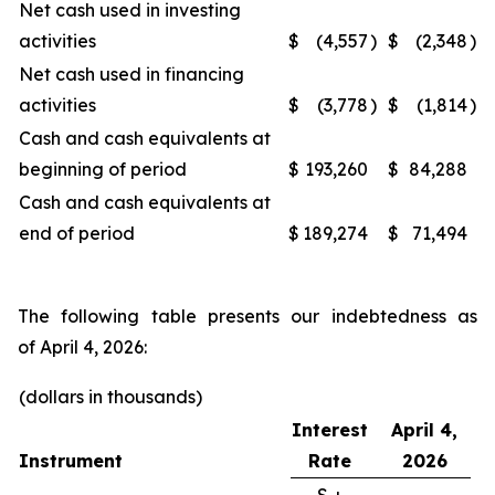
Net cash used in investing
activities
$
(4,557
)
$
(2,348
)
Net cash used in financing
activities
$
(3,778
)
$
(1,814
)
Cash and cash equivalents at
beginning of period
$
193,260
$
84,288
Cash and cash equivalents at
end of period
$
189,274
$
71,494
The following table presents our indebtedness as
of April 4, 2026:
(dollars in thousands)
Interest
April 4,
Instrument
Rate
2026