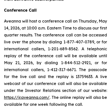
Conference Call
Aveanna will host a conference call on Thursday, May
14, 2026, at 10:00 a.m. Eastern Time to discuss our first
quarter results. The conference call can be accessed
live over the phone by dialing 1-877-407-0789, or for
international callers, 1-201-689-8562. A telephonic
replay of the conference call will be available until
May 21, 2026, by dialing 1-844-512-2921, or for
international callers, 1-412-317-6671. The passcode
for the live call and the replay is 13759633. A live
webcast of our conference call will also be available
under the Investor Relations section of our website:
https://ir.aveanna.com/
. The online replay will also be
available for one week following the call.