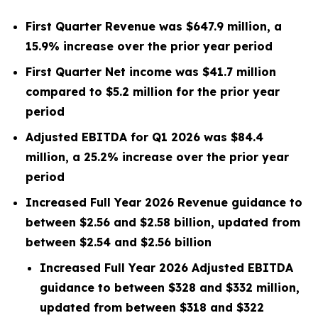
First Quarter Revenue was $647.9 million, a
15.9% increase over the prior year period
First Quarter Net income was $41.7 million
compared to $5.2 million for the prior year
period
Adjusted EBITDA for Q1 2026 was $84.4
million, a 25.2% increase over the prior year
period
Increased Full Year 2026 Revenue guidance to
between $2.56 and $2.58 billion,
updated from
between $2.54 and $2.56 billion
Increased Full Year 2026 Adjusted EBITDA
guidance to between $328 and $332 million,
updated from between $318 and $322