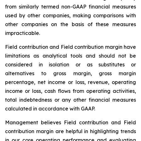
from similarly termed non-GAAP financial measures
used by other companies, making comparisons with
other companies on the basis of these measures
impracticable.
Field contribution and Field contribution margin have
limitations as analytical tools and should not be
considered in isolation or as substitutes or
alternatives to gross margin, gross margin
percentage, net income or loss, revenue, operating
income or loss, cash flows from operating activities,
total indebtedness or any other financial measures
calculated in accordance with GAAP.
Management believes Field contribution and Field
contribution margin are helpful in highlighting trends
in our core operating performance and evaluating