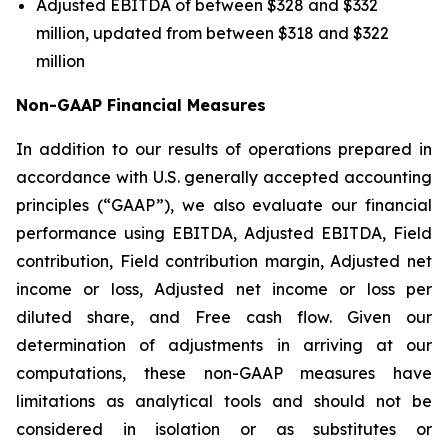
Adjusted EBITDA of between $328 and $332
million, updated from between $318 and $322
million
Non-GAAP Financial Measures
In addition to our results of operations prepared in
accordance with U.S. generally accepted accounting
principles (“GAAP”), we also evaluate our financial
performance using EBITDA, Adjusted EBITDA, Field
contribution, Field contribution margin, Adjusted net
income or loss, Adjusted net income or loss per
diluted share, and Free cash flow. Given our
determination of adjustments in arriving at our
computations, these non-GAAP measures have
limitations as analytical tools and should not be
considered in isolation or as substitutes or