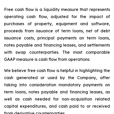
Free cash flow is a liquidity measure that represents
operating cash flow, adjusted for the impact of
purchases of property, equipment and software,
proceeds from issuance of term loans, net of debt
issuance costs, principal payments on term loans,
notes payable and financing leases, and settlements
with swap counterparties. The most comparable
GAAP measure is cash flow from operations.
We believe free cash flow is helpful in highlighting the
cash generated or used by the Company, after
taking into consideration mandatory payments on
term loans, notes payable and financing leases, as
well as cash needed for non-acquisition related
capital expenditures, and cash paid to or received
from derivative counterparties.