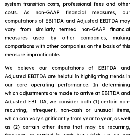
system transition costs, professional fees and other
costs. As non-GAAP financial measures, our
computations of EBITDA and Adjusted EBITDA may
vary from similarly termed non-GAAP financial
measures used by other companies, making
comparisons with other companies on the basis of this
measure impracticable.
We believe our computations of EBITDA and
Adjusted EBITDA are helpful in highlighting trends in
our core operating performance. In determining
which adjustments are made to arrive at EBITDA and
Adjusted EBITDA, we consider both (1) certain non-
recurring, infrequent, non-cash or unusual items,
which can vary significantly from year to year, as well
as (2) certain other items that may be recurring,