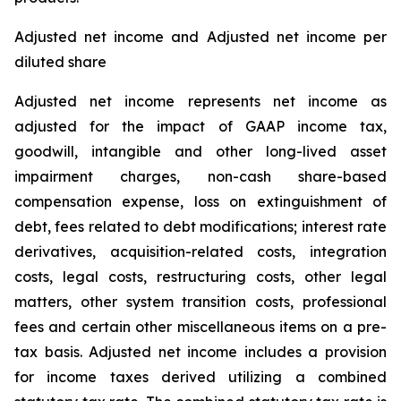
Adjusted net income and Adjusted net income per
diluted share
Adjusted net income represents net income as
adjusted for the impact of GAAP income tax,
goodwill, intangible and other long-lived asset
impairment charges, non-cash share-based
compensation expense, loss on extinguishment of
debt, fees related to debt modifications; interest rate
derivatives, acquisition-related costs, integration
costs, legal costs, restructuring costs, other legal
matters, other system transition costs, professional
fees and certain other miscellaneous items on a pre-
tax basis. Adjusted net income includes a provision
for income taxes derived utilizing a combined