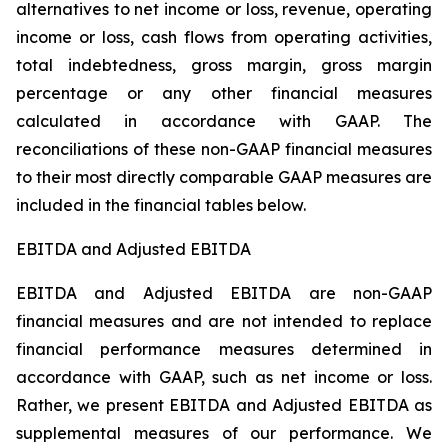
alternatives to net income or loss, revenue, operating
income or loss, cash flows from operating activities,
total indebtedness, gross margin, gross margin
percentage or any other financial measures
calculated in accordance with GAAP. The
reconciliations of these non-GAAP financial measures
to their most directly comparable GAAP measures are
included in the financial tables below.
EBITDA and Adjusted EBITDA
EBITDA and Adjusted EBITDA are non-GAAP
financial measures and are not intended to replace
financial performance measures determined in
accordance with GAAP, such as net income or loss.
Rather, we present EBITDA and Adjusted EBITDA as
supplemental measures of our performance. We