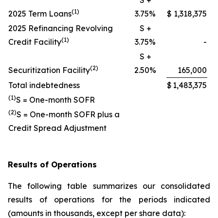
S +
(1)
2025 Term Loans
3.75%
$
1,318,375
2025 Refinancing Revolving
S +
(1)
Credit Facility
3.75%
-
S +
(2)
Securitization Facility
2.50%
165,000
Total indebtedness
$
1,483,375
(1)
S = One-month SOFR
(2)
S = One-month SOFR plus a
Credit Spread Adjustment
Results of Operations
The following table summarizes our consolidated
results of operations for the periods indicated
(amounts in thousands, except per share data):