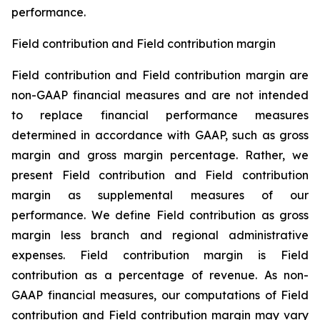
performance.
Field contribution and Field contribution margin
Field contribution and Field contribution margin are
non-GAAP financial measures and are not intended
to replace financial performance measures
determined in accordance with GAAP, such as gross
margin and gross margin percentage. Rather, we
present Field contribution and Field contribution
margin as supplemental measures of our
performance. We define Field contribution as gross
margin less branch and regional administrative
expenses. Field contribution margin is Field
contribution as a percentage of revenue. As non-
GAAP financial measures, our computations of Field
contribution and Field contribution margin may vary