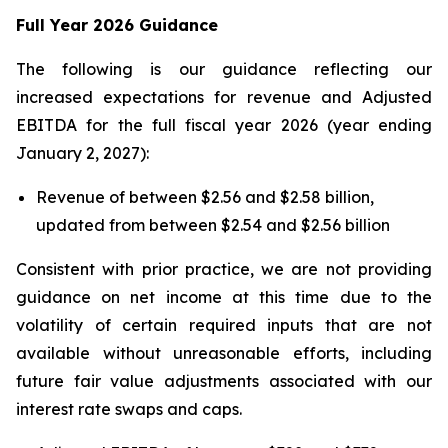
Full Year 2026 Guidance
The following is our guidance reflecting our
increased expectations for revenue and Adjusted
EBITDA for the full fiscal year 2026 (year ending
January 2, 2027):
Revenue of between $2.56 and $2.58 billion,
updated from between $2.54 and $2.56 billion
Consistent with prior practice, we are not providing
guidance on net income at this time due to the
volatility of certain required inputs that are not
available without unreasonable efforts, including
future fair value adjustments associated with our
interest rate swaps and caps.