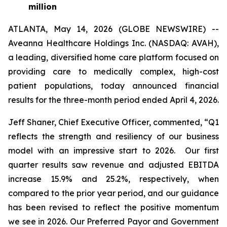
million
ATLANTA, May 14, 2026 (GLOBE NEWSWIRE) --
Aveanna Healthcare Holdings Inc. (NASDAQ: AVAH),
a leading, diversified home care platform focused on
providing care to medically complex, high-cost
patient populations, today announced financial
results for the three-month period ended April 4, 2026.
Jeff Shaner, Chief Executive Officer, commented, “Q1
reflects the strength and resiliency of our business
model with an impressive start to 2026. Our first
quarter results saw revenue and adjusted EBITDA
increase 15.9% and 25.2%, respectively, when
compared to the prior year period, and our guidance
has been revised to reflect the positive momentum
we see in 2026. Our Preferred Payor and Government