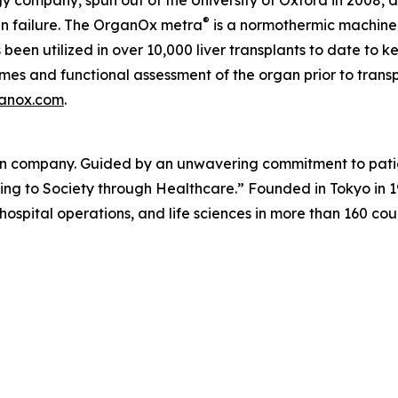
 company, spun out of the University of Oxford in 2008, 
®
an failure. The OrganOx
metra
is a normothermic machine 
been utilized in over 10,000 liver transplants to date to k
imes and functional assessment of the organ prior to trans
anox.com
.
on company. Guided by an unwavering commitment to patien
ibuting to Society through Healthcare.” Founded in Tokyo i
 hospital operations, and life sciences in more than 160 cou