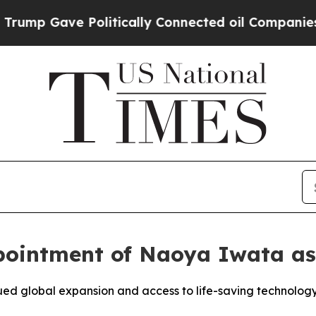
p Gave Politically Connected oil Companies — no
ointment of Naoya Iwata as
ued global expansion and access to life-saving technolog