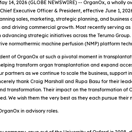
y 14, 2026 (GLOBE NEWSWIRE) -- OrganOx, a wholly own
ef Executive Officer & President, effective June 1, 2026
nning sales, marketing, strategic planning, and business
 and driving commercial growth. Most recently serving as 
advancing strategic initiatives across the Terumo Group. 
ative normothermic machine perfusion (NMP) platform tech
ident of OrganOx at such a pivotal moment in transplantat
elping transform organ transplantation and expand access
ur partners as we continue to scale the business, support
incerely thank Craig Marshall and Rupa Basu for their leade
nd transformation. Their impact on the transformation of
d. We wish them the very best as they each pursue their n
OrganOx in advisory roles.