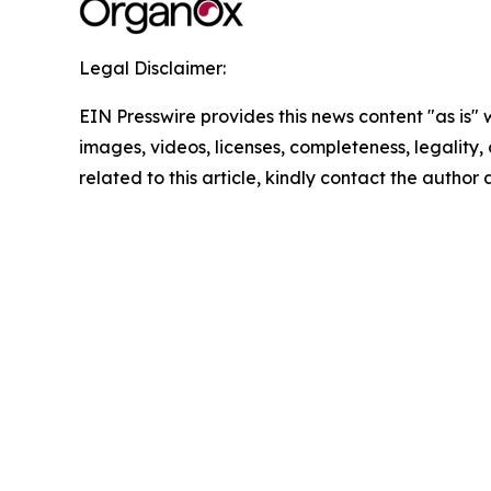
Legal Disclaimer:
EIN Presswire provides this news content "as is" 
images, videos, licenses, completeness, legality, o
related to this article, kindly contact the author