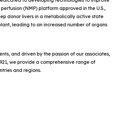
dedicated to developing technologies to improve
perfusion (NMP) platform approved in the U.S.,
eep donor livers in a metabolically active state
plant, leading to an increased number of organs
ts, and driven by the passion of our associates,
n 1921, we provide a comprehensive range of
ntries and regions.