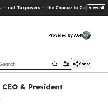
t Taxpayers — the Chance to Cash in on Publicly
View all
Provided by AGP
Share
 CEO & President
y