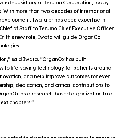
ed subsidiary of Terumo Corporation, today
. With more than two decades of international
 development, Iwata brings deep expertise in
Chief of Staff to Terumo Chief Executive Officer
In this new role, Iwata will guide OrganOx
nologies.
ion,” said Iwata. “OrganOx has built
 to life-saving technology for patients around
 innovation, and help improve outcomes for even
rship, dedication, and critical contributions to
 OrganOx as a research-based organization to a
ext chapters.”