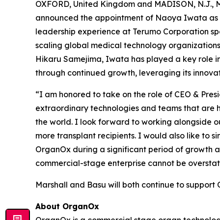
OXFORD, United Kingdom and MADISON, N.J., Ma
announced the appointment of Naoya Iwata as Chi
leadership experience at Terumo Corporation spa
scaling global medical technology organizations
Hikaru Samejima, Iwata has played a key role in 
through continued growth, leveraging its innov
“I am honored to take on the role of CEO & Pres
extraordinary technologies and teams that are h
the world. I look forward to working alongside o
more transplant recipients. I would also like to s
OrganOx during a significant period of growth a
commercial-stage enterprise cannot be overstate
Marshall and Basu will both continue to support 
About OrganOx