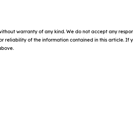
without warranty of any kind. We do not accept any responsib
r reliability of the information contained in this article. I
 above.