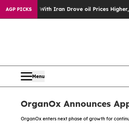
t
As war With Iran Drove oil Prices Higher, Trum
AGP PICKS
Menu
OrganOx Announces App
OrganOx enters next phase of growth for contin