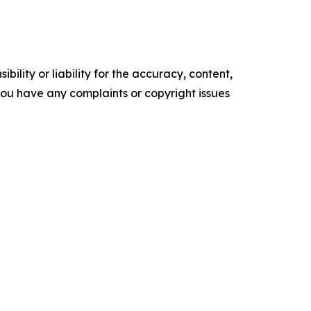
ility or liability for the accuracy, content,
f you have any complaints or copyright issues