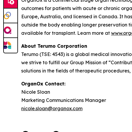
OrganOx is a commercial stage organ technology
outcomes for patients with acute or chronic org
Europe, Australia, and licensed in Canada. It has 
outside the body enabling longer preservation t
available for transplant. Learn more at
www.org
About Terumo Corporation
Terumo (TSE: 4543) is a global medical innovati
we strive to fulfill our Group Mission of “Contr
solutions in the fields of therapeutic procedures,
OrganOx Contact:
Nicole Sloan
Marketing Communications Manager
nicole.sloan@organox.com