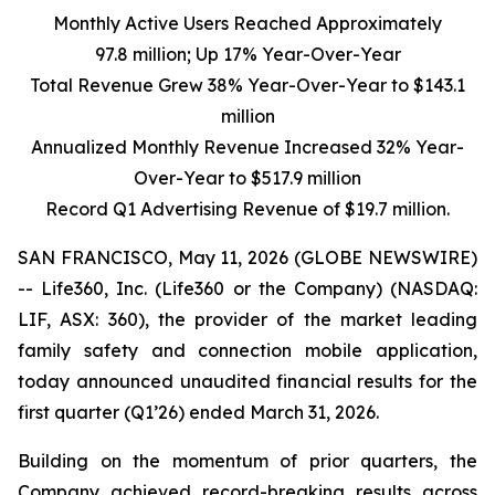
Monthly Active Users Reached Approximately
97.8 million; Up 17% Year-Over-Year
Total Revenue Grew
38%
Year-Over-Year to
$143.1
million
Annualized Monthly Revenue Increased
32%
Year-
Over-Year to
$517.9 million
Record Q1 Advertising Revenue of
$19.7 million
.
SAN FRANCISCO, May 11, 2026 (GLOBE NEWSWIRE)
-- Life360, Inc. (Life360 or the Company) (NASDAQ:
LIF, ASX: 360), the provider of the market leading
family safety and connection mobile application,
today announced unaudited financial results for the
first quarter (Q1’26) ended March 31, 2026.
Building on the momentum of prior quarters, the
Company achieved record-breaking results across