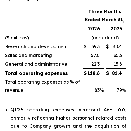
Three Months
Ended March 31,
2026
2025
($ millions)
(unaudited)
Research and development
$
39.3
$
30.4
Sales and marketing
57.0
35.3
General and administrative
22.3
15.6
Total operating expenses
$
118.6
$
81.4
Total operating expenses as % of
revenue
83
%
79
%
Q1’26 operating expenses increased 46% YoY,
primarily reflecting higher personnel-related costs
due to Company growth and the acquisition of