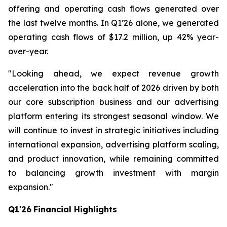
offering and operating cash flows generated over
the last twelve months. In Q1’26 alone, we generated
operating cash flows of $17.2 million, up 42% year-
over-year.
"Looking ahead, we expect revenue growth
acceleration into the back half of 2026 driven by both
our core subscription business and our advertising
platform entering its strongest seasonal window. We
will continue to invest in strategic initiatives including
international expansion, advertising platform scaling,
and product innovation, while remaining committed
to balancing growth investment with margin
expansion."
Q1'26
Financial Highlights