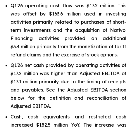
Q1'26 operating cash flow was $17.2 million. This
was offset by $163.6 million used in investing
activities primarily related to purchases of short-
term investments and the acquisition of Nativo.
Financing activities provided an additional
$3.4 million primarily from the monetization of tariff
refund claims and the exercise of stock options.
Q1'26 net cash provided by operating activities of
$17.2 million was higher than Adjusted EBITDA of
$17.1 million primarily due to the timing of receipts
and payables. See the Adjusted EBITDA section
below for the definition and reconciliation of
Adjusted EBITDA.
Cash, cash equivalents and restricted cash
increased $182.5 million YoY. The increase was