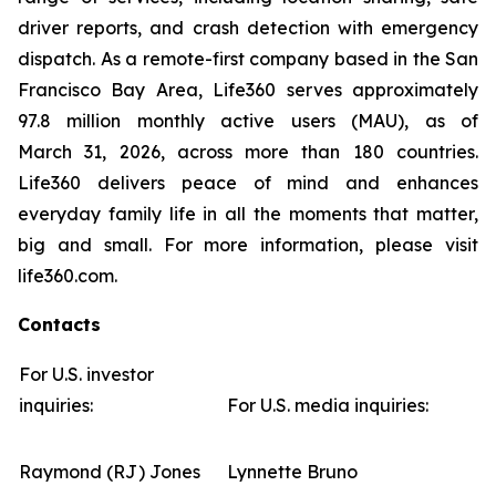
driver reports, and crash detection with emergency
dispatch. As a remote-first company based in the San
Francisco Bay Area, Life360 serves approximately
97.8 million monthly active users (MAU), as of
March 31, 2026, across more than 180 countries.
Life360 delivers peace of mind and enhances
everyday family life in all the moments that matter,
big and small. For more information, please visit
life360.com.
Contacts
For U.S. investor
inquiries:
For U.S. media inquiries:
Raymond (RJ) Jones
Lynnette Bruno