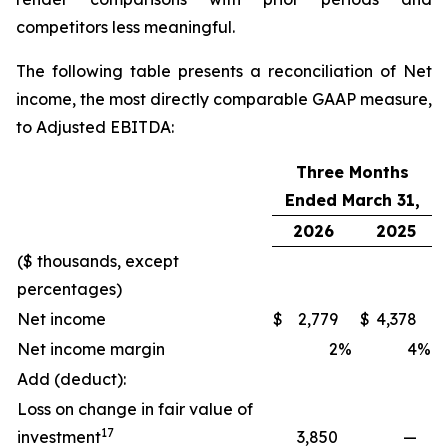
competitors less meaningful.
The following table presents a reconciliation of Net
income, the most directly comparable GAAP measure,
to Adjusted EBITDA:
Three Months
Ended March 31,
2026
2025
($ thousands, except
percentages)
Net income
$
2,779
$
4,378
Net income margin
2
%
4
%
Add (deduct):
Loss on change in fair value of
17
investment
3,850
—