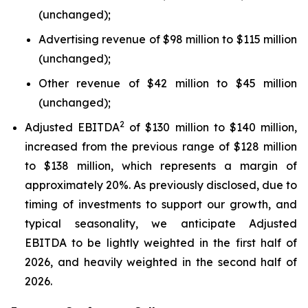
(unchanged);
Advertising revenue of $98 million to $115 million
(unchanged);
Other revenue of $42 million to $45 million
(unchanged);
2
Adjusted EBITDA
of $130 million to $140 million,
increased from the previous range of $128 million
to $138 million, which represents a margin of
approximately 20%. As previously disclosed, due to
timing of investments to support our growth, and
typical seasonality, we anticipate Adjusted
EBITDA to be lightly weighted in the first half of
2026, and heavily weighted in the second half of
2026.