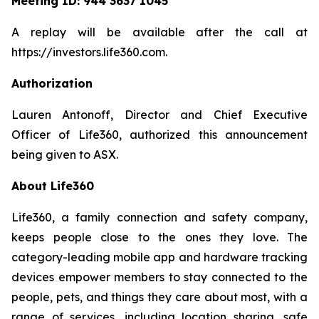
Meeting ID:
944 3637 1045
A replay will be available after the call at
https://investors.life360.com.
Authorization
Lauren Antonoff, Director and Chief Executive
Officer of Life360, authorized this announcement
being given to ASX.
About Life360
Life360, a family connection and safety company,
keeps people close to the ones they love. The
category-leading mobile app and hardware tracking
devices empower members to stay connected to the
people, pets, and things they care about most, with a
range of services, including location sharing, safe