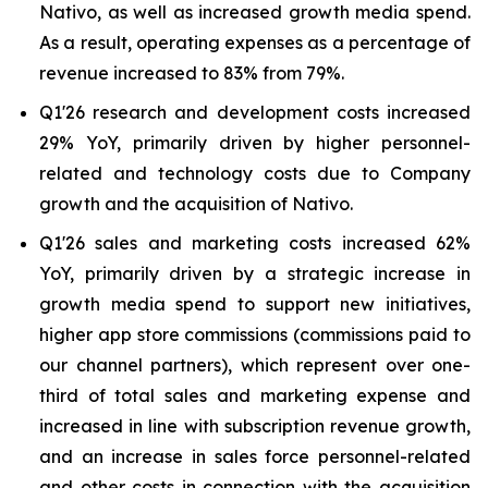
Nativo, as well as increased growth media spend.
As a result, operating expenses as a percentage of
revenue increased to 83% from 79%.
Q1'26 research and development costs increased
29% YoY, primarily driven by higher personnel-
related and technology costs due to Company
growth and the acquisition of Nativo.
Q1'26 sales and marketing costs increased 62%
YoY, primarily driven by a strategic increase in
growth media spend to support new initiatives,
higher app store commissions (commissions paid to
our channel partners), which represent over one-
third of total sales and marketing expense and
increased in line with subscription revenue growth,
and an increase in sales force personnel-related
and other costs in connection with the acquisition