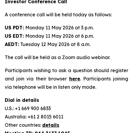
Investor Conference Call
A conference call will be held today as follows:
US PDT:
Monday 11 May 2026 at 3 p.m.
US EDT:
Monday 11 May 2026 at 6 p.m.
AEDT:
Tuesday 12 May 2026 at 8 a.m.
The call will be held as a Zoom audio webinar.
Participants wishing to ask a question should register
and join via their browser
here
. Participants joining
via telephone will be in listen only mode.
Dial in details
U.S.: +1 669 900 6833
Australia: +61 2 8015 6011
Other countries:
details