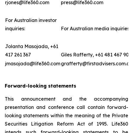
rjones@life360.com
press@life360.com
For Australian investor
inquiries:
For Australian media inquiries:
Jolanta Masojada, +61
417 261 367
Giles Rafferty, +61 481 467 903
jmasojada@life360.com
grafferty@firstadvisers.com.au
Forward-looking statements
This announcement and the accompanying
presentation and conference call contain forward-
looking statements within the meaning of the Private
Securities Litigation Reform Act of 1995. Life360
intends such forward-looking statements to be