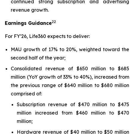
continued strong subscription and advertising
revenue growth.
22
Earnings Guidance
For FY’26, Life360 expects to deliver:
MAU growth of 17% to 20%, weighted toward the
second half of the year;
Consolidated revenue of $650 million to $685
million (YoY growth of 33% to 40%), increased from
the previous range of $640 million to $680 million
comprised of:
Subscription revenue of $470 million to $475
million increased from $460 million to $470
million;
Hardware revenue of $40 million to $50 million