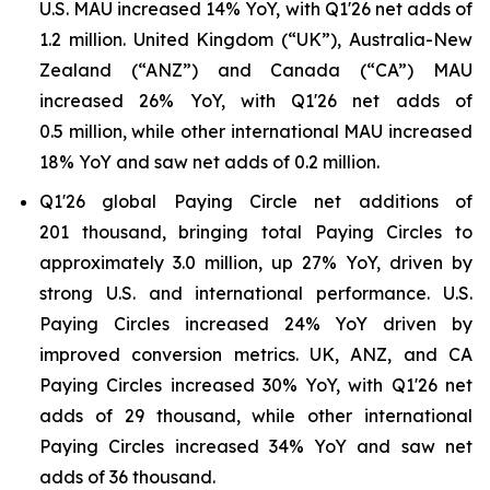
U.S. MAU increased 14% YoY, with Q1'26 net adds of
1.2 million. United Kingdom (“UK”), Australia-New
Zealand (“ANZ”) and Canada (“CA”) MAU
increased 26% YoY, with Q1'26 net adds of
0.5 million, while other international MAU increased
18% YoY and saw net adds of 0.2 million.
Q1'26 global Paying Circle net additions of
201 thousand, bringing total Paying Circles to
approximately 3.0 million, up 27% YoY, driven by
strong U.S. and international performance. U.S.
Paying Circles increased 24% YoY driven by
improved conversion metrics. UK, ANZ, and CA
Paying Circles increased 30% YoY, with Q1'26 net
adds of 29 thousand, while other international
Paying Circles increased 34% YoY and saw net
adds of 36 thousand.