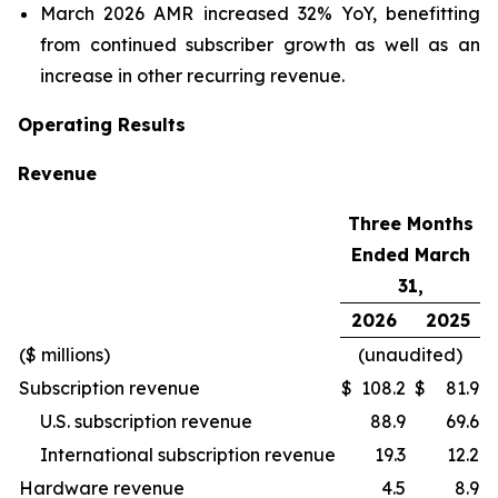
March 2026 AMR increased 32% YoY, benefitting
from continued subscriber growth as well as an
increase in other recurring revenue.
Operating Results
Revenue
Three Months
Ended March
31,
2026
2025
($ millions)
(unaudited)
Subscription revenue
$
108.2
$
81.9
U.S. subscription revenue
88.9
69.6
International subscription revenue
19.3
12.2
Hardware revenue
4.5
8.9