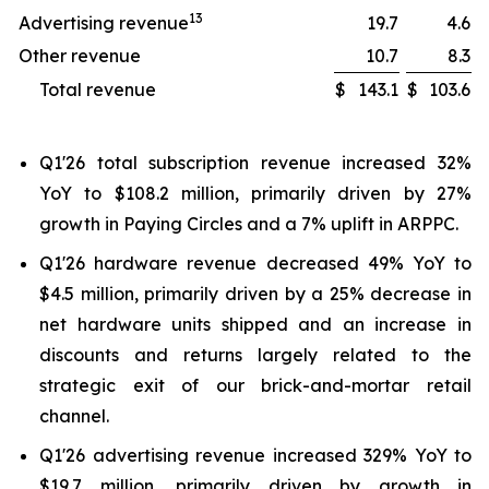
13
Advertising revenue
19.7
4.6
Other revenue
10.7
8.3
Total revenue
$
143.1
$
103.6
Q1'26 total subscription revenue increased 32%
YoY to $108.2 million, primarily driven by 27%
growth in Paying Circles and a 7% uplift in ARPPC.
Q1'26 hardware revenue decreased 49% YoY to
$4.5 million, primarily driven by a 25% decrease in
net hardware units shipped and an increase in
discounts and returns largely related to the
strategic exit of our brick-and-mortar retail
channel.
Q1'26 advertising revenue increased 329% YoY to
$19.7 million, primarily driven by growth in