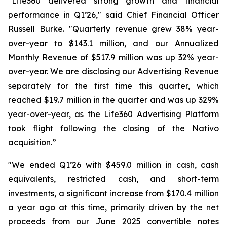
"Life360 delivered strong growth and financial
performance in Q1’26," said Chief Financial Officer
Russell Burke. "Quarterly revenue grew 38% year-
over-year to $143.1 million, and our Annualized
Monthly Revenue of $517.9 million was up 32% year-
over-year. We are disclosing our Advertising Revenue
separately for the first time this quarter, which
reached $19.7 million in the quarter and was up 329%
year-over-year, as the Life360 Advertising Platform
took flight following the closing of the Nativo
acquisition.”
"We ended Q1’26 with $459.0 million in cash, cash
equivalents, restricted cash, and short-term
investments, a significant increase from $170.4 million
a year ago at this time, primarily driven by the net
proceeds from our June 2025 convertible notes