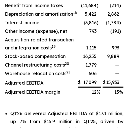
Benefit from income taxes
(11,684
)
(214
)
18
Depreciation and amortization
5,422
2,862
Interest income
(3,816
)
(1,784
)
Other income (expense), net
793
(191
)
Acquisition-related transaction
19
and integration costs
1,115
993
Stock-based compensation
16,255
9,889
20
Channel restructuring costs
1,779
—
21
Warehouse relocation costs
606
—
$
17,099
$
15,933
Adjusted EBITDA
Adjusted EBITDA margin
12
%
15
%
Q1'26 delivered Adjusted EBITDA of $17.1 million,
up 7% from $15.9 million in Q1’25, driven by