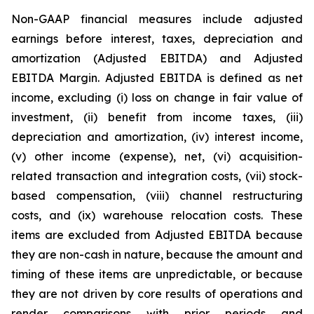
Non-GAAP financial measures include adjusted
earnings before interest, taxes, depreciation and
amortization (Adjusted EBITDA) and Adjusted
EBITDA Margin. Adjusted EBITDA is defined as net
income, excluding (i) loss on change in fair value of
investment, (ii) benefit from income taxes, (iii)
depreciation and amortization, (iv) interest income,
(v) other income (expense), net, (vi) acquisition-
related transaction and integration costs, (vii) stock-
based compensation, (viii) channel restructuring
costs, and (ix) warehouse relocation costs. These
items are excluded from Adjusted EBITDA because
they are non-cash in nature, because the amount and
timing of these items are unpredictable, or because
they are not driven by core results of operations and
render comparisons with prior periods and