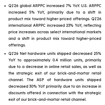
Q1'26 global ARPPC increased 7% YoY. U.S. ARPPC
increased 5% YoY, primarily due to a shift in
product mix toward higher-priced offerings. Q1'26
international ARPPC increased 23% YoY, reflecting
price increases across select international markets
and a shift in product mix toward higher-priced
offerings.
Q1'26 Net hardware units shipped decreased 25%
YoY to approximately 0.4 million units, primarily
due to a decrease in online retail sales, as well as
the strategic exit of our brick-and-mortar retail
channel. The ASP of hardware units shipped
decreased 30% YoY primarily due to an increase in
discounts offered in connection with the strategic
exit of our brick-and-mortar retail channel.