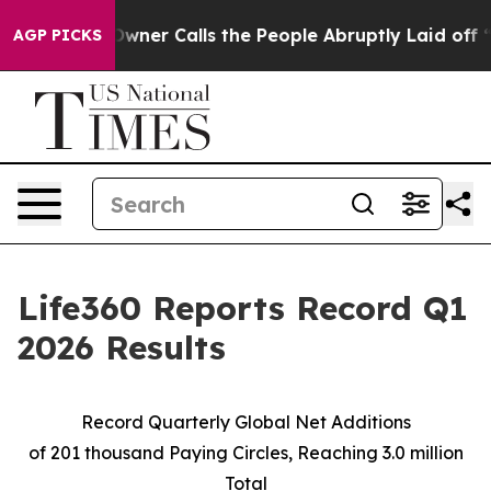
r Calls the People Abruptly Laid off “Simply a Math
AGP PICKS
Life360 Reports Record Q1
2026 Results
Record Quarterly Global Net Additions
of
201 thousand
Paying Circles, Reaching
3.0 million
Total