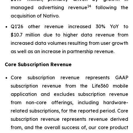
14
managed advertising revenue
following the
acquisition of Nativo.
Q1'26 other revenue increased 30% YoY to
$10.7 million due to higher data revenue from
increased data volumes resulting from user growth
as well as an increase in partnership revenue.
Core Subscription Revenue
Core subscription revenue represents GAAP
subscription revenue from the Life360 mobile
application and excludes subscription revenue
from non-core offerings, including hardware-
related subscriptions, for the reported period. Core
subscription revenue represents revenue derived
from, and the overall success of, our core product