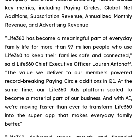
key metrics, including Paying Circles, Global Net
Additions, Subscription Revenue, Annualized Monthly
Revenue, and Advertising Revenue.
"Life360 has become a meaningful part of everyday
family life for more than 97 million people who use
Life360 to keep their families safe and connected,"
said Life360 Chief Executive Officer Lauren Antonoff.
"The value we deliver to our members powered
record-breaking Paying Circle additions in Q1. At the
same time, our Life360 Ads platform scaled to
become a material part of our business. And with AI,
we're moving faster than ever to transform Life360
into the super app that makes everyday family
better."