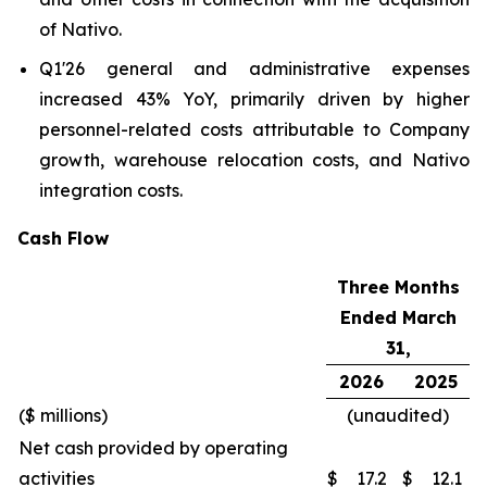
of Nativo.
Q1'26 general and administrative expenses
increased 43% YoY, primarily driven by higher
personnel-related costs attributable to Company
growth, warehouse relocation costs, and Nativo
integration costs.
Cash Flow
Three Months
Ended March
31,
2026
2025
($ millions)
(unaudited)
Net cash provided by operating
activities
$
17.2
$
12.1