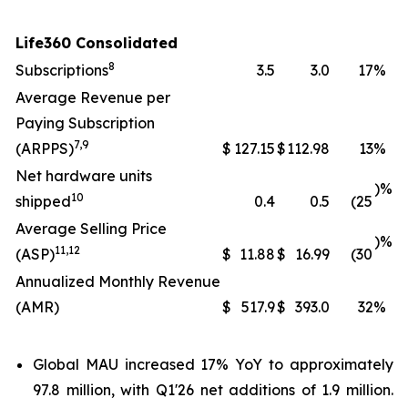
Life360 Consolidated
8
Subscriptions
3.5
3.0
17
%
Average Revenue per
Paying Subscription
7
,
9
(ARPPS)
$
127.15
$
112.98
13
%
Net hardware units
)%
10
shipped
0.4
0.5
(25
Average Selling Price
)%
11
,
12
(ASP)
$
11.88
$
16.99
(30
Annualized Monthly Revenue
(AMR)
$
517.9
$
393.0
32
%
Global MAU increased 17% YoY to approximately
97.8 million, with Q1'26 net additions of 1.9 million.