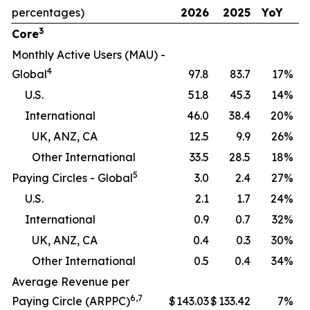
percentages)
2026
2025
YoY
3
Core
Monthly Active Users (MAU) -
4
Global
97.8
83.7
17
%
U.S.
51.8
45.3
14
%
International
46.0
38.4
20
%
UK, ANZ, CA
12.5
9.9
26
%
Other International
33.5
28.5
18
%
5
Paying Circles - Global
3.0
2.4
27
%
U.S.
2.1
1.7
24
%
International
0.9
0.7
32
%
UK, ANZ, CA
0.4
0.3
30
%
Other International
0.5
0.4
34
%
Average Revenue per
6
,
7
Paying Circle (ARPPC)
$
143.03
$
133.42
7
%