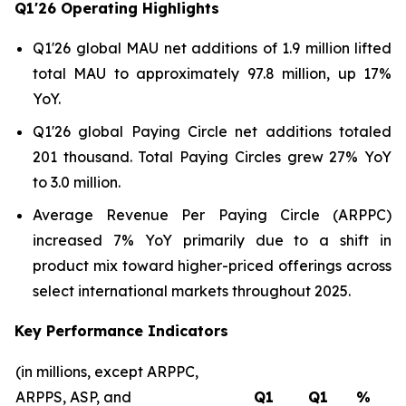
Q1'26
Operating Highlights
Q1'26 global MAU net additions of 1.9 million lifted
total MAU to approximately 97.8 million, up 17%
YoY.
Q1'26 global Paying Circle net additions totaled
201 thousand. Total Paying Circles grew 27% YoY
to 3.0 million.
Average Revenue Per Paying Circle (ARPPC)
increased 7% YoY primarily due to a shift in
product mix toward higher-priced offerings across
select international markets throughout 2025.
Key Performance Indicators
(in millions, except ARPPC,
ARPPS, ASP, and
Q1
Q1
%