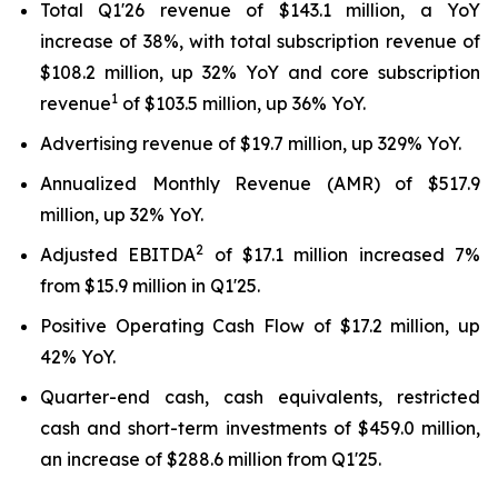
Total Q1'26 revenue of $143.1 million, a YoY
increase of 38%, with total subscription revenue of
$108.2 million, up 32% YoY and core subscription
1
revenue
of $103.5 million, up 36% YoY.
Advertising revenue of $19.7 million, up 329% YoY.
Annualized Monthly Revenue (AMR) of $517.9
million, up 32% YoY.
2
Adjusted EBITDA
of $17.1 million increased 7%
from $15.9 million in Q1'25.
Positive Operating Cash Flow of $17.2 million, up
42% YoY.
Quarter-end cash, cash equivalents, restricted
cash and short-term investments of $459.0 million,
an increase of $288.6 million from Q1'25.