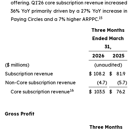
offering. Q1'26 core subscription revenue increased
36% YoY primarily driven by a 27% YoY increase in
15
Paying Circles and a 7% higher ARPPC.
Three Months
Ended March
31,
2026
2025
($ millions)
(unaudited)
Subscription revenue
$
108.2
$
81.9
Non-Core subscription revenue
(4.7
)
(5.7
)
16
Core subscription revenue
$
103.5
$
76.2
Gross Profit
Three Months