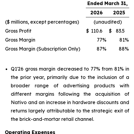
Ended March 31,
2026
2025
($ millions, except percentages)
(unaudited)
Gross Profit
$
110.6
$
83.5
Gross Margin
77
%
81
%
Gross Margin (Subscription Only)
87
%
88
%
Q1'26 gross margin decreased to 77% from 81% in
the prior year, primarily due to the inclusion of a
broader range of advertising products with
different margins following the acquisition of
Nativo and an increase in hardware discounts and
returns largely attributable to the strategic exit of
the brick-and-mortar retail channel.
Operating Expenses