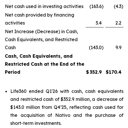
Net cash used in investing activities
(163.6
)
(4.3
)
Net cash provided by financing
activities
3.4
2.2
Net Increase (Decrease) in Cash,
Cash Equivalents, and Restricted
Cash
(143.0
)
9.9
Cash, Cash Equivalents, and
Restricted Cash at the End of the
Period
$
352.9
$
170.4
Life360 ended Q1'26 with cash, cash equivalents
and restricted cash of $352.9 million, a decrease of
$143.0 million from Q4’25, reflecting cash used for
the acquisition of Nativo and the purchase of
short-term investments.