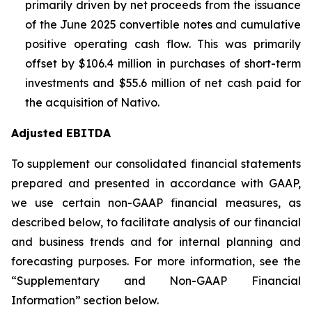
primarily driven by net proceeds from the issuance
of the June 2025 convertible notes and cumulative
positive operating cash flow. This was primarily
offset by $106.4 million in purchases of short-term
investments and $55.6 million of net cash paid for
the acquisition of Nativo.
Adjusted EBITDA
To supplement our consolidated financial statements
prepared and presented in accordance with GAAP,
we use certain non-GAAP financial measures, as
described below, to facilitate analysis of our financial
and business trends and for internal planning and
forecasting purposes. For more information, see the
“Supplementary and Non-GAAP Financial
Information” section below.