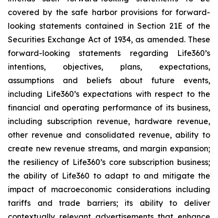
covered by the safe harbor provisions for forward-
looking statements contained in Section 21E of the
Securities Exchange Act of 1934, as amended. These
forward-looking statements regarding Life360’s
intentions, objectives, plans, expectations,
assumptions and beliefs about future events,
including Life360’s expectations with respect to the
financial and operating performance of its business,
including subscription revenue, hardware revenue,
other revenue and consolidated revenue, ability to
create new revenue streams, and margin expansion;
the resiliency of Life360’s core subscription business;
the ability of Life360 to adapt to and mitigate the
impact of macroeconomic considerations including
tariffs and trade barriers; its ability to deliver
contextually relevant advertisements that enhance