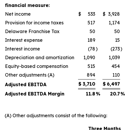
financial measure:
Net income
$
533
$
3,928
Provision for income taxes
517
1,174
Delaware Franchise Tax
50
50
Interest expense
189
15
Interest income
(78
)
(273
)
Depreciation and amortization
1,090
1,039
Equity-based compensation
515
454
Other adjustments (A)
894
110
$
3,710
$
6,497
Adjusted EBITDA
Adjusted EBITDA Margin
11.8
%
20.7
%
(A) Other adjustments consist of the following:
Three Months