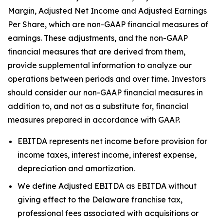
Margin, Adjusted Net Income and Adjusted Earnings
Per Share, which are non-GAAP financial measures of
earnings. These adjustments, and the non-GAAP
financial measures that are derived from them,
provide supplemental information to analyze our
operations between periods and over time. Investors
should consider our non-GAAP financial measures in
addition to, and not as a substitute for, financial
measures prepared in accordance with GAAP.
EBITDA represents net income before provision for
income taxes, interest income, interest expense,
depreciation and amortization.
We define Adjusted EBITDA as EBITDA without
giving effect to the Delaware franchise tax,
professional fees associated with acquisitions or