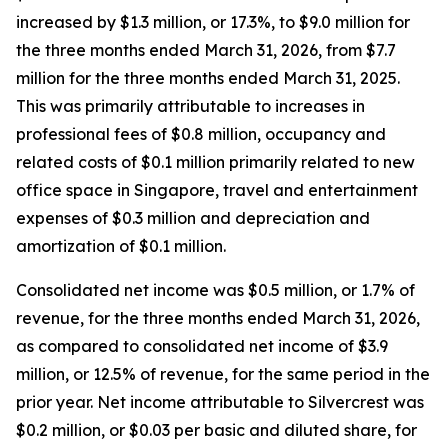
increased by $1.3 million, or 17.3%, to $9.0 million for
the three months ended March 31, 2026, from $7.7
million for the three months ended March 31, 2025.
This was primarily attributable to increases in
professional fees of $0.8 million, occupancy and
related costs of $0.1 million primarily related to new
office space in Singapore, travel and entertainment
expenses of $0.3 million and depreciation and
amortization of $0.1 million.
Consolidated net income was $0.5 million, or 1.7% of
revenue, for the three months ended March 31, 2026,
as compared to consolidated net income of $3.9
million, or 12.5% of revenue, for the same period in the
prior year. Net income attributable to Silvercrest was
$0.2 million, or $0.03 per basic and diluted share, for