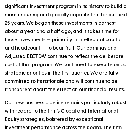
significant investment program in its history to build a
more enduring and globally capable firm for our next
25 years. We began these investments in earnest
about a year and a half ago, and it takes time for
those investments — primarily in intellectual capital
and headcount — to bear fruit. Our earnings and
Adjusted EBITDA¹ continue to reflect the deliberate
cost of that program. We continued to execute on our
strategic priorities in the first quarter. We are fully
committed to its rationale and will continue to be
transparent about the effect on our financial results.
Our new business pipeline remains particularly robust
with regard to the firm’s Global and International
Equity strategies, bolstered by exceptional
investment performance across the board. The firm