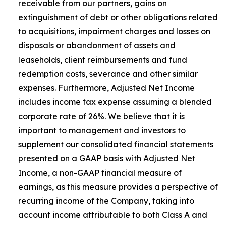
receivable from our partners, gains on
extinguishment of debt or other obligations related
to acquisitions, impairment charges and losses on
disposals or abandonment of assets and
leaseholds, client reimbursements and fund
redemption costs, severance and other similar
expenses. Furthermore, Adjusted Net Income
includes income tax expense assuming a blended
corporate rate of 26%. We believe that it is
important to management and investors to
supplement our consolidated financial statements
presented on a GAAP basis with Adjusted Net
Income, a non-GAAP financial measure of
earnings, as this measure provides a perspective of
recurring income of the Company, taking into
account income attributable to both Class A and