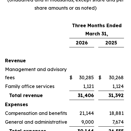
share amounts or as noted)
Three Months Ended
March 31,
2026
2025
Revenue
Management and advisory
fees
$
30,285
$
30,268
Family office services
1,121
1,124
Total revenue
31,406
31,392
Expenses
Compensation and benefits
21,144
18,881
General and administrative
9,000
7,674