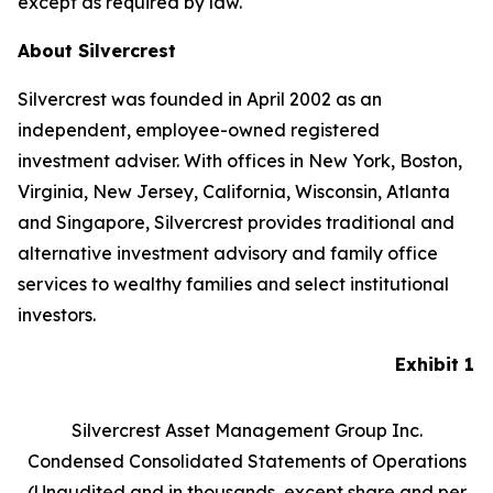
except as required by law.
About Silvercrest
Silvercrest was founded in April 2002 as an
independent, employee-owned registered
investment adviser. With offices in New York, Boston,
Virginia, New Jersey, California, Wisconsin, Atlanta
and Singapore, Silvercrest provides traditional and
alternative investment advisory and family office
services to wealthy families and select institutional
investors.
Exhibit 1
Silvercrest Asset Management Group Inc.
Condensed Consolidated Statements of Operations
(Unaudited and in thousands, except share and per