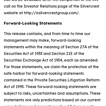
call on the Investor Relations page of the Silvercrest
website at http://ir.silvercrestgroup.com/.
Forward-Looking Statements
This release contains, and from time to time our
management may make, forward-looking
statements within the meaning of Section 27A of the
Securities Act of 1933 and Section 21E of the
Securities Exchange Act of 1934, each as amended.
For those statements, we claim the protection of the
safe harbor for forward-looking statements
contained in the Private Securities Litigation Reform
Act of 1995. These forward-looking statements are
subject to risks, uncertainties and assumptions. These
statements are only predictions based on our current