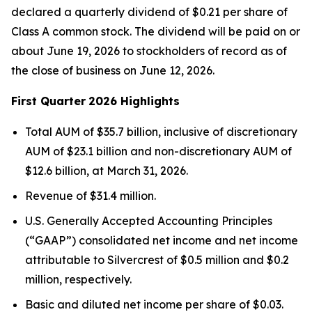
declared a quarterly dividend of $0.21 per share of
Class A common stock. The dividend will be paid on or
about June 19, 2026 to stockholders of record as of
the close of business on June 12, 2026.
First Quarter
2026 Highlights
Total AUM of $35.7 billion, inclusive of discretionary
AUM of $23.1 billion and non-discretionary AUM of
$12.6 billion, at March 31, 2026.
Revenue of $31.4 million.
U.S. Generally Accepted Accounting Principles
(“GAAP”) consolidated net income and net income
attributable to Silvercrest of $0.5 million and $0.2
million, respectively.
Basic and diluted net income per share of $0.03.