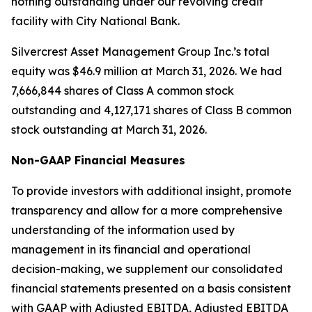
nothing outstanding under our revolving credit
facility with City National Bank.
Silvercrest Asset Management Group Inc.’s total
equity was $46.9 million at March 31, 2026. We had
7,666,844 shares of Class A common stock
outstanding and 4,127,171 shares of Class B common
stock outstanding at March 31, 2026.
Non-GAAP Financial Measures
To provide investors with additional insight, promote
transparency and allow for a more comprehensive
understanding of the information used by
management in its financial and operational
decision-making, we supplement our consolidated
financial statements presented on a basis consistent
with GAAP with Adjusted EBITDA, Adjusted EBITDA