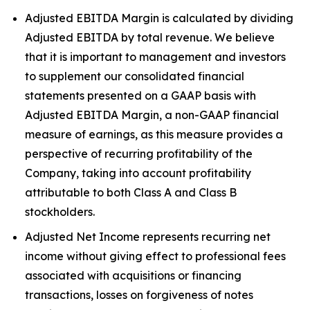
Adjusted EBITDA Margin is calculated by dividing
Adjusted EBITDA by total revenue. We believe
that it is important to management and investors
to supplement our consolidated financial
statements presented on a GAAP basis with
Adjusted EBITDA Margin, a non-GAAP financial
measure of earnings, as this measure provides a
perspective of recurring profitability of the
Company, taking into account profitability
attributable to both Class A and Class B
stockholders.
Adjusted Net Income represents recurring net
income without giving effect to professional fees
associated with acquisitions or financing
transactions, losses on forgiveness of notes