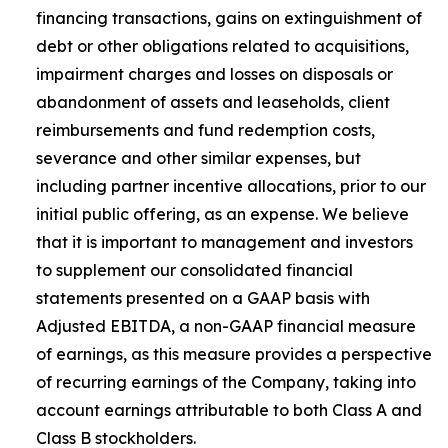
financing transactions, gains on extinguishment of
debt or other obligations related to acquisitions,
impairment charges and losses on disposals or
abandonment of assets and leaseholds, client
reimbursements and fund redemption costs,
severance and other similar expenses, but
including partner incentive allocations, prior to our
initial public offering, as an expense. We believe
that it is important to management and investors
to supplement our consolidated financial
statements presented on a GAAP basis with
Adjusted EBITDA, a non-GAAP financial measure
of earnings, as this measure provides a perspective
of recurring earnings of the Company, taking into
account earnings attributable to both Class A and
Class B stockholders.