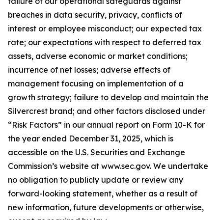
failure of our operational safeguards against
breaches in data security, privacy, conflicts of
interest or employee misconduct; our expected tax
rate; our expectations with respect to deferred tax
assets, adverse economic or market conditions;
incurrence of net losses; adverse effects of
management focusing on implementation of a
growth strategy; failure to develop and maintain the
Silvercrest brand; and other factors disclosed under
“Risk Factors” in our annual report on Form 10-K for
the year ended December 31, 2025, which is
accessible on the U.S. Securities and Exchange
Commission’s website at www.sec.gov. We undertake
no obligation to publicly update or review any
forward-looking statement, whether as a result of
new information, future developments or otherwise,