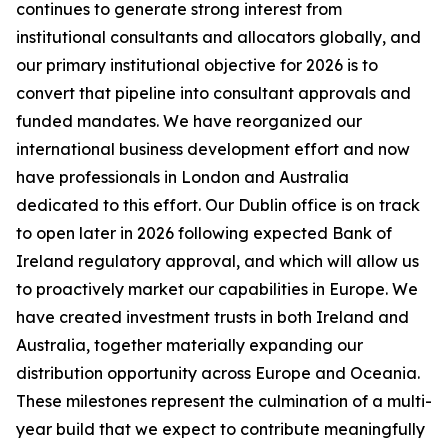
continues to generate strong interest from
institutional consultants and allocators globally, and
our primary institutional objective for 2026 is to
convert that pipeline into consultant approvals and
funded mandates. We have reorganized our
international business development effort and now
have professionals in London and Australia
dedicated to this effort. Our Dublin office is on track
to open later in 2026 following expected Bank of
Ireland regulatory approval, and which will allow us
to proactively market our capabilities in Europe. We
have created investment trusts in both Ireland and
Australia, together materially expanding our
distribution opportunity across Europe and Oceania.
These milestones represent the culmination of a multi-
year build that we expect to contribute meaningfully