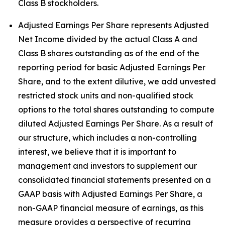
Class B stockholders.
Adjusted Earnings Per Share represents Adjusted
Net Income divided by the actual Class A and
Class B shares outstanding as of the end of the
reporting period for basic Adjusted Earnings Per
Share, and to the extent dilutive, we add unvested
restricted stock units and non-qualified stock
options to the total shares outstanding to compute
diluted Adjusted Earnings Per Share. As a result of
our structure, which includes a non-controlling
interest, we believe that it is important to
management and investors to supplement our
consolidated financial statements presented on a
GAAP basis with Adjusted Earnings Per Share, a
non-GAAP financial measure of earnings, as this
measure provides a perspective of recurring