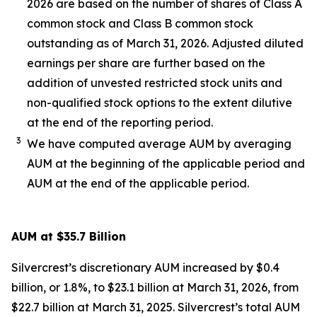
2026 are based on the number of shares of Class A
common stock and Class B common stock
outstanding as of March 31, 2026. Adjusted diluted
earnings per share are further based on the
addition of unvested restricted stock units and
non-qualified stock options to the extent dilutive
at the end of the reporting period.
3
We have computed average AUM by averaging
AUM at the beginning of the applicable period and
AUM at the end of the applicable period.
AUM at $35.7 Billion
Silvercrest’s discretionary AUM increased by $0.4
billion, or 1.8%, to $23.1 billion at March 31, 2026, from
$22.7 billion at March 31, 2025. Silvercrest’s total AUM