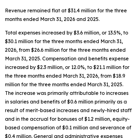
Revenue remained flat at $31.4 million for the three
months ended March 31, 2026 and 2025.
Total expenses increased by $3.6 million, or 13.5%, to
$30.1 million for the three months ended March 31,
2026, from $26.6 million for the three months ended
March 31, 2025. Compensation and benefits expense
increased by $2.3 million, or 12.0%, to $21.1 million for
the three months ended March 31, 2026, from $18.9
million for the three months ended March 31, 2025.
The increase was primarily attributable to increases
in salaries and benefits of $0.6 million primarily as a
result of merit-based increases and newly-hired staff
and in the accrual for bonuses of $1.2 million, equity-
based compensation of $0.1 million and severance of
$0.4 million. General and administrative expenses