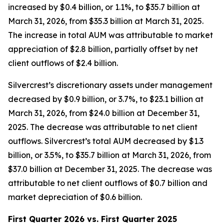
increased by $0.4 billion, or 1.1%, to $35.7 billion at
March 31, 2026, from $35.3 billion at March 31, 2025.
The increase in total AUM was attributable to market
appreciation of $2.8 billion, partially offset by net
client outflows of $2.4 billion.
Silvercrest’s discretionary assets under management
decreased by $0.9 billion, or 3.7%, to $23.1 billion at
March 31, 2026, from $24.0 billion at December 31,
2025. The decrease was attributable to net client
outflows. Silvercrest’s total AUM decreased by $1.3
billion, or 3.5%, to $35.7 billion at March 31, 2026, from
$37.0 billion at December 31, 2025. The decrease was
attributable to net client outflows of $0.7 billion and
market depreciation of $0.6 billion.
First Quarter 2026 vs. First Quarter 2025