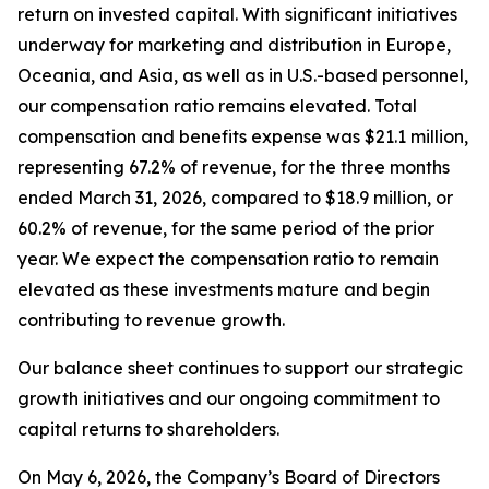
return on invested capital. With significant initiatives
underway for marketing and distribution in Europe,
Oceania, and Asia, as well as in U.S.-based personnel,
our compensation ratio remains elevated. Total
compensation and benefits expense was $21.1 million,
representing 67.2% of revenue, for the three months
ended March 31, 2026, compared to $18.9 million, or
60.2% of revenue, for the same period of the prior
year. We expect the compensation ratio to remain
elevated as these investments mature and begin
contributing to revenue growth.
Our balance sheet continues to support our strategic
growth initiatives and our ongoing commitment to
capital returns to shareholders.
On May 6, 2026, the Company’s Board of Directors