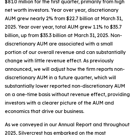
$81.0 million for the first quarter, primarily from high
net worth investors. Year over year, discretionary
AUM grew nearly 2% from $22.7 billion at March 31,
2025. Year over year, total AUM grew 1.1% to $35.7
billion, up from $35.3 billion at March 31, 2025. Non-
discretionary AUM are associated with a small
portion of our overall revenue and can substantially
change with little revenue effect. As previously
announced, we will adjust how the firm reports non-
discretionary AUM in a future quarter, which will
substantially lower reported non-discretionary AUM
on a one-time basis without revenue effect, providing
investors with a clearer picture of the AUM and
economics that drive our business.
As we conveyed in our Annual Report and throughout
2025, Silvercrest has embarked on the most