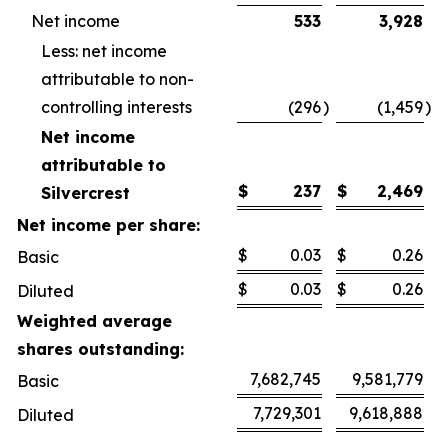
Net income
533
3,928
Less: net income
attributable to non-
controlling interests
(296
)
(1,459
)
Net income
attributable to
$
237
$
2,469
Silvercrest
Net income per share:
$
0.03
$
0.26
Basic
$
0.03
$
0.26
Diluted
Weighted average
shares outstanding:
7,682,745
9,581,779
Basic
7,729,301
9,618,888
Diluted