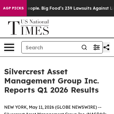
ple. Big Food’s 239 Lawsuits Against Life-Saving Polic
AGP PICKS
Silvercrest Asset
Management Group Inc.
Reports Q1 2026 Results
NEW YORK, May 11, 2026 (GLOBE NEWSWIRE) --