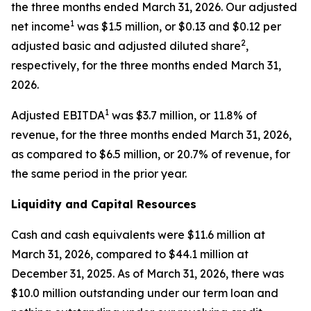
the three months ended March 31, 2026. Our adjusted
1
net income
was $1.5 million, or $0.13 and $0.12 per
2
adjusted basic and adjusted diluted share
,
respectively, for the three months ended March 31,
2026.
1
Adjusted EBITDA
was $3.7 million, or 11.8% of
revenue, for the three months ended March 31, 2026,
as compared to $6.5 million, or 20.7% of revenue, for
the same period in the prior year.
Liquidity and Capital Resources
Cash and cash equivalents were $11.6 million at
March 31, 2026, compared to $44.1 million at
December 31, 2025. As of March 31, 2026, there was
$10.0 million outstanding under our term loan and