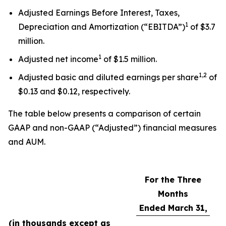
Adjusted Earnings Before Interest, Taxes,
1
Depreciation and Amortization (“EBITDA”)
of $3.7
million.
1
Adjusted net income
of $1.5 million.
1,2
Adjusted basic and diluted earnings per share
of
$0.13 and $0.12, respectively.
The table below presents a comparison of certain
GAAP and non-GAAP (“Adjusted”) financial measures
and AUM.
For the Three
Months
Ended March 31,
(in thousands except as