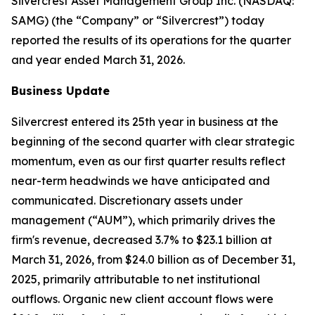
Silvercrest Asset Management Group Inc. (NASDAQ:
SAMG) (the “Company” or “Silvercrest”) today
reported the results of its operations for the quarter
and year ended March 31, 2026.
Business Update
Silvercrest entered its 25th year in business at the
beginning of the second quarter with clear strategic
momentum, even as our first quarter results reflect
near-term headwinds we have anticipated and
communicated. Discretionary assets under
management (“AUM”), which primarily drives the
firm's revenue, decreased 3.7% to $23.1 billion at
March 31, 2026, from $24.0 billion as of December 31,
2025, primarily attributable to net institutional
outflows. Organic new client account flows were