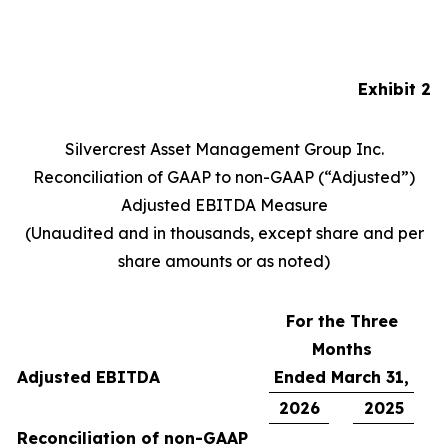
Exhibit 2
Silvercrest Asset Management Group Inc.
Reconciliation of GAAP to non-GAAP (“Adjusted”)
Adjusted EBITDA Measure
(Unaudited and in thousands, except share and per
share amounts or as noted)
For the Three
Months
Adjusted EBITDA
Ended March 31,
2026
2025
Reconciliation of non-GAAP