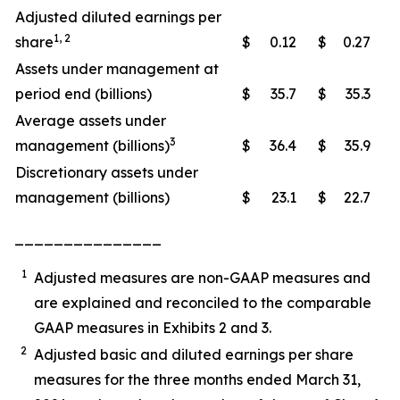
Adjusted diluted earnings per
1, 2
share
$
0.12
$
0.27
Assets under management at
period end (billions)
$
35.7
$
35.3
Average assets under
3
management (billions)
$
36.4
$
35.9
Discretionary assets under
management (billions)
$
23.1
$
22.7
_______________
1
Adjusted measures are non-GAAP measures and
are explained and reconciled to the comparable
GAAP measures in Exhibits 2 and 3.
2
Adjusted basic and diluted earnings per share
measures for the three months ended March 31,