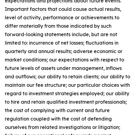
expectations and projections about future events.
Important factors that could cause actual results,
level of activity, performance or achievements to
differ materially from those indicated by such
forward-looking statements include, but are not
limited to: incurrence of net losses; fluctuations in
quarterly and annual results; adverse economic or
market conditions; our expectations with respect to
future levels of assets under management, inflows
and outflows; our ability to retain clients; our ability to
maintain our fee structure; our particular choices with
regard to investment strategies employed; our ability
to hire and retain qualified investment professionals;
the cost of complying with current and future
regulation coupled with the cost of defending
ourselves from related investigations or litigation;