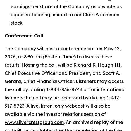
earnings per share of the Company as a whole as
opposed to being limited to our Class A common
stock.
Conference Call
The Company will host a conference call on May 12,
2026, at 8:30 am (Eastern Time) to discuss these
results. Hosting the call will be Richard R. Hough III,
Chief Executive Officer and President, and Scott A.
Gerard, Chief Financial Officer. Listeners may access
the call by dialing 1-844-836-8743 or for international
listeners the call may be accessed by dialing 1-412-
317-5723. A live, listen-only webcast will also be
available via the investor relations section of
www.silvercrestgroup.com
. An archived replay of the
call will be available after the completion of the live