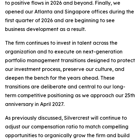
to positive flows in 2026 and beyond. Finally, we
opened our Atlanta and Singapore offices during the
first quarter of 2026 and are beginning to see
business development as a result.
The firm continues to invest in talent across the
organization and to execute on next-generation
portfolio management transitions designed to protect
our investment process, preserve our culture, and
deepen the bench for the years ahead. These
transitions are deliberate and central to our long-
term competitive positioning as we approach our 25th
anniversary in April 2027.
As previously discussed, Silvercrest will continue to
adjust our compensation ratio to match compelling
opportunities to organically grow the firm and build