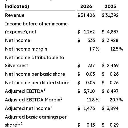
indicated)
2026
2025
Revenue
$
31,406
$
31,392
Income before other income
(expense), net
$
1,262
$
4,837
Net income
$
533
$
3,928
Net income margin
1.7
%
12.5
%
Net income attributable to
Silvercrest
$
237
$
2,469
Net income per basic share
$
0.03
$
0.26
Net income per diluted share
$
0.03
$
0.26
1
Adjusted EBITDA
$
3,710
$
6,497
1
Adjusted EBITDA Margin
11.8
%
20.7
%
1
Adjusted net income
$
1,476
$
3,894
Adjusted basic earnings per
1, 2
share
$
0.13
$
0.29