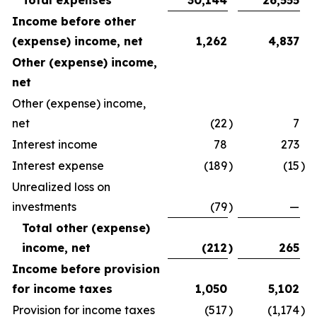
Total expenses
30,144
26,555
Income before other
(expense) income, net
1,262
4,837
Other (expense) income,
net
Other (expense) income,
net
(22
)
7
Interest income
78
273
Interest expense
(189
)
(15
)
Unrealized loss on
investments
(79
)
—
Total other (expense)
income, net
(212
)
265
Income before provision
for income taxes
1,050
5,102
Provision for income taxes
(517
)
(1,174
)