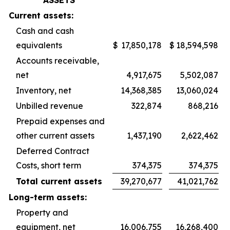
ASSETS
Current assets:
Cash and cash
equivalents
$
17,850,178
$
18,594,598
Accounts receivable,
net
4,917,675
5,502,087
Inventory, net
14,368,385
13,060,024
Unbilled revenue
322,874
868,216
Prepaid expenses and
other current assets
1,437,190
2,622,462
Deferred Contract
Costs, short term
374,375
374,375
Total current assets
39,270,677
41,021,762
Long-term assets:
Property and
equipment, net
16,006,755
16,268,400