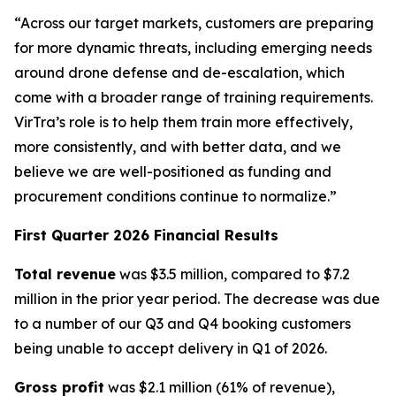
“Across our target markets, customers are preparing
for more dynamic threats, including emerging needs
around drone defense and de-escalation, which
come with a broader range of training requirements.
VirTra’s role is to help them train more effectively,
more consistently, and with better data, and we
believe we are well-positioned as funding and
procurement conditions continue to normalize.”
First Quarter 2026 Financial Results
Total revenue
was $3.5 million, compared to $7.2
million in the prior year period. The decrease was due
to a number of our Q3 and Q4 booking customers
being unable to accept delivery in Q1 of 2026.
Gross profit
was $2.1 million (61% of revenue),