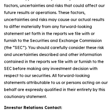
factors, uncertainties and risks that could affect our
future results or operations. These factors,
uncertainties and risks may cause our actual results
to differ materially from any forward-looking
statement set forth in the reports we file with or
furnish to the Securities and Exchange Commission
(the “SEC”). You should carefully consider these risk
and uncertainties described and other information
contained in the reports we file with or furnish to the
SEC before making any investment decision with
respect to our securities. All forward-looking
statements attributable to us or persons acting on our
behalf are expressly qualified in their entirety by this
cautionary statement.
Investor Relations Contact: