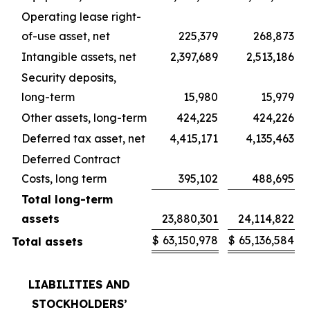
Operating lease right-
of-use asset, net
225,379
268,873
Intangible assets, net
2,397,689
2,513,186
Security deposits,
long-term
15,980
15,979
Other assets, long-term
424,225
424,226
Deferred tax asset, net
4,415,171
4,135,463
Deferred Contract
Costs, long term
395,102
488,695
Total long-term
assets
23,880,301
24,114,822
$
63,150,978
$
65,136,584
Total assets
LIABILITIES AND
STOCKHOLDERS’