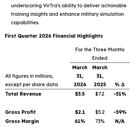
underscoring VirTra's ability to deliver actionable
training insights and enhance military simulation
capabilities.
First Quarter 2026 Financial Highlights
For the Three Months
Ended
March
March
All figures in millions,
31,
31,
except per share data
2026
2025
% Δ
Total Revenue
$
3.5
$7.2
-51%
Gross Profit
$
2.1
$5.2
-59%
Gross Margin
61
%
73%
N/A