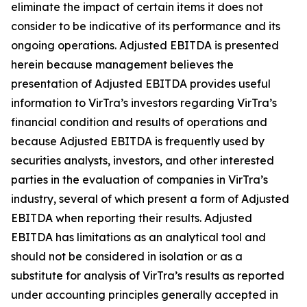
eliminate the impact of certain items it does not
consider to be indicative of its performance and its
ongoing operations. Adjusted EBITDA is presented
herein because management believes the
presentation of Adjusted EBITDA provides useful
information to VirTra’s investors regarding VirTra’s
financial condition and results of operations and
because Adjusted EBITDA is frequently used by
securities analysts, investors, and other interested
parties in the evaluation of companies in VirTra’s
industry, several of which present a form of Adjusted
EBITDA when reporting their results. Adjusted
EBITDA has limitations as an analytical tool and
should not be considered in isolation or as a
substitute for analysis of VirTra’s results as reported
under accounting principles generally accepted in