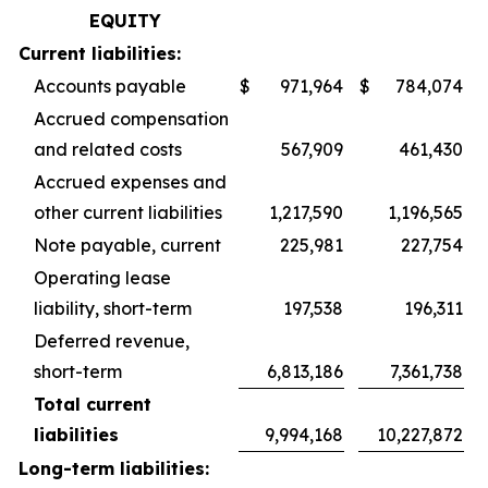
EQUITY
Current liabilities:
Accounts payable
$
971,964
$
784,074
Accrued compensation
and related costs
567,909
461,430
Accrued expenses and
other current liabilities
1,217,590
1,196,565
Note payable, current
225,981
227,754
Operating lease
liability, short-term
197,538
196,311
Deferred revenue,
short-term
6,813,186
7,361,738
Total current
liabilities
9,994,168
10,227,872
Long-term liabilities: