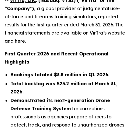
--
VirTra, Inc
. (Nasdaq: VTSI) (“VirTra” or the
“Company”),
a global provider of judgmental use-
of-force and firearms training simulators, reported
results for the first quarter ended March 31, 2026. The
financial statements are available on VirTra’s website
and
here
.
First Quarter 2026 and Recent Operational
Highlights
Bookings totaled $3.8 million in Q1 2026
.
Total backlog was $25.2 million at March 31,
2026.
Demonstrated its next-generation Drone
Defense Training System
for corrections
professionals as agencies prepare officers to
detect, track, and respond to unauthorized drones