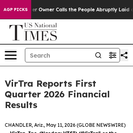
Owner Calls the People Abruptly Laid off “Simply a 
AGP PICKS
VirTra Reports First
Quarter 2026 Financial
Results
CHANDLER, Ariz., May 11, 2026 (GLOBE NEWSWIRE)