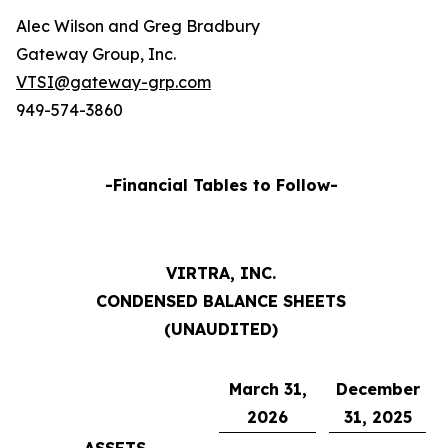
Alec Wilson and Greg Bradbury
Gateway Group, Inc.
VTSI@gateway-grp.com
949-574-3860
-Financial Tables to Follow-
VIRTRA, INC.
CONDENSED BALANCE SHEETS
(UNAUDITED)
March 31,
December
2026
31, 2025