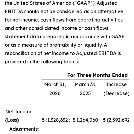
the United States of America (“GAAP”). Adjusted
EBITDA should not be considered as an alternative
for net income, cash flows from operating activities
and other consolidated income or cash flows
statement data prepared in accordance with GAAP
or as a measure of profitability or liquidity. A
reconciliation of net income to Adjusted EBITDA is
provided in the following tables:
For Three Months Ended
March 31,
March 31,
Increase
2026
2025
(Decrease)
Net Income
(Loss)
$
(1,328,632
)
$
1,264,060
$
(2,592,692
)
Adjustments: