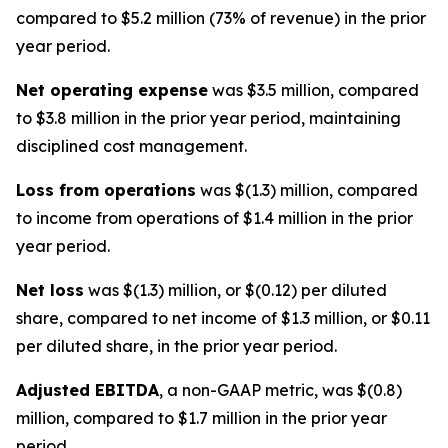
compared to $5.2 million (73% of revenue) in the prior
year period.
Net operating expense
was $3.5 million, compared
to $3.8 million in the prior year period, maintaining
disciplined cost management.
Loss from operations
was $(1.3) million, compared
to income from operations of $1.4 million in the prior
year period.
Net loss
was $(1.3) million, or $(0.12) per diluted
share, compared to net income of $1.3 million, or $0.11
per diluted share, in the prior year period.
Adjusted EBITDA
, a non-GAAP metric, was $(0.8)
million, compared to $1.7 million in the prior year
period.