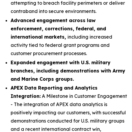
attempting to breach facility perimeters or deliver
contraband into secure environments.
Advanced engagement across law
enforcement, corrections, federal, and
international markets,
including increased
activity tied to federal grant programs and
customer procurement processes.
Expanded engagement with U.S. military
branches, including demonstrations with Army
and Marine Corps groups.
APEX Data Reporting and Analytics
Integration:
A Milestone in Customer Engagement
- The integration of APEX data analytics is
positively impacting our customers, with successful
demonstrations conducted for U.S. military groups
and a recent international contract win,