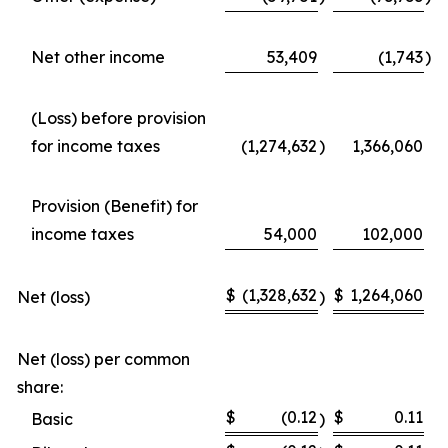
Net other income
53,409
(1,743
)
(Loss) before provision
for income taxes
(1,274,632
)
1,366,060
Provision (Benefit) for
income taxes
54,000
102,000
$
(1,328,632
$
1,264,060
Net (loss)
)
Net (loss) per common
share:
$
(0.12
$
0.11
Basic
)