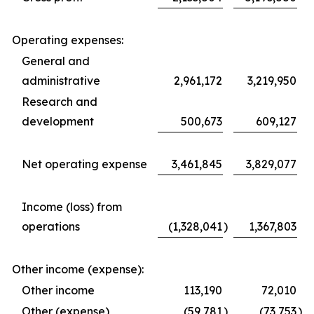
Operating expenses:
General and
administrative
2,961,172
3,219,950
Research and
development
500,673
609,127
Net operating expense
3,461,845
3,829,077
Income (loss) from
operations
(1,328,041
)
1,367,803
Other income (expense):
Other income
113,190
72,010
Other (expense)
(59,781
)
(73,753
)