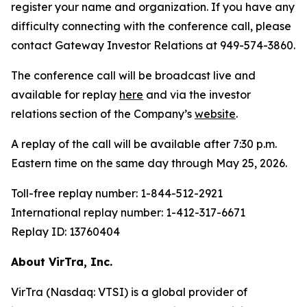
register your name and organization. If you have any
difficulty connecting with the conference call, please
contact Gateway Investor Relations at 949-574-3860.
The conference call will be broadcast live and
available for replay
here
and via the investor
relations section of the Company’s
website
.
A replay of the call will be available after 7:30 p.m.
Eastern time on the same day through May 25, 2026.
Toll-free replay number: 1-844-512-2921
International replay number: 1-412-317-6671
Replay ID: 13760404
About VirTra, Inc.
VirTra (Nasdaq: VTSI) is a global provider of