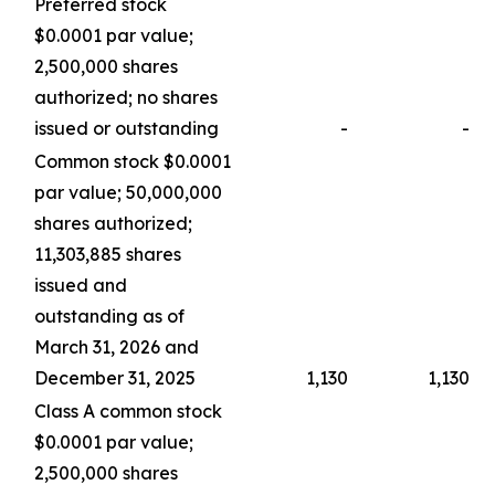
Preferred stock
$0.0001 par value;
2,500,000 shares
authorized; no shares
issued or outstanding
-
-
Common stock $0.0001
par value; 50,000,000
shares authorized;
11,303,885 shares
issued and
outstanding as of
March 31, 2026 and
December 31, 2025
1,130
1,130
Class A common stock
$0.0001 par value;
2,500,000 shares