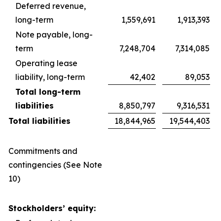
Deferred revenue,
long-term
1,559,691
1,913,393
Note payable, long-
term
7,248,704
7,314,085
Operating lease
liability, long-term
42,402
89,053
Total long-term
liabilities
8,850,797
9,316,531
Total liabilities
18,844,965
19,544,403
Commitments and
contingencies (See Note
10)
Stockholders’ equity: