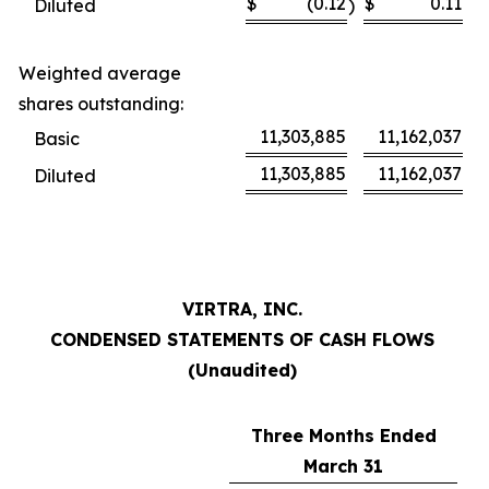
$
(0.12
$
0.11
Diluted
)
Weighted average
shares outstanding:
11,303,885
11,162,037
Basic
11,303,885
11,162,037
Diluted
VIRTRA, INC.
CONDENSED STATEMENTS OF CASH FLOWS
(Unaudited)
Three Months Ended
March 31