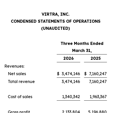
VIRTRA, INC.
CONDENSED STATEMENTS OF OPERATIONS
(UNAUDITED)
Three Months Ended
March 31,
2026
2025
Revenues:
Net sales
$
3,474,146
$
7,160,247
Total revenue
3,474,146
7,160,247
Cost of sales
1,340,342
1,963,367
Gross profit
2,133,804
5,196,880