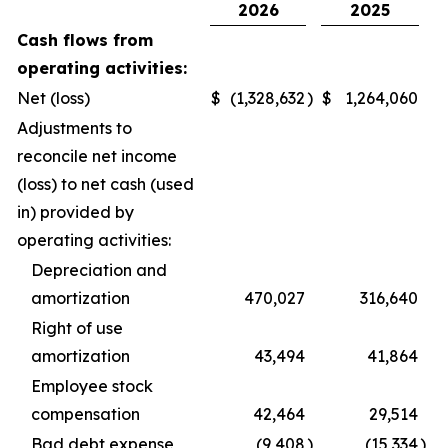
2026
2025
Cash flows from
operating activities:
Net (loss)
$
(1,328,632
)
$
1,264,060
Adjustments to
reconcile net income
(loss) to net cash (used
in) provided by
operating activities:
Depreciation and
amortization
470,027
316,640
Right of use
amortization
43,494
41,864
Employee stock
compensation
42,464
29,514
Bad debt expense
(9,408
)
(15,334
)