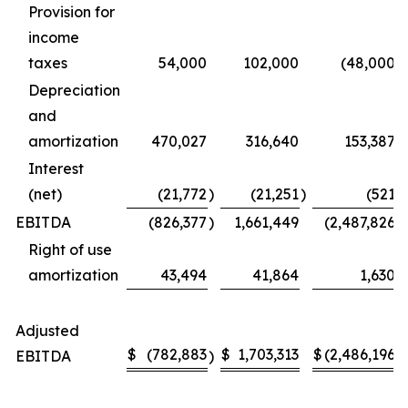
Provision for
income
taxes
54,000
102,000
(48,000
)
Depreciation
and
amortization
470,027
316,640
153,387
Interest
(net)
(21,772
)
(21,251
)
(521
)
EBITDA
(826,377
)
1,661,449
(2,487,826
)
Right of use
amortization
43,494
41,864
1,630
Adjusted
$
(782,883
$
1,703,313
$
(2,486,196
EBITDA
)
)