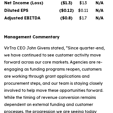
Net Income (Loss)
($1.3
)
$1.3
N/A
Diluted EPS
($0.12
)
$0.11
N/A
Adjusted EBITDA
($0.8
)
$1.7
N/A
Management Commentary
VirTra CEO John Givens stated, “Since quarter-end,
we have continued to see customer activity move
forward across our core markets. Agencies are re-
engaging as funding programs reopen, customers
are working through grant applications and
procurement steps, and our team is staying closely
involved to help move these opportunities forward.
While the timing of revenue conversion remains
dependent on external funding and customer
processes, the progression we are seeing today