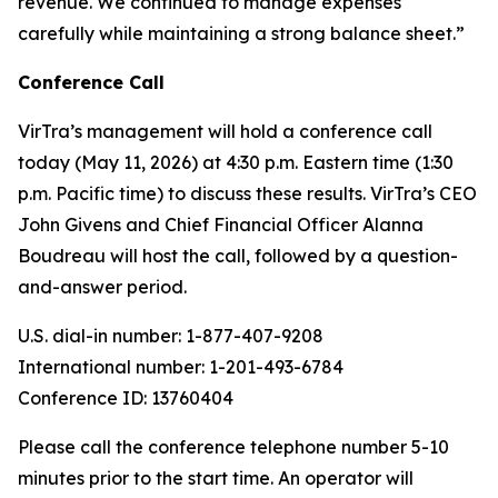
revenue. We continued to manage expenses
carefully while maintaining a strong balance sheet.”
Conference Call
VirTra’s management will hold a conference call
today (May 11, 2026) at 4:30 p.m. Eastern time (1:30
p.m. Pacific time) to discuss these results. VirTra’s CEO
John Givens and Chief Financial Officer Alanna
Boudreau will host the call, followed by a question-
and-answer period.
U.S. dial-in number: 1-877-407-9208
International number: 1-201-493-6784
Conference ID: 13760404
Please call the conference telephone number 5-10
minutes prior to the start time. An operator will