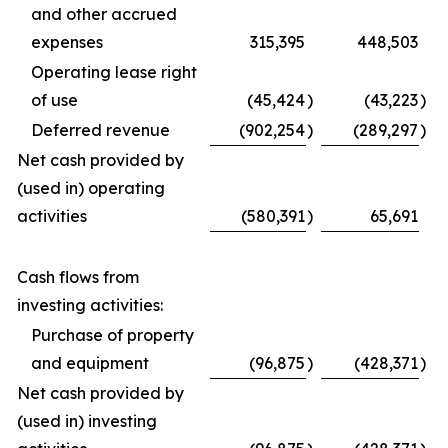
and other accrued
expenses
315,395
448,503
Operating lease right
of use
(45,424
)
(43,223
)
Deferred revenue
(902,254
)
(289,297
)
Net cash provided by
(used in) operating
activities
(580,391
)
65,691
Cash flows from
investing activities:
Purchase of property
and equipment
(96,875
)
(428,371
)
Net cash provided by
(used in) investing