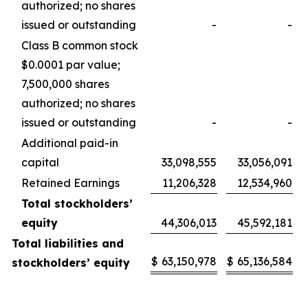
authorized; no shares
issued or outstanding
-
-
Class B common stock
$0.0001 par value;
7,500,000 shares
authorized; no shares
issued or outstanding
-
-
Additional paid-in
capital
33,098,555
33,056,091
Retained Earnings
11,206,328
12,534,960
Total stockholders’
equity
44,306,013
45,592,181
Total liabilities and
$
63,150,978
$
65,136,584
stockholders’ equity