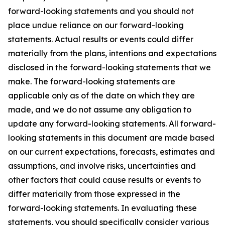
forward-looking statements and you should not
place undue reliance on our forward-looking
statements. Actual results or events could differ
materially from the plans, intentions and expectations
disclosed in the forward-looking statements that we
make. The forward-looking statements are
applicable only as of the date on which they are
made, and we do not assume any obligation to
update any forward-looking statements. All forward-
looking statements in this document are made based
on our current expectations, forecasts, estimates and
assumptions, and involve risks, uncertainties and
other factors that could cause results or events to
differ materially from those expressed in the
forward-looking statements. In evaluating these
statements, you should specifically consider various