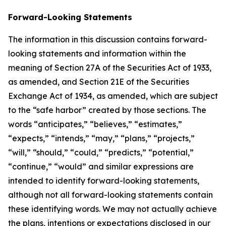
Forward-Looking Statements
The information in this discussion contains forward-
looking statements and information within the
meaning of Section 27A of the Securities Act of 1933,
as amended, and Section 21E of the Securities
Exchange Act of 1934, as amended, which are subject
to the “safe harbor” created by those sections. The
words “anticipates,” “believes,” “estimates,”
“expects,” “intends,” “may,” “plans,” “projects,”
“will,” “should,” “could,” “predicts,” “potential,”
“continue,” “would” and similar expressions are
intended to identify forward-looking statements,
although not all forward-looking statements contain
these identifying words. We may not actually achieve
the plans, intentions or expectations disclosed in our