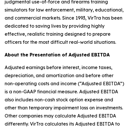
judgmental use-of-force and firearms training
simulators for law enforcement, military, educational,
and commercial markets. Since 1993, VirTra has been
dedicated to saving lives by providing highly
effective, realistic training designed to prepare
officers for the most difficult real-world situations.
About the Presentation of Adjusted EBITDA
Adjusted earnings before interest, income taxes,
depreciation, and amortization and before other
non-operating costs and income (“Adjusted EBITDA”)
is a non-GAAP financial measure. Adjusted EBITDA
also includes non-cash stock option expense and
other than temporary impairment loss on investments.
Other companies may calculate Adjusted EBITDA
differently. VirTra calculates its Adjusted EBITDA to