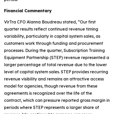
Financial Commentary
VirTra CFO Alanna Boudreau stated, “Our first
quarter results reflect continued revenue timing
variability, particularly in capital system sales, as
customers work through funding and procurement
processes. During the quarter, Subscription Training
Equipment Partnership (STEP) revenue represented a
larger percentage of total revenue due to the lower
level of capital system sales. STEP provides recurring
revenue visibility and remains an attractive access
model for agencies, though revenue from these
agreements is recognized over the life of the
contract, which can pressure reported gross margin in
periods where STEP represents a larger share of