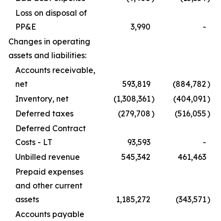
Loss on disposal of
PP&E
3,990
-
Changes in operating
assets and liabilities:
Accounts receivable,
net
593,819
(884,782
)
Inventory, net
(1,308,361
)
(404,091
)
Deferred taxes
(279,708
)
(516,055
)
Deferred Contract
Costs - LT
93,593
-
Unbilled revenue
545,342
461,463
Prepaid expenses
and other current
assets
1,185,272
(343,571
)
Accounts payable