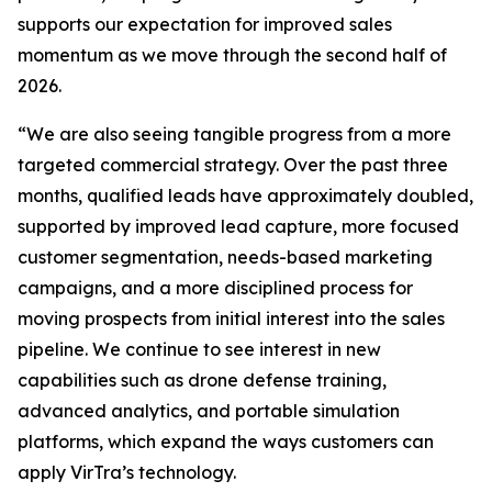
supports our expectation for improved sales
momentum as we move through the second half of
2026.
“We are also seeing tangible progress from a more
targeted commercial strategy. Over the past three
months, qualified leads have approximately doubled,
supported by improved lead capture, more focused
customer segmentation, needs-based marketing
campaigns, and a more disciplined process for
moving prospects from initial interest into the sales
pipeline. We continue to see interest in new
capabilities such as drone defense training,
advanced analytics, and portable simulation
platforms, which expand the ways customers can
apply VirTra’s technology.