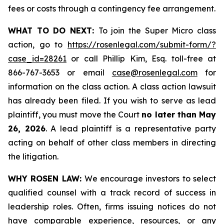
fees or costs through a contingency fee arrangement.
WHAT TO DO NEXT:
To join the Super Micro class
action, go to
https://rosenlegal.com/submit-form/?
case_id=28261
or call Phillip Kim, Esq. toll-free at
866-767-3653 or email
case@rosenlegal.com
for
information on the class action. A class action lawsuit
has already been filed. If you wish to serve as lead
plaintiff, you must move the Court
no later than May
26, 2026
. A lead plaintiff is a representative party
acting on behalf of other class members in directing
the litigation.
WHY ROSEN LAW:
We encourage investors to select
qualified counsel with a track record of success in
leadership roles. Often, firms issuing notices do not
have comparable experience, resources, or any