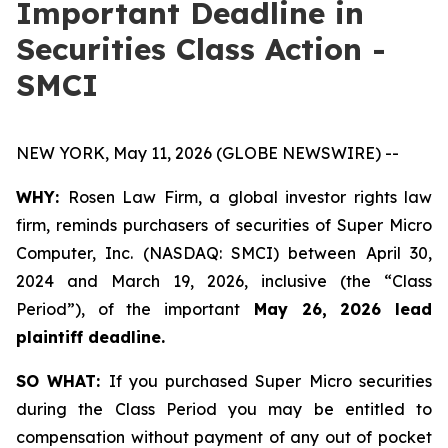
Important Deadline in
Securities Class Action -
SMCI
NEW YORK, May 11, 2026 (GLOBE NEWSWIRE) --
WHY:
Rosen Law Firm, a global investor rights law
firm, reminds purchasers of securities of Super Micro
Computer, Inc. (NASDAQ: SMCI) between April 30,
2024 and March 19, 2026, inclusive (the “Class
Period”), of the important
May 26, 2026 lead
plaintiff deadline.
SO WHAT:
If you purchased Super Micro securities
during the Class Period you may be entitled to
compensation without payment of any out of pocket