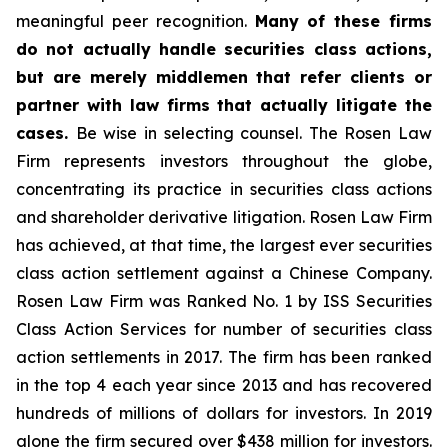
meaningful peer recognition.
Many of these firms
do not actually handle securities class actions,
but are merely middlemen that refer clients or
partner with law firms that actually litigate the
cases.
Be wise in selecting counsel. The Rosen Law
Firm represents investors throughout the globe,
concentrating its practice in securities class actions
and shareholder derivative litigation. Rosen Law Firm
has achieved, at that time, the largest ever securities
class action settlement against a Chinese Company.
Rosen Law Firm was Ranked No. 1 by ISS Securities
Class Action Services for number of securities class
action settlements in 2017. The firm has been ranked
in the top 4 each year since 2013 and has recovered
hundreds of millions of dollars for investors. In 2019
alone the firm secured over $438 million for investors.