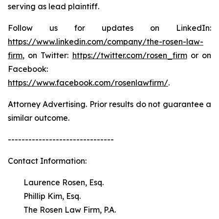
serving as lead plaintiff.
Follow us for updates on LinkedIn:
https://www.linkedin.com/company/the-rosen-law-
firm
, on Twitter:
https://twitter.com/rosen_firm
or on
Facebook:
https://www.facebook.com/rosenlawfirm/
.
Attorney Advertising. Prior results do not guarantee a
similar outcome.
-------------------------------
Contact Information:
Laurence Rosen, Esq.
Phillip Kim, Esq.
The Rosen Law Firm, P.A.