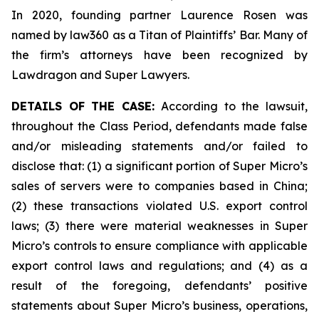
In 2020, founding partner Laurence Rosen was
named by law360 as a Titan of Plaintiffs’ Bar. Many of
the firm’s attorneys have been recognized by
Lawdragon and Super Lawyers.
DETAILS OF THE CASE:
According to the lawsuit,
throughout the Class Period, defendants made false
and/or misleading statements and/or failed to
disclose that: (1) a significant portion of Super Micro’s
sales of servers were to companies based in China;
(2) these transactions violated U.S. export control
laws; (3) there were material weaknesses in Super
Micro’s controls to ensure compliance with applicable
export control laws and regulations; and (4) as a
result of the foregoing, defendants’ positive
statements about Super Micro’s business, operations,