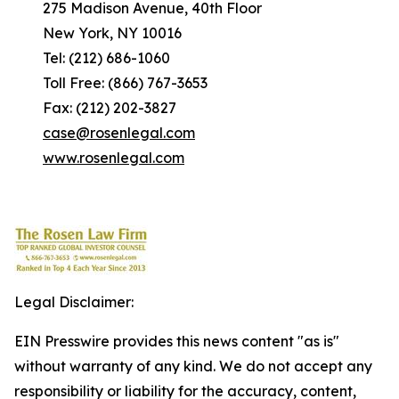
275 Madison Avenue, 40th Floor
New York, NY 10016
Tel: (212) 686-1060
Toll Free: (866) 767-3653
Fax: (212) 202-3827
case@rosenlegal.com
www.rosenlegal.com
Legal Disclaimer:
EIN Presswire provides this news content "as is"
without warranty of any kind. We do not accept any
responsibility or liability for the accuracy, content,