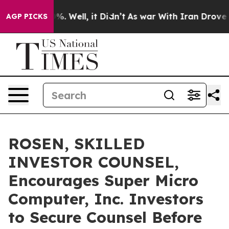
und 40%. Well, it Didn’t
As war With Iran Drove oil P
AGP PICKS
ROSEN, SKILLED
INVESTOR COUNSEL,
Encourages Super Micro
Computer, Inc. Investors
to Secure Counsel Before