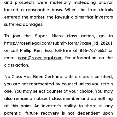
and prospects were materially misleading and/or
lacked a reasonable basis. When the true details
entered the market, the lawsuit claims that investors
suffered damages.
To join the Super Micro class action, go to
https://rosenlegal.com/submit-form/?case_id=28261
or call Phillip Kim, Esq. toll-free at 866-767-3653 or
email
case@rosenlegal.com
for information on the
class action.
No Class Has Been Certified. Until a class is certified,
you are not represented by counsel unless you retain
one. You may select counsel of your choice. You may
also remain an absent class member and do nothing
at this point. An investor’s ability to share in any
potential future recovery is not dependent upon