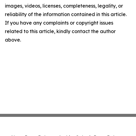
images, videos, licenses, completeness, legality, or
reliability of the information contained in this article.
If you have any complaints or copyright issues
related to this article, kindly contact the author
above.