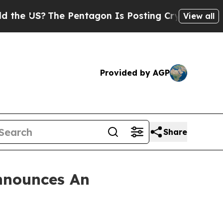
US?
The Pentagon Is Posting Cryptic Biblical Me
View all
Provided by AGP
Share
nnounces An