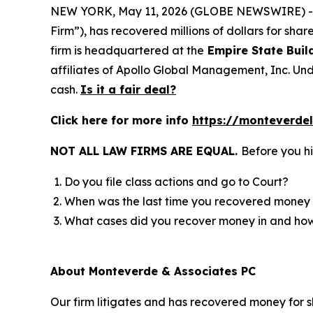
NEW YORK, May 11, 2026 (GLOBE NEWSWIRE) 
Firm”), has recovered millions of dollars for sha
firm is headquartered at the
Empire State Buil
affiliates of Apollo Global Management, Inc. Und
cash.
Is it a fair deal?
Click here for more info
https://monteverde
NOT ALL LAW FIRMS ARE EQUAL.
Before you hi
Do you file class actions and go to Court?
When was the last time you recovered money 
What cases did you recover money in and h
About Monteverde & Associates PC
Our firm litigates and has recovered money for s