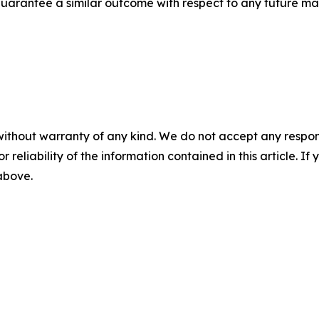
t guarantee a similar outcome with respect to any future mat
without warranty of any kind. We do not accept any responsib
r reliability of the information contained in this article. I
 above.