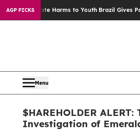
nd to Abate Harms to Youth
Brazil Gives Parents 
AGP PICKS
Menu
$HAREHOLDER ALERT: Th
Investigation of Emeral