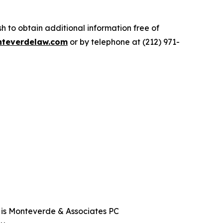
.
 to obtain additional information free of
teverdelaw.com
or by telephone at (212) 971-
t is Monteverde & Associates PC