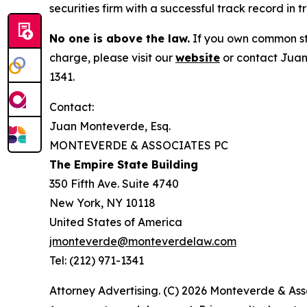
securities firm with a successful track record in 
No one is above the law.
If you own common sto
charge, please visit our
website
or contact Juan
1341.
Contact:
Juan Monteverde, Esq.
MONTEVERDE & ASSOCIATES PC
The Empire State Building
350 Fifth Ave. Suite 4740
New York, NY 10118
United States of America
jmonteverde@monteverdelaw.com
Tel: (212) 971-1341
Attorney Advertising. (C) 2026 Monteverde & Asso