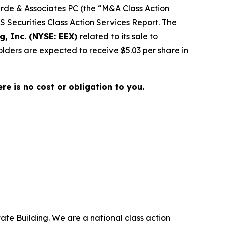
rde & Associates PC
(the “M&A Class Action
SS Securities Class Action Services Report. The
g, Inc. (NYSE:
EEX
)
related to its sale to
lders are expected to receive $5.03 per share in
here is no cost or obligation to you.
ate Building. We are a national class action