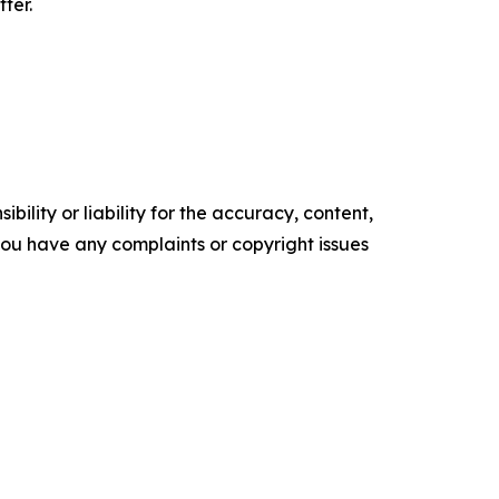
ter.
ility or liability for the accuracy, content,
f you have any complaints or copyright issues