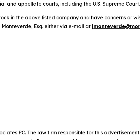
trial and appellate courts, including the U.S. Supreme Court
ck in the above listed company and have concerns or wish
 Monteverde, Esq. either via e-mail at
jmonteverde@mon
ciates PC. The law firm responsible for this advertisemen