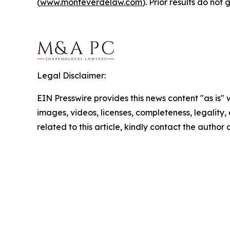
(
www.monteverdelaw.com
). Prior results do no
Legal Disclaimer:
EIN Presswire provides this news content "as is" 
images, videos, licenses, completeness, legality, o
related to this article, kindly contact the author