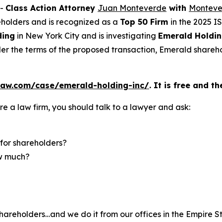
--
Class Action Attorney
Juan Monteverde
with
Monteve
reholders and is recognized as a
Top 50 Firm
in the 2025 I
ding
in New York City and is investigating
Emerald Holdin
er the terms of the proposed transaction, Emerald shareho
law.com/case/emerald-holding-inc/
. It is free and t
re a law firm, you should talk to a lawyer and ask:
for shareholders?
ow much?
hareholders…and we do it from our offices in the Empire St