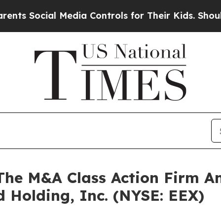
Social Media Controls for Their Kids. Should the 
e M&A Class Action Firm A
d Holding, Inc. (NYSE: EEX)