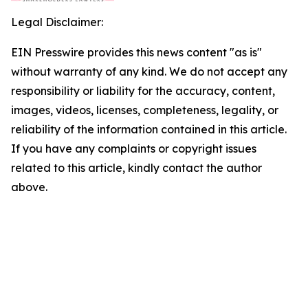
Legal Disclaimer:
EIN Presswire provides this news content "as is"
without warranty of any kind. We do not accept any
responsibility or liability for the accuracy, content,
images, videos, licenses, completeness, legality, or
reliability of the information contained in this article.
If you have any complaints or copyright issues
related to this article, kindly contact the author
above.