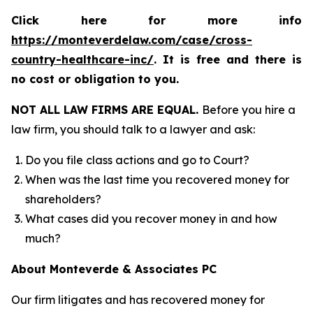
Click here for more info
https://monteverdelaw.com/case/cross-
country-healthcare-inc/
. It is free and there is
no cost or obligation to you.
NOT ALL LAW FIRMS ARE EQUAL.
Before you hire a
law firm, you should talk to a lawyer and ask:
Do you file class actions and go to Court?
When was the last time you recovered money for
shareholders?
What cases did you recover money in and how
much?
About Monteverde & Associates PC
Our firm litigates and has recovered money for