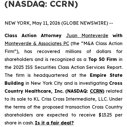
(NASDAQ: CCRN)
NEW YORK, May 11, 2026 (GLOBE NEWSWIRE) --
Class Action Attorney
Juan Monteverde
with
Monteverde & Associates PC
(the “M&A Class Action
Firm”), has recovered millions of dollars for
shareholders and is recognized as a
Top 50 Firm
in
the 2025 ISS Securities Class Action Services Report.
The firm is headquartered at the
Empire State
Building
in New York City and is investigating
Cross
Country Healthcare, Inc. (NASDAQ:
CCRN
)
related
to its sale to KL Criss Cross Intermediate, LLC. Under
the terms of the proposed transaction Cross Country
shareholders are expected to receive $13.25 per
share in cash.
Is it a fair deal?