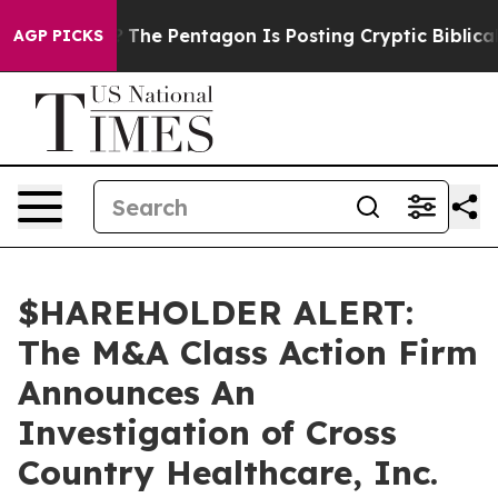
uld the US?
The Pentagon Is Posting Cryptic Biblical M
AGP PICKS
$HAREHOLDER ALERT:
The M&A Class Action Firm
Announces An
Investigation of Cross
Country Healthcare, Inc.