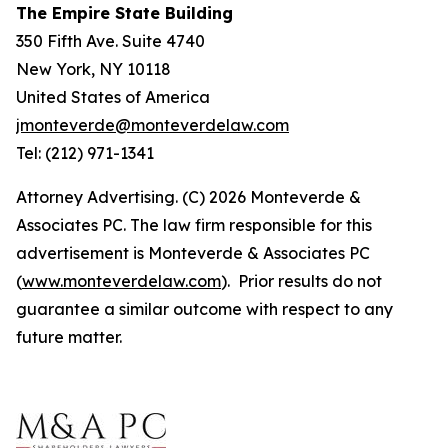
The Empire State Building
350 Fifth Ave. Suite 4740
New York, NY 10118
United States of America
jmonteverde@monteverdelaw.com
Tel: (212) 971-1341
Attorney Advertising. (C) 2026 Monteverde &
Associates PC. The law firm responsible for this
advertisement is Monteverde & Associates PC
(
www.monteverdelaw.com
). Prior results do not
guarantee a similar outcome with respect to any
future matter.