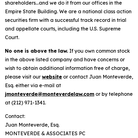
shareholders…and we do it from our offices in the
Empire State Building. We are a national class action
securities firm with a successful track record in trial
and appellate courts, including the U.S. Supreme
Court.
No one is above the law.
If you own common stock
in the above listed company and have concerns or
wish to obtain additional information free of charge,
please visit our
website
or contact Juan Monteverde,
Esq. either via e-mail at
jmonteverde@monteverdelaw.com
or by telephone
at (212) 971-1341.
Contact:
Juan Monteverde, Esq.
MONTEVERDE & ASSOCIATES PC