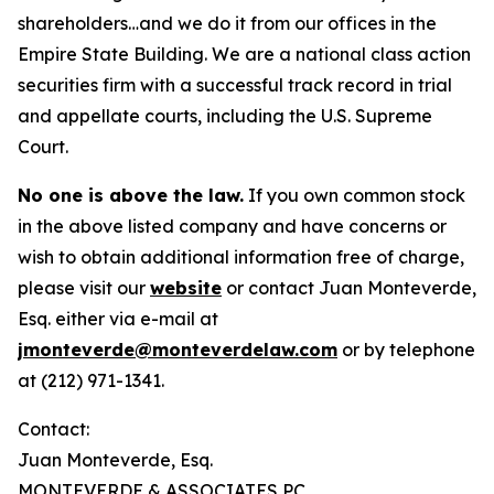
shareholders…and we do it from our offices in the
Empire State Building. We are a national class action
securities firm with a successful track record in trial
and appellate courts, including the U.S. Supreme
Court.
No one is above the law.
If you own common stock
in the above listed company and have concerns or
wish to obtain additional information free of charge,
please visit our
website
or contact Juan Monteverde,
Esq. either via e-mail at
jmonteverde@monteverdelaw.com
or by telephone
at (212) 971-1341.
Contact:
Juan Monteverde, Esq.
MONTEVERDE & ASSOCIATES PC