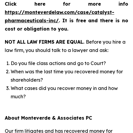
Click here for more info
https://monteverdelaw.com/case/catalyst-
pharmaceuticals-inc/
. It is free and there is no
cost or obligation to you.
NOT ALL LAW FIRMS ARE EQUAL.
Before you hire a
law firm, you should talk to a lawyer and ask:
Do you file class actions and go to Court?
When was the last time you recovered money for
shareholders?
What cases did you recover money in and how
much?
About Monteverde & Associates PC
Our firm litigates and has recovered money for