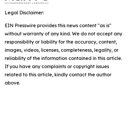
Legal Disclaimer:
EIN Presswire provides this news content "as is"
without warranty of any kind. We do not accept any
responsibility or liability for the accuracy, content,
images, videos, licenses, completeness, legality, or
reliability of the information contained in this article.
If you have any complaints or copyright issues
related to this article, kindly contact the author
above.