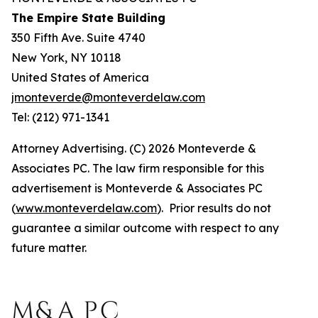
The Empire State Building
350 Fifth Ave. Suite 4740
New York, NY 10118
United States of America
jmonteverde@monteverdelaw.com
Tel: (212) 971-1341
Attorney Advertising. (C) 2026 Monteverde &
Associates PC. The law firm responsible for this
advertisement is Monteverde & Associates PC
(
www.monteverdelaw.com
). Prior results do not
guarantee a similar outcome with respect to any
future matter.