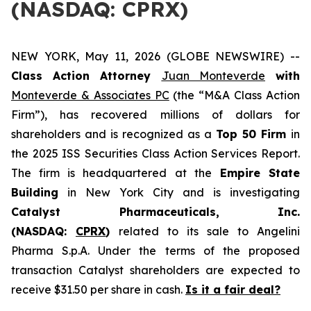
(NASDAQ: CPRX)
NEW YORK, May 11, 2026 (GLOBE NEWSWIRE) --
Class Action Attorney
Juan Monteverde
with
Monteverde & Associates PC
(the “M&A Class Action
Firm”), has recovered millions of dollars for
shareholders and is recognized as a
Top 50 Firm
in
the 2025 ISS Securities Class Action Services Report.
The firm is headquartered at the
Empire State
Building
in New York City and is investigating
Catalyst Pharmaceuticals, Inc.
(NASDAQ:
CPRX
)
related to its sale to Angelini
Pharma S.p.A. Under the terms of the proposed
transaction Catalyst shareholders are expected to
receive $31.50 per share in cash.
Is it a fair deal?