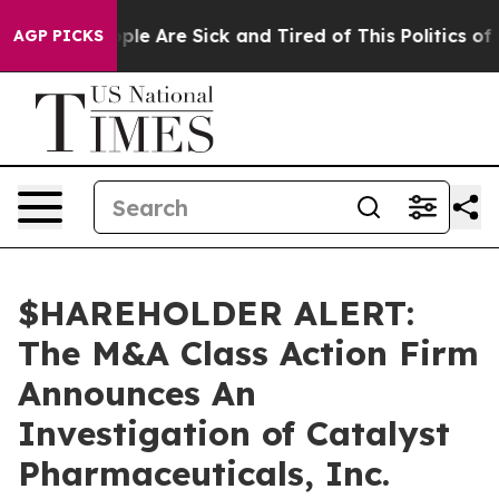
 Win: “People Are Sick and Tired of This Politics of Ha
AGP PICKS
$HAREHOLDER ALERT:
The M&A Class Action Firm
Announces An
Investigation of Catalyst
Pharmaceuticals, Inc.