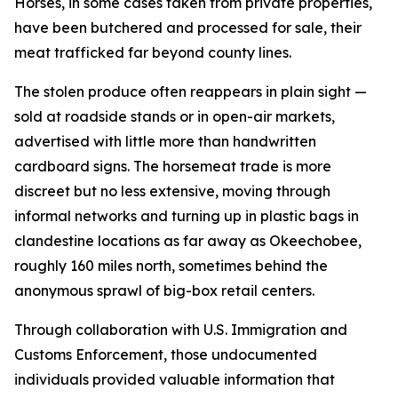
Horses, in some cases taken from private properties,
have been butchered and processed for sale, their
meat trafficked far beyond county lines.
The stolen produce often reappears in plain sight —
sold at roadside stands or in open-air markets,
advertised with little more than handwritten
cardboard signs. The horsemeat trade is more
discreet but no less extensive, moving through
informal networks and turning up in plastic bags in
clandestine locations as far away as Okeechobee,
roughly 160 miles north, sometimes behind the
anonymous sprawl of big-box retail centers.
Through collaboration with U.S. Immigration and
Customs Enforcement, those undocumented
individuals provided valuable information that