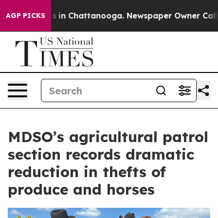
pse
Chaos in Chattanooga. Newspaper Owner Calls the
AGP PICKS
MDSO’s agricultural patrol
section records dramatic
reduction in thefts of
produce and horses