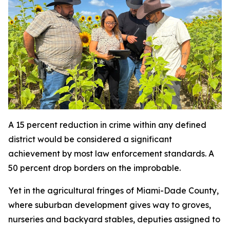
A 15 percent reduction in crime within any defined
district would be considered a significant
achievement by most law enforcement standards. A
50 percent drop borders on the improbable.
Yet in the agricultural fringes of Miami-Dade County,
where suburban development gives way to groves,
nurseries and backyard stables, deputies assigned to