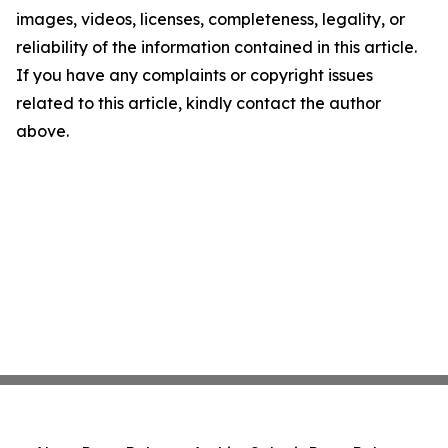
images, videos, licenses, completeness, legality, or
reliability of the information contained in this article.
If you have any complaints or copyright issues
related to this article, kindly contact the author
above.