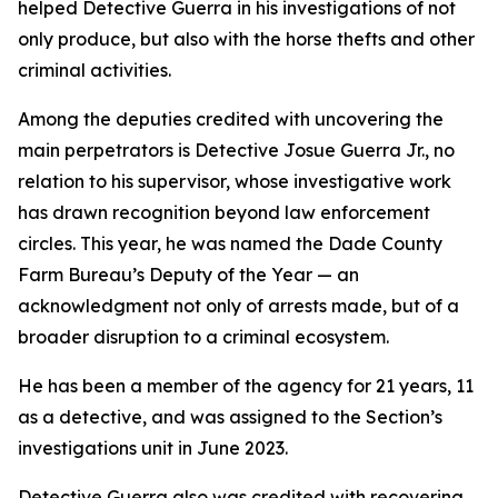
helped Detective Guerra in his investigations of not
only produce, but also with the horse thefts and other
criminal activities.
Among the deputies credited with uncovering the
main perpetrators is Detective Josue Guerra Jr., no
relation to his supervisor, whose investigative work
has drawn recognition beyond law enforcement
circles. This year, he was named the Dade County
Farm Bureau’s Deputy of the Year — an
acknowledgment not only of arrests made, but of a
broader disruption to a criminal ecosystem.
He has been a member of the agency for 21 years, 11
as a detective, and was assigned to the Section’s
investigations unit in June 2023.
Detective Guerra also was credited with recovering