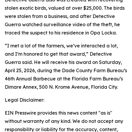
stolen exotic birds, valued at over $25,000. The birds
were stolen from a business, and after Detective
Guerra watched surveillance video of the theft, he
traced the suspect to his residence in Opa Locka.
“I met a lot of the farmers, we’ve interacted a lot,
and I’m honored to get that award,” Detective
Guerra said. He will receive his award on Saturday,
April 25, 2026, during the Dade County Farm Bureau’s
46th Annual Barbecue at the Florida Farm Bureau’s
Dimare Annex, 500 N. Krome Avenue, Florida City.
Legal Disclaimer:
EIN Presswire provides this news content "as is"
without warranty of any kind. We do not accept any
responsibility or liability for the accuracy, content,