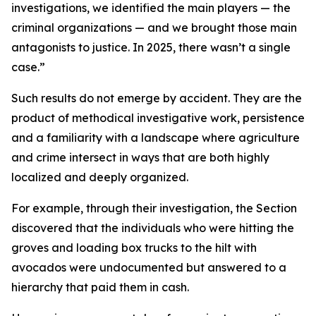
investigations, we identified the main players — the
criminal organizations — and we brought those main
antagonists to justice. In 2025, there wasn’t a single
case.”
Such results do not emerge by accident. They are the
product of methodical investigative work, persistence
and a familiarity with a landscape where agriculture
and crime intersect in ways that are both highly
localized and deeply organized.
For example, through their investigation, the Section
discovered that the individuals who were hitting the
groves and loading box trucks to the hilt with
avocados were undocumented but answered to a
hierarchy that paid them in cash.