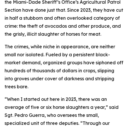
the Miami-Dade Sheriff’s Office’s Agricultural Patrol
Section have done just that. Since 2023, they have cut
in half a stubborn and often overlooked category of
crime: the theft of avocados and other produce, and
the grisly, illicit slaughter of horses for meat.
The crimes, while niche in appearance, are neither
small nor isolated. Fueled by a persistent black-
market demand, organized groups have siphoned off
hundreds of thousands of dollars in crops, slipping
into groves under cover of darkness and stripping
trees bare.
“When I started out here in 2023, there was an
average of five or six horse slaughters a year,” said
Sgt. Pedro Guerra, who oversees the small,
specialized unit of three deputies. “Through our