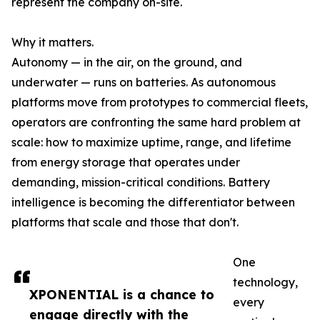
represent the company on-site.
Why it matters.
Autonomy — in the air, on the ground, and
underwater — runs on batteries. As autonomous
platforms move from prototypes to commercial fleets,
operators are confronting the same hard problem at
scale: how to maximize uptime, range, and lifetime
from energy storage that operates under
demanding, mission-critical conditions. Battery
intelligence is becoming the differentiator between
platforms that scale and those that don't.
One
technology,
XPONENTIAL is a chance to
every
engage directly with the