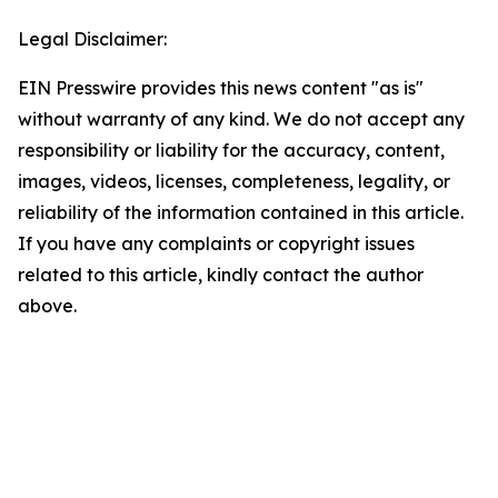
Legal Disclaimer:
EIN Presswire provides this news content "as is"
without warranty of any kind. We do not accept any
responsibility or liability for the accuracy, content,
images, videos, licenses, completeness, legality, or
reliability of the information contained in this article.
If you have any complaints or copyright issues
related to this article, kindly contact the author
above.