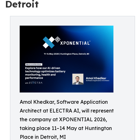
Detroit
Amol Khedkar, Software Application
Architect at ELECTRA AI, will represent
the company at XPONENTIAL 2026,
taking place 11–14 May at Huntington
Place in Detroit, MI