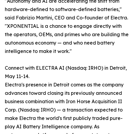
"Autonomy and AI are accelerating the shift from
hardware-defined to software-defined batteries,"
said Fabrizio Martini, CEO and Co-founder of Electra.
"XPONENTIAL is a chance to engage directly with
the operators, OEMs, and primes who are building the
autonomous economy — and who need battery
intelligence to make it work."
Connect with ELECTRA AI (Nasdaq: IRHO) in Detroit,
May 11-14.
Electra's presence in Detroit comes as the company
advances toward closing its previously announced
business combination with Iron Horse Acquisition II
Corp. (Nasdaq: IRHO) — a transaction expected to
make Electra the world's first publicly traded pure-
play AI Battery Intelligence company. As