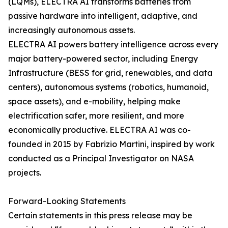
(LQMs), ELECTRA AI transforms batteries from
passive hardware into intelligent, adaptive, and
increasingly autonomous assets.
ELECTRA AI powers battery intelligence across every
major battery-powered sector, including Energy
Infrastructure (BESS for grid, renewables, and data
centers), autonomous systems (robotics, humanoid,
space assets), and e-mobility, helping make
electrification safer, more resilient, and more
economically productive. ELECTRA AI was co-
founded in 2015 by Fabrizio Martini, inspired by work
conducted as a Principal Investigator on NASA
projects.
Forward-Looking Statements
Certain statements in this press release may be