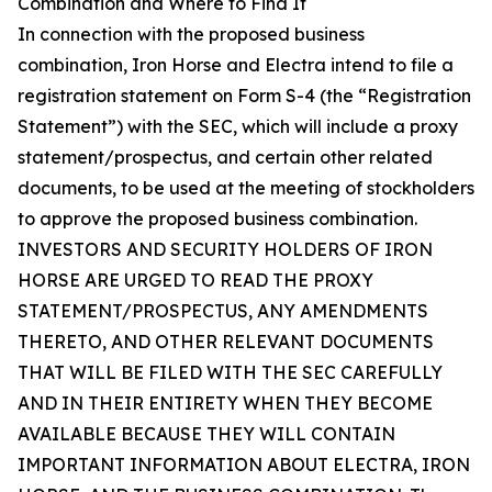
Combination and Where to Find It
In connection with the proposed business
combination, Iron Horse and Electra intend to file a
registration statement on Form S-4 (the “Registration
Statement”) with the SEC, which will include a proxy
statement/prospectus, and certain other related
documents, to be used at the meeting of stockholders
to approve the proposed business combination.
INVESTORS AND SECURITY HOLDERS OF IRON
HORSE ARE URGED TO READ THE PROXY
STATEMENT/PROSPECTUS, ANY AMENDMENTS
THERETO, AND OTHER RELEVANT DOCUMENTS
THAT WILL BE FILED WITH THE SEC CAREFULLY
AND IN THEIR ENTIRETY WHEN THEY BECOME
AVAILABLE BECAUSE THEY WILL CONTAIN
IMPORTANT INFORMATION ABOUT ELECTRA, IRON