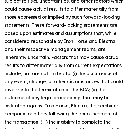
subject to risks, uncertainties, and other factors which
could cause actual results to differ materially from
those expressed or implied by such forward-looking
statements. These forward-looking statements are
based upon estimates and assumptions that, while
considered reasonable by Iron Horse and Electra
and their respective management teams, are
inherently uncertain. Factors that may cause actual
results to differ materially from current expectations
include, but are not limited to: (i) the occurrence of
any event, change, or other circumstances that could
give rise to the termination of the BCA; (ii) the
outcome of any legal proceedings that may be
instituted against Iron Horse, Electra, the combined
company, or others following the announcement of
the transaction; (iii) the inability to complete the