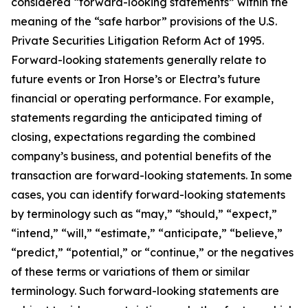
considered “forward-looking statements” within the
meaning of the “safe harbor” provisions of the U.S.
Private Securities Litigation Reform Act of 1995.
Forward-looking statements generally relate to
future events or Iron Horse’s or Electra’s future
financial or operating performance. For example,
statements regarding the anticipated timing of
closing, expectations regarding the combined
company’s business, and potential benefits of the
transaction are forward-looking statements. In some
cases, you can identify forward-looking statements
by terminology such as “may,” “should,” “expect,”
“intend,” “will,” “estimate,” “anticipate,” “believe,”
“predict,” “potential,” or “continue,” or the negatives
of these terms or variations of them or similar
terminology. Such forward-looking statements are