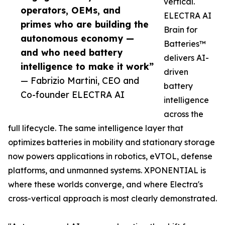
vertical.
operators, OEMs, and
ELECTRA AI
primes who are building the
Brain for
autonomous economy —
Batteries™
and who need battery
delivers AI-
intelligence to make it work”
driven
— Fabrizio Martini, CEO and
battery
Co-founder ELECTRA AI
intelligence
across the
full lifecycle. The same intelligence layer that
optimizes batteries in mobility and stationary storage
now powers applications in robotics, eVTOL, defense
platforms, and unmanned systems. XPONENTIAL is
where these worlds converge, and where Electra's
cross-vertical approach is most clearly demonstrated.