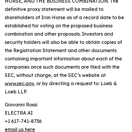
HORSE, AND THE BUSINESS COMBINATION. The
definitive proxy statement will be mailed to
shareholders of Iron Horse as of a record date to be
established for voting on the proposed business
combination and other proposals. Investors and
security holders will also be able to obtain copies of
the Registration Statement and other documents
containing important information about each of the
companies once such documents are filed with the
SEC, without charge, at the SEC’s website at
www.sec.gov
, or by directing a request to: Loeb &
Loeb LLP.
Giovanni Rossi
ELECTRA AI
+1 617-741-8736
email us here