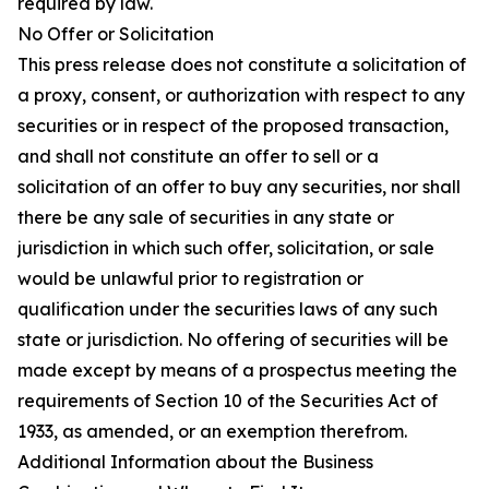
required by law.
No Offer or Solicitation
This press release does not constitute a solicitation of
a proxy, consent, or authorization with respect to any
securities or in respect of the proposed transaction,
and shall not constitute an offer to sell or a
solicitation of an offer to buy any securities, nor shall
there be any sale of securities in any state or
jurisdiction in which such offer, solicitation, or sale
would be unlawful prior to registration or
qualification under the securities laws of any such
state or jurisdiction. No offering of securities will be
made except by means of a prospectus meeting the
requirements of Section 10 of the Securities Act of
1933, as amended, or an exemption therefrom.
Additional Information about the Business