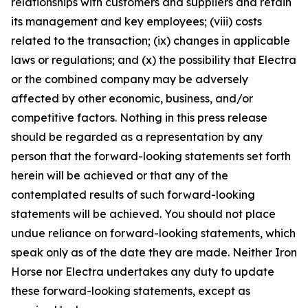
relationships with customers and suppliers and retain
its management and key employees; (viii) costs
related to the transaction; (ix) changes in applicable
laws or regulations; and (x) the possibility that Electra
or the combined company may be adversely
affected by other economic, business, and/or
competitive factors. Nothing in this press release
should be regarded as a representation by any
person that the forward-looking statements set forth
herein will be achieved or that any of the
contemplated results of such forward-looking
statements will be achieved. You should not place
undue reliance on forward-looking statements, which
speak only as of the date they are made. Neither Iron
Horse nor Electra undertakes any duty to update
these forward-looking statements, except as