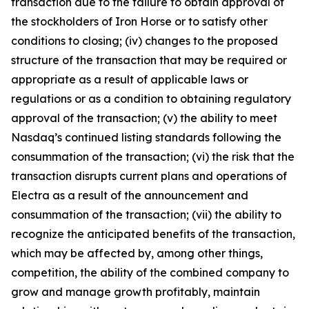
transaction due to the failure to obtain approval of
the stockholders of Iron Horse or to satisfy other
conditions to closing; (iv) changes to the proposed
structure of the transaction that may be required or
appropriate as a result of applicable laws or
regulations or as a condition to obtaining regulatory
approval of the transaction; (v) the ability to meet
Nasdaq’s continued listing standards following the
consummation of the transaction; (vi) the risk that the
transaction disrupts current plans and operations of
Electra as a result of the announcement and
consummation of the transaction; (vii) the ability to
recognize the anticipated benefits of the transaction,
which may be affected by, among other things,
competition, the ability of the combined company to
grow and manage growth profitably, maintain