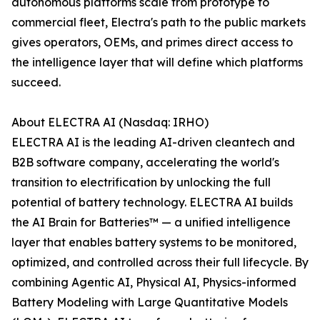
autonomous platforms scale from prototype to
commercial fleet, Electra's path to the public markets
gives operators, OEMs, and primes direct access to
the intelligence layer that will define which platforms
succeed.
About ELECTRA AI (Nasdaq: IRHO)
ELECTRA AI is the leading AI-driven cleantech and
B2B software company, accelerating the world's
transition to electrification by unlocking the full
potential of battery technology. ELECTRA AI builds
the AI Brain for Batteries™ — a unified intelligence
layer that enables battery systems to be monitored,
optimized, and controlled across their full lifecycle. By
combining Agentic AI, Physical AI, Physics-informed
Battery Modeling with Large Quantitative Models