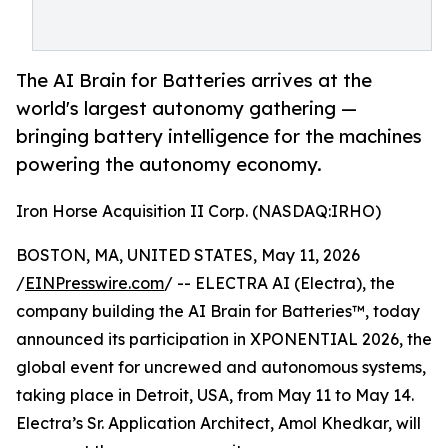
The AI Brain for Batteries arrives at the
world's largest autonomy gathering —
bringing battery intelligence for the machines
powering the autonomy economy.
Iron Horse Acquisition II Corp. (NASDAQ:IRHO)
BOSTON, MA, UNITED STATES, May 11, 2026
/
EINPresswire.com
/ -- ELECTRA AI (Electra), the
company building the AI Brain for Batteries™, today
announced its participation in XPONENTIAL 2026, the
global event for uncrewed and autonomous systems,
taking place in Detroit, USA, from May 11 to May 14.
Electra’s Sr. Application Architect, Amol Khedkar, will