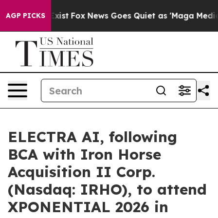
ey Exist
Fox News Goes Quiet as 'Maga Media Pipeline'
AGP PICKS
ELECTRA AI, following
BCA with Iron Horse
Acquisition II Corp.
(Nasdaq: IRHO), to attend
XPONENTIAL 2026 in