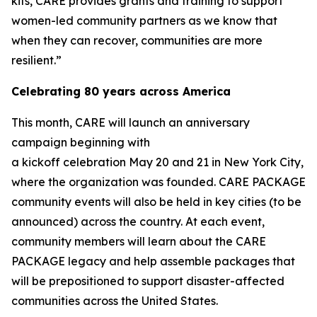
kits, CARE provides grants and training to support
women-led community partners as we know that
when they can recover, communities are more
resilient.”
Celebrating 80 years across America
This month, CARE will launch an anniversary
campaign beginning with
a kickoff celebration May 20 and 21 in New York City,
where the organization was founded. CARE PACKAGE
community events will also be held in key cities (to be
announced) across the country. At each event,
community members will learn about the CARE
PACKAGE legacy and help assemble packages that
will be prepositioned to support disaster-affected
communities across the United States.