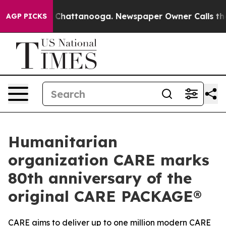
haos in Chattanooga. Newspaper Owner Calls the Peop
AGP PICKS
Humanitarian
organization CARE marks
80th anniversary of the
original CARE PACKAGE®
CARE aims to deliver up to one million modern CARE