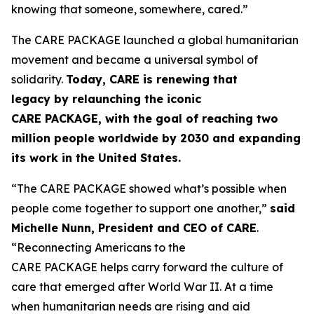
knowing that someone, somewhere, cared.”
The CARE PACKAGE launched a global humanitarian
movement and became a universal symbol of
solidarity.
Today, CARE is renewing that
legacy
by
relaunching the iconic
CARE
PACKAGE
,
with the goal of
reaching
two
million people worldwide by 2030
and
expanding
its work in the United States.
“The CARE PACKAGE showed what’s possible when
people come together to support one another,”
said
Michelle Nunn, President and CEO of CARE
.
“Reconnecting Americans to the
CARE PACKAGE helps carry forward the culture of
care that emerged after World War II. At a time
when humanitarian needs are rising and aid