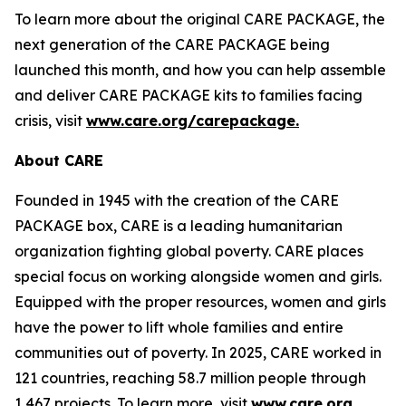
To learn more about the original CARE PACKAGE, the
next generation of the CARE PACKAGE being
launched this month, and how you can help assemble
and deliver CARE PACKAGE kits to families facing
crisis, visit
www.care.org/carepackage
.
About CARE
Founded in 1945 with the creation of the CARE
PACKAGE box, CARE is a leading humanitarian
organization fighting global poverty. CARE places
special focus on working alongside women and girls.
Equipped with the proper resources, women and girls
have the power to lift whole families and entire
communities out of poverty. In 2025, CARE worked in
121 countries, reaching 58.7 million people through
1,467 projects. To learn more, visit
www.care.org.