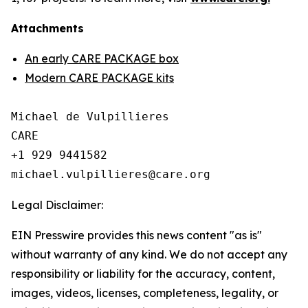
Attachments
An early CARE PACKAGE box
Modern CARE PACKAGE kits
Michael de Vulpillieres

CARE

+1 929 9441582

Legal Disclaimer:
EIN Presswire provides this news content "as is"
without warranty of any kind. We do not accept any
responsibility or liability for the accuracy, content,
images, videos, licenses, completeness, legality, or