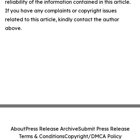
reliability of the information contained in this article.
If you have any complaints or copyright issues
related to this article, kindly contact the author
above.
About
Press Release Archive
Submit Press Release
Terms & Conditions
Copyright/DMCA Policy