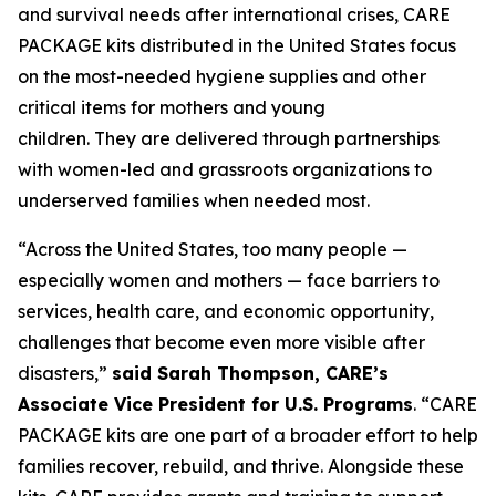
and survival needs after international crises, CARE
PACKAGE kits distributed in the United States focus
on the most-needed hygiene supplies and other
critical items for mothers and young
children. They are delivered through partnerships
with women-led and grassroots organizations to
underserved families when needed most.
“Across the United States, too many people —
especially women and mothers — face barriers to
services, health care, and economic opportunity,
challenges that become even more visible after
disasters,”
said Sarah Thompson, CARE’s
Associate Vice President for U.S. Programs
. “CARE
PACKAGE kits are one part of a broader effort to help
families recover, rebuild, and thrive. Alongside these