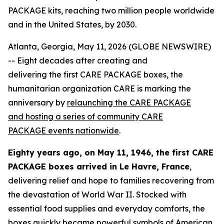
PACKAGE kits, reaching two million people worldwide
and in the United States, by 2030.
Atlanta, Georgia, May 11, 2026 (GLOBE NEWSWIRE)
-- Eight decades after creating and
delivering the first CARE PACKAGE boxes, the
humanitarian organization CARE is marking the
anniversary by
relaunching the CARE PACKAGE
and hosting a series of community CARE
PACKAGE
events nationwide
.
Eighty years ago, on May 11, 1946, the first CARE
PACKAGE
boxes
arrived in Le Havre, France
,
delivering relief and hope to families recovering from
the devastation of World War II. Stocked with
essential food supplies and everyday comforts, the
boxes quickly became powerful symbols of American