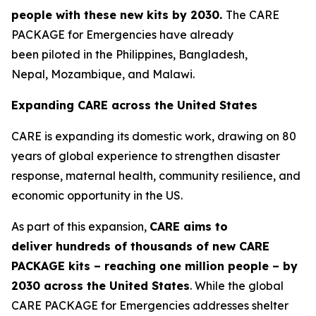
people
with these new
kits by 2030
.
The CARE
PACKAGE for Emergencies have already
been piloted in the Philippines, Bangladesh,
Nepal, Mozambique, and Malawi.
Expanding CARE across the United States
CARE is expanding its domestic work, drawing on 80
years of global experience to strengthen disaster
response, maternal health, community resilience, and
economic opportunity in the US.
As part of this expansion,
CARE aims to
deliver
hundreds of thousands of
new
CAR
E
PACKAGE kits
– reaching
one million people –
by
2030
across the United States
. While the global
CARE PACKAGE for Emergencies addresses shelter