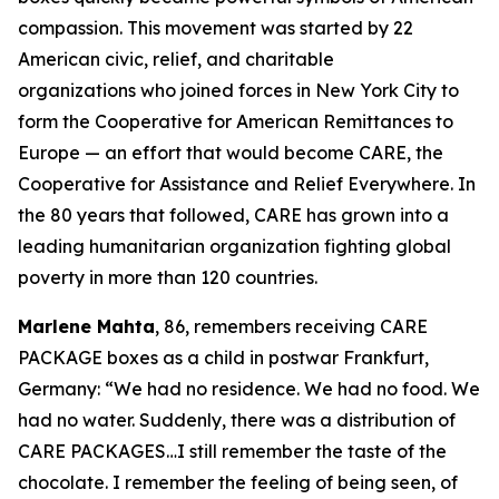
compassion. This movement was started by 22
American civic, relief, and charitable
organizations who joined forces in New York City to
form the Cooperative for American Remittances to
Europe — an effort that would become CARE, the
Cooperative for Assistance and Relief Everywhere. In
the 80 years that followed, CARE has grown into a
leading humanitarian organization fighting global
poverty in more than 120 countries.
Marlene Mahta
, 86, remembers receiving CARE
PACKAGE boxes as a child in postwar Frankfurt,
Germany: “We had no residence. We had no food. We
had no water. Suddenly, there was a distribution of
CARE PACKAGES…I still remember the taste of the
chocolate. I remember the feeling of being seen, of