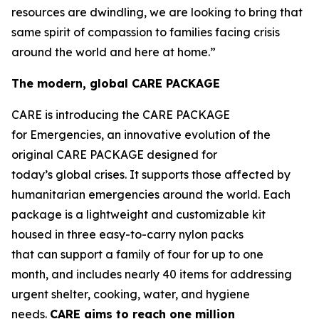
resources are dwindling, we are looking to bring that
same spirit of compassion to families facing crisis
around the world and here at home.”
The modern, global CARE PACKAGE
CARE is introducing the CARE PACKAGE
for Emergencies, an innovative evolution of the
original CARE PACKAGE designed for
today’s global crises. It supports those affected by
humanitarian emergencies around the world. Each
package is a lightweight and customizable kit
housed in three easy-to-carry nylon packs
that can support a family of four for up to one
month, and includes nearly 40 items for addressing
urgent shelter, cooking, water, and hygiene
needs.
CARE
aims
to
reac
h
one million