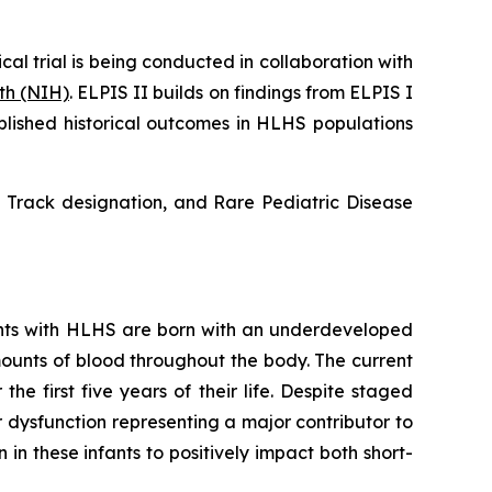
cal trial is being conducted in collaboration with
lth (NIH)
. ELPIS II builds on findings from ELPIS I
blished historical outcomes in HLHS populations
 Track designation, and Rare Pediatric Disease
fants with HLHS are born with an underdeveloped
amounts of blood throughout the body. The current
e first five years of their life. Despite staged
ar dysfunction representing a major contributor to
in these infants to positively impact both short-