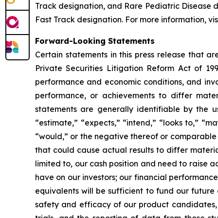
Track designation, and Rare Pediatric Disease
Fast Track designation. For more information, vis
Forward-Looking Statements
Certain statements in this press release that a
Private Securities Litigation Reform Act of 19
performance and economic conditions, and invol
performance, or achievements to differ mater
statements are generally identifiable by the u
“estimate,” “expects,” “intend,” “looks to,” “may,
“would,” or the negative thereof or comparable t
that could cause actual results to differ materi
limited to, our cash position and need to raise a
have on our investors; our financial performance
equivalents will be sufficient to fund our futur
safety and efficacy of our product candidates, a