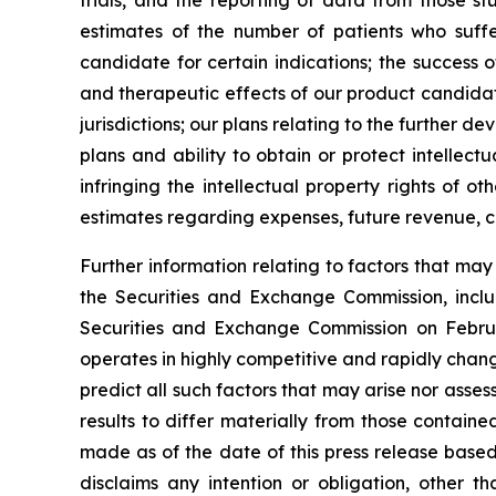
trials, and the reporting of data from those st
estimates of the number of patients who suffe
candidate for certain indications; the success 
and therapeutic effects of our product candidat
jurisdictions; our plans relating to the further 
plans and ability to obtain or protect intellect
infringing the intellectual property rights of o
estimates regarding expenses, future revenue, c
Further information relating to factors that ma
the Securities and Exchange Commission, incl
Securities and Exchange Commission on Februa
operates in highly competitive and rapidly chan
predict all such factors that may arise nor asse
results to differ materially from those contain
made as of the date of this press release based
disclaims any intention or obligation, other 