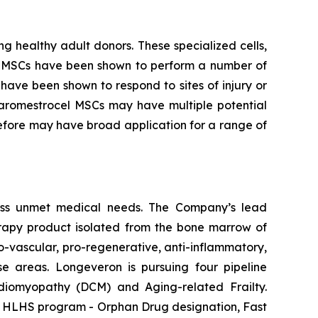
g healthy adult donors. These specialized cells,
m. MSCs have been shown to perform a number of
have been shown to respond to sites of injury or
laromestrocel MSCs may have multiple potential
efore may have broad application for a range of
ess unmet medical needs. The Company’s lead
erapy product isolated from the bone marrow of
-vascular, pro-regenerative, anti-inflammatory,
se areas. Longeveron is pursuing four pipeline
ardiomyopathy (DCM) and Aging-related Frailty.
he HLHS program - Orphan Drug designation, Fast