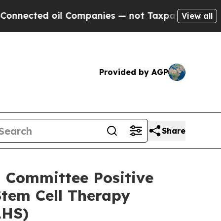
oil Companies — not Taxpayers — the Chance to C
View all
Provided by AGP
Share
 Committee Positive
tem Cell Therapy
LHS)