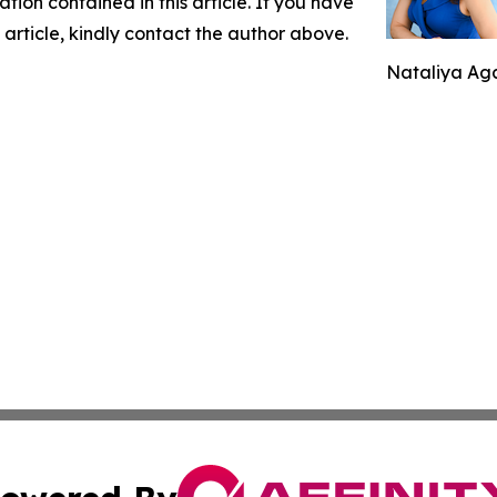
mation contained in this article. If you have
 article, kindly contact the author above.
Nataliya Aga