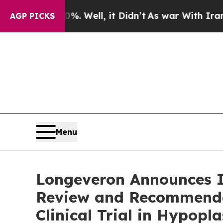
0%. Well, it Didn’t
As war With Iran Drove oil 
AGP PICKS
Menu
Longeveron Announces I
Review and Recommendat
Clinical Trial in Hypop