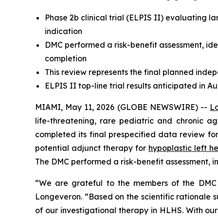
Phase 2b clinical trial (ELPIS II) evaluating
indication
DMC performed a risk-benefit assessment, id
completion
This review represents the final planned indep
ELPIS II top-line trial results anticipated in A
MIAMI, May 11, 2026 (GLOBE NEWSWIRE) --
L
life-threatening, rare pediatric and chronic
completed its final prespecified data review for
potential adjunct therapy for
hypoplastic left 
The DMC performed a risk-benefit assessment, in
“We are grateful to the members of the DMC fo
Longeveron. “Based on the scientific rationale 
of our investigational therapy in HLHS. With our