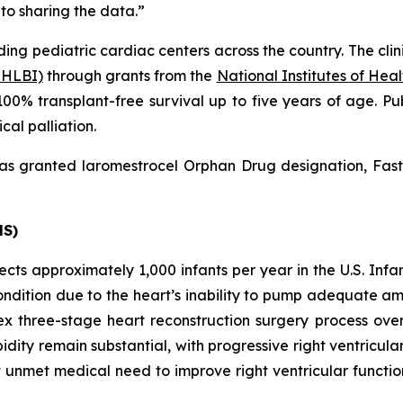
 to sharing the data.”
ding pediatric cardiac centers across the country. The clini
NHLBI)
through grants from the
National Institutes of Hea
00% transplant-free survival up to five years of age. Pu
cal palliation.
as granted laromestrocel Orphan Drug designation, Fast
HS)
ects approximately 1,000 infants per year in the U.S. In
 condition due to the heart’s inability to pump adequate 
 three-stage heart reconstruction surgery process over th
idity remain substantial, with progressive right ventricul
unmet medical need to improve right ventricular function 