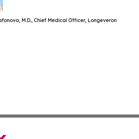
fonova, M.D., Chief Medical Officer, Longeveron