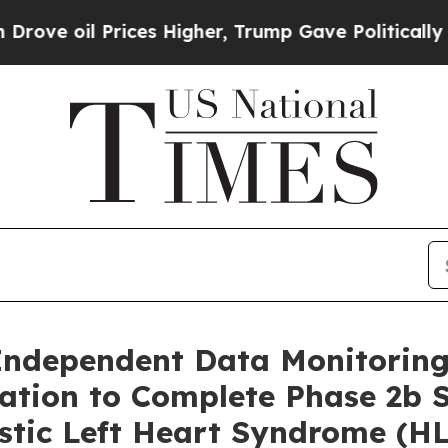
Prices Higher, Trump Gave Politically Connected 
ndependent Data Monitoring
ion to Complete Phase 2b S
lastic Left Heart Syndrome (H