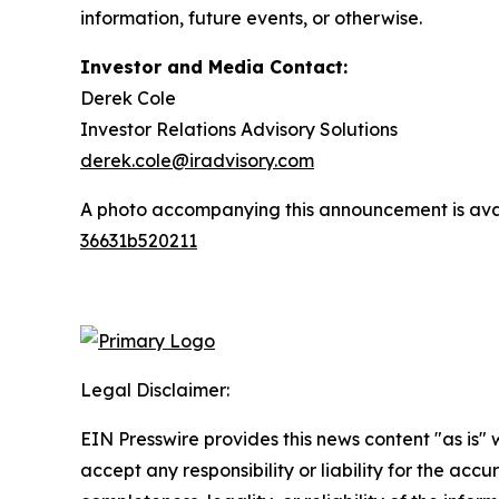
information, future events, or otherwise.
Investor and Media Contact:
Derek Cole
Investor Relations Advisory Solutions
derek.cole@iradvisory.com
A photo accompanying this announcement is ava
36631b520211
Legal Disclaimer:
EIN Presswire provides this news content "as is"
accept any responsibility or liability for the accu