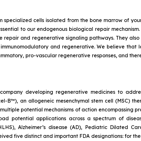
m specialized cells isolated from the bone marrow of youn
ssential to our endogenous biological repair mechanis
e repair and regenerative signaling pathways. They also 
e immunomodulatory and regenerative. We believe that 
lammatory, pro-vascular regenerative responses, and ther
gy company developing regenerative medicines to addr
ecel-B™), an allogeneic mesenchymal stem cell (MSC) th
multiple potential mechanisms of action encompassing pro
oad potential applications across a spectrum of disea
(HLHS), Alzheimer’s disease (AD), Pediatric Dilated C
ed five distinct and important FDA designations: for t