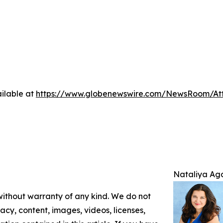
ilable at
https://www.globenewswire.com/NewsRoom/A
Nataliya Ag
 without warranty of any kind. We do not
racy, content, images, videos, licenses,