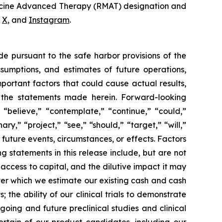
dicine Advanced Therapy (RMAT) designation and
,
X
, and
Instagram
.
de pursuant to the safe harbor provisions of the
ssumptions, and estimates of future operations,
ortant factors that could cause actual results,
y the statements made herein. Forward-looking
 “believe,” “contemplate,” “continue,” “could,”
ary,” “project,” “see,” “should,” “target,” “will,”
future events, circumstances, or effects. Factors
g statements in this release include, but are not
 access to capital, and the dilutive impact it may
over which we estimate our existing cash and cash
the ability of our clinical trials to demonstrate
going and future preclinical studies and clinical