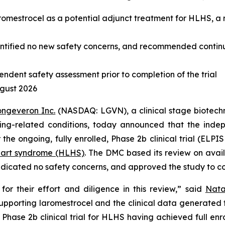
 laromestrocel as a potential adjunct treatment for HLHS, 
entified no new safety concerns, and recommended continu
endent safety assessment prior to completion of the trial
ugust 2026
ongeveron Inc.
(NASDAQ: LGVN), a clinical stage biotech
 aging-related conditions, today announced that the in
 the ongoing, fully enrolled, Phase 2b clinical trial (ELP
heart syndrome (HLHS)
. The DMC based its review on availa
dicated no safety concerns, and approved the study to co
r their effort and diligence in this review,” said
Nata
supporting laromestrocel and the clinical data generated
 Phase 2b clinical trial for HLHS having achieved full enr