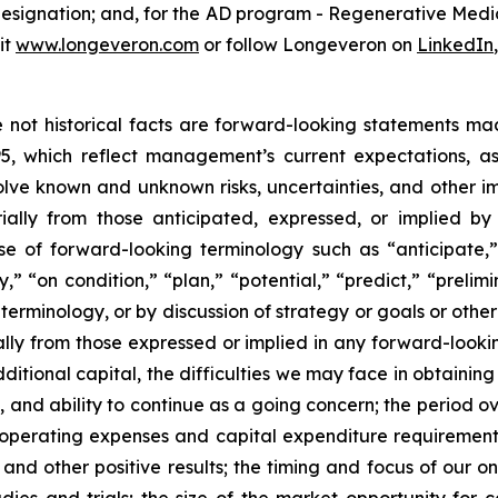
 designation; and, for the AD program - Regenerative Me
it
www.longeveron.com
or follow Longeveron on
LinkedIn
re not historical facts are forward-looking statements ma
95, which reflect management’s current expectations, a
ve known and unknown risks, uncertainties, and other imp
ially from those anticipated, expressed, or implied b
se of forward-looking terminology such as “anticipate,”
” “on condition,” “plan,” “potential,” “predict,” “prelimin
erminology, or by discussion of strategy or goals or other 
ally from those expressed or implied in any forward-lookin
dditional capital, the difficulties we may face in obtaining
, and ability to continue as a going concern; the period 
e operating expenses and capital expenditure requirements; 
nd other positive results; the timing and focus of our on