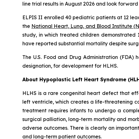
line trial results in August 2026 and look forward
ELPIS II enrolled 40 pediatric patients at 12 lea
the
National Heart, Lung, and Blood Institute (
study, in which treated children demonstrated 1
have reported substantial mortality despite surgi
The U.S. Food and Drug Administration (FDA) h
designation, for development for HLHS.
About Hypoplastic Left Heart Syndrome (HL
HLHS is a rare congenital heart defect that eff
left ventricle, which creates a life-threatening
treatment requires infants to undergo a complex
surgical palliation, long-term mortality and morb
adverse outcomes. There is clearly an important 
and long-term patient outcomes.