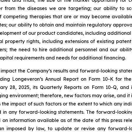
udies and trials; the size of the market opportunity for 
r from the diseases we are targeting; our ability to 
of competing therapies that are or may become available; 
es; our ability to obtain and maintain regulatory approval
development of our product candidates, including additiona
ual property rights, including extensions of existing pate
thers; the need to hire additional personnel and our abil
apital requirements and needs for additional financing.
y impact the Company’s results and forward-looking statem
uding Longeveron’s Annual Report on Form 10-K for the
ry 28, 2025, its Quarterly Reports on Form 10-Q, and
ging environment; therefore, new factors may arise, and it
ss the impact of such factors or the extent to which any in
ed in any forward-looking statements. The forward-lookin
 on information available as of the date of this press re
than imposed by law, to update or revise any forward-