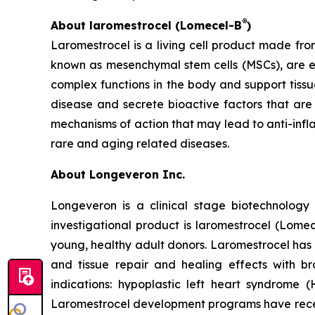
®
About laromestrocel (Lomecel-B
)
Laromestrocel is a living cell product made fro
known as mesenchymal stem cells (MSCs), are e
complex functions in the body and support tissu
disease and secrete bioactive factors that ar
mechanisms of action that may lead to anti-inf
rare and aging related diseases.
About Longeveron Inc.
Longeveron is a clinical stage biotechnolo
investigational product is laromestrocel (Lom
young, healthy adult donors. Laromestrocel has 
and tissue repair and healing effects with br
indications: hypoplastic left heart syndrome 
Laromestrocel development programs have receiv