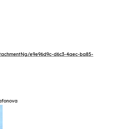
ttachmentNg/e9e96d9c-d6c3-4aec-ba85-
afonova