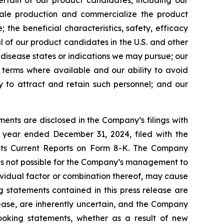
certain of our product candidates, including our
scale production and commercialize the product
the beneficial characteristics, safety, efficacy
 of our product candidates in the U.S. and other
l disease states or indications we may pursue; our
nt terms where available and our ability to avoid
ity to attract and retain such personnel; and our
ents are disclosed in the Company’s filings with
 year ended December 31, 2024, filed with the
 its Current Reports on Form 8-K. The Company
 is not possible for the Company’s management to
dividual factor or combination thereof, may cause
g statements contained in this press release are
lease, are inherently uncertain, and the Company
looking statements, whether as a result of new