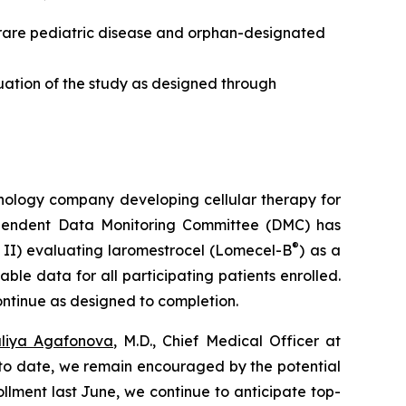
a rare pediatric disease and orphan-designated
ation of the study as designed through
nology company developing cellular therapy for
dependent Data Monitoring Committee (DMC) has
®
IS II) evaluating laromestrocel (Lomecel-B
) as a
ble data for all participating patients enrolled.
ntinue as designed to completion.
liya Agafonova
, M.D., Chief Medical Officer at
 to date, we remain encouraged by the potential
ollment last June, we continue to anticipate top-