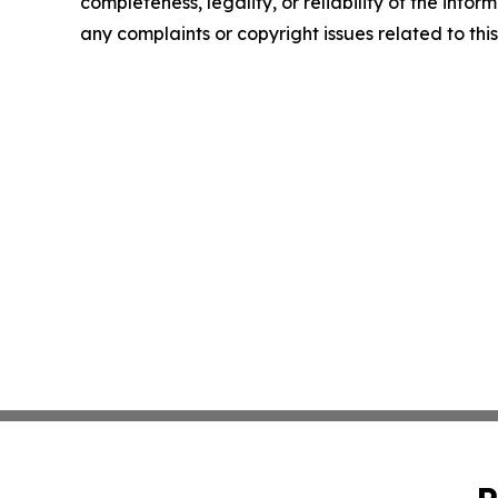
completeness, legality, or reliability of the infor
any complaints or copyright issues related to this