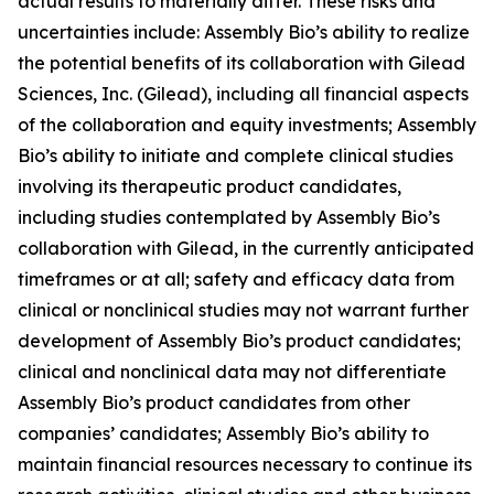
actual results to materially differ. These risks and
uncertainties include: Assembly Bio’s ability to realize
the potential benefits of its collaboration with Gilead
Sciences, Inc. (Gilead), including all financial aspects
of the collaboration and equity investments; Assembly
Bio’s ability to initiate and complete clinical studies
involving its therapeutic product candidates,
including studies contemplated by Assembly Bio’s
collaboration with Gilead, in the currently anticipated
timeframes or at all; safety and efficacy data from
clinical or nonclinical studies may not warrant further
development of Assembly Bio’s product candidates;
clinical and nonclinical data may not differentiate
Assembly Bio’s product candidates from other
companies’ candidates; Assembly Bio’s ability to
maintain financial resources necessary to continue its