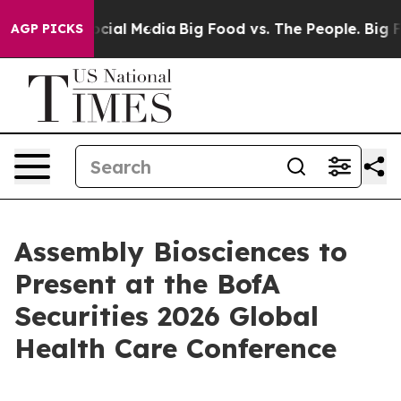
ages on Social Media
Big Food vs. The People. Big Food
AGP PICKS
Assembly Biosciences to
Present at the BofA
Securities 2026 Global
Health Care Conference