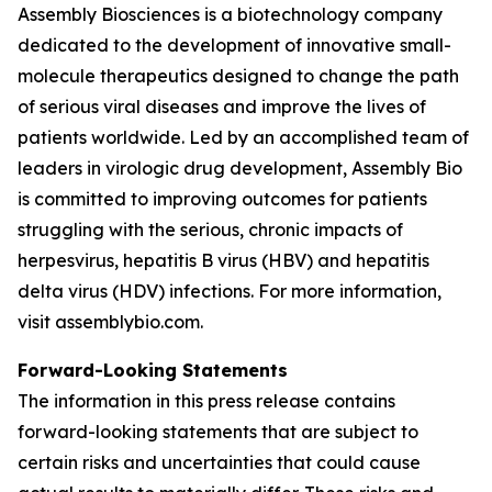
Assembly Biosciences is a biotechnology company
dedicated to the development of innovative small-
molecule therapeutics designed to change the path
of serious viral diseases and improve the lives of
patients worldwide. Led by an accomplished team of
leaders in virologic drug development, Assembly Bio
is committed to improving outcomes for patients
struggling with the serious, chronic impacts of
herpesvirus, hepatitis B virus (HBV) and hepatitis
delta virus (HDV) infections. For more information,
visit assemblybio.com.
Forward-Looking Statements
The information in this press release contains
forward-looking statements that are subject to
certain risks and uncertainties that could cause