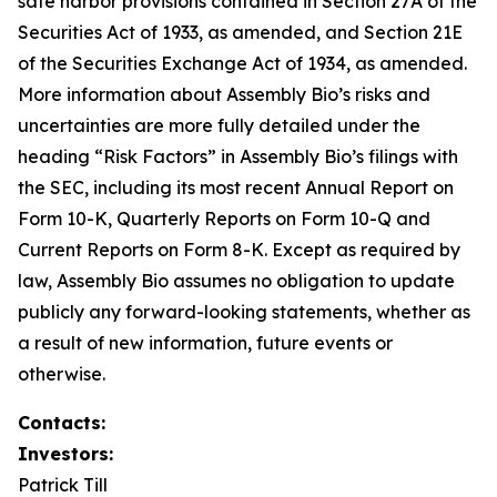
safe harbor provisions contained in Section 27A of the
Securities Act of 1933, as amended, and Section 21E
of the Securities Exchange Act of 1934, as amended.
More information about Assembly Bio’s risks and
uncertainties are more fully detailed under the
heading “Risk Factors” in Assembly Bio’s filings with
the SEC, including its most recent Annual Report on
Form 10-K, Quarterly Reports on Form 10-Q and
Current Reports on Form 8-K. Except as required by
law, Assembly Bio assumes no obligation to update
publicly any forward-looking statements, whether as
a result of new information, future events or
otherwise.
Contacts:
Investors:
Patrick Till