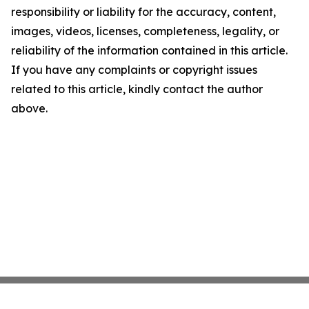
responsibility or liability for the accuracy, content,
images, videos, licenses, completeness, legality, or
reliability of the information contained in this article.
If you have any complaints or copyright issues
related to this article, kindly contact the author
above.