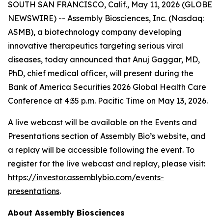
SOUTH SAN FRANCISCO, Calif., May 11, 2026 (GLOBE
NEWSWIRE) -- Assembly Biosciences, Inc. (Nasdaq:
ASMB), a biotechnology company developing
innovative therapeutics targeting serious viral
diseases, today announced that Anuj Gaggar, MD,
PhD, chief medical officer, will present during the
Bank of America Securities 2026 Global Health Care
Conference at 4:35 p.m. Pacific Time on May 13, 2026.
A live webcast will be available on the Events and
Presentations section of Assembly Bio’s website, and
a replay will be accessible following the event. To
register for the live webcast and replay, please visit:
https://investor.assemblybio.com/events-
presentations
.
About Assembly Biosciences