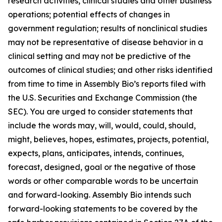
research activities, clinical studies and other business
operations; potential effects of changes in
government regulation; results of nonclinical studies
may not be representative of disease behavior in a
clinical setting and may not be predictive of the
outcomes of clinical studies; and other risks identified
from time to time in Assembly Bio’s reports filed with
the U.S. Securities and Exchange Commission (the
SEC). You are urged to consider statements that
include the words may, will, would, could, should,
might, believes, hopes, estimates, projects, potential,
expects, plans, anticipates, intends, continues,
forecast, designed, goal or the negative of those
words or other comparable words to be uncertain
and forward-looking. Assembly Bio intends such
forward-looking statements to be covered by the