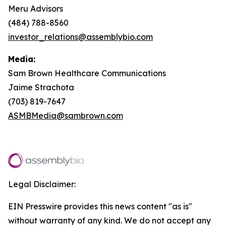
Meru Advisors
(484) 788-8560
investor_relations@assemblybio.com
Media:
Sam Brown Healthcare Communications
Jaime Strachota
(703) 819-7647
ASMBMedia@sambrown.com
Legal Disclaimer:
EIN Presswire provides this news content "as is"
without warranty of any kind. We do not accept any