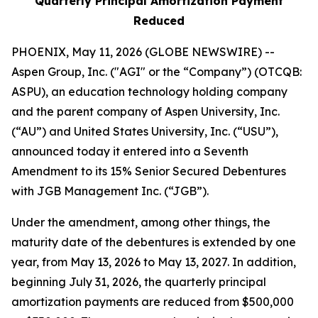
Quarterly Principal Amortization Payment
Reduced
PHOENIX, May 11, 2026 (GLOBE NEWSWIRE) --
Aspen Group, Inc. ("AGI" or the “Company”) (OTCQB:
ASPU), an education technology holding company
and the parent company of Aspen University, Inc.
(“AU”) and United States University, Inc. (“USU”),
announced today it entered into a Seventh
Amendment to its 15% Senior Secured Debentures
with JGB Management Inc. (“JGB”).
Under the amendment, among other things, the
maturity date of the debentures is extended by one
year, from May 13, 2026 to May 13, 2027. In addition,
beginning July 31, 2026, the quarterly principal
amortization payments are reduced from $500,000