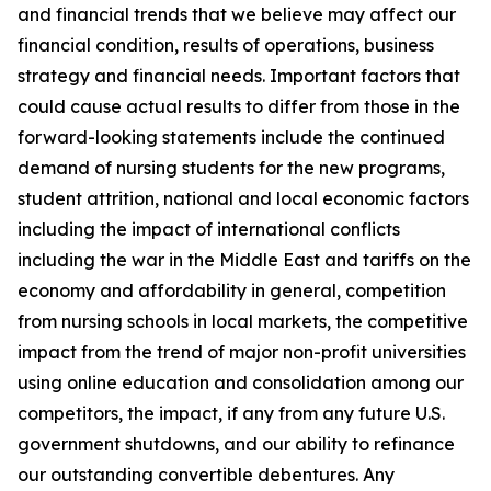
and financial trends that we believe may affect our
financial condition, results of operations, business
strategy and financial needs. Important factors that
could cause actual results to differ from those in the
forward-looking statements include the continued
demand of nursing students for the new programs,
student attrition, national and local economic factors
including the impact of international conflicts
including the war in the Middle East and tariffs on the
economy and affordability in general, competition
from nursing schools in local markets, the competitive
impact from the trend of major non-profit universities
using online education and consolidation among our
competitors, the impact, if any from any future U.S.
government shutdowns, and our ability to refinance
our outstanding convertible debentures. Any