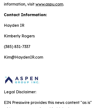
information, visit
www.aspu.com
.
Contact Information:
Hayden IR
Kimberly Rogers
(385) 831-7337
Kim@HaydenIR.com
Legal Disclaimer:
EIN Presswire provides this news content "as is"