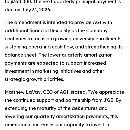
to $350,000. The next quarterly principal payment is
due on July 31, 2026.
The amendment is intended to provide AGI with
additional financial flexibility as the Company
continues to focus on growing university enrollments,
sustaining operating cash flow, and strengthening its
balance sheet. The lower quarterly amortization
payments are expected to support increased
investment in marketing initiatives and other
strategic growth priorities.
Matthew LaVay, CEO of AGI, stated, “We appreciate
the continued support and partnership from JGB. By
extending the maturity of the debentures and
lowering our quarterly amortization payments, this
amendment increases our capacity to invest in