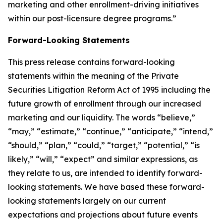
marketing and other enrollment-driving initiatives
within our post-licensure degree programs.”
Forward-Looking Statements
This press release contains forward-looking
statements within the meaning of the Private
Securities Litigation Reform Act of 1995 including the
future growth of enrollment through our increased
marketing and our liquidity. The words “believe,”
“may,” “estimate,” “continue,” “anticipate,” “intend,”
“should,” “plan,” “could,” “target,” “potential,” “is
likely,” “will,” “expect” and similar expressions, as
they relate to us, are intended to identify forward-
looking statements. We have based these forward-
looking statements largely on our current
expectations and projections about future events