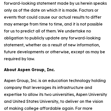
forward-looking statement made by us herein speaks
only as of the date on which it is made. Factors or
events that could cause our actual results to differ
may emerge from time to time, and it is not possible
for us to predict all of them. We undertake no
obligation to publicly update any forward-looking
statement, whether as a result of new information,
future developments or otherwise, except as may be
required by law.
About Aspen Group, Inc.
Aspen Group, Inc. is an education technology holding
company that leverages its infrastructure and
expertise to allow its two universities, Aspen University
and United States University, to deliver on the vision
of making college affordable again. For more