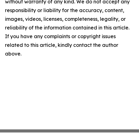
without warranty of any kind. We do not accept any
responsibility or liability for the accuracy, content,
images, videos, licenses, completeness, legality, or
reliability of the information contained in this article.
If you have any complaints or copyright issues
related to this article, kindly contact the author
above.