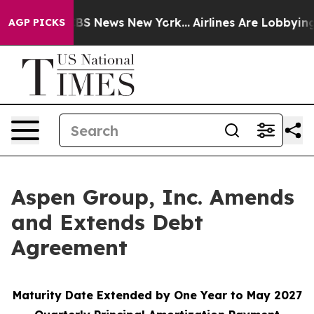
tive was CBS News New York...
Airlines Are Lobbying To
AGP PICKS
Aspen Group, Inc. Amends
and Extends Debt
Agreement
Maturity Date Extended by One Year to May 2027