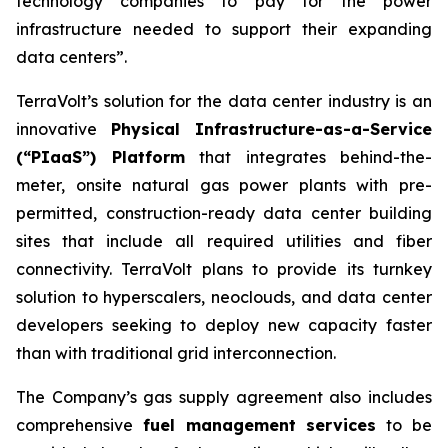
technology companies to pay for the power
infrastructure needed to support their expanding
data centers”.
TerraVolt’s solution for the data center industry is an
innovative
Physical Infrastructure-as-a-Service
(“PIaaS”) Platform
that integrates behind-the-
meter, onsite natural gas power plants with pre-
permitted, construction-ready data center building
sites that include all required utilities and fiber
connectivity. TerraVolt plans to provide its turnkey
solution to hyperscalers, neoclouds, and data center
developers seeking to deploy new capacity faster
than with traditional grid interconnection.
The Company’s gas supply agreement also includes
comprehensive
fuel management services
to be