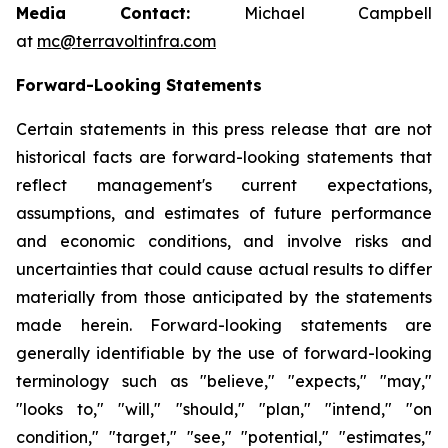
Media Contact:
Michael Campbell
at
mc@terravoltinfra.com
Forward-Looking Statements
Certain statements in this press release that are not
historical facts are forward-looking statements that
reflect management's current expectations,
assumptions, and estimates of future performance
and economic conditions, and involve risks and
uncertainties that could cause actual results to differ
materially from those anticipated by the statements
made herein. Forward-looking statements are
generally identifiable by the use of forward-looking
terminology such as "believe," "expects," "may,"
"looks to," "will," "should," "plan," "intend," "on
condition," "target," "see," "potential," "estimates,"