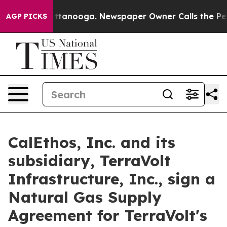
in Chattanooga. Newspaper Owner Calls the People Ab
AGP PICKS
CalEthos, Inc. and its
subsidiary, TerraVolt
Infrastructure, Inc., sign a
Natural Gas Supply
Agreement for TerraVolt's