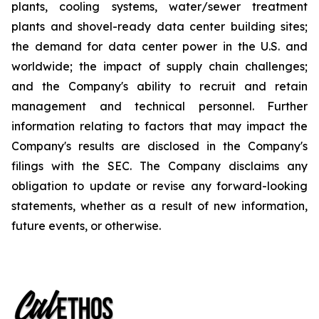
plants, cooling systems, water/sewer treatment
plants and shovel-ready data center building sites;
the demand for data center power in the U.S. and
worldwide; the impact of supply chain challenges;
and the Company's ability to recruit and retain
management and technical personnel. Further
information relating to factors that may impact the
Company's results are disclosed in the Company's
filings with the SEC. The Company disclaims any
obligation to update or revise any forward-looking
statements, whether as a result of new information,
future events, or otherwise.