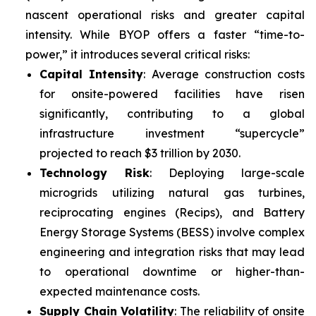
nascent operational risks and greater capital
intensity. While BYOP offers a faster “time-to-
power,” it introduces several critical risks:
Capital Intensity
: Average construction costs
for onsite-powered facilities have risen
significantly, contributing to a global
infrastructure investment “supercycle”
projected to reach $3 trillion by 2030.
Technology Risk
: Deploying large-scale
microgrids utilizing natural gas turbines,
reciprocating engines (Recips), and Battery
Energy Storage Systems (BESS) involve complex
engineering and integration risks that may lead
to operational downtime or higher-than-
expected maintenance costs.
Supply Chain Volatility
: The reliability of onsite