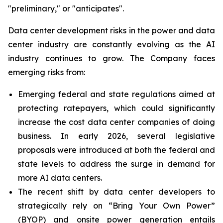
"preliminary," or "anticipates".
Data center development risks in the power and data
center industry are constantly evolving as the AI
industry continues to grow. The Company faces
emerging risks from:
Emerging federal and state regulations aimed at
protecting ratepayers, which could significantly
increase the cost data center companies of doing
business. In early 2026, several legislative
proposals were introduced at both the federal and
state levels to address the surge in demand for
more AI data centers.
The recent shift by data center developers to
strategically rely on “Bring Your Own Power”
(BYOP) and onsite power generation entails