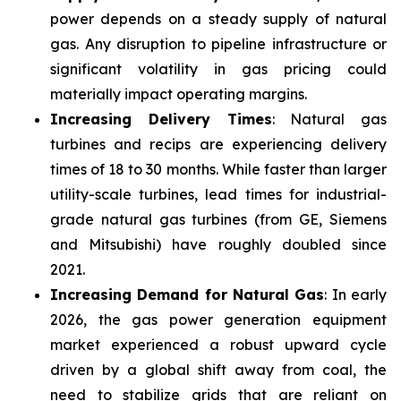
power depends on a steady supply of natural
gas. Any disruption to pipeline infrastructure or
significant volatility in gas pricing could
materially impact operating margins.
Increasing Delivery Times
: Natural gas
turbines and recips are experiencing delivery
times of 18 to 30 months. While faster than larger
utility-scale turbines, lead times for industrial-
grade natural gas turbines (from GE, Siemens
and Mitsubishi) have roughly doubled since
2021.
Increasing Demand for Natural Gas
: In early
2026, the gas power generation equipment
market experienced a robust upward cycle
driven by a global shift away from coal, the
need to stabilize grids that are reliant on