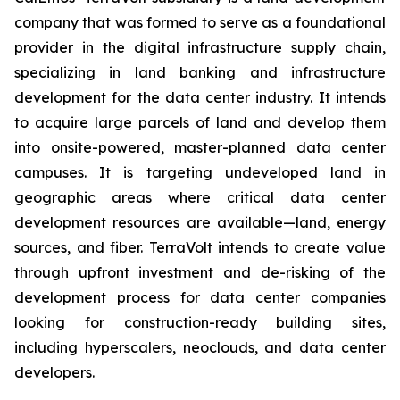
company that was formed to serve as a foundational
provider in the digital infrastructure supply chain,
specializing in land banking and infrastructure
development for the data center industry. It intends
to acquire large parcels of land and develop them
into onsite-powered, master-planned data center
campuses. It is targeting undeveloped land in
geographic areas where critical data center
development resources are available—land, energy
sources, and fiber. TerraVolt intends to create value
through upfront investment and de-risking of the
development process for data center companies
looking for construction-ready building sites,
including hyperscalers, neoclouds, and data center
developers.