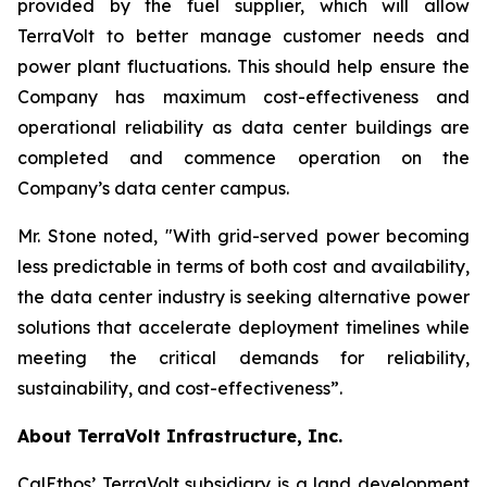
provided by the fuel supplier, which will allow
TerraVolt to better manage customer needs and
power plant fluctuations. This should help ensure the
Company has maximum cost-effectiveness and
operational reliability as data center buildings are
completed and commence operation on the
Company’s data center campus.
Mr. Stone noted,
"With grid-served power becoming
less predictable in terms of both cost and availability,
the data center industry is seeking alternative power
solutions that accelerate deployment timelines while
meeting the critical demands for reliability,
sustainability, and cost-effectiveness”
.
About TerraVolt Infrastructure, Inc.
CalEthos’ TerraVolt subsidiary is a land development