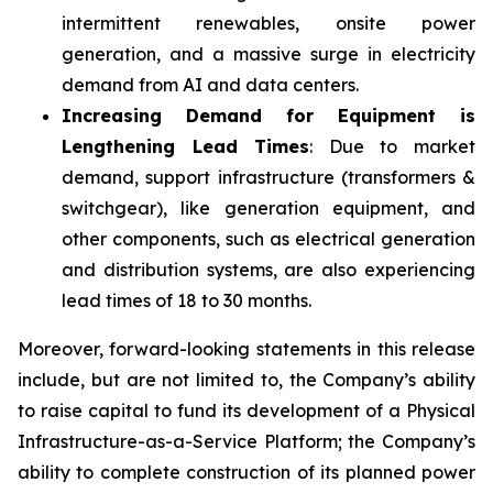
intermittent renewables, onsite power
generation, and a massive surge in electricity
demand from AI and data centers.
Increasing Demand for Equipment is
Lengthening Lead Times
: Due to market
demand, support infrastructure (transformers &
switchgear), like generation equipment, and
other components, such as electrical generation
and distribution systems, are also experiencing
lead times of 18 to 30 months.
Moreover, forward-looking statements in this release
include, but are not limited to, the Company’s ability
to raise capital to fund its development of a Physical
Infrastructure-as-a-Service Platform; the Company’s
ability to complete construction of its planned power