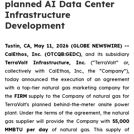
planned AI Data Center
Infrastructure
Development
Tustin, CA, May 11, 2026 (GLOBE NEWSWIRE) --
CalEthos, Inc. (OTCQB:GEDC)
, and its subsidiary
TerraVolt Infrastructure, Inc.
(“TerraVolt” or,
collectively with CalEthos, Inc., the “Company”),
today announced the execution of an agreement
with a top-tier natural gas marketing company for
the
FIRM
supply to the Company of natural gas for
TerraVolt's planned behind-the-meter onsite power
plant. Under the terms of the agreement, the natural
gas supplier will provide the Company with
55,000
MMBTU per day
of natural gas. This supply of