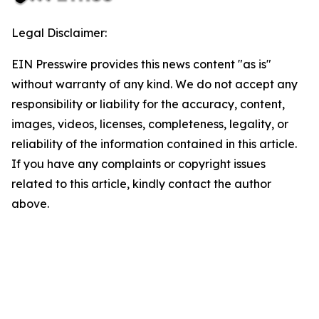
Legal Disclaimer:
EIN Presswire provides this news content "as is"
without warranty of any kind. We do not accept any
responsibility or liability for the accuracy, content,
images, videos, licenses, completeness, legality, or
reliability of the information contained in this article.
If you have any complaints or copyright issues
related to this article, kindly contact the author
above.