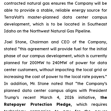
contracted natural gas ensures the Company will be
able to provide a stable, reliable energy source for
TerraVolt's master-planned data center campus
development, which is to be located in Southeast
Idaho on the Northwest Natural Gas Pipeline.
Joel Stone, Chairman and CEO of the Company,
stated “
this agreement will provide fuel for the initial
phase of our campus development, which is currently
planned for 200MW to 240MW of power for data
center customers, without impacting the local grid or
increasing the cost of power to the local rate payers
.”
In addition, Mr. Stone noted that “
the Company’s
planned data center campus aligns with President
Trump’s recent March 4, 2026 initiative,
the
Ratepayer Protection Pledge,
which requires