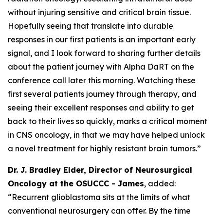
without injuring sensitive and critical brain tissue.
Hopefully seeing that translate into durable
responses in our first patients is an important early
signal, and I look forward to sharing further details
about the patient journey with Alpha DaRT on the
conference call later this morning. Watching these
first several patients journey through therapy, and
seeing their excellent responses and ability to get
back to their lives so quickly, marks a critical moment
in CNS oncology, in that we may have helped unlock
a novel treatment for highly resistant brain tumors
.”
Dr. J. Bradley Elder, Director of Neurosurgical
Oncology at the OSUCCC - James
, added:
“
Recurrent glioblastoma sits at the limits of what
conventional neurosurgery can offer. By the time