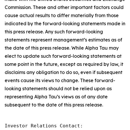
Commission. These and other important factors could
cause actual results to differ materially from those
indicated by the forward-looking statements made in
this press release. Any such forward-looking
statements represent management’s estimates as of
the date of this press release. While Alpha Tau may
elect to update such forward-looking statements at
some point in the future, except as required by law, it
disclaims any obligation to do so, even if subsequent
events cause its views to change. These forward-
looking statements should not be relied upon as
representing Alpha Tau’s views as of any date
subsequent to the date of this press release.
Investor Relations Contact: 
