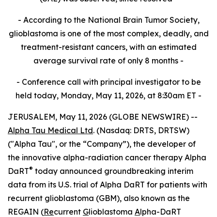
- According to the National Brain Tumor Society,
glioblastoma is one of the most complex, deadly, and
treatment-resistant cancers, with an estimated
average survival rate of only 8 months -
- Conference call with principal investigator to be
held today, Monday, May 11, 2026, at 8:30am ET -
JERUSALEM, May 11, 2026 (GLOBE NEWSWIRE) --
Alpha Tau Medical Ltd
. (Nasdaq: DRTS, DRTSW)
("Alpha Tau", or the “Company”), the developer of
the innovative alpha-radiation cancer therapy Alpha
®
DaRT
today announced groundbreaking interim
data from its U.S. trial of Alpha DaRT for patients with
recurrent glioblastoma (GBM), also known as the
REGAIN (
Re
current
G
lioblastoma
A
lpha-DaRT