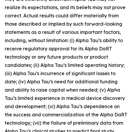
realize its expectations, and its beliefs may not prove
correct. Actual results could differ materially from
those described or implied by such forward-looking
statements as a result of various important factors,
including, without limitation: (i) Alpha Tau’s ability to
receive regulatory approval for its Alpha DaRT
technology or any future products or product
candidates; (ii) Alpha Tau’s limited operating history;
(iii) Alpha Tau’s incurrence of significant losses to
date; (iv) Alpha Tau’s need for additional funding
and ability to raise capital when needed; (v) Alpha
Tau’s limited experience in medical device discovery
and development; (vi) Alpha Tau’s dependence on
the success and commercialization of the Alpha DaRT
technology; (vii) the failure of preliminary data from
Alpha Tau’s clinical studies to predict final study