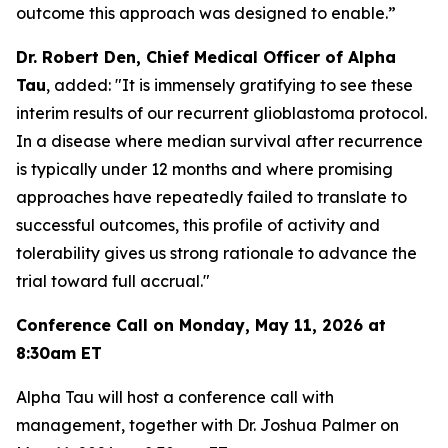
outcome this approach was designed to enable
.”
Dr. Robert Den, Chief Medical Officer of Alpha
Tau
, added: "
It is immensely gratifying to see these
interim results of our recurrent glioblastoma protocol.
In a disease where median survival after recurrence
is typically under 12 months and where promising
approaches have repeatedly failed to translate to
successful outcomes, this profile of activity and
tolerability gives us strong rationale to advance the
trial toward full accrual.
"
Conference Call on Monday, May 11, 2026 at
8:30am ET
Alpha Tau will host a conference call with
management, together with Dr. Joshua Palmer on