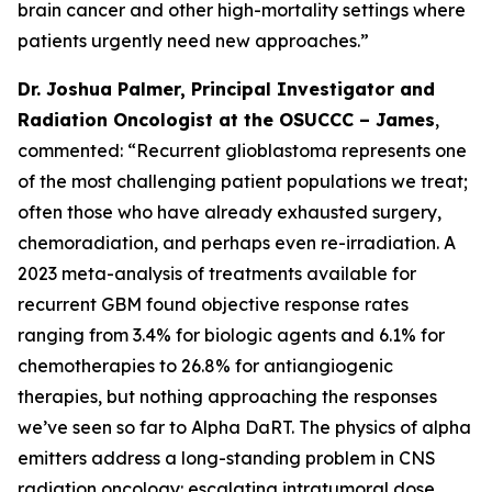
brain cancer and other high-mortality settings where
patients urgently need new approaches
.”
Dr. Joshua Palmer, Principal Investigator and
Radiation Oncologist at the OSUCCC – James
,
commented: “
Recurrent glioblastoma represents one
of the most challenging patient populations we treat;
often those who have already exhausted surgery,
chemoradiation, and perhaps even re-irradiation. A
2023 meta-analysis of treatments available for
recurrent GBM found objective response rates
ranging from 3.4% for biologic agents and 6.1% for
chemotherapies to 26.8% for antiangiogenic
therapies, but nothing approaching the responses
we’ve seen so far to Alpha DaRT. The physics of alpha
emitters address a long-standing problem in CNS
radiation oncology: escalating intratumoral dose