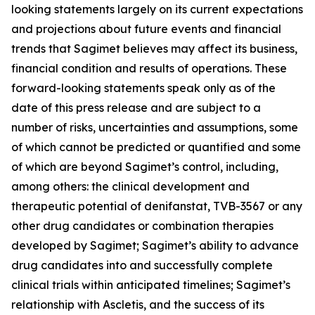
looking statements largely on its current expectations
and projections about future events and financial
trends that Sagimet believes may affect its business,
financial condition and results of operations. These
forward-looking statements speak only as of the
date of this press release and are subject to a
number of risks, uncertainties and assumptions, some
of which cannot be predicted or quantified and some
of which are beyond Sagimet’s control, including,
among others: the clinical development and
therapeutic potential of denifanstat, TVB-3567 or any
other drug candidates or combination therapies
developed by Sagimet; Sagimet’s ability to advance
drug candidates into and successfully complete
clinical trials within anticipated timelines; Sagimet’s
relationship with Ascletis, and the success of its