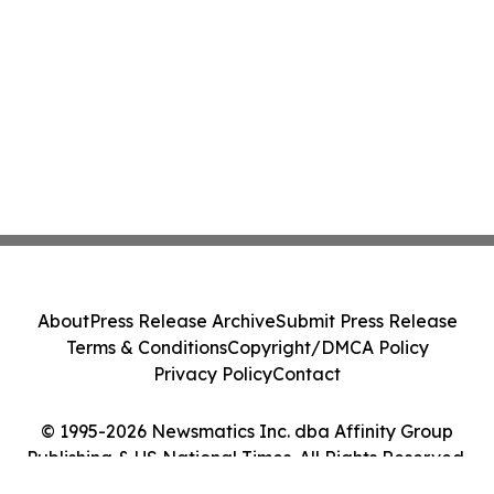
About
Press Release Archive
Submit Press Release
Terms & Conditions
Copyright/DMCA Policy
Privacy Policy
Contact
© 1995-2026 Newsmatics Inc. dba Affinity Group
Publishing & US National Times. All Rights Reserved.