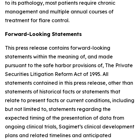
to its pathology, most patients require chronic
management and multiple annual courses of
treatment for flare control.
Forward-Looking Statements
This press release contains forward-looking
statements within the meaning of, and made
pursuant to the safe harbor provisions of, The Private
Securities Litigation Reform Act of 1995. All
statements contained in this press release, other than
statements of historical facts or statements that
relate to present facts or current conditions, including
but not limited to, statements regarding the
expected timing of the presentation of data from
ongoing clinical trials, Sagimet’s clinical development
plans and related timelines and anticipated