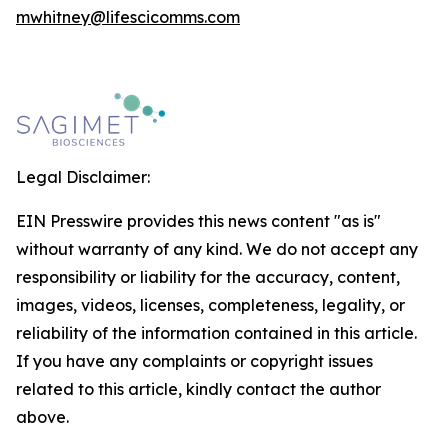
mwhitney@lifescicomms.com
Legal Disclaimer:
EIN Presswire provides this news content "as is"
without warranty of any kind. We do not accept any
responsibility or liability for the accuracy, content,
images, videos, licenses, completeness, legality, or
reliability of the information contained in this article.
If you have any complaints or copyright issues
related to this article, kindly contact the author
above.