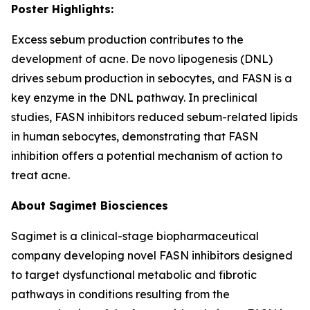
Poster Highlights:
Excess sebum production contributes to the
development of acne. De novo lipogenesis (DNL)
drives sebum production in sebocytes, and FASN is a
key enzyme in the DNL pathway. In preclinical
studies, FASN inhibitors reduced sebum-related lipids
in human sebocytes, demonstrating that FASN
inhibition offers a potential mechanism of action to
treat acne.
About Sagimet Biosciences
Sagimet is a clinical-stage biopharmaceutical
company developing novel FASN inhibitors designed
to target dysfunctional metabolic and fibrotic
pathways in conditions resulting from the