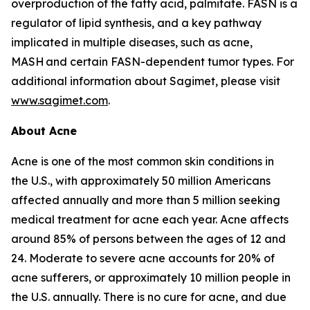
overproduction of the fatty acid, palmitate. FASN is a
regulator of lipid synthesis, and a key pathway
implicated in multiple diseases, such as acne,
MASH and certain FASN-dependent tumor types. For
additional information about Sagimet, please visit
www.sagimet.com
.
About Acne
Acne is one of the most common skin conditions in
the U.S., with approximately 50 million Americans
affected annually and more than 5 million seeking
medical treatment for acne each year. Acne affects
around 85% of persons between the ages of 12 and
24. Moderate to severe acne accounts for 20% of
acne sufferers, or approximately 10 million people in
the U.S. annually. There is no cure for acne, and due