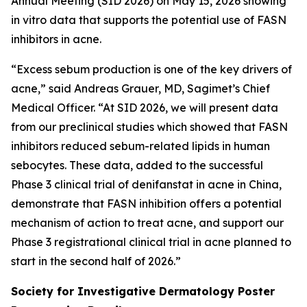
Annual Meeting (SID 2026) on May 15, 2026 showing
in vitro
data that supports the potential use of FASN
inhibitors in acne.
“Excess sebum production is one of the key drivers of
acne,” said Andreas Grauer, MD, Sagimet’s Chief
Medical Officer. “At SID 2026, we will present data
from our preclinical studies which showed that FASN
inhibitors reduced sebum-related lipids in human
sebocytes. These data, added to the successful
Phase 3 clinical trial of denifanstat in acne in China,
demonstrate that FASN inhibition offers a potential
mechanism of action to treat acne, and support our
Phase 3 registrational clinical trial in acne planned to
start in the second half of 2026.”
Society for Investigative Dermatology Poster