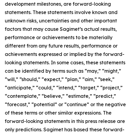
development milestones, are forward-looking
statements. These statements involve known and
unknown risks, uncertainties and other important
factors that may cause Sagimet’s actual results,
performance or achievements to be materially
different from any future results, performance or
achievements expressed or implied by the forward-
looking statements. In some cases, these statements
can be identified by terms such as “may,” “might,”
“will,” “should,” “expect,” “plan,” “aim,” “seek,”
“anticipate,” “could,” “intend,” “target,” “project,”
“contemplate,” “believe,” “estimate,” “predict,”
“forecast,” “potential” or “continue” or the negative
of these terms or other similar expressions. The
forward-looking statements in this press release are
only predictions. Sagimet has based these forward-