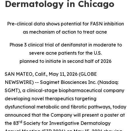
Dermatology in Chicago
Pre-clinical data shows potential for FASN inhibition
as mechanism of action to treat acne
Phase 3 clinical trial of denifanstat in moderate to
severe acne patients for the U.S.
planned to initiate in second half of 2026
SAN MATEO, Calif., May 11, 2026 (GLOBE
NEWSWIRE) -- Sagimet Biosciences Inc. (Nasdaq:
SGMT), a clinical-stage biopharmaceutical company
developing novel therapeutics targeting
dysfunctional metabolic and fibrotic pathways, today
announced that the Company will present a poster at
rd
the 83
Society for Investigative Dermatology