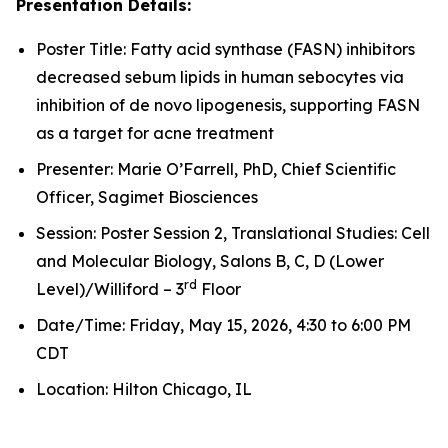
Presentation Details:
Poster Title: Fatty acid synthase (FASN) inhibitors
decreased sebum lipids in human sebocytes via
inhibition of de novo lipogenesis, supporting FASN
as a target for acne treatment
Presenter: Marie O’Farrell, PhD, Chief Scientific
Officer, Sagimet Biosciences
Session: Poster Session 2, Translational Studies: Cell
and Molecular Biology, Salons B, C, D (Lower
rd
Level)/Williford – 3
Floor
Date/Time: Friday, May 15, 2026, 4:30 to 6:00 PM
CDT
Location: Hilton Chicago, IL