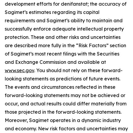
development efforts for denifanstat; the accuracy of
Sagimet’s estimates regarding its capital
requirements and Sagimet’s ability to maintain and
successfully enforce adequate intellectual property
protection. These and other risks and uncertainties
are described more fully in the “Risk Factors” section
of Sagimet’s most recent filings with the Securities
and Exchange Commission and available at
www.sec.gov
. You should not rely on these forward-
looking statements as predictions of future events.
The events and circumstances reflected in these
forward-looking statements may not be achieved or
occur, and actual results could differ materially from
those projected in the forward-looking statements.
Moreover, Sagimet operates in a dynamic industry
and economy. New risk factors and uncertainties may