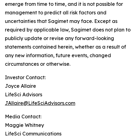
emerge from time to time, and it is not possible for
management to predict all risk factors and
uncertainties that Sagimet may face. Except as
required by applicable law, Sagimet does not plan to
publicly update or revise any forward-looking
statements contained herein, whether as a result of
any new information, future events, changed
circumstances or otherwise.
Investor Contact:
Joyce Allaire
LifeSci Advisors
JAllaire@LifeSciAdvisors.com
Media Contact:
Maggie Whitney
LifeSci Communications