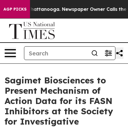
os in Chattanooga. Newspaper Owner Calls the People
AGP PICKS
Sagimet Biosciences to
Present Mechanism of
Action Data for its FASN
Inhibitors at the Society
for Investigative