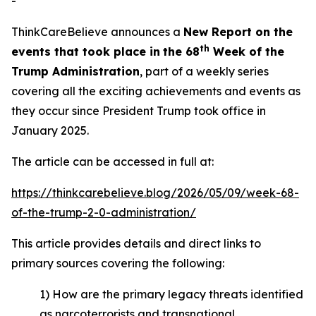
-
ThinkCareBelieve announces a
New Report on
the
t
h
events
that took place in
the 6
8
Week
of
the
Trump Administration
, part of a weekly series
covering all the exciting achievements and events as
they occur since President Trump took office in
January 2025.
The article can be accessed in full at:
https://thinkcarebelieve.blog/2026/05/09/week-68-
of-the-trump-2-0-administration/
This article provides details and direct links to
primary sources covering the following:
1) How are the primary legacy threats identified
as narcoterrorists and transnational