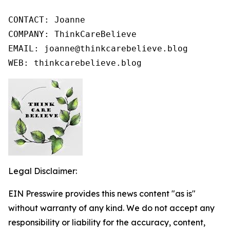
CONTACT: Joanne

COMPANY: ThinkCareBelieve

EMAIL: joanne@thinkcarebelieve.blog

WEB: thinkcarebelieve.blog
Legal Disclaimer:
EIN Presswire provides this news content "as is"
without warranty of any kind. We do not accept any
responsibility or liability for the accuracy, content,