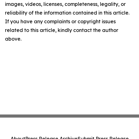
images, videos, licenses, completeness, legality, or
reliability of the information contained in this article.
If you have any complaints or copyright issues
related to this article, kindly contact the author
above.
About
Press Release Archive
Submit Press Release