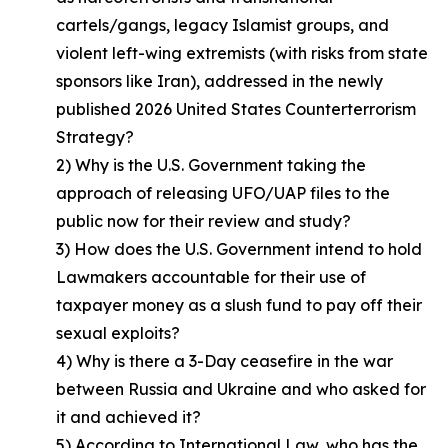
cartels/gangs, legacy Islamist groups, and
violent left-wing extremists (with risks from state
sponsors like Iran), addressed in the newly
published 2026 United States Counterterrorism
Strategy?
2) Why is the U.S. Government taking the
approach of releasing UFO/UAP files to the
public now for their review and study?
3) How does the U.S. Government intend to hold
Lawmakers accountable for their use of
taxpayer money as a slush fund to pay off their
sexual exploits?
4) Why is there a 3-Day ceasefire in the war
between Russia and Ukraine and who asked for
it and achieved it?
5) According to International Law, who has the