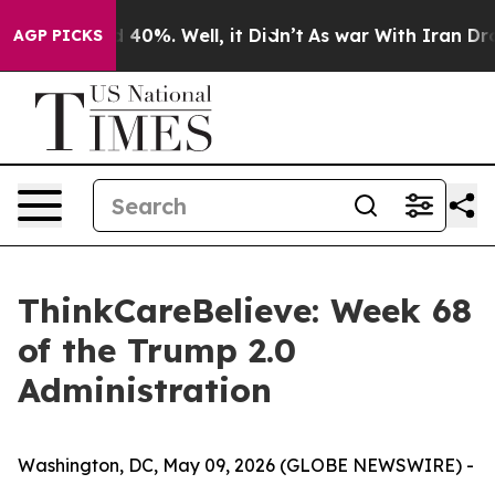
 Around 40%. Well, it Didn’t
As war With Iran Drove 
AGP PICKS
ThinkCareBelieve: Week 68
of the Trump 2.0
Administration
Washington, DC, May 09, 2026 (GLOBE NEWSWIRE) -