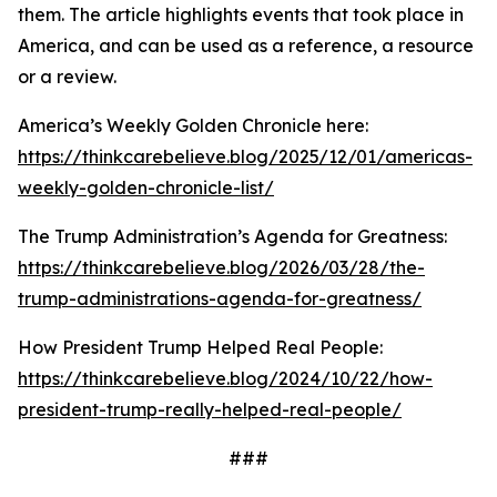
them. The article highlights events that took place in
America, and can be used as a reference, a resource
or a review.
America’s Weekly Golden Chronicle here:
https://thinkcarebelieve.blog/2025/12/01/americas-
weekly-golden-chronicle-list/
The Trump Administration’s Agenda for Greatness:
https://thinkcarebelieve.blog/2026/03/28/the-
trump-administrations-agenda-for-greatness/
How President Trump Helped Real People:
https://thinkcarebelieve.blog/2024/10/22/how-
president-trump-really-helped-real-people/
###