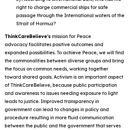
right to charge commercial ships for safe
passage through the International waters of the
Strait of Hormuz?
ThinkCareBelieve
’
s
mission for Peace
advocacy facilitates positive outcomes and
expanded possibilities. To achieve Peace, we will find
the commonalities between diverse groups and bring
the focus on common needs, working together
toward shared goals. Activism is an important aspect
of ThinkCareBelieve, because public participation
and awareness to issues needing exposure to light
leads to justice. Improved transparency in
government can lead to changes in policy and
procedure resulting in more fluid communication
between the public and the government that serves