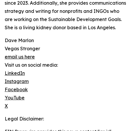
since 2023. Additionally, she provides communications
strategy and writing for nonprofits and INGOs who
are working on the Sustainable Development Goals.
She is a living kidney donor based in Los Angeles.
Dave Marlon
Vegas Stronger
email us here
Visit us on social media:
LinkedIn
Instagram
Facebook
YouTube
X
Legal Disclaimer: