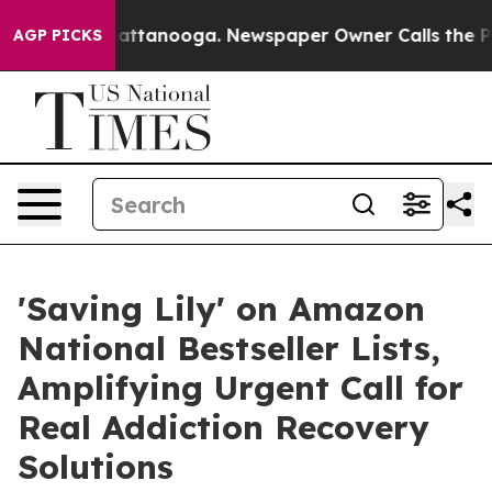
 in Chattanooga. Newspaper Owner Calls the People A
AGP PICKS
'Saving Lily' on Amazon
National Bestseller Lists,
Amplifying Urgent Call for
Real Addiction Recovery
Solutions