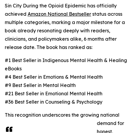
Sin City During the Opioid Epidemic has officially
achieved
Amazon National Bestseller
status across
multiple categories, marking a major milestone for a
book already resonating deeply with readers,
clinicians, and policymakers alike, 6 months after
release date. The book has ranked as:
#1 Best Seller in Indigenous Mental Health & Healing
eBooks
#4 Best Seller in Emotions & Mental Health
#9 Best Seller in Mental Health
#21 Best Seller in Emotional Mental Health
#36 Best Seller in Counseling & Psychology
This recognition underscores the growing national
demand for
honest,