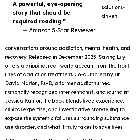
A powerful, eye-opening
solutions-
story that should be
driven
required reading.”
— Amazon 5-Star Reviewer
conversations around addiction, mental health, and
recovery. Released in December 2025, Saving Lily
offers a gripping, real-world account from the front
lines of addiction treatment. Co-authored by Dr.
David Marlon, PsyD, a former addict turned
nationally recognized interventionist, and journalist
Jessica Kantor, the book blends lived experience,
clinical expertise, and investigative storytelling to
expose the systemic failures surrounding substance
use disorder, and what it truly takes to save lives.