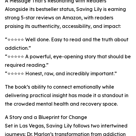
A Message That’s Resonating with Readers
Alongside its bestseller status, Saving Lily is earning
strong 5-star reviews on Amazon, with readers
praising its authenticity, accessibility, and impact:
“⭐️⭐️⭐️⭐️⭐️ Well done. Easy to read and the truth about
addiction.”
“⭐️⭐️⭐️⭐️⭐️ A powerful, eye-opening story that should be
required reading.”
“⭐️⭐️⭐️⭐️⭐️ Honest, raw, and incredibly important.”
The book’s ability to connect emotionally while
delivering practical insight has made it a standout in
the crowded mental health and recovery space.
A Story and a Blueprint for Change
Set in Las Vegas, Saving Lily follows two intertwined
journeys: Dr. Marlon’s transformation from addiction