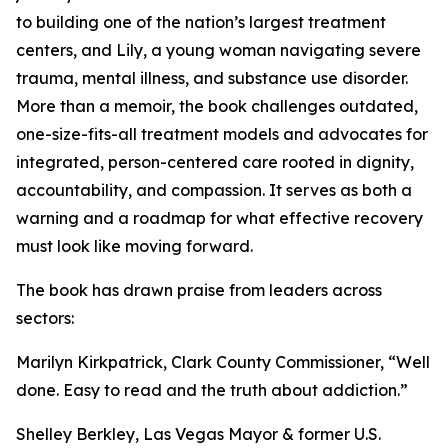
to building one of the nation’s largest treatment
centers, and Lily, a young woman navigating severe
trauma, mental illness, and substance use disorder.
More than a memoir, the book challenges outdated,
one-size-fits-all treatment models and advocates for
integrated, person-centered care rooted in dignity,
accountability, and compassion. It serves as both a
warning and a roadmap for what effective recovery
must look like moving forward.
The book has drawn praise from leaders across
sectors:
Marilyn Kirkpatrick, Clark County Commissioner, “Well
done. Easy to read and the truth about addiction.”
Shelley Berkley, Las Vegas Mayor & former U.S.