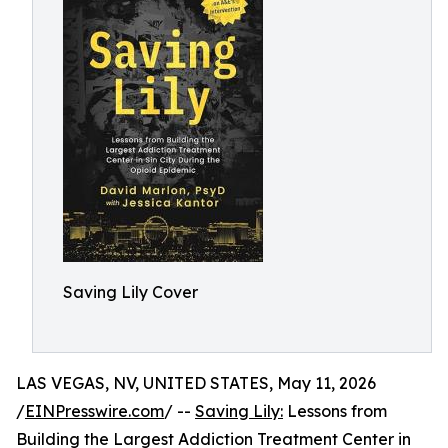
Saving Lily Cover
LAS VEGAS, NV, UNITED STATES, May 11, 2026
/
EINPresswire.com
/ --
Saving Lily:
Lessons from
Building the Largest Addiction Treatment Center in