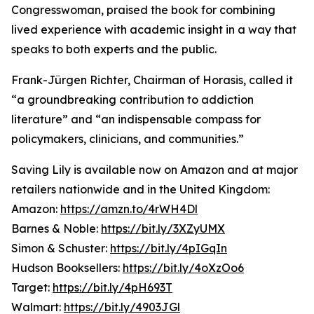
Congresswoman, praised the book for combining
lived experience with academic insight in a way that
speaks to both experts and the public.
Frank-Jürgen Richter, Chairman of Horasis, called it
“a groundbreaking contribution to addiction
literature” and “an indispensable compass for
policymakers, clinicians, and communities.”
Saving Lily is available now on Amazon and at major
retailers nationwide and in the United Kingdom:
Amazon:
https://amzn.to/4rWH4Dl
Barnes & Noble:
https://bit.ly/3XZyUMX
Simon & Schuster:
https://bit.ly/4pIGqIn
Hudson Booksellers:
https://bit.ly/4oXzOo6
Target:
https://bit.ly/4pH693T
Walmart:
https://bit.ly/4903JGl