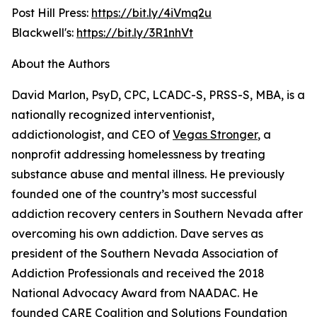
Post Hill Press:
https://bit.ly/4iVmq2u
Blackwell's:
https://bit.ly/3R1nhVt
About the Authors
David Marlon, PsyD, CPC, LCADC-S, PRSS-S, MBA, is a
nationally recognized interventionist,
addictionologist, and CEO of
Vegas Stronger
, a
nonprofit addressing homelessness by treating
substance abuse and mental illness. He previously
founded one of the country’s most successful
addiction recovery centers in Southern Nevada after
overcoming his own addiction. Dave serves as
president of the Southern Nevada Association of
Addiction Professionals and received the 2018
National Advocacy Award from NAADAC. He
founded CARE Coalition and Solutions Foundation