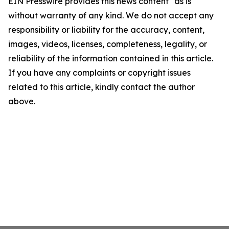
EIN Presswire provides this news content "as is"
without warranty of any kind. We do not accept any
responsibility or liability for the accuracy, content,
images, videos, licenses, completeness, legality, or
reliability of the information contained in this article.
If you have any complaints or copyright issues
related to this article, kindly contact the author
above.