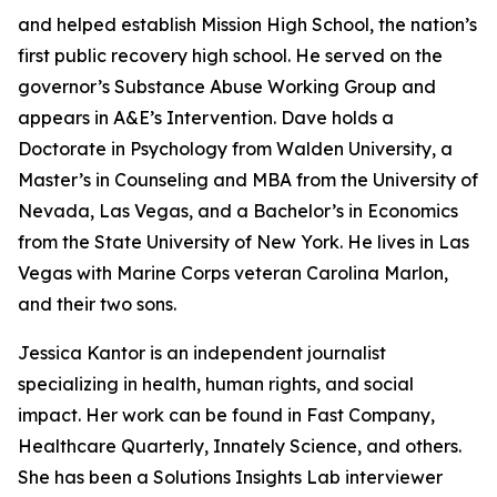
and helped establish Mission High School, the nation’s
first public recovery high school. He served on the
governor’s Substance Abuse Working Group and
appears in A&E’s Intervention. Dave holds a
Doctorate in Psychology from Walden University, a
Master’s in Counseling and MBA from the University of
Nevada, Las Vegas, and a Bachelor’s in Economics
from the State University of New York. He lives in Las
Vegas with Marine Corps veteran Carolina Marlon,
and their two sons.
Jessica Kantor is an independent journalist
specializing in health, human rights, and social
impact. Her work can be found in Fast Company,
Healthcare Quarterly, Innately Science, and others.
She has been a Solutions Insights Lab interviewer