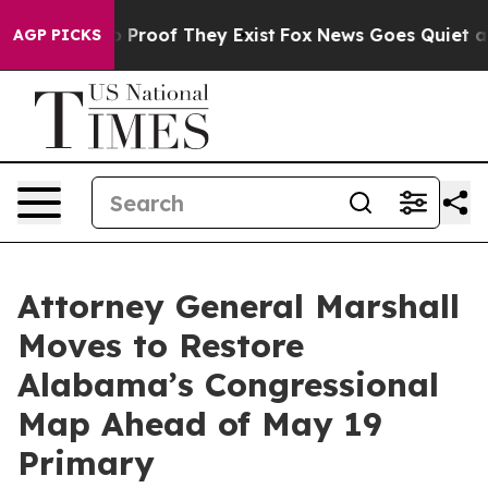
 Offers no Proof They Exist
Fox News Goes Quiet as 'M
AGP PICKS
Attorney General Marshall
Moves to Restore
Alabama’s Congressional
Map Ahead of May 19
Primary