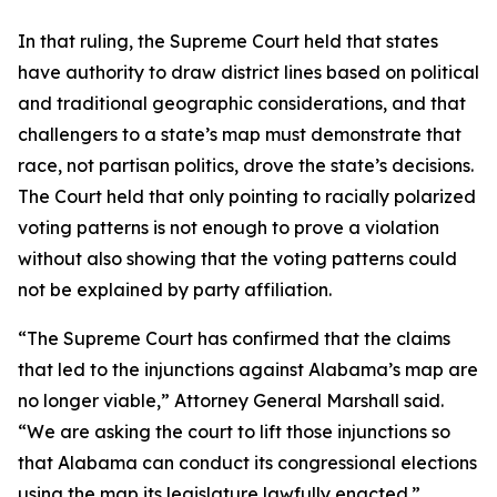
In that ruling, the Supreme Court held that states
have authority to draw district lines based on political
and traditional geographic considerations, and that
challengers to a state’s map must demonstrate that
race, not partisan politics, drove the state’s decisions.
The Court held that only pointing to racially polarized
voting patterns is not enough to prove a violation
without also showing that the voting patterns could
not be explained by party affiliation.
“The Supreme Court has confirmed that the claims
that led to the injunctions against Alabama’s map are
no longer viable,” Attorney General Marshall said.
“We are asking the court to lift those injunctions so
that Alabama can conduct its congressional elections
using the map its legislature lawfully enacted.”