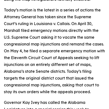
Today’s motion is the latest in a series of actions the
Attorney General has taken since the Supreme
Court’s ruling in
Louisiana v. Callais
. On April 30,
Marshall filed emergency motions directly with the
U.S. Supreme Court asking it to vacate the same
congressional map injunctions and remand the cases.
On May 4, he filed a separate emergency motion with
the Eleventh Circuit Court of Appeals seeking to lift
injunctions on an entirely different set of maps,
Alabama’s state Senate districts. Today’s filing
targets the original district court that issued the
congressional map injunctions, asking that court to
stay its own orders while the appeals proceed.
Governor Kay Ivey has called the Alabama