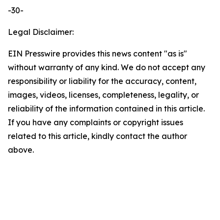
-30-
Legal Disclaimer:
EIN Presswire provides this news content "as is"
without warranty of any kind. We do not accept any
responsibility or liability for the accuracy, content,
images, videos, licenses, completeness, legality, or
reliability of the information contained in this article.
If you have any complaints or copyright issues
related to this article, kindly contact the author
above.