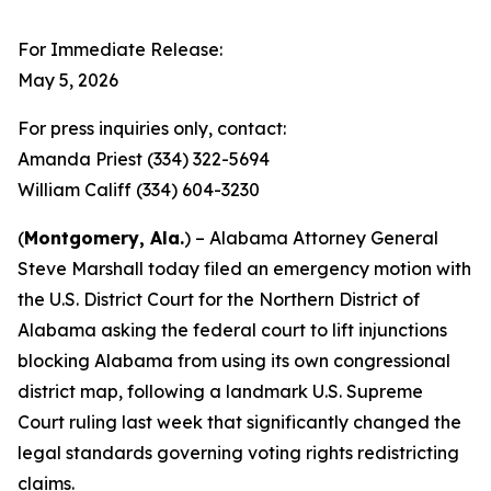
For Immediate Release:
May 5, 2026
For press inquiries only, contact:
Amanda Priest (334) 322-5694
William Califf (334) 604-3230
(
Montgomery, Ala.
) – Alabama Attorney General
Steve Marshall today filed an emergency motion with
the U.S. District Court for the Northern District of
Alabama asking the federal court to lift injunctions
blocking Alabama from using its own congressional
district map, following a landmark U.S. Supreme
Court ruling last week that significantly changed the
legal standards governing voting rights redistricting
claims.