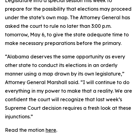
Legislature into a special session this week to
prepare for the possibility that elections may proceed
under the state’s own map. The Attorney General has
asked the court to rule no later than 3:00 p.m.
tomorrow, May 6, to give the state adequate time to
make necessary preparations before the primary.
“Alabama deserves the same opportunity as every
other state to conduct its elections in an orderly
manner using a map drawn by its own legislature,”
Attorney General Marshall said. “I will continue to do
everything in my power to make that a reality. We are
confident the court will recognize that last week’s
Supreme Court decision requires a fresh look at these
injunctions.”
Read the motion
here
.