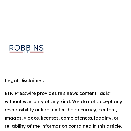
Legal Disclaimer:
EIN Presswire provides this news content "as is"
without warranty of any kind. We do not accept any
responsibility or liability for the accuracy, content,
images, videos, licenses, completeness, legality, or
reliability of the information contained in this article.