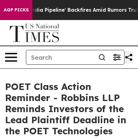
Maga Media Pipeline' Backfires Amid Rumors Trump Wil
AGP PICKS
POET Class Action
Reminder - Robbins LLP
Reminds Investors of the
Lead Plaintiff Deadline in
the POET Technologies