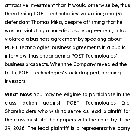
attractive investment than it would otherwise be, thus
threatening POET Technologies’ valuation; and (3)
defendant Thomas Mika, despite affirming that he
was not violating a non-disclosure agreement, in fact
violated a business agreement by speaking about
POET Technologies’ business agreements in a public
interview, thus endangering POET Technologies’
business prospects. When the Company revealed the
truth, POET Technologies' stock dropped, harming
investors.
What Now
: You may be eligible to participate in the
class action against POET Technologies Inc.
Shareholders who wish to serve as lead plaintiff for
the class must file their papers with the court by June
29, 2026. The lead plaintiff is a representative party