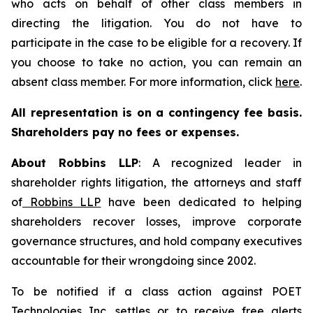
who acts on behalf of other class members in
directing the litigation. You do not have to
participate in the case to be eligible for a recovery. If
you choose to take no action, you can remain an
absent class member. For more information, click
here
.
All representation is on a contingency fee basis.
Shareholders pay no fees or expenses.
About Robbins LLP
: A recognized leader in
shareholder rights litigation, the attorneys and staff
of
Robbins LLP
have been dedicated to helping
shareholders recover losses, improve corporate
governance structures, and hold company executives
accountable for their wrongdoing since 2002.
To be notified if a class action against POET
Technologies Inc. settles or to receive free alerts