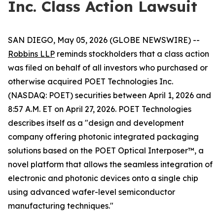
Inc. Class Action Lawsuit
SAN DIEGO, May 05, 2026 (GLOBE NEWSWIRE) --
Robbins LLP
reminds stockholders that a class action
was filed on behalf of all investors who purchased or
otherwise acquired POET Technologies Inc.
(NASDAQ: POET) securities between April 1, 2026 and
8:57 A.M. ET on April 27, 2026. POET Technologies
describes itself as a "design and development
company offering photonic integrated packaging
solutions based on the POET Optical Interposer™, a
novel platform that allows the seamless integration of
electronic and photonic devices onto a single chip
using advanced wafer-level semiconductor
manufacturing techniques."