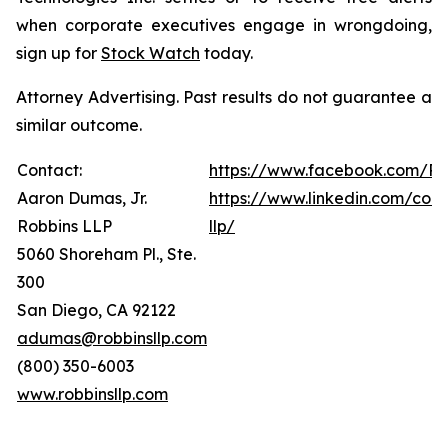
when corporate executives engage in wrongdoing,
sign up for
Stock Watch
today.
Attorney Advertising. Past results do not guarantee a
similar outcome.
Contact:
https://www.facebook.com/Ro
Aaron Dumas, Jr.
https://www.linkedin.com/com
Robbins LLP
llp/
5060 Shoreham Pl., Ste.
300
San Diego, CA 92122
adumas@robbinsllp.com
(800) 350-6003
www.robbinsllp.com