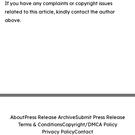
If you have any complaints or copyright issues
related to this article, kindly contact the author
above.
About
Press Release Archive
Submit Press Release
Terms & Conditions
Copyright/DMCA Policy
Privacy Policy
Contact