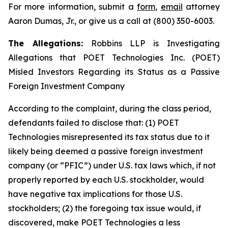
For more information, submit a
form
,
email
attorney
Aaron Dumas, Jr., or give us a call at (800) 350-6003.
The Allegations:
Robbins LLP is Investigating
Allegations that POET Technologies Inc. (POET)
Misled Investors Regarding its Status as a Passive
Foreign Investment Company
According to the complaint, during the class period,
defendants failed to disclose that: (1) POET
Technologies misrepresented its tax status due to it
likely being deemed a passive foreign investment
company (or “PFIC”) under U.S. tax laws which, if not
properly reported by each U.S. stockholder, would
have negative tax implications for those U.S.
stockholders; (2) the foregoing tax issue would, if
discovered, make POET Technologies a less