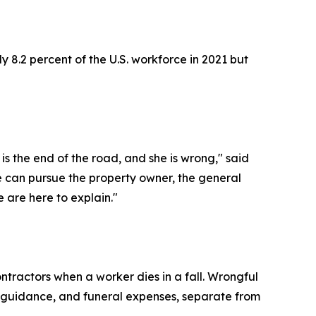
y 8.2 percent of the U.S. workforce in 2021 but
s the end of the road, and she is wrong," said
 can pursue the property owner, the general
 are here to explain."
tractors when a worker dies in a fall. Wrongful
al guidance, and funeral expenses, separate from