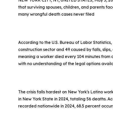
NEW YORK CITY, NY, UNITED STATES, May 5, 20
that surviving spouses, children, and parents f
many wrongful death cases never filed
According to the U.S. Bureau of Labor Statistics,
construction sector and 49 caused by falls, slips
meaning a worker died every 104 minutes from a 
with no understanding of the legal options avai
The crisis falls hardest on New York's Latino wor
in New York State in 2024, totaling 56 deaths. Ac
recorded nationwide in 2024, 68.5 percent occu