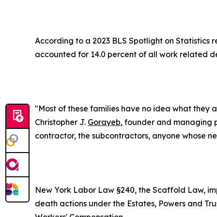
According to a 2023 BLS Spotlight on Statistics r
accounted for 14.0 percent of all work related d
"Most of these families have no idea what they a
Christopher J.
Gorayeb
, founder and managing p
contractor, the subcontractors, anyone whose neg
New York Labor Law §240, the Scaffold Law, impo
death actions under the Estates, Powers and Tru