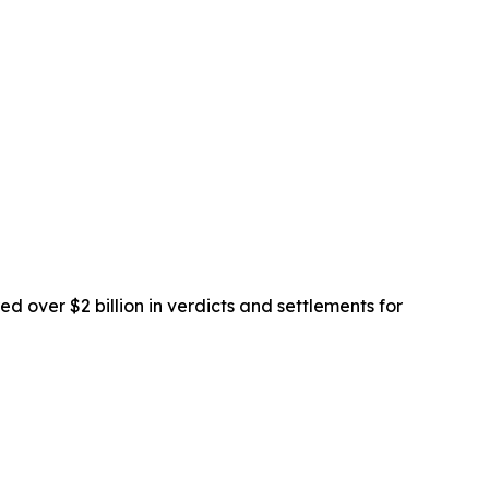
d over $2 billion in verdicts and settlements for