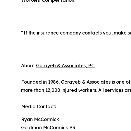
Workers' Compensation.
“If the insurance company contacts you, make sur
About
Gorayeb & Associates, P.C.
Founded in 1986, Gorayeb & Associates is one of N
more than 12,000 injured workers. All services ar
Media Contact:
Ryan McCormick
Goldman McCormick PR