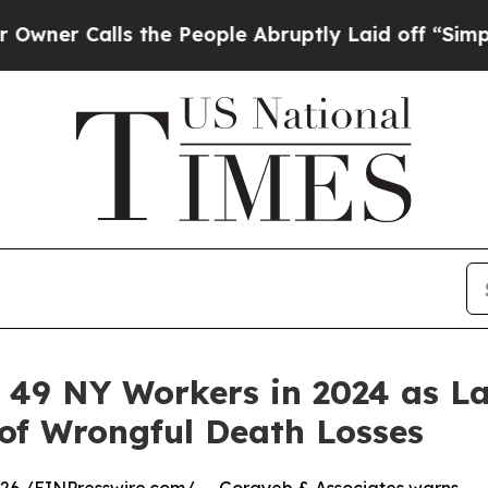
Calls the People Abruptly Laid off “Simply a M
d 49 NY Workers in 2024 as L
of Wrongful Death Losses