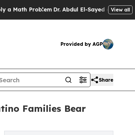
ath Problem
Dr. Abdul El-Sayed on Historic Michig
View all
Provided by AGP
Share
atino Families Bear