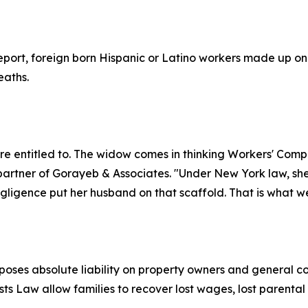
eport, foreign born Hispanic or Latino workers made up onl
eaths.
re entitled to. The widow comes in thinking Workers' Comp i
artner of Gorayeb & Associates. "Under New York law, she
ligence put her husband on that scaffold. That is what we
ses absolute liability on property owners and general con
sts Law allow families to recover lost wages, lost parent