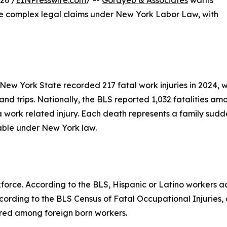
26 /
EINPresswire.com
/ --
Gorayeb & Associates
warns
ace complex legal claims under New York Labor Law, with
 New York State recorded 217 fatal work injuries in 2024, w
, and trips. Nationally, the BLS reported 1,032 fatalities a
work related injury. Each death represents a family sudde
lable under New York law.
kforce. According to the BLS, Hispanic or Latino workers ac
cording to the BLS Census of Fatal Occupational Injuries, o
rred among foreign born workers.