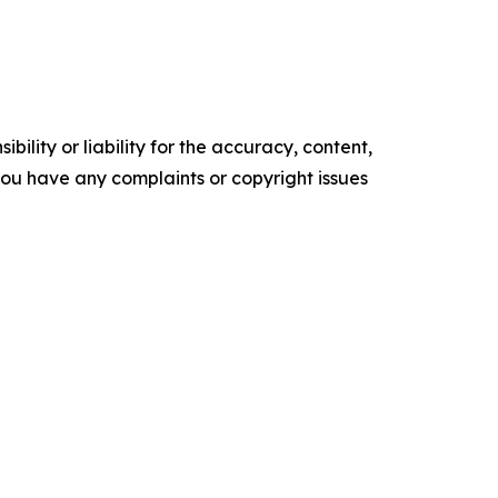
ility or liability for the accuracy, content,
f you have any complaints or copyright issues