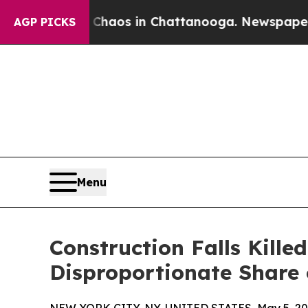
ollapse
Chaos in Chattanooga. Newspaper Owner 
AGP PICKS
Menu
Construction Falls Kille
Disproportionate Share 