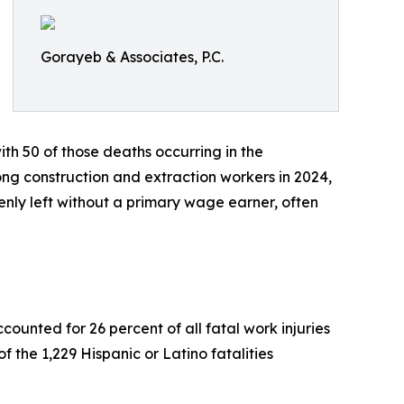
Gorayeb & Associates, P.C.
ith 50 of those deaths occurring in the
mong construction and extraction workers in 2024,
nly left without a primary wage earner, often
counted for 26 percent of all fatal work injuries
f the 1,229 Hispanic or Latino fatalities