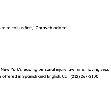
e to call us first," Gorayeb added.
ew York's leading personal injury law firms, having secure
e offered in Spanish and English. Call (212) 267-2100.