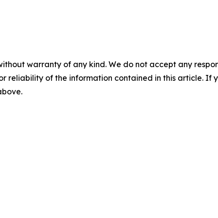
without warranty of any kind. We do not accept any responsib
r reliability of the information contained in this article. I
 above.