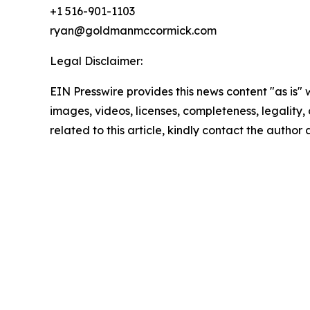
+1 516-901-1103
ryan@goldmanmccormick.com
Legal Disclaimer:
EIN Presswire provides this news content "as is" 
images, videos, licenses, completeness, legality, o
related to this article, kindly contact the author